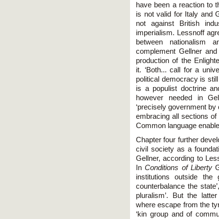
have been a reaction to t
is not valid for Italy and
not against British indu
imperialism. Lessnoff agre
between nationalism 
complement Gellner and Na
production of the Enlight
it. ‘Both... call for a uni
political democracy is sti
is a populist doctrine 
however needed in Gelln
‘precisely government by 
embracing all sections of t
Common language enables
Chapter four further deve
civil society as a foundat
Gellner, according to Less
In
Conditions of Liberty
Ge
institutions outside th
counterbalance the state’,
pluralism’. But the latte
where escape from the tyr
‘kin group and of communa