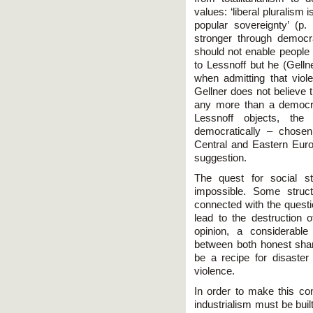
values: ‘liberal pluralism
popular sovereignty’ (p.
stronger through democ
should not enable people 
to Lessnoff but he (Gell
when admitting that viol
Gellner does not believe t
any more than a democrat
Lessnoff objects, the
democratically – chosen
Central and Eastern Euro
suggestion.
The quest for social sta
impossible. Some struc
connected with the quest
lead to the destruction o
opinion, a considerabl
between both honest sha
be a recipe for disaster
violence.
In order to make this co
industrialism must be built