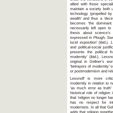
allied with those specia
maintain a society both u
technology (propelled b
wealth’ and thus a ‘decen
becomes ‘the dominant 
necessarily left open to 
thesis about science's 
expressed in
Plough, Sw
lucid exposition’ (ibid.).
L
and political-social just
presents the political 
modernity’ (ibid.). Les
original in Gellner's w
‘betrayers of modernity’ 
or postmodernism and relat
Lessnoff is more critic
modernity in relation to 
‘as much error as truth’ 
historical role of religio
that ‘religion no longer ha
has no respect for inte
modernists. In all that G
adds that religion noneth