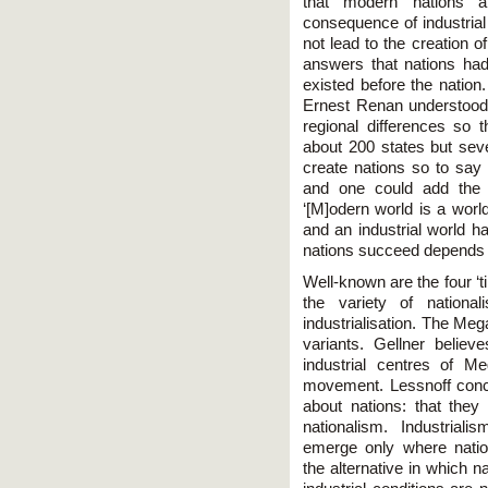
that modern nations a
consequence of industrial
not lead to the creation o
answers that nations had
existed before the nation.
Ernest Renan understood th
regional differences so 
about 200 states but seve
create nations so to say
and one could add the A
‘[M]odern world is a world
and an industrial world ha
nations succeed depends 
Well-known are the four ‘t
the variety of national
industrialisation. The Meg
variants. Gellner believe
industrial centres of M
movement. Lessnoff conc
about nations: that they
nationalism. Industrial
emerge only where natio
the alternative in which n