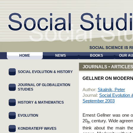
HOME
NEWS
BOOKS
OUR A
JOURNALS
•
ARTICLE
SOCIAL EVOLUTION & HISTORY
GELLNER ON MODERN
JOURNAL OF GLOBALIZATION
STUDIES
Author:
Skalník, Peter
Journal:
Social Evolution 
September 2003
HISTORY & MATHEMATICS
Ernest Gellner was one of
EVOLUTION
20
century. Wide agreeme
th
think about the main th
KONDRATIEFF WAVES