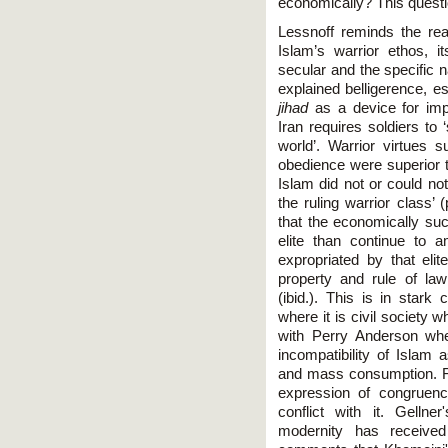
economically? This questi
Lessnoff reminds the rea
Islam’s warrior ethos, i
secular and the specific 
explained belligerence, e
jihad
as a device for impo
Iran requires soldiers to
world’. Warrior virtues 
obedience were superior t
Islam did not or could not
the ruling warrior class’
that the economically succ
elite than continue to
expropriated by that elit
property and rule of la
(ibid.). This is in stark
where it is civil society
with Perry Anderson whe
incompatibility of Islam 
and mass consumption. For
expression of congruenc
conflict with it. Gelln
modernity has received