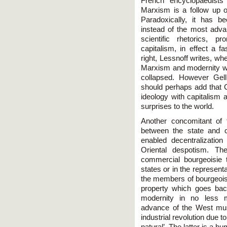
French encyclopaedists 
Marxism is a follow up of 
Paradoxically, it has b
instead of the most adv
scientific rhetorics, p
capitalism, in effect a 
right, Lessnoff writes, wh
Marxism and modernity w
collapsed. However Gell
should perhaps add that 
ideology with capitalism 
surprises to the world.
Another concomitant of 
between the state and 
enabled decentralizatio
Oriental despotism. Th
commercial bourgeoisie t
states or in the represen
the members of bourgeoisie
property which goes bac
modernity in no less m
advance of the West mus
industrial revolution due t
natural’. The latter is a 