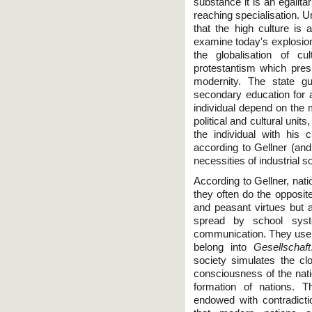
substance it is an egalita
reaching specialisation. U
that the high culture is 
examine today's explosion
the globalisation of cu
protestantism which presu
modernity. The state gu
secondary education for a
individual depend on the m
political and cultural units
the individual with his c
according to Gellner (and
necessities of industrial so
According to Gellner, nat
they often do the opposite
and peasant virtues but a
spread by school syst
communication. They use 
belong into
Gesellschaft
society simulates the cl
consciousness of the natio
formation of nations. T
endowed with contradict