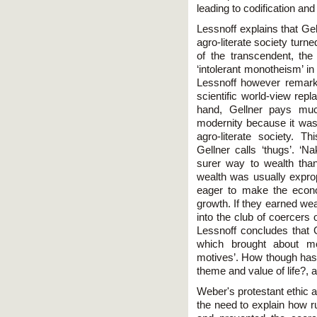
leading to codification and 
Lessnoff explains that Gell
agro-literate society turn
of the transcendent, the
‘intolerant monotheism’ in
Lessnoff however remark
scientific world-view repl
hand, Gellner pays muc
modernity because it was
agro-literate society. 
Gellner calls ‘thugs’. 
surer way to wealth tha
wealth was usually expro
eager to make the econo
growth. If they earned weal
into the club of coercers 
Lessnoff concludes that G
which brought about mo
motives’. How though has 
theme and value of life?, 
Weber's protestant ethic 
the need to explain how r