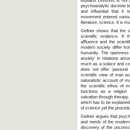
explains Lessnoff, is not 
psychoanalytic doctrine b
and influential that it
movement entered various
literature, science. It is 
Gellner shows that the 
scientific evidence. If
affluence and the scient
modern society differ f
humanity. The openness 
anxiety’ in relations amo
much as a solace and com
does not offer ‘pastoral
scientific view of man as
naturalistic account of ma
the scientific ethos of 
functions as a religion
salvation through therapy
which has to be explained
of science yet the procedu
Gellner argues that psyc
and needs of the modern 
discovery of the unconsci