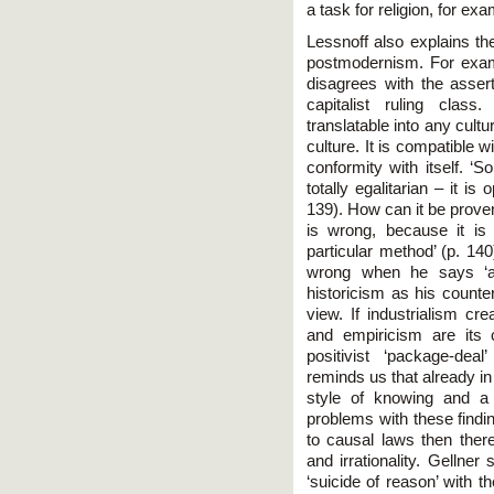
a task for religion, for exa
Lessnoff also explains th
postmodernism. For examp
disagrees with the assert
capitalist ruling class
translatable into any cult
culture. It is compatible wi
conformity with itself. ‘
totally egalitarian – it is
139). How can it be prove
is wrong, because it is
particular method’ (p. 14
wrong when he says ‘an
historicism as his counter
view. If industrialism cr
and empiricism are its 
positivist ‘package-deal
reminds us that already i
style of knowing and a k
problems with these findi
to causal laws then there
and irrationality. Gelln
‘suicide of reason’ with t