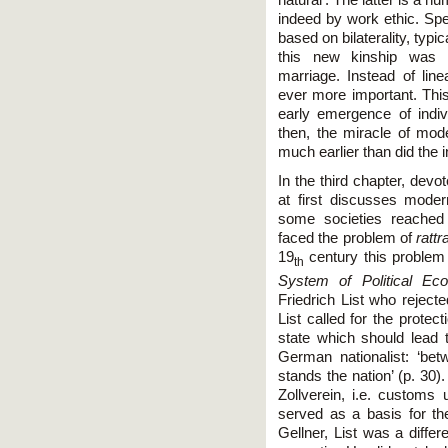
indeed by work ethic. Spe
based on bilaterality, typ
this new kinship was d
marriage. Instead of lin
ever more important. This
early emergence of indiv
then, the miracle of mod
much earlier than did the i
In the third chapter, devo
at first discusses moder
some societies reached 
faced the problem of
ratt
19
century this problem
th
System of Political Ec
Friedrich List who reject
List called for the prote
state which should lead th
German nationalist: ‘bet
stands the nation’ (p. 30)
Zollverein, i.e. custom
served as a basis for the
Gellner, List was a diffe