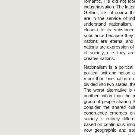
romantic. He did not lo
industrialisation. The latt
Gellner, it is of course 
are in the service of ind
understand nationalism
closest to its substance
substance because they us
nations are eternal and
nations are expression of
of society, i. e. they
are
creates nations.
Nationalism is a politica
political unit and nation 
more than one nation on t
divided into two states, t
The worst alternative is 
another nation than the po
group of people sharing 
consider the shared cultu
congruence emerges only
society is entirely diffe
based on continuous innova
now geographic and soci