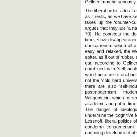
Gellner, may be seriously 
The liberal order, adds Le
as it rests, as we have se
takes up the ‘counter-cu
argues that they are ‘a na
70). He connects the dec
time, slow disappearance 
consumerism which all allo
easy and relaxed, the We
softer, as if out of rubber,
car, according to Gellner.
combined with ‘self-indul
world become re-enchante
not the ‘cold hard univers
there are also ‘self-ind
postmodernism, ‘moder
Wittgenstein, which he so 
academic and public limeli
The danger of ideologic
undermine the ‘cognitive f
Lessnoff, liberal politics 
condemn consumerism a
unending development of w