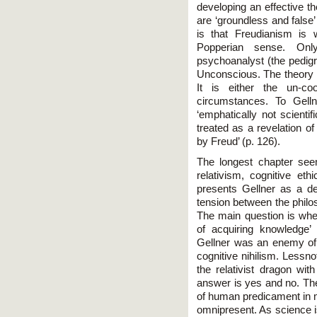
developing an effective t
are ‘groundless and false’
is that Freudianism is w
Popperian sense. Onl
psychoanalyst (the pedigre
Unconscious. The theory is
It is either the un-co
circumstances. To Gellne
‘emphatically not scientif
treated as a revelation o
by Freud’ (p. 126).
The longest chapter see
relativism, cognitive et
presents Gellner as a d
tension between the philos
The main question is whe
of acquiring knowledge’ 
Gellner was an enemy of r
cognitive nihilism. Lessn
the relativist dragon with
answer is yes and no. The
of human predicament in m
omnipresent. As science is