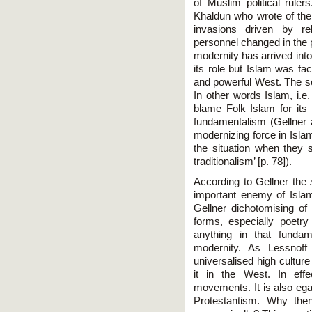
of Muslim political ruler
Khaldun who wrote of the ci
invasions driven by re
personnel changed in the 
modernity has arrived into
its role but Islam was fa
and powerful West. The so
In other words Islam, i.e
blame Folk Islam for its 
fundamentalism (Gellner a
modernizing force in Isla
the situation when they
traditionalism’ [p. 78]).
According to Gellner the
important enemy of Islam
Gellner dichotomising of
forms, especially poetr
anything in that funda
modernity. As Lessnoff
universalised high cultur
it in the West. In effe
movements. It is also egal
Protestantism. Why then