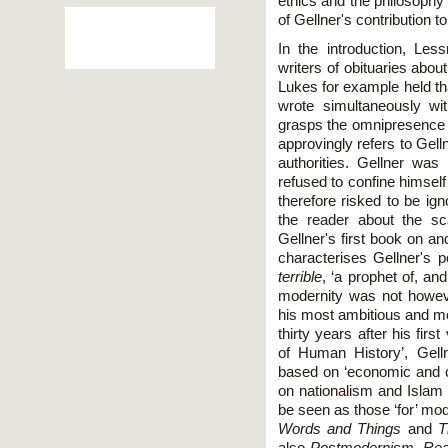
ethics and the philosophy
of Gellner's contribution t
In the introduction, Le
writers of obituaries about
Lukes for example held th
wrote simultaneously wit
grasps the omnipresence o
approvingly refers to Gell
authorities. Gellner was
refused to confine himself
therefore risked to be ign
the reader about the sc
Gellner's first book on an
characterises Gellner's p
terrible
, ‘a prophet of, an
modernity was not howeve
his most ambitious and mo
thirty years after his firs
of Human History’, Gell
based on ‘economic and co
on nationalism and Islam 
be seen as those ‘for’ mo
Words and Things
and
T
also
Postmodernism, Rea