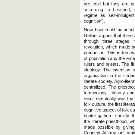
are cold but they are par
according to Lessnoff,
regime as self-indulgent 
cognition’).
Now, how could the primit
Gellner argues that there 
through three stages, t
revolution, which made po
production. This in turn
of population and the eme
rulers and priests. The fi
ideology. The invention o
organization in the servi
literate society. Agro-lite
centralized. The priesth
terminology. Literacy and
result eventually was the
folk culture, the first litera
cognitive aspect of folk cu
hunter-gatherer society. I
the literate priesthood, w
made possible by giving
Concept Affirmation’, wh