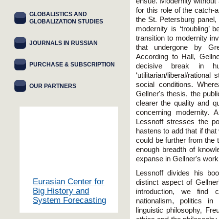
ensue. Modernity without 
for this role of the catch-
GLOBALISTICS AND
the St. Petersburg panel,
GLOBALIZATION STUDIES
modernity is ‘troubling’ 
transition to modernity in
JOURNALS IN RUSSIAN
that undergone by G
According to Hall, Gelln
PURCHASE & SUBSCRIPTION
decisive break in h
‘utilitarian/liberal/ratio
social conditions. Where
OUR PARTNERS
Gellner's thesis, the pub
clearer the quality and qu
concerning modernity. A
Lessnoff stresses the po
hastens to add that if that
could be further from the t
enough breadth of knowle
expanse in Gellner's work
Lessnoff divides his bo
Eurasian Center for
distinct aspect of Gellner
Big History and
introduction, we find 
System Forecasting
nationalism, politics i
linguistic philosophy, Fr