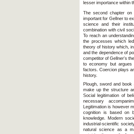
lesser importance within t
The second chapter on 
important for Gellner to e
science and their insti
combination with civil soci
To reach an understandin
the processes which le
theory of history which, in
and the dependence of po
competitor of Gellner's th
to economy but argues t
factors. Coercion plays an
history.
Plough, sword and book a
make up the structure a
Social legitimation of bel
necessary accompanim
Legitimation is however m
cognition is based on b
knowledge. Modern societ
industrial-scientific soci
natural science as a ma