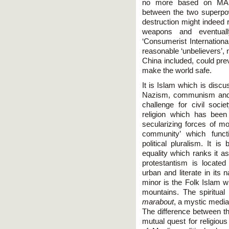
no more based on MAD 
between the two superpo
destruction might indeed 
weapons and eventually
‘Consumerist International
reasonable ‘unbelievers’, 
China included, could pre
make the world safe.
It is Islam which is discu
Nazism, communism and lef
challenge for civil soci
religion which has been 
secularizing forces of mo
community’ which functi
political pluralism. It is
equality which ranks it a
protestantism is located
urban and literate in its 
minor is the Folk Islam w
mountains. The spiritual
marabout
, a mystic media
The difference between th
mutual quest for religious