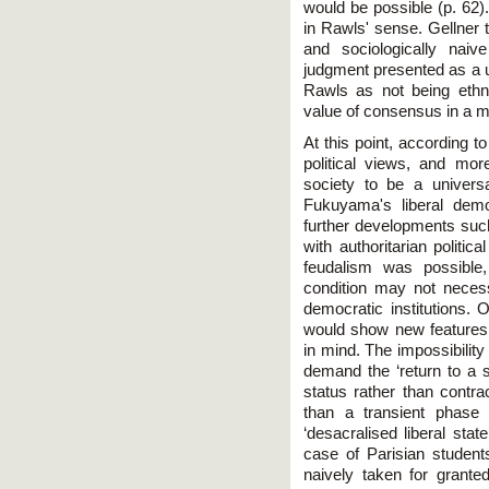
would be possible (p. 62).
in Rawls' sense. Gellner t
and sociologically naiv
judgment presented as a u
Rawls as not being ethn
value of consensus in a mo
At this point, according 
political views, and mor
society to be a universa
Fukuyama's liberal demo
further developments su
with authoritarian politic
feudalism was possible
condition may not necessa
democratic institutions. 
would show new features
in mind. The impossibilit
demand the ‘return to a s
status rather than contra
than a transient phase 
‘desacralised liberal stat
case of Parisian students
naively taken for grant