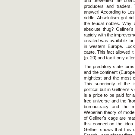
and prevented the coerc
producers and traders. 
answer! According to Less
riddle. Absolutism got ri
the feudal nobles. Why
absolute thug? Gellner'
rapidly with the improvem
created was available for 
in western Europe. Luck
caste. This fact allowed it
(p. 20) and tax it only after
The predatory state turns 
and the continent (Europe)
mightiest and the most c
This superiority of the i
political but in Gellner's
is a price to be paid for a
free universe and the ‘ir
bureaucracy and the ma
Weberian theory of modern
of Gellner's cage are mad
this connection the idea
Gellner shows that this c