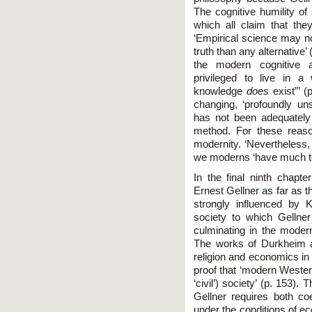
The cognitive humility of
which all claim that the
‘Empirical science may not
truth than any alternative’
the modern cognitive 
privileged to live in a 
knowledge
does
exist”’ (
changing, ‘profoundly uns
has not been adequately 
method. For these reas
modernity. ‘Nevertheless, t
we moderns ‘have much to b
In the final ninth chap
Ernest Gellner as far as 
strongly influenced by
society to which Gellner 
culminating in the modern
The works of Durkheim a
religion and economics in 
proof that ‘modern Weste
‘civil’) society’ (p. 153)
Gellner requires both coe
under the conditions of ec