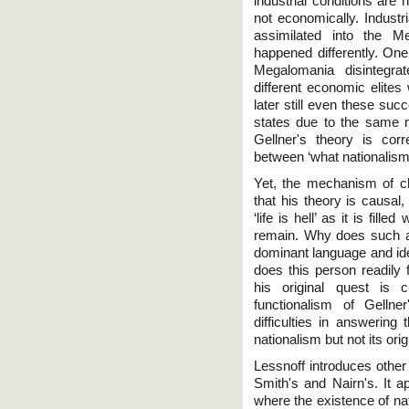
industrial conditions are 
not economically. Industr
assimilated into the M
happened differently. One
Megalomania disintegra
different economic elites
later still even these suc
states due to the same 
Gellner's theory is co
between ‘what nationalism 
Yet, the mechanism of c
that his theory is causa
‘life is hell’ as it is fill
remain. Why does such a
dominant language and iden
does this person readily 
his original quest is c
functionalism of Gellne
difficulties in answering
nationalism but not its orig
Lessnoff introduces other
Smith's and Nairn's. It a
where the existence of na