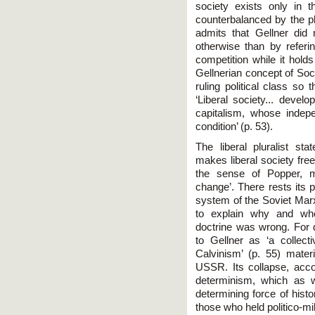
society exists only in 
counterbalanced by the pl
admits that Gellner did 
otherwise than by referi
competition while it hold
Gellnerian concept of Soci
ruling political class so 
‘Liberal society... devel
capitalism, whose indep
condition’ (p. 53).
The liberal pluralist s
makes liberal society free
the sense of Popper, m
change’. There rests its 
system of the Soviet Marx
to explain why and whe
doctrine was wrong. For
to Gellner as ‘a collecti
Calvinism’ (p. 55) mater
USSR. Its collapse, acc
determinism, which as 
determining force of hist
those who held politico-mi