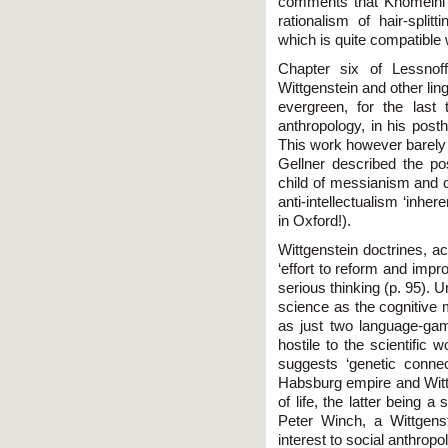
comments that Khomeini's 
rationalism of hair-split
which is quite compatible 
Chapter six of Lessnoff
Wittgenstein and other ling
evergreen, for the last
anthropology, in his po
This work however barely f
Gellner described the pos
child of messianism and 
anti-intellectualism ‘inhe
in Oxford!).
Wittgenstein doctrines, ac
‘effort to reform and impro
serious thinking (p. 95). U
science as the cognitive 
as just two language-gam
hostile to the scientific 
suggests ‘genetic connec
Habsburg empire and Wittg
of life, the latter being a
Peter Winch, a Wittgenst
interest to social anthropo