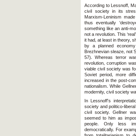
According to Lessnoff, M
civil society in its str
Marxism-Leninism made 
thus eventually ‘destr
something like an anti-mo
not a revolution. This ‘re
it had, at least in theory
by a planned economy 
Brezhnevian sleaze, not Sta
57). Whereas terror was
revolution, corruption wa
viable civil society was fo
Soviet period, more dif
increased in the post-co
nationalism. While Gellne
modernity, civil society wa
In Lessnoff's interpretat
society and politico-libe
civil society. Gellner 
seemed to him as impossi
people. Only less i
democratically. For examp
from totalitarianism to 