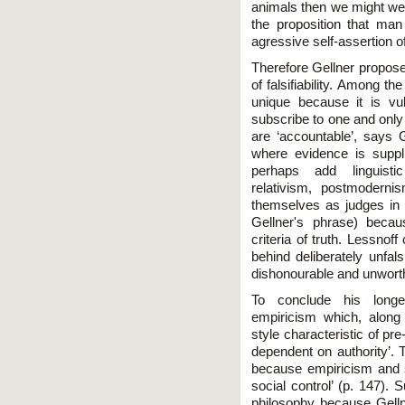
animals then we might well
the proposition that man 
agressive self-assertion o
Therefore Gellner propos
of falsifiability. Among t
unique because it is vu
subscribe to one and only p
are ‘accountable’, says G
where evidence is suppl
perhaps add linguisti
relativism, postmoderni
themselves as judges in t
Gellner's phrase) beca
criteria of truth. Lessnof
behind deliberately unfal
dishonourable and unworth
To conclude his longes
empiricism which, along w
style characteristic of pr
dependent on authority’. 
because empiricism and sc
social control’ (p. 147). 
philosophy because Gellne