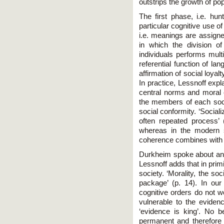
outstrips the growth of pop
The first phase, i.e. hu
particular cognitive use o
i.e. meanings are assigne
in which the division o
individuals performs multi
referential function of l
affirmation of social loya
In practice, Lessnoff expla
central norms and moral e
the members of each soc
social conformity. ‘Social
often repeated process’ 
whereas in the modern s
coherence combines with 
Durkheim spoke about ano
Lessnoff adds that in primi
society. ‘Morality, the so
package’ (p. 14). In ou
cognitive orders do not w
vulnerable to the eviden
‘evidence is king’. No 
permanent and therefore