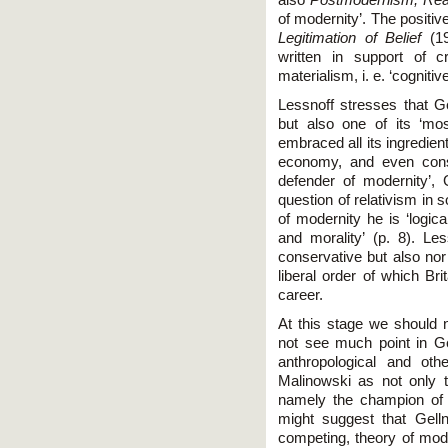
of modernity’. The positiv
Legitimation of Belief
(19
written in support of cr
materialism, i. e. ‘cogniti
Lessnoff stresses that G
but also one of its ‘m
embraced all its ingredients:
economy, and even consu
defender of modernity’, 
question of relativism in 
of modernity he is ‘logic
and morality’ (p. 8). Le
conservative but also nor
liberal order of which Br
career.
At this stage we should n
not see much point in Ge
anthropological and oth
Malinowski as not only t
namely the champion of no
might suggest that Gell
competing, theory of mode