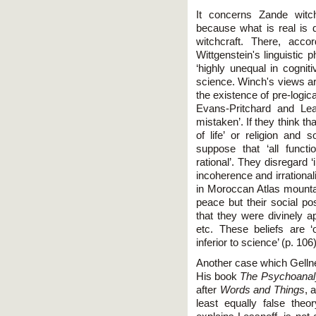
It concerns Zande witch
because what is real is 
witchcraft. There, acco
Wittgenstein's linguistic 
‘highly unequal in cognit
science. Winch's views ar
the existence of pre-logic
Evans-Pritchard and Lea
mistaken’. If they think tha
of life’ or religion and 
suppose that ‘all funct
rational’. They disregard 
incoherence and irrationali
in Moroccan Atlas mountai
peace but their social po
that they were divinely 
etc. These beliefs are ‘o
inferior to science’ (p. 106)
Another case which Gellne
His book
The Psychoanal
after
Words and Things
, 
least equally false theor