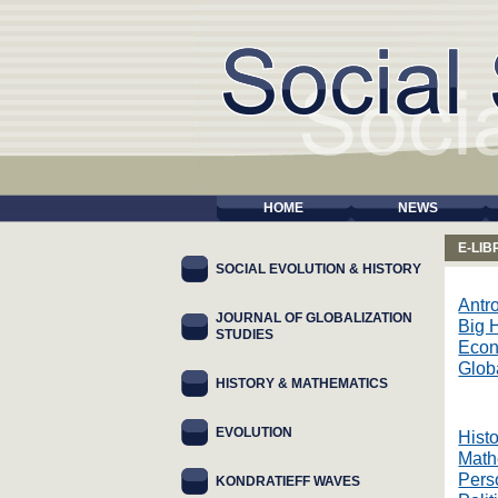
HOME
NEWS
E-LI
SOCIAL EVOLUTION & HISTORY
Antr
JOURNAL OF GLOBALIZATION
Big H
STUDIES
Eco
Glob
HISTORY & MATHEMATICS
EVOLUTION
Histo
Math
Pers
KONDRATIEFF WAVES