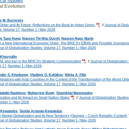
ical Studies
al Evolution
y M. Burovsky
Order and Its Future: Reflections on the Book by Anton Grinin.
//
Journal of Glob
s. Volume 17, Number 1 / May 2026
m Tuan Hung
;
Nguyen Thi Nhu Quynh
;
Nguyen Ngoc Manh
 a New International Economic Order: The BRICS's Efforts and Possible Scenario
nal of Globalization Studies. Volume 17, Number 1 / May 2026
Khayrullin
E and Iran in the BRICS's Strategic Communication
//
Journal of Globalization 
e 17, Number 1 / May 2026
nder S. Khodunov
;
Vladimir O. Koklikov
;
Nikita A. Filin
 Relations with Arab Countries in the Context of the Transformation of the World Ord
nal of Globalization Studies. Volume 17, Number 1 / May 2026
labdin Naghisoy
;
Muharrem Bagir
;
Shamkhal Mammadov
ization and Its Impact on Small Nation-States
//
Journal of Globalization Studie
umber 1 / May 2026
i Kepuladze
;
Tamila Arnania-Kepuladze
 Market Globalization and Its New Tendency (Georgia – Czech Republic Context)
nal of Globalization Studies. Volume 17, Number 1 / May 2026