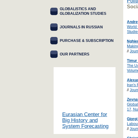
Polit
Soci
GLOBALISTICS AND
GLOBALIZATION STUDIES
Andre
World 
JOURNALS IN RUSSIAN
Studie
PURCHASE & SUBSCRIPTION
Nghie
Making
//
Jour
OUR PARTNERS
Timur 
The UA
Volum
Alexa
Iran's
//
Jour
Zeyna
Global
17, N
Eurasian Center for
Giorg
Big History and
Labour
System Forecasting
//
Jour