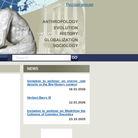
Русская версия
GO
NEWS
Invitation to webinar on energy rate
density in the Big History context
16.01.2026
Herbert Barry III
12.01.2026
Invitation to webinar on Modelling the
Collapse of Complex Societies
23.10.2025