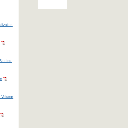
alization
s
Studies.
er
s. Volume