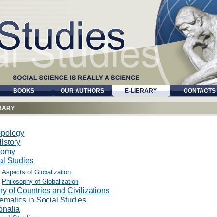
BOOKS
OUR AUTHORS
E-LIBRARY
CONTACTS
BRARY
opology
istory
nomy
al Studies
Aspects of Globalization
Philosophy of Globalization
ry of Countries and Civilizations
ematics in Social Studies
onalia