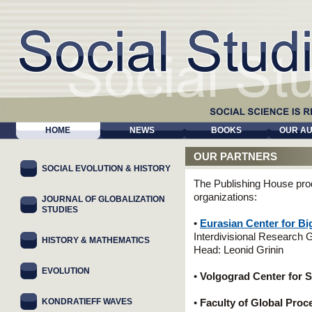
HOME
NEWS
BOOKS
OUR A
OUR PARTNERS
SOCIAL EVOLUTION & HISTORY
The Publishing House pro
organizations:
JOURNAL OF GLOBALIZATION
STUDIES
•
Eurasian Center for Bi
Interdivisional Research 
HISTORY & MATHEMATICS
Head: Leonid Grinin
EVOLUTION
•
Volgograd Center for 
KONDRATIEFF WAVES
•
Faculty of Global Pro