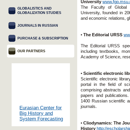
University
www.fgp.msu.
The Faculty of Global
GLOBALISTICS AND
University, founded in 2005
GLOBALIZATION STUDIES
and economic relations, gl
JOURNALS IN RUSSIAN
•
The Editorial URSS
ww
PURCHASE & SUBSCRIPTION
The Editorial URSS specia
OUR PARTNERS
including textbooks, mo
Academy of Science, resear
•
Scientific electronic li
Scientific electronic lib
portal in the field of s
comprising abstracts and 
papers and publication
1400 Russian scientific a
journals.
Eurasian Center for
Big History and
System Forecasting
•
Cliodynamics: The Jour
History
http://escholarsh