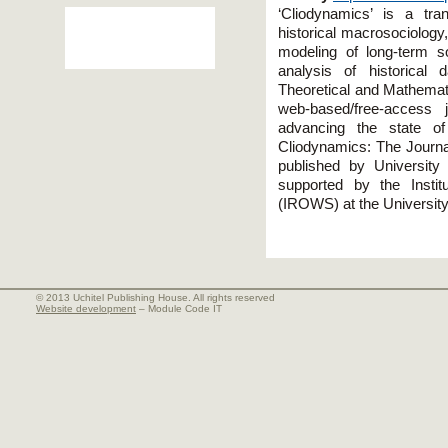
‘Cliodynamics’ is a tran
historical macrosociology
modeling of long-term s
analysis of historical
Theoretical and Mathemati
web-based/free-access j
advancing the state of 
Cliodynamics: The Journal
published by University
supported by the Insti
(IROWS) at the University 
© 2013 Uchitel Publishing House. All rights reserved
Website development
– Module Code IT