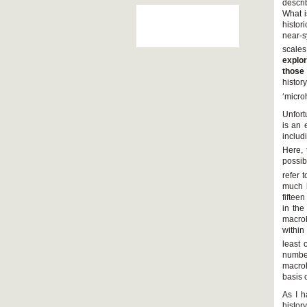
descri
What i
histor
near-s
scales
explor
those
history
‘microh
Unfort
is an 
includ
Here, 
possib
refer 
much b
fiftee
in the
macroh
within 
least 
number
macroh
basis o
As I h
histor