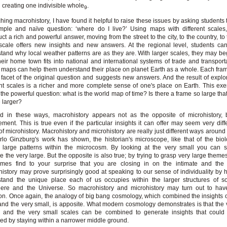
creating one indivisible whole
.
9
ching macrohistory, I have found it helpful to raise these issues by asking students 
mple and naïve question: ‘where do I live?’ Using maps with different scales
uct a rich and powerful answer, moving from the street to the city, to the country, to
cale offers new insights and new answers. At the regional level, students ca
tand why local weather patterns are as they are. With larger scales, they may be
eir home town fits into national and international systems of trade and transport
 maps can help them understand their place on planet Earth as a whole. Each fra
facet of the original question and suggests new answers. And the result of expl
ent scales is a richer and more complete sense of one's place on Earth. This exe
 the powerful question: what is the world map of time? Is there a frame so large tha
 larger?
d in these ways, macrohistory appears not as the opposite of microhistory, b
ment. This is true even if the particular insights it can offer may seem very diff
of microhistory. Macrohistory and microhistory are really just different ways around 
lo Ginzburg's work has shown, the historian's microscope, like that of the biol
l large patterns within the microcosm. By looking at the very small you can 
e the very large. But the opposite is also true; by trying to grasp very large theme
imes find to your surprise that you are closing in on the intimate and the 
istory may prove surprisingly good at speaking to our sense of individuality by 
tand the unique place each of us occupies within the larger structures of so
here and the Universe. So macrohistory and microhistory may turn out to have
. Once again, the analogy of big bang cosmology, which combined the insights o
and the very small, is apposite. What modern cosmology demonstrates is that the 
s and the very small scales can be combined to generate insights that could
ed by staying within a narrower middle ground.