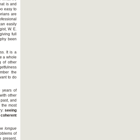
hat is and
oo easy to
orians are
fessional
can easily
ist, W. E.
iving full
raphy been
s. It is a
de a whole
 of other
getfulness
ember the
want to do
0 years of
 with other
 past, and
f the most
ry:
seeing
e coherent
the
longue
problems of
e present,