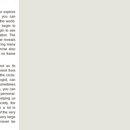
to explore
, you can
 the world.
n begin to
gin to see
ation. The
me reveals
oring many
rcise also
t no frame
ut as its
erent from
the circle.
ogist, can
sometimes
s, you can
personal.
helping us
ciety, the
 a lot in
f the very
very large
 never be