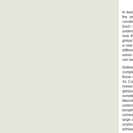
In tea
the si
constr
Each s
unders
how th
global
a new 
differ
raises
can be
Define
comple
those 
As Car
revea
glimps
somet
Macroh
unders
biosp
common
large 
scale
achiev