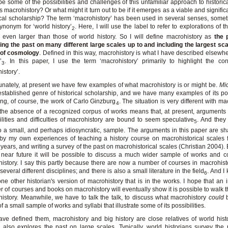
be some of the possibilities and challenges of this unfamiliar approach to historica
s macrohistory? Or what might it turn out to be if it emerges as a viable and significa
ical scholarship? The term ‘macrohistory’ has been used in several senses, some
ynonym for ‘world history’
. Here, I will use the label to refer to explorations of 
2
 even larger than those of world history. So I will define macrohistory as
the 
ing the past on many different large scales up to and including the largest scal
 of cosmology
. Defined in this way, macrohistory is what I have described elsewhe
’
. In this paper, I use the term ‘macrohistory’ primarily to highlight the con
3
istory’.
unately, at present we have few examples of what macrohistory is or might be.
Mic
established genre of historical scholarship, and we have many examples of its poss
ing, of course, the work of Carlo Ginzburg
. The situation is very different with ma
4
the absence of a recognized corpus of works means that, at present, arguments
ilities and difficulties of macrohistory are bound to seem speculative
. And they 
5
to a small, and perhaps idiosyncratic, sample. The arguments in this paper are s
y my own experiences of teaching a history course on macrohistorical scales 
n years, and writing a survey of the past on macrohistorical scales (Christian 2004).
 near future it will be possible to discuss a much wider sample of works and 
istory. I say this partly because there are now a number of courses in macrohist
several different disciplines; and there is also a small literature in the field
. And I
6
one other historian's version of macrohistory that is in the works. I hope that an 
 of courses and books on macrohistory will eventually show it is possible to walk t
istory. Meanwhile, we have to talk the talk, to discuss what macrohistory
could
b
f a small sample of works and syllabi that illustrate some of its possibilities.
ave defined them, macrohistory and big history are close relatives of world hist
y also explores the past on large scales. Typically, world historians survey the