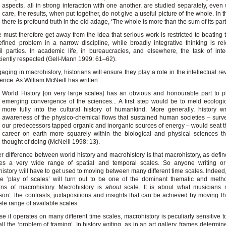
aspects, all in strong interaction with one another, are studied separately, even 
care, the results, when put together, do not give a useful picture of the whole. In 
there is profound truth in the old adage, ‘The whole is more than the sum of its part
 must therefore get away from the idea that serious work is restricted to beating 
efined problem in a narrow discipline, while broadly integrative thinking is re
il parties. In academic life, in bureaucracies, and elsewhere, the task of inte
iciently respected (Gell-Mann 1999: 61–62).
aging in macrohistory, historians will ensure they play a role in the intellectual re
ience. As William McNeill has written:
World History [on very large scales] has an obvious and honourable part to p
emerging convergence of the sciences... A first step would be to meld ecologic
more fully into the cultural history of humankind. More generally, history wr
awareness of the physico-chemical flows that sustained human societies – sur
our predecessors tapped organic and inorganic sources of energy – would seat
career on earth more squarely within the biological and physical sciences t
thought of doing (McNeill 1998: 13).
r difference between world history and macrohistory is that macrohistory, as defi
res a very wide range of spatial and temporal scales. So anyone writing or
istory will have to get used to moving between many different time scales. Indeed,
he ‘play of scales’ will turn out to be one of the dominant thematic and meth
rns of macrohistory. Macrohistory is
about
scale. It is about what musicians m
son’: the contrasts, juxtapositions and insights that can be achieved by moving t
te range of available scales.
e it operates on many different time scales, macrohistory is peculiarly sensitive 
ll the ‘problem of framing’. In history writing, as in an art gallery, frames determi