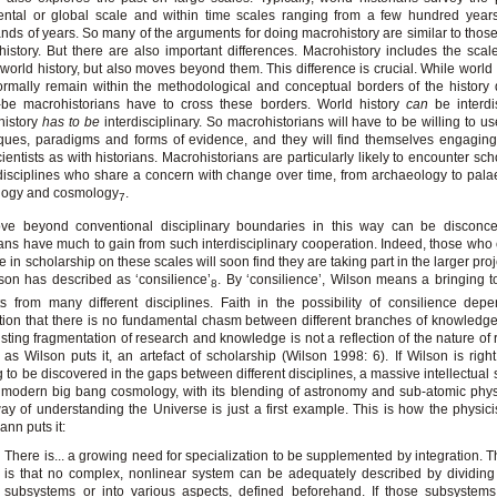
ental or global scale and within time scales ranging from a few hundred year
nds of years. So many of the arguments for doing macrohistory are similar to those
history. But there are also important differences. Macrohistory includes the scale
 world history, but also moves beyond them. This difference is crucial. While world 
rmally remain within the methodological and conceptual borders of the history d
-be macrohistorians have to cross these borders. World history
can
be interdis
history
has to be
interdisciplinary. So macrohistorians will have to be willing to us
ques, paradigms and forms of evidence, and they will find themselves engagin
cientists as with historians. Macrohistorians are particularly likely to encounter sc
disciplines who share a concern with change over time, from archaeology to pala
ology and cosmology
.
7
ve beyond conventional disciplinary boundaries in this way can be disconcer
ians have much to gain from such interdisciplinary cooperation. Indeed, those who
 in scholarship on these scales will soon find they are taking part in the larger proj
son has described as ‘consilience’
. By ‘consilience’, Wilson means a bringing t
8
ts from many different disciplines. Faith in the possibility of consilience de
tion that there is no fundamental chasm between different branches of knowledge
isting fragmentation of research and knowledge is not a reflection of the nature of r
, as Wilson puts it, an artefact of scholarship (Wilson 1998: 6). If Wilson is right,
g to be discovered in the gaps between different disciplines, a massive intellectual 
modern big bang cosmology, with its blending of astronomy and sub-atomic phys
y of understanding the Universe is just a first example. This is how the physici
ann puts it:
There is... a growing need for specialization to be supplemented by integration. 
is that no complex, nonlinear system can be adequately described by dividing 
subsystems or into various aspects, defined beforehand. If those subsystems