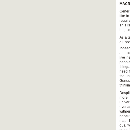
MACR
Genera
like i
requir
This i
help t
As a t
all po
Indeed
and au
live n
people
things
need f
the un
Genesi
thinki
Despit
more 
univer
ever a
withou
becaus
map. I
qualit
to as 