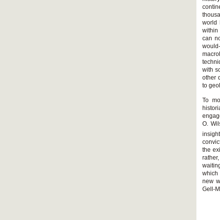
contin
thousa
world 
within
can no
would
macro
techni
with s
other 
to ge
To mo
histor
engage
O. Wil
insigh
convic
the ex
rather
waitin
which 
new wa
Gell-M