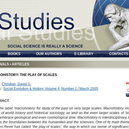
BOOKS
OUR AUTHORS
E-LIBRARY
CONTACTS
NALS
•
ARTICLES
OHISTORY: THE PLAY OF SCALES
:
Christian, David G.
l:
Social Evolution & History. Volume 4, Number 1 / March 2005
D
RACT
the label ‘macrohistory’ for study of the past on very large scales. Macrohistory in
 of world history and historical sociology, as well as the even larger scales of ‘big
embrace geological and even cosmological time. Macrohistory is interdisciplinary, 
s the boundaries between the humanities and the sciences. One of its main them
s Revel has called ‘the play of scales’, the way in which our sense of significan