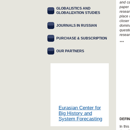
and ca
paper 
GLOBALISTICS AND
resear
GLOBALIZATION STUDIES
place 
closer
JOURNALS IN RUSSIAN
domina
quest
resear
PURCHASE & SUBSCRIPTION
***
OUR PARTNERS
Eurasian Center for
Big History and
System Forecasting
DEFI
In thi