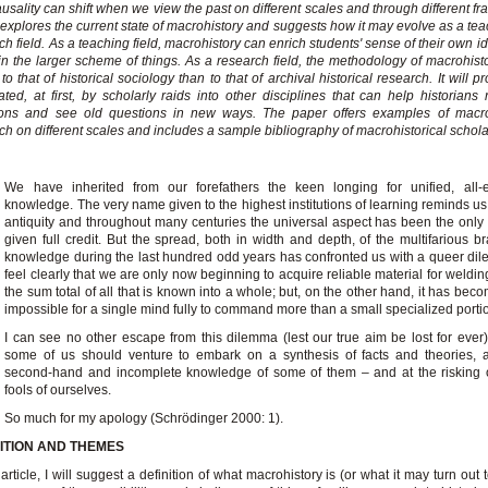
usality can shift when we view the past on different scales and through different fr
explores the current state of macrohistory and suggests how it may evolve as a te
ch field. As a teaching field, macrohistory can enrich students' sense of their own i
in the larger scheme of things. As a research field, the methodology of macrohisto
 to that of historical sociology than to that of archival historical research. It will 
ted, at first, by scholarly raids into other disciplines that can help historians
ions and see old questions in new ways. The paper offers examples of macroh
ch on different scales and includes a sample bibliography of macrohistorical schola
We have inherited from our forefathers the keen longing for unified, all-
knowledge. The very name given to the highest institutions of learning reminds us,
antiquity and throughout many centuries the universal aspect has been the only
given full credit. But the spread, both in width and depth, of the multifarious b
knowledge during the last hundred odd years has confronted us with a queer d
feel clearly that we are only now beginning to acquire reliable material for weldin
the sum total of all that is known into a whole; but, on the other hand, it has beco
impossible for a single mind fully to command more than a small specialized portion
I can see no other escape from this dilemma (lest our true aim be lost for ever)
some of us should venture to embark on a synthesis of facts and theories, a
second-hand and incomplete knowledge of some of them – and at the risking 
fools of ourselves.
So much for my apology (Schrödinger 2000: 1).
NITION AND THEMES
s article, I will suggest a definition of what macrohistory is (or what it may turn out