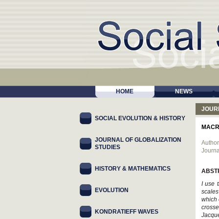
HOME
NEWS
JOUR
SOCIAL EVOLUTION & HISTORY
MACR
JOURNAL OF GLOBALIZATION
Author
STUDIES
Journa
HISTORY & MATHEMATICS
ABST
I use 
EVOLUTION
scales
which 
crosse
KONDRATIEFF WAVES
Jacque