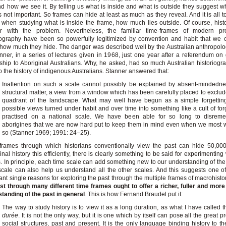
d how we see it. By telling us what is inside and what is outside they suggest w
s not important. So frames can hide at least as much as they reveal. And it is all t
, when studying what is inside the frame, how much lies outside. Of course, hist
iar with the problem. Nevertheless, the familiar time-frames of modern pro
iography have been so powerfully legitimized by convention and habit that we 
 how much they hide. The danger was described well by the Australian anthropolog
nner, in a series of lectures given in 1968, just one year after a referendum on g
nship to Aboriginal Australians. Why, he asked, had so much Australian historiog
to the history of indigenous Australians. Stanner answered that:
Inattention on such a scale cannot possibly be explained by absent-mindednes
structural matter, a view from a window which has been carefully placed to exclu
quadrant of the landscape. What may well have begun as a simple forgetting
possible views turned under habit and over time into something like a cult of for
practised on a national scale. We have been able for so long to disrem
aborigines that we are now hard put to keep them in mind even when we most 
so (Stanner 1969; 1991: 24–25).
 frames through which historians conventionally view the past can hide 50,00
inal history this efficiently, there is clearly something to be said for experimenting
. In principle, each time scale can add something new to our understanding of the
cale can also help us understand all the other scales. And this suggests one o
ant single reasons for exploring the past through the multiple frames of macrohisto
st through many different time frames ought to offer a richer, fuller and mor
tanding of the past in general
. This is how Fernand Braudel put it:
The way to study history is to view it as a long duration, as what I have called 
durée
. It is not the only way, but it is one which by itself can pose all the great 
social structures, past and present. It is the only language binding history to th