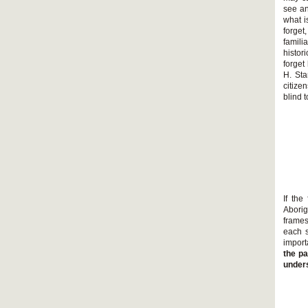
see an
what i
forget
famil
histor
forget
H. Sta
citize
blind 
If the
Aborig
frames
each s
import
the pa
unders