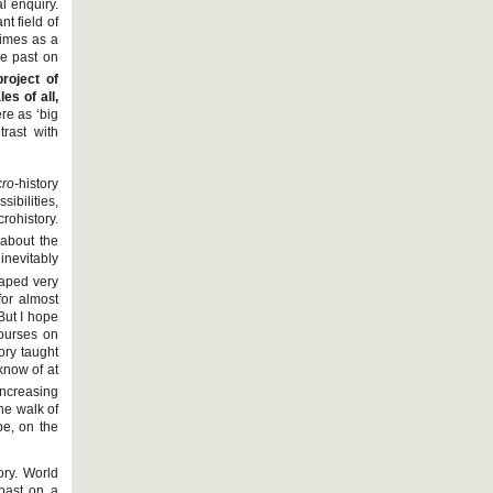
l enquiry.
nt field of
times as a
the past on
project of
es of all,
re as ‘big
trast with
ro-
history
ibilities,
crohistory.
 about the
inevitably
haped very
for almost
 But I hope
courses on
ory taught
 know of at
increasing
he walk of
e, on the
ory. World
 past on a