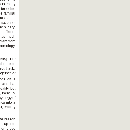
s to many
 for doing
s familiar
historians
iscipline,
ciplinary;
e different
g as much
holars from
eontology,
ting. But
 choose to
ect that E.
ogether of
pends on a
; and that
eality, but
 there is,
synergy of
ics into a
st, Murray
The reason
it up into
 or those