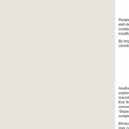
People
well-d
cockta
insuff
By eng
consil
Anothe
explo
macroh
that t
conce
‘diapa
comple
Becaus
may ca