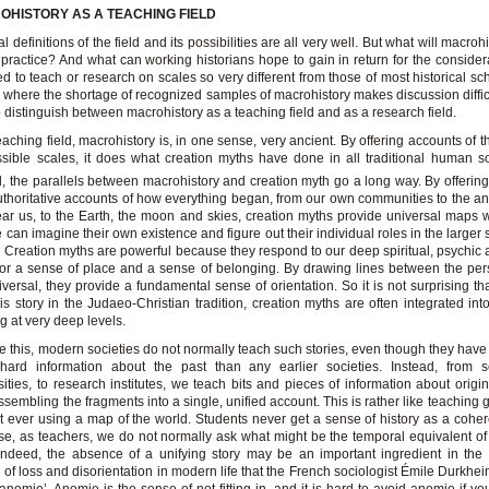
OHISTORY AS A TEACHING FIELD
l definitions of the field and its possibilities are all very well. But what will macroh
n practice? And what can working historians hope to gain in return for the considera
ed to teach or research on scales so very different from those of most historical sc
s where the shortage of recognized samples of macrohistory makes discussion difficu
o distinguish between macrohistory as a teaching field and as a research field.
eaching field, macrohistory is, in one sense, very ancient. By offering accounts of t
ssible scales, it does what creation myths have done in all traditional human so
, the parallels between macrohistory and creation myth go a long way. By offering 
thoritative accounts of how everything began, from our own communities to the an
ear us, to the Earth, the moon and skies, creation myths provide universal maps 
 can imagine their own existence and figure out their individual roles in the larger
. Creation myths are powerful because they respond to our deep spiritual, psychic 
or a sense of place and a sense of belonging. By drawing lines between the pe
iversal, they provide a fundamental sense of orientation. So it is not surprising tha
s story in the Judaeo-Christian tradition, creation myths are often integrated into
ng at very deep levels.
e this, modern societies do not normally teach such stories, even though they have
hard information about the past than any earlier societies. Instead, from s
sities, to research institutes, we teach bits and pieces of information about origin
ssembling the fragments into a single, unified account. This is rather like teaching
t ever using a map of the world. Students never get a sense of history as a cohe
e, as teachers, we do not normally ask what might be the temporal equivalent of
ndeed, the absence of a unifying story may be an important ingredient in the
y of loss and disorientation in modern life that the French sociologist Émile Durkhei
‘anomie’. Anomie is the sense of not fitting in, and it is hard to avoid anomie if y