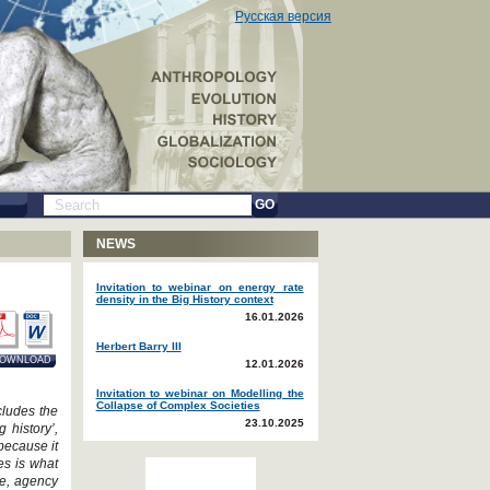
Русская версия
GO
NEWS
Invitation to webinar on energy rate
density in the Big History context
16.01.2026
Herbert Barry III
OWNLOAD
12.01.2026
Invitation to webinar on Modelling the
Collapse of Complex Societies
cludes the
23.10.2025
 history’,
because it
es is what
ce, agency