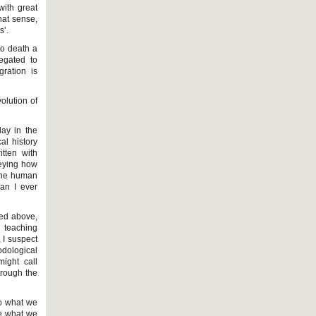
with great
that sense,
s’.
to death a
legated to
gration is
volution of
lay in the
al history
itten with
veying how
 the human
han I ever
ned above,
 teaching
 I suspect
odological
ight call
hrough the
to what we
ne what we