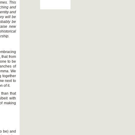
ames. This
aching and
dentity and
ry will be
probably be
 raise new
istorical
rship.
embracing
 that from
 one to be
ranches of
ilemma. We
g together
me next to
 of it.
 than that
lbeit with
of making
 to be) and