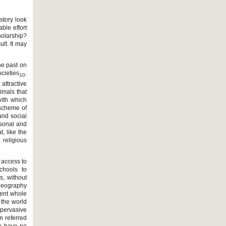
istory look
ble effort
holarship?
lt. It may
he past on
cieties
.
10
attractive
imals that
with which
 scheme of
and social
rsonal and
t, like the
 religious
 access to
chools to
s, without
 geography
rent whole
 the world
 pervasive
m referred
ou have no