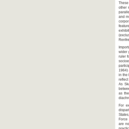
These 
other 
parall
and m
corpor
featur
exhib
(exclu
Renfr
Import
wider 
ruler 
socioe
partic
1964) 
in the
reflec
As Ska
betwee
as the
diachr
For e
dispar
States
Force 
are no
practi