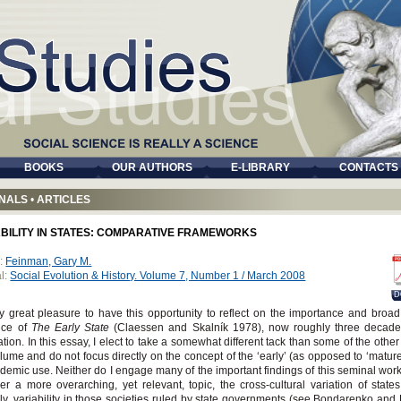
BOOKS
OUR AUTHORS
E-LIBRARY
CONTACTS
NALS
•
ARTICLES
ABILITY IN STATES: COMPARATIVE FRAMEWORKS
:
Feinman, Gary M.
l:
Social Evolution & History. Volume 7, Number 1 / March 2008
D
my great pleasure to have this opportunity to reflect on the importance and broad
nce of
The Early State
(Claessen and Skalník 1978), now roughly three decades 
ation. In this essay, I elect to take a somewhat different tack than some of the othe
olume and do not focus directly on the concept of the ‘early’ (as opposed to ‘mature’
ademic use. Neither do I engage many of the important findings of this seminal work.
er a more overarching, yet relevant, topic, the cross-cultural variation of state
ly, variability in those societies ruled by state governments (see Bondarenko and