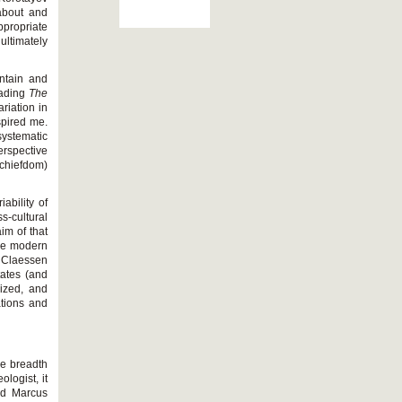
about and
ppropriate
ultimately
intain and
eading
The
riation in
spired me.
systematic
erspective
/chiefdom)
ability of
-cultural
im of that
the modern
. Claessen
tates (and
lized, and
ations and
the breadth
logist, it
nd Marcus