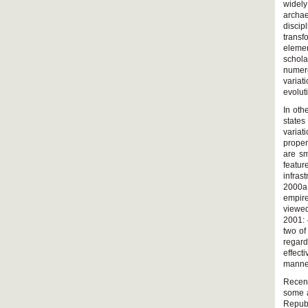
widely
archae
disci
transf
elemen
schol
numero
variat
evolut
In oth
states
variat
proper
are sm
featur
infrast
2000a;
empire
viewed
2001: 
two of
regard
effect
manner
Recent
some a
Republ