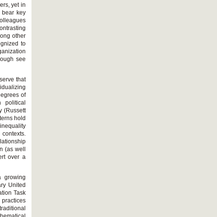
rs, yet in
s bear key
colleagues
ntrasting
mong other
ognized to
anization
though see
bserve that
idualizing
degrees of
 political
y (Russett
terns hold
 inequality
l contexts.
lationship
n (as well
ert over a
a growing
ary United
ation Task
 practices
raditional
thematical