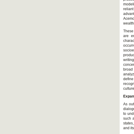
modeli
relian
advan
Acemo
wealth
These 
are en
charac
occurr
socioe
produc
writin
concer
broad
analyz
define
recogn
culture
Expan
As out
dialog
to und
such a
states
and it