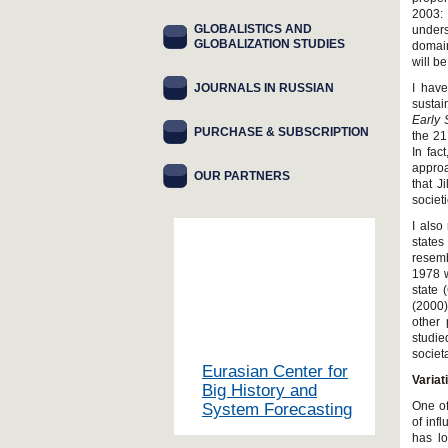
2003:
GLOBALISTICS AND
unders
GLOBALIZATION STUDIES
domain
will b
JOURNALS IN RUSSIAN
I have
sustai
Early 
PURCHASE & SUBSCRIPTION
the 21
In fac
appro
OUR PARTNERS
that J
societ
I also
state
resemb
1978 w
state 
(2000)
other 
studie
societ
Eurasian Center for
Variat
Big History and
One of
System Forecasting
of inf
has l