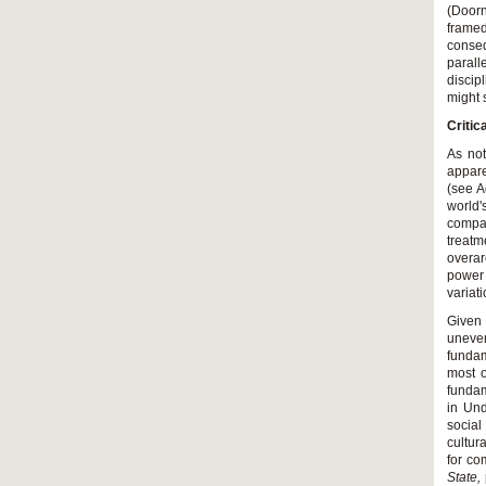
(Doorn
framed
conseq
parall
discip
might 
Critic
As not
appare
(see A
world'
compar
treat
overar
power 
variat
Given 
uneve
fundam
most o
fundam
in Und
social
cultur
for co
State,