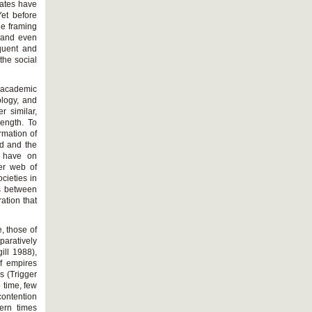
tates have
et before
he framing
) and even
quent and
the social
n academic
ology, and
r similar,
rength. To
rmation of
ed and the
n have on
der web of
cieties in
ns between
ation that
, those of
aratively
ill 1988),
of empires
es (Trigger
 time, few
contention
ern times