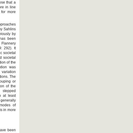
ose that a
re in line
l for more
pproaches
by Sahlins
viously by
 has been
 Flannery
 292). It
c societal
d societal
ion of the
lution was
 variation
tions. The
rouping or
ion of the
h stepped
n at least
 generally
 modes of
is in more
 have been