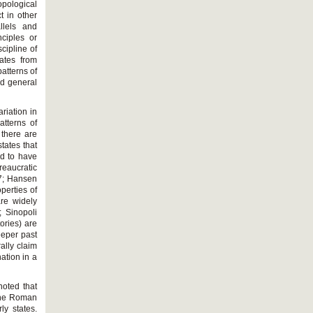
pological
t in other
llels and
nciples or
cipline of
ates from
patterns of
ed general
riation in
atterns of
 there are
tates that
nd to have
reaucratic
7; Hansen
perties of
are widely
 Sinopoli
ories) are
eeper past
ally claim
nation in a
noted that
 the Roman
ly states.