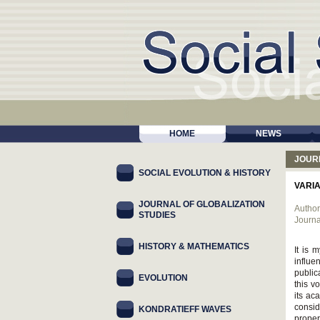
HOME
NEWS
JOUR
SOCIAL EVOLUTION & HISTORY
VARI
JOURNAL OF GLOBALIZATION
Author
STUDIES
Journa
HISTORY & MATHEMATICS
It is 
influe
public
EVOLUTION
this v
its ac
consid
KONDRATIEFF WAVES
proper