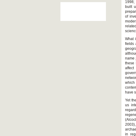
1998; 
built
prepar
of inv
moder
relate
scienc
What i
fields
geogra
althou
name j
these 
affec
govern
networ
which 
contem
have s
Yet th
us int
regard
regene
(Alco
2003),
archae
in re