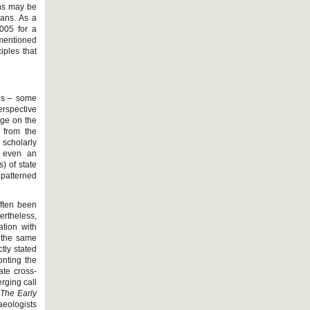
ons may be
ians. As a
2005 for a
mentioned
iples that
rds – some
erspective
age on the
d from the
 scholarly
t even an
) of state
 patterned
often been
rtheless,
ation with
h the same
tly stated
onting the
ate cross-
erging call
n
The Early
aeologists