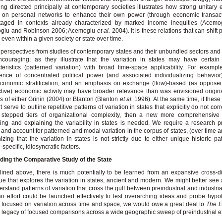
ng directed principally at contemporary societies illustrates how strong unitary 
t on personal networks to enhance their own power (through economic transact
taged in contexts already characterized by marked income inequities (Acemo
glu and Robinson 2006; Acemoglu
et al.
2004). It is these relations that can shif
 even within a given society or state over time.
perspectives from studies of contemporary states and their unbundled sectors an
couraging; as they illustrate that the variation in states may have certain 
teristics (patterned variation) with broad time-space applicability. For exampl
ence of concentrated political power (and associated individualizing behavio
conomic stratification, and an emphasis on exchange (flow)-based (as opposed
tive) economic activity may have broader relevance than was envisioned origina
gs of either Grinin (2004) or Blanton (Blanton
et al.
1996). At the same time, if these 
t serve to outline repetitive patterns of variation in states that explicitly do not co
 stepped tiers of organizational complexity, then a new more comprehensive 
ing and explaining the variability in states is needed. We require a research 
 and account for patterned and modal variation in the corpus of states, (over time 
izing that the variation in states is not strictly due to either unique historic p
-specific, idiosyncratic factors.
ding the Comparative Study of the State
lined above, there is much potentially to be learned from an expansive cross-di
ue that explores the variation in states, ancient and modern. We might better se
erstand patterns of variation that cross the gulf between preindustrial and industria
n effort could be launched effectively to test overarching ideas and probe hyp
, focused on variation across time and space, we would owe a great deal to
The E
s legacy of focused comparisons across a wide geographic sweep of preindustrial 