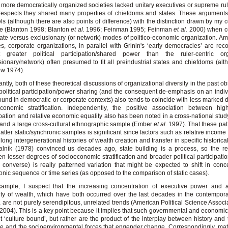
more democratically organized societies lacked unitary executives or supreme rule
respects they shared many properties of chiefdoms and states. These argument
els (although there are also points of difference) with the distinction drawn by my 
e (Blanton 1998; Blanton
et al.
1996; Feinman 1995; Feinman
et al.
2000) when co
ate versus exclusionary (or network) modes of politico-economic organization. A
es, corporate organizations, in parallel with Grinin's ‘early democracies’ are rec
it greater political participation/shared power than the ruler-centric org
sionary/network) often presumed to fit all preindustrial states and chiefdoms (al
ew 1974).
antly, both of these theoretical discussions of organizational diversity in the past o
political participation/power sharing (and the consequent de-emphasis on an indiv
found in democratic or corporate contexts) also tends to coincide with less marked 
conomic stratification. Independently, the positive association between high
ipation and relative economic equality also has been noted in a cross-national stud
and a large cross-cultural ethnographic sample (Ember
et al.
1997). That these pat
 latter static/synchronic samples is significant since factors such as relative income
t long intergenerational histories of wealth creation and transfer in specific historica
lník (1978) convinced us decades ago, state building is a process, so the re
n lesser degrees of socioeconomic stratification and broader political participatio
 converse) is really patterned variation that might be expected to shift in conc
onic sequence or time series (as opposed to the comparison of static cases).
xample, I suspect that the increasing concentration of executive power and 
ity of wealth, which have both occurred over the last decades in the contempor
, are not purely serendipitous, unrelated trends (American Political Science Associ
2004). This is a key point because it implies that such governmental and economic
t ‘culture bound’, but rather are the product of the interplay between history and t
ce and the socioenvironmental forces that engender change. Correspondingly, ma