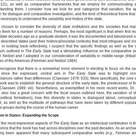
 111), as well as comparative frameworks that we employ for communicating 
tanding them. I consider how we look for and categorize that variation, the a
 for dialogue and comparative investigation, and the kind of theoretical frame that 
e necessary to understand the variability and history of the state.
 chosen to consider the diversity of state institutions and the societies that ma
n them for a number of reasons. Perhaps, the most significant is that when first r
State
decades ago as a graduate student, it was the documented and tabularized va
 described states (and their historical/societal contexts) that most intrigued and in
t, in looking back reflectively, I suspect that the specific findings as well as the 
ach outlined in
The Early State
had a stimulating influence on the comparative p
ill Neitzel and I adopted in our consideration of variability in middle-range (tribal
ies of the Americas (Feinman and Neitzel 1984).
 recognize that there is a somewhat ironic element in electing to focus on the vari
s since the expressed, central aim in
The Early State
was to highlight cross
lances rather than differences (Claessen 1978: 533). More specifically, the core a
ork was to establish the general structure of the early state, the predecessor of 
(Claessen 1989: viii). Nevertheless, as exemplified in his more recent works, Dr
 also has a great concern with the focal issues outlined here, the variation of s
political formations), how this diversity in states is dialogued about, conceptua
d, as well as the multitude of pathways that have been taken by different popul
al groups during the course of the human career.
ion in States: Expanding the Scope
 the most impressive aspects of
The Early State
as an intellectual contribution is 
luence that the book has had across disciplines over the past decades. As an archaeo
ong been apparent that many subsequent comparative works (
e.g.
, Feinman a