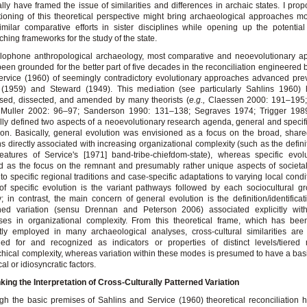
lly have framed the issue of similarities and differences in archaic states. I prop
tioning of this theoretical perspective might bring archaeological approaches mo
imilar comparative efforts in sister disciplines while opening up the potentia
ching frameworks for the study of the state.
glophone anthropological archaeology, most comparative and neoevolutionary a
een grounded for the better part of five decades in the reconciliation engineered 
rvice (1960) of seemingly contradictory evolutionary approaches advanced pre
 (1959) and Steward (1949). This mediation (see particularly Sahlins 1960)
sed, dissected, and amended by many theorists (
e.g.,
Claessen 2000: 191–195;
 Muller 2002: 96–97; Sanderson 1990: 131–138; Segraves 1974; Trigger 1989:
lly defined two aspects of a neoevolutionary research agenda, general and specifi
ion. Basically, general evolution was envisioned as a focus on the broad, share
ns directly associated with increasing organizational complexity (such as the definit
eatures of Service's [1971] band-tribe-chiefdom-state), whereas specific evo
d as the focus on the remnant and presumably rather unique aspects of societal
 to specific regional traditions and case-specific adaptations to varying local condi
of specific evolution is the variant pathways followed by each sociocultural g
y; in contrast, the main concern of general evolution is the definition/identificat
rned variation (sensu Drennan and Peterson 2006) associated explicitly wit
ses in organizational complexity. From this theoretical frame, which has bee
itly employed in many archaeological analyses, cross-cultural similarities are
hed for and recognized as indicators or properties of distinct levels/tiered
chical complexity, whereas variation within these modes is presumed to have a bas
cal or idiosyncratic factors.
king the Interpretation of Cross-Culturally Patterned Variation
gh the basic premises of Sahlins and Service (1960) theoretical reconciliation