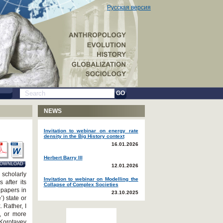
Русская версия
GO
NEWS
Invitation to webinar on energy rate
density in the Big History context
16.01.2026
Herbert Barry III
OWNLOAD
12.01.2026
 scholarly
Invitation to webinar on Modelling the
after its
Collapse of Complex Societies
r papers in
23.10.2025
) state or
 Rather, I
s, or more
 Korotayev