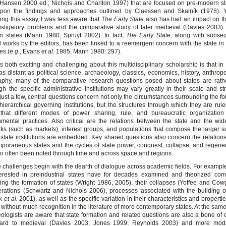
Hansen 2000 ed.; Nichols and Charlton 1997) that are focused on pre-modern s
 upon the findings and approaches outlined by Claessen and Skalník (1978). Y
ing this essay, I was less aware that
The
Early State
also has had an impact on t
estigatory problems and the comparative study of later medieval (Davies 2003
n states (Mann 1980; Spruyt 2002). In fact,
The Early State
, along with subse
d works by the editors, has been linked to a reemergent concern with the state in 
es (
e.g.
, Evans
et al.
1985; Mann 1980: 297).
s both exciting and challenging about this multidisciplinary scholarship is that i
 as distant as political science, archaeology, classics, economics, history, anthrop
phy, many of the comparative research questions posed about states are rathe
gh the specific administrative institutions may vary greatly in their scale and st
ust a few, central questions concern not only the circumstances surrounding the fo
hierarchical governing institutions, but the structures through which they are rul
t that different modes of power sharing, rule, and bureaucratic organizatio
mental practices. Also critical are the relations between the state and the wi
ks (such as markets), interest groups, and populations that compose the larger so
state institutions are embedded. Key shared questions also concern the relatio
poraneous states and the cycles of state power, conquest, collapse, and regener
o often been noted through time and across space and regions.
e challenges begin with the dearth of dialogue across academic fields. For example
erested in preindustrial states have for decades examined and theorized comp
ing the formation of states (Wright 1986, 2005), their collapses (Yoffee and Cowg
rations (Schwartz and Nichols 2006), processes associated with the building 
ck
et al.
2001), as well as the specific variation in their characteristics and properti
 without much recognition in the literature of more contemporary states. At the same
ologists are aware that state formation and related questions are also a bone of 
gard to medieval (Davies 2003; Jones 1999; Reynolds 2003) and more mod