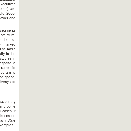
executives
ions) are
glu 2005;
t power and
d segments
structural
e, the co-
r), marked
 to basic
lly in the
studies in
rrespond to
frame for
program to
and space)
athways or
sciplinary
e and come
l cases. If
otheses on
arly State
examples.