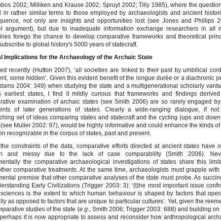
bos 2002; Milliken and Krause 2002; Spruyt 2002; Tilly 1985), where the questi
 in rather similar terms to those employed by archaeologists and ancient histor
uence, not only are insights and opportunities lost (see Jones and Phillips 
el argument), but due to inadequate information exchange researchers in all 
lines forego the chance to develop comparative frameworks and theoretical princ
subscribe to global history's 5000 years of statecraft.
al Implications for the Archaeology of the Archaic State
ed recently (Hutton 2007), ‘all societies are linked to their past by umbilical co
nt, some hidden’. Given this evident benefit of the longue durée or a diachronic p
dams 2004: 349) when studying the state and a multigenerational scholarly vant
s earliest states, I find it mildly curious that frameworks and findings derive
ative examination of archaic states (see Smith 2006) are so rarely engaged by
ments of later generations of states. Clearly a wide-ranging dialogue, if no
ching set of ideas comparing states and statecraft and the cycling (ups and downs
(see Muller 2002: 97), would be highly informative and could enhance the kinds of
ion recognizable in the corpus of states, past and present.
the constraints of the data, comparative efforts directed at ancient states have 
n and messy due to the lack of case comparability (Smith 2006). Neve
entally the comparative archaeological investigations of states share this limit
ther comparative treatments. At the same time, archaeologists must grapple wit
ental premise that other comparative analyses of the state must probe. As succinc
erstanding Early Civilizations (Trigger 2003: 3): ‘(t)he most important issue confr
 sciences is the extent to which human behaviour is shaped by factors that oper
ally as opposed to factors that are unique to particular cultures’. Yet, given the reem
mparative studies of the state (
e.g
., Smith 2006; Trigger 2003: 688) and building o
perhaps it is now appropriate to assess and reconsider how anthropological arch