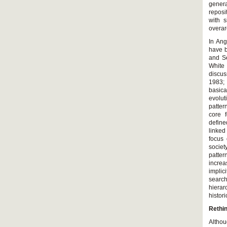
genera
reposi
with s
overar
In An
have b
and Se
White
discus
1983;
basica
evolut
patter
core f
define
linked
focus 
societ
patte
increa
implic
searc
hierar
histori
Rethin
Althou