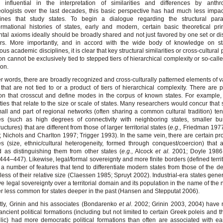
 influential in the interpretation of similarities and differences by anthro
ologists over the last decades, this basic perspective has had much less impac
plines that study states. To begin a dialogue regarding the structural para
ormational histories of states, early and modern, certain basic theoretical pri
tal axioms ideally should be broadly shared and not just favored by one set or dis
ars. More importantly, and in accord with the wide body of knowledge on st
us academic disciplines, it is clear that key structural similarities or cross-cultural 
ion cannot be exclusively tied to stepped tiers of hierarchical complexity or so-call
ion.
er words, there are broadly recognized and cross-culturally patterned elements of va
 that are not tied to or a product of tiers of hierarchical complexity. There are p
ion that crosscut and define modes in the corpus of known states. For example,
ties that relate to the size or scale of states. Many researchers would concur that s
all and part of regional networks (often sharing a common cultural tradition) te
es (such as high degrees of connectivity with neighboring states, smaller bu
ructures) that are different from those of larger territorial states (
e.g.,
Friedman 197
 Nichols and Charlton 1997; Trigger 1993). In the same vein, there are certain pro
s (size, ethnic/cultural heterogeneity, formed through conquest/coercion) that 
 as distinguishing them from other states (
e.g.,
Alcock
et al.
2001; Doyle 1986;
444–447). Likewise, legal/formal sovereignty and more finite borders (defined territ
 a number of features that tend to differentiate modern states from those of the d
less of their relative size (Claessen 1985; Spruyt 2002). Industrial-era states gener
ive legal sovereignty over a territorial domain and its population in the name of the 
 less common for states deeper in the past (Hansen and Stepputat 2006).
ly, Grinin and his associates (Bondarenko
et al
. 2002; Grinin 2003, 2004) have 
ncient political formations (including but not limited to certain Greek poleis and
ic) had more democratic political formations than often are associated with ear