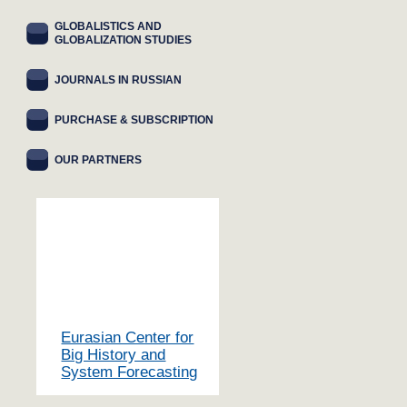
GLOBALISTICS AND
GLOBALIZATION STUDIES
JOURNALS IN RUSSIAN
PURCHASE & SUBSCRIPTION
OUR PARTNERS
Eurasian Center for
Big History and
System Forecasting