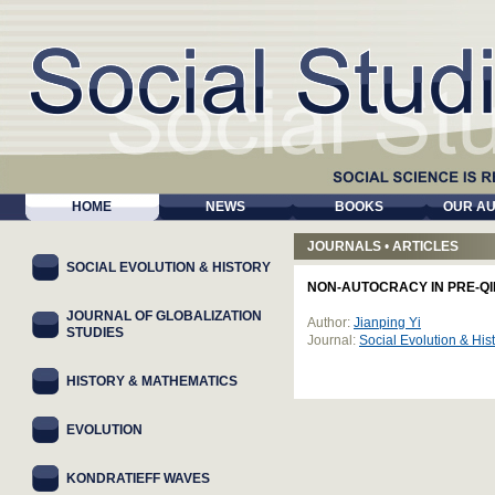
HOME
NEWS
BOOKS
OUR A
JOURNALS
•
ARTICLES
SOCIAL EVOLUTION & HISTORY
NON-AUTOCRACY IN PRE-QI
JOURNAL OF GLOBALIZATION
Author:
Jianping Yi
STUDIES
Journal:
Social Evolution & Hi
HISTORY & MATHEMATICS
EVOLUTION
KONDRATIEFF WAVES