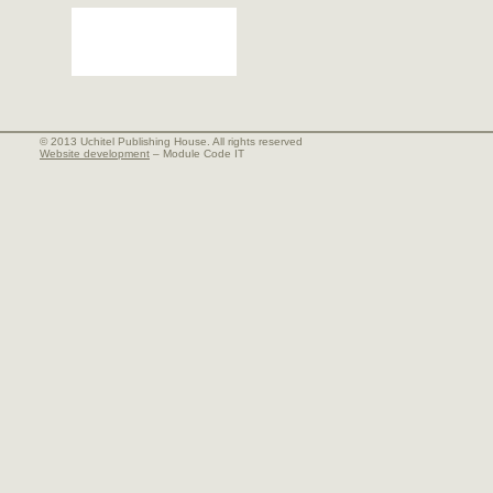
© 2013 Uchitel Publishing House. All rights reserved
Website development
– Module Code IT