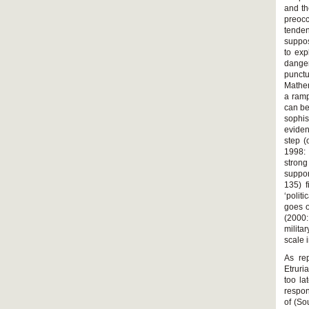
and th
preocc
tenden
suppos
to exp
danger
punctu
Mather
a ramp
can be
sophis
eviden
step (
1998: 
strong
suppor
135) f
‘polit
goes o
(2000:
milita
scale 
As re
Etruri
too la
respon
of (So