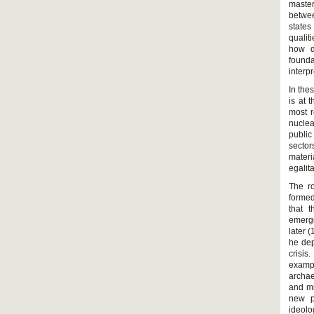
master
betwee
states
qualit
how di
founda
interp
In the
is at 
most r
nuclea
public
sector
materi
egalit
The ro
formed
that t
emerge
later 
he dep
crisis
exampl
archae
and mi
new po
ideolo