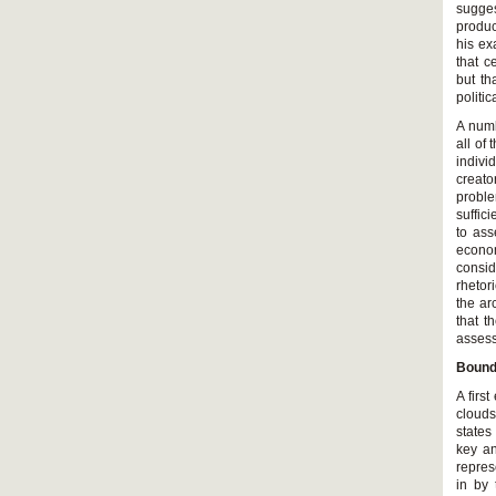
sugges
produc
his ex
that c
but th
politi
A numb
all of
indivi
creato
probl
suffic
to ass
econom
consid
rhetor
the ar
that t
assess
Bounda
A firs
clouds
states
key an
repres
in by 