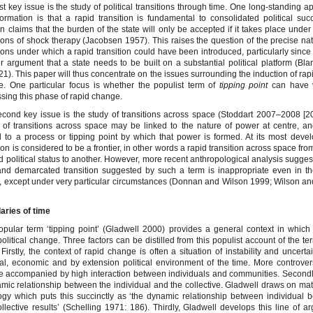
rst key issue is the study of political transitions through time. One long-standing a
formation is that a rapid transition is fundamental to consolidated political suc
on claims that the burden of the state will only be accepted if it takes place under 
ions of shock therapy (Jacobsen 1957). This raises the question of the precise nat
ions under which a rapid transition could have been introduced, particularly since 
r argument that a state needs to be built on a substantial political platform (Bl
21). This paper will thus concentrate on the issues surrounding the induction of rapi
. One particular focus is whether the populist term of
tipping point
can have va
sing this phase of rapid change.
cond key issue is the study of transitions across space (Stoddart 2007–2008 [2
 of transitions across space may be linked to the nature of power at centre, a
d to a process or tipping point by which that power is formed. At its most devel
tion is considered to be a frontier, in other words a rapid transition across space fr
d political status to another. However, more recent anthropological analysis suggest
and demarcated transition suggested by such a term is inappropriate even in 
, except under very particular circumstances (Donnan and Wilson 1999; Wilson 
aries of time
pular term ‘tipping point’ (Gladwell 2000) provides a general context in which 
political change. Three factors can be distilled from this populist account of the te
. Firstly, the context of rapid change is often a situation of instability and uncerta
al, economic and by extension political environment of the time. More controversi
 accompanied by high interaction between individuals and communities. Secondly
mic relationship between the individual and the collective. Gladwell draws on ma
ogy which puts this succinctly as ‘the dynamic relationship between individual b
llective results’ (Schelling 1971: 186). Thirdly, Gladwell develops this line of a