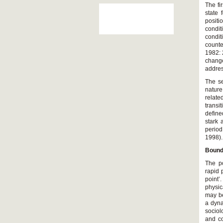
The fi
state 
positi
condit
condit
counte
1982: 
change
addres
The se
nature
relate
transi
define
stark 
period
1998).
Bound
The po
rapid 
point’
physic
may be
a dyna
sociol
and co