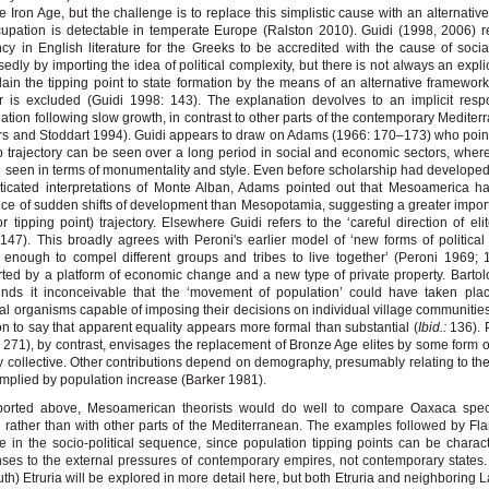
e Iron Age, but the challenge is to replace this simplistic cause with an alternative
upation is detectable in temperate Europe (Ralston 2010). Guidi (1998, 2006) r
cy in English literature for the Greeks to be accredited with the cause of soci
edly by importing the idea of political complexity, but there is not always an explic
lain the tipping point to state formation by the means of an alternative framework
 is excluded (Guidi 1998: 143). The explanation devolves to an implicit resp
ation following slow growth, in contrast to other parts of the contemporary Mediterr
s and Stoddart 1994). Guidi appears to draw on Adams (1966: 170–173) who point
 trajectory can be seen over a long period in social and economic sectors, wher
 seen in terms of monumentality and style. Even before scholarship had develope
ticated interpretations of Monte Alban, Adams pointed out that Mesoamerica h
ce of sudden shifts of development than Mesopotamia, suggesting a greater impor
or tipping point) trajectory. Elsewhere Guidi refers to the ‘careful direction of eli
147). This broadly agrees with Peroni's earlier model of ‘new forms of politic
 enough to compel different groups and tribes to live together’ (Peroni 1969; 
ted by a platform of economic change and a new type of private property. Bartol
inds it inconceivable that the ‘movement of population’ could have taken pla
ical organisms capable of imposing their decisions on individual village communitie
n to say that apparent equality appears more formal than substantial (
Ibid.:
136). P
 271), by contrast, envisages the replacement of Bronze Age elites by some form o
ry collective. Other contributions depend on demography, presumably relating to the
implied by population increase (Barker 1981).
ported above, Mesoamerican theorists would do well to compare Oaxaca specif
a rather than with other parts of the Mediterranean. The examples followed by Fl
te in the socio-political sequence, since population tipping points can be charac
ses to the external pressures of contemporary empires, not contemporary states
uth) Etruria will be explored in more detail here, but both Etruria and neighboring 