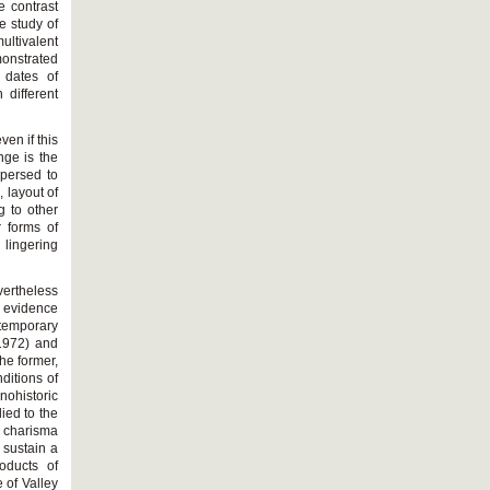
e contrast
e study of
ultivalent
monstrated
 dates of
 different
ven if this
nge is the
spersed to
 layout of
g to other
r forms of
lingering
vertheless
l evidence
temporary
(1972) and
he former,
ditions of
nohistoric
ied to the
f charisma
d sustain a
roducts of
 of Valley