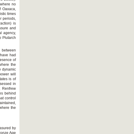
) where no
f Oaxaca,
stic times
r periods,
action) is
essure and
cal agency,
o Plutarch
g between
d have had
resence of
 where the
he dynamic
power will
ates is of
ssessed in
; Renfrew
tes behind
at control
aintained,
 where the
easured by
Bronze Age