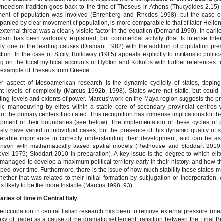
noecism tradition goes back to the time of Theseus in Athens (Thucydides 2.15
ent of population was involved (Ehrenberg and Rhodes 1998), but the case o
anied by clear movement of population, is more comparable to that of later Helleni
xternal threat was a clearly visible factor in the equation (Demand 1990). In earlie
ism has been variously explained, but commercial activity (that is intense inter
nly one of the leading causes (Diamant 1982) with the addition of population pr
tion. In the case of Sicily, Holloway (1985) appeals explicitly to militaristic politi
g on the local mythical accounts of Hyblon and Kokolos with further references t
e example of Theseus from Greece.
r aspect of Mesoamerican research is the dynamic cyclicity of states, tippin
ent levels of complexity (Marcus 1992b, 1998). States were not static, but coul
ating levels and extents of power. Marcus' work on the Maya region suggests the p
gic manoeuvring by elites within a stable core of secondary provincial centres
of the primary centers fluctuated. This recognition has immense implications for t
pment of their boundaries (see below). The implementation of these cycles of 
sly have varied in individual cases, but the presence of this dynamic quality of st
erable importance in correctly understanding their development, and can be a
rison with mathematically based spatial models (Redhouse and Stoddart 2010
vel 1979; Stoddart 2010 in preparation). A key issue is the degree to which eli
 managed to develop a maximum political territory early in their history, and how th
ped over time. Furthermore, there is the issue of how much stability these states m
ether that was related to their initial formation by subjugation or incorporation,
was likely to be the more instable (Marcus 1998: 93).
ries of time in Central Italy
eoccupation in central Italian research has been to remove external pressure (m
oxy of trade) as a cause of the dramatic settlement transition between the Final 