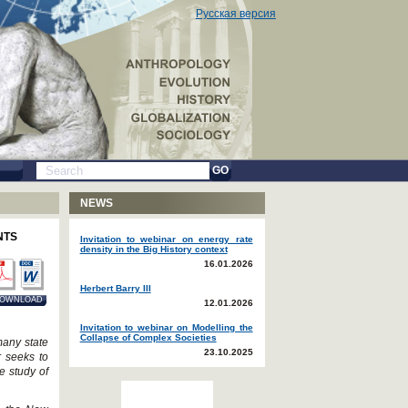
Русская версия
GO
NEWS
NTS
Invitation to webinar on energy rate
density in the Big History context
16.01.2026
Herbert Barry III
OWNLOAD
12.01.2026
Invitation to webinar on Modelling the
Collapse of Complex Societies
many state
23.10.2025
r seeks to
e study of