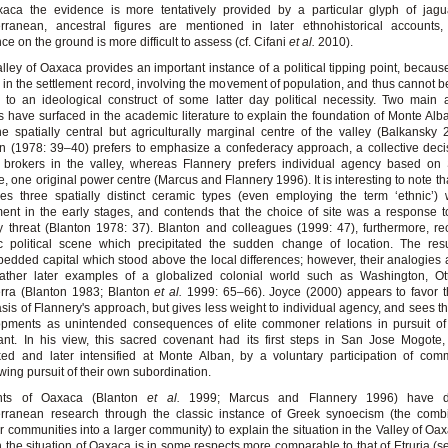
aca the evidence is more tentatively provided by a particular glyph of jagua
rranean, ancestral figures are mentioned in later ethnohistorical accounts, 
ce on the ground is more difficult to assess (cf. Cifani
et al.
2010).
lley of Oaxaca provides an important instance of a political tipping point, because 
e in the settlement record, involving the movement of population, and thus cannot 
 to an ideological construct of some latter day political necessity. Two main a
 have surfaced in the academic literature to explain the foundation of Monte Alb
e spatially central but agriculturally marginal centre of the valley (Balkansky 
n (1978: 39–40) prefers to emphasize a confederacy approach, a collective decis
 brokers in the valley, whereas Flannery prefers individual agency based on
, one original power centre (Marcus and Flannery 1996). It is interesting to note th
fies three spatially distinct ceramic types (even employing the term ‘ethnic’) 
ment in the early stages, and contends that the choice of site was a response t
ry threat (Blanton 1978: 37). Blanton and colleagues (1999: 47), furthermore, r
ic political scene which precipitated the sudden change of location. The res
edded capital which stood above the local differences; however, their analogies
rather later examples of a globalized colonial world such as Washington, O
rra (Blanton 1983; Blanton
et al.
1999: 65–66). Joyce (2000) appears to favor t
is of Flannery's approach, but gives less weight to individual agency, and sees the
opments as unintended consequences of elite commoner relations in pursuit of
nt. In his view, this sacred covenant had its first steps in San Jose Mogote
ed and later intensified at Monte Alban, by a voluntary participation of com
ing pursuit of their own subordination.
nts of Oaxaca (Blanton
et al.
1999; Marcus and Flannery 1996) have 
erranean research through the classic instance of Greek synoecism (the combi
r communities into a larger community) to explain the situation in the Valley of Oa
 the situation of Oaxaca is in some respects more comparable to that of Etruria (s