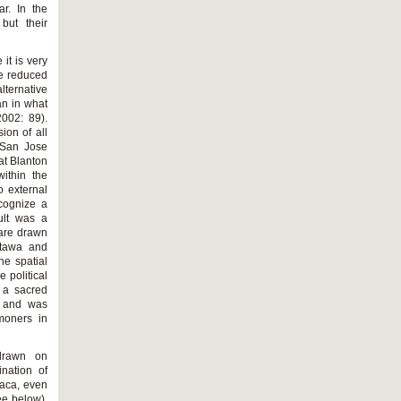
r. In the
but their
it is very
be reduced
lternative
an in what
2002: 89).
ion of all
 San Jose
at Blanton
within the
o external
ecognize a
ult was a
 are drawn
ttawa and
he spatial
 political
 a sacred
, and was
moners in
drawn on
nation of
xaca, even
ee below).