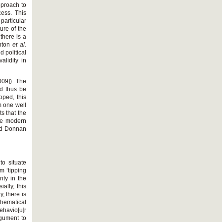
pproach to
cess. This
particular
ure of the
there is a
anton
et al.
d political
lidity in
009]). The
nd thus be
oped, this
om one well
s that the
the modern
and Donnan
to situate
rm ‘tipping
inty in the
ally, this
, there is
thematical
ehavio[u]r
rgument to