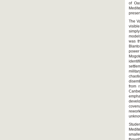
of Oax
Medite
presen
The Va
visibl
simply
models
was th
Blanto
power
Mogote
identi
settle
milita
chaot
disemb
from 
Canbe
emphas
devel
covena
rework
unknow
Stude
Medit
smalle
though