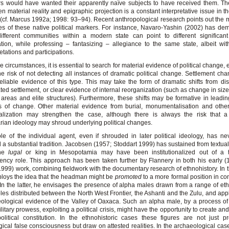
s would have wanted their apparently naïve subjects to have received them. Th
n material reality and epigraphic projection is a constant interpretative issue in th
 (cf. Marcus 1992a; 1998: 93–94). Recent anthropological research points out the m
ies of these native political markers. For instance, Navaro-Yashin (2002) has de
fferent communities within a modern state can point to different significant
tion, while professing – fantasizing – allegiance to the same state, albeit with
retations and participations.
se circumstances, it is essential to search for material evidence of political change, e
the risk of not detecting all instances of dramatic political change. Settlement cha
eliable evidence of this type. This may take the form of dramatic shifts from di
ted settlement, or clear evidence of internal reorganization (such as change in size,
 areas and elite structures). Furthermore, these shifts may be formative in leadin
s of change. Other material evidence from burial, monumentalisation and othe
alization may strengthen the case, although there is always the risk that a 
arian ideology may shroud underlying political changes.
le of the individual agent, even if shrouded in later political ideology, has ne
 a substantial tradition. Jacobsen (1957; Stoddart 1999) has sustained from textua
he
lugal
or king in Mesopotamia may have been institutionalized out of a 
ncy role. This approach has been taken further by Flannery in both his early 
(1999) work, combining fieldwork with the documentary research of ethnohistory. In t
loys the idea that the headman might be
promoted
to a more formal position in con
. In the latter, he envisages the presence of alpha males drawn from a range of eth
es distributed between the North West Frontier, the Ashanti and the Zulu, and appl
ological evidence of the Valley of Oaxaca. Such an alpha male, by a process o
litary prowess, exploiting a political crisis, might have the opportunity to create an
litical constitution. In the ethnohistoric cases these figures are not just p
gical false consciousness but draw on attested realities. In the archaeological case