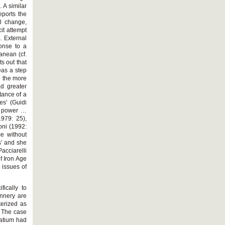
. A similar
eports the
al change,
it attempt
. External
onse to a
anean (cf.
s out that
eas a step
d the more
ad greater
tance of a
tes’ (Guidi
al power …
1979: 25),
oni (1992:
ce without
s’ and she
acciarelli
f Iron Age
 issues of
ically to
annery are
terized as
. The case
Latium had