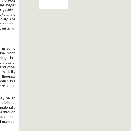
th the New
the paper
 political
oks at the
ility. The
ontribute,
sent in so
s in some
 the North
ridge this
e pleas of
and other
explicitly
theorists
nrich this
free space
 may be an
 celebrate
 materially
ge through
 and time,
iterranean