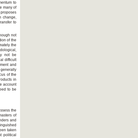
omentum to
ce many of
e proposes
en change,
ransfer to
lthough not
tion of the
mately the
dological,
ay not be
l difficult
onment and
 generally
cus of the
roducts in
he account
need to be
 assess the
masters of
unders and
tinguished
been taken
 political