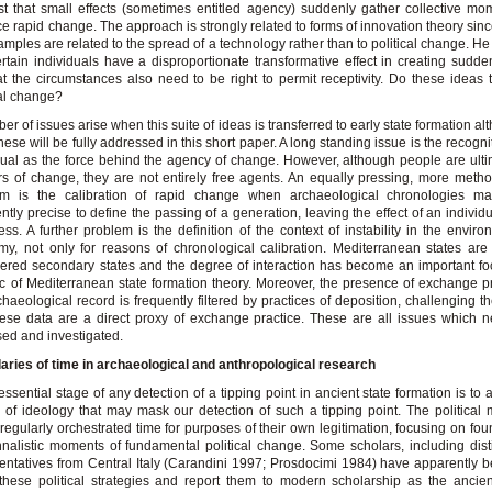
t that small effects (sometimes entitled agency) suddenly gather collective m
e rapid change. The approach is strongly related to forms of innovation theory sin
amples are related to the spread of a technology rather than to political change. H
ertain individuals have a disproportionate transformative effect in creating sudd
at the circumstances also need to be right to permit receptivity. Do these ideas t
cal change?
er of issues arise when this suite of ideas is transferred to early state formation a
 these will be fully addressed in this short paper. A long standing issue is the recogni
dual as the force behind the agency of change. However, although people are ulti
rs of change, they are not entirely free agents. An equally pressing, more metho
em is the calibration of rapid change when archaeological chronologies m
iently precise to define the passing of a generation, leaving the effect of an individua
ess. A further problem is the definition of the context of instability in the envir
y, not only for reasons of chronological calibration. Mediterranean states are
ered secondary states and the degree of interaction has become an important fo
ic of Mediterranean state formation theory. Moreover, the presence of exchange p
chaeological record is frequently filtered by practices of deposition, challenging t
hese data are a direct proxy of exchange practice. These are all issues which 
ed and investigated.
ries of time in archaeological and anthropological research
t essential stage of any detection of a tipping point in ancient state formation is to
 of ideology that may mask our detection of such a tipping point. The political 
 regularly orchestrated time for purposes of their own legitimation, focusing on fo
nalistic moments of fundamental political change. Some scholars, including dis
entatives from Central Italy (Carandini 1997; Prosdocimi 1984) have apparently 
these political strategies and report them to modern scholarship as the ancient