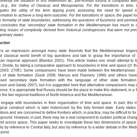
inently the situation in first millennium BC pre-Roman Etruria is compared wi
 (e.g., the Valley of Oaxaca) and Mesopotamia. For the transitions in time, 
igates the utility of the term tipping point, assessing the need for speed in
ormation to achieve a long-term outcome. For the transitions in space, the paper lo
ve formality of state boundaries, addressing the questions of fuzziness and permeab
concludes that ‘secondary’ state formation in the Mediterranean has much to c
rating issues of complexity derived from historical contingencies that were not pre
 primary states.
uction
 is an impression amongst many state theorists that the Mediterranean linger
ed classical world bereft of big questions and late to grasp the importance of
an regional approach (Blanton 2001). This article makes one small attempt to b
ic Divide, by taking a comparative approach to boundaries in time and space (cf. th
 2003: 270ff.). Some comparisons have been made between the Mediterranean 
s of state formation (Guidi 2008; Marcus and Flannery 1996) and others have 
ssed secondary state formation with the language of other state formation 
nson and Galaty 2007), but it is suggested here that alternative comparisons may e
ence. It is appropriate that Russia should be the place to make this statement, in a 
e the two regional traditions of North America and the Mediterranean.
 engage with boundaries in their organization of time and space. In part, this
gical construct which is later historicized by the fully formed state. Early states
tions and are concerned to define frontiers which, in practice, may be difficult to fix
 ground. However, in part, there may be a real component to sudden political chan
nd across space. This paper seeks to investigate these two dimensions of space
ily by reference to Central Italy, but also by reference to a wider debate in the Med
eyond.