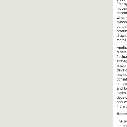
The sy
movem
accomp
when e
synoec
certai
produc
drawin
for th
Anothe
differ
fluctu
strate
power 
develo
obviou
consid
compa
and Le
states
develo
and wh
first 
Bounda
The pr
the pr