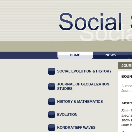
HOME
NEWS
JOUR
SOCIAL EVOLUTION & HISTORY
BOUND
JOURNAL OF GLOBALIZATION
Author
STUDIES
Journa
HISTORY & MATHEMATICS
Abstr
State 
EVOLUTION
theori
show t
state 
KONDRATIEFF WAVES