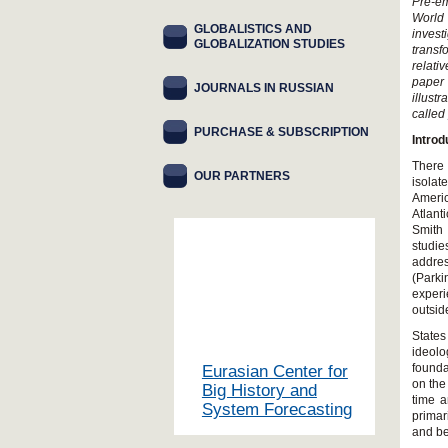
Pre-em
World
GLOBALISTICS AND
invest
GLOBALIZATION STUDIES
transf
relati
paper 
JOURNALS IN RUSSIAN
illust
called
PURCHASE & SUBSCRIPTION
Introd
There
OUR PARTNERS
isolat
Americ
Atlant
Smith
studie
addre
(Parki
experi
outsid
States
ideolo
founda
Eurasian Center for
on the
Big History and
time a
System Forecasting
primar
and b