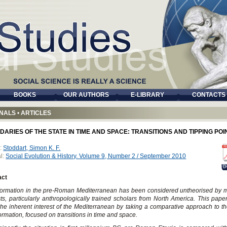
BOOKS
OUR AUTHORS
E-LIBRARY
CONTACTS
NALS
•
ARTICLES
ARIES OF THE STATE IN TIME AND SPACE: TRANSITIONS AND TIPPING POI
:
Stoddart, Simon K. F.
l:
Social Evolution & History. Volume 9, Number 2 / September 2010
D
act
formation in the pre-Roman Mediterranean has been considered untheorised by 
sts, particularly anthropologically trained scholars from North America. This pape
he inherent interest of the Mediterranean by taking a comparative approach to th
formation, focused on transitions in time and space.