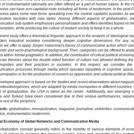
s of instrumentalist rationality are often offered as a part of human nature. In the c
ocess can have non-capitalist roots including all forms of modernism. In the post-Fo
ocess takes some new forms spreading over the central capitalist societies as we
ansition societies with new styles. Among different aspects of globalization, 
ication sub-system emphasizes personalization and offers identities based on t
sumption, while producing the culture of modern society to keep it as a whole.
esent study offers a theoretical linguistic approach to the analysis of ideological r
dern industrial societies considering deeper cognitive dimensions. For any s
is we offer to apply Jürgen Habermas's theory of communicative action which can
uistic and socio-psychological background. Then, categories can be offered to ana
ts within formal pragmatics. In addition, the contribution of critical political econo
ian theories about the double-sided function of culture has allowed defining the
nopolies and their practices in societies. In this respect, we consider the
ication processes through media which operates bipartitely in cognitive space, 
ancipation or for the production of consent as oppression and cultural-political illite
veloped approach is based on the studies and recent observations about magazi
mities/divergences, which are adapted by media monopolies in different countries. 
t of globalization, the USA is taken as the center. Additionally, two emerging
ia and Turkey) have been considered due to their unique performances, separa
e rest of the periphery.
ords:
globalization
,
monopolization, magazine journalism, celebrities
,
communicativ
tion,
instrumentalist modernism
.
ical Economy of Global Networks and Communication Media
obalization concept generally refers to the mobility of various elements of ec