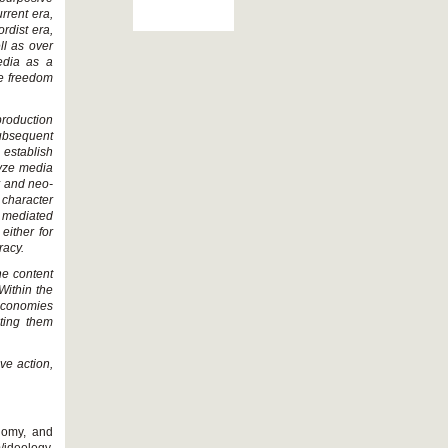
urrent era,
rdist era,
ll as over
media as a
he freedom
eproduction
ubsequent
 establish
lyze media
my and neo-
 character
 mediated
either for
racy.
ne content
Within the
 economies
ting them
e action,
onomy, and