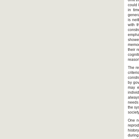
omit t
could 
in tim
genera
is nei
with t
constr
emphas
showed
memori
their 
cognit
reason
The re
criter
constr
by gov
may e
indivi
always
needs 
the sy
societ
One ne
reprod
histor
durin