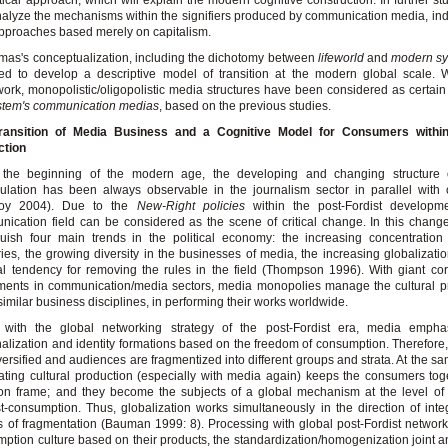
tical approach, which will explain the modern cognitive construction. In further st
alyze the mechanisms within the signifiers produced by communication media, i
pproaches based merely on capitalism.
as's conceptualization, including the dichotomy between
lifeworld
and
modern s
d to develop a descriptive model of transition at the modern global scale. W
ork, monopolistic/oligopolistic media structures have been considered as certain
stem's communication medias
, based on the previous studies.
ransition of Media Business and a Cognitive Model for Consumers within
ction
 the beginning of the modern age, the developing and changing structure o
lation has been always observable in the journalism sector in parallel with 
oy 2004). Due to the
New-Right policies
within the post-Fordist developm
ication field can be considered as the scene of critical change. In this chan
guish four main trends in the political economy: the increasing concentratio
ries, the growing diversity in the businesses of media, the increasing globalizati
l tendency for removing the rules in the field (Thompson 1996). With giant cor
ments in communication/media sectors, media monopolies manage the cultural p
similar business disciplines, in performing their works worldwide.
 with the global networking strategy of the post-Fordist era, media empha
alization and identity formations based on the freedom of consumption. Therefore, 
versified and audiences are fragmentized into different groups and strata. At the sa
ting cultural production (especially with media again) keeps the consumers tog
n frame; and they become the subjects of a global mechanism at the level of 
st-consumption. Thus, globalization works simultaneously in the direction of inte
s of fragmentation (Bauman 1999: 8). Processing with global post-Fordist networ
ption culture based on their products, the standardization/homogenization joint 