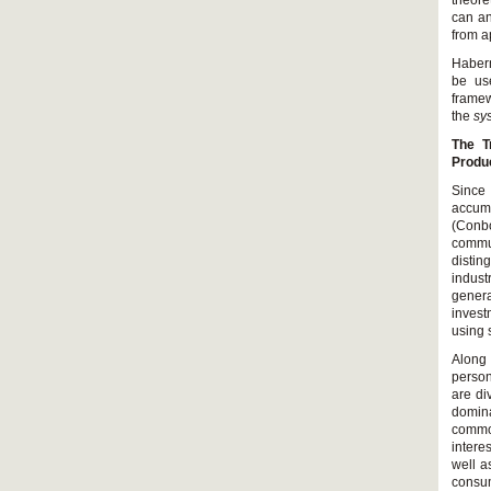
theore
can an
from a
Haberm
be use
framew
the
sy
The T
Produ
Since
accumu
(Conb
commun
distin
indust
genera
invest
using 
Along
person
are di
domina
commo
intere
well a
consum