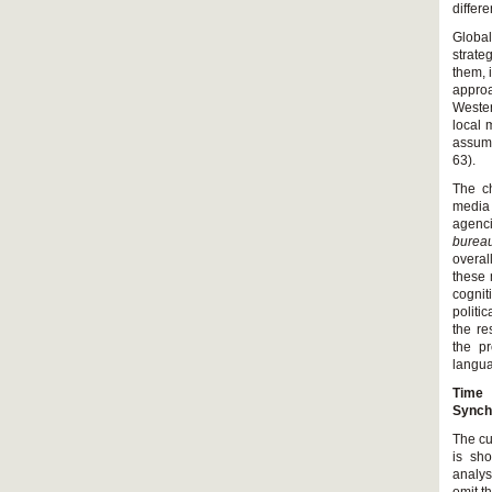
differe
Global
strate
them, 
appro
Wester
local 
assume
63).
The ch
media 
agenc
bureau
overal
these 
cognit
politi
the re
the pr
langu
Time 
Synch
The cu
is sh
analys