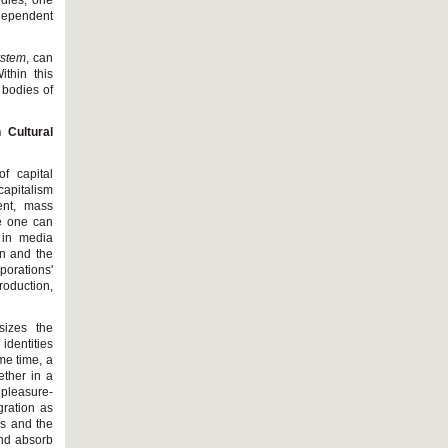
udies, one
ndependent
ystem
, can
ithin this
 bodies of
 Cultural
f capital
capitalism
ent, mass
ge one can
n in media
on and the
porations'
roduction,
sizes the
identities
me time, a
ether in a
pleasure-
gration as
ks and the
and absorb