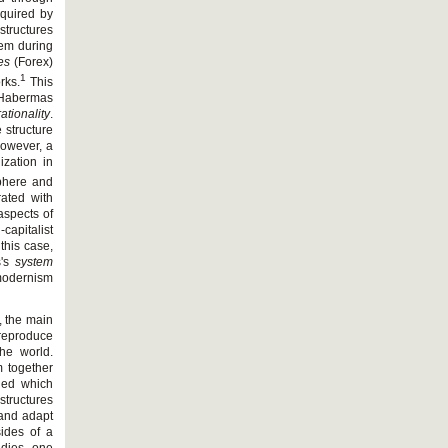
quired by
structures
tem during
es
(Forex)
1
rks.
This
Habermas
ationality
.
 structure
 However, a
ization in
sphere and
rated with
aspects of
capitalist
this case,
s's
system
modernism
, the main
 reproduce
the world.
m together
ined which
structures
 and adapt
sides of a