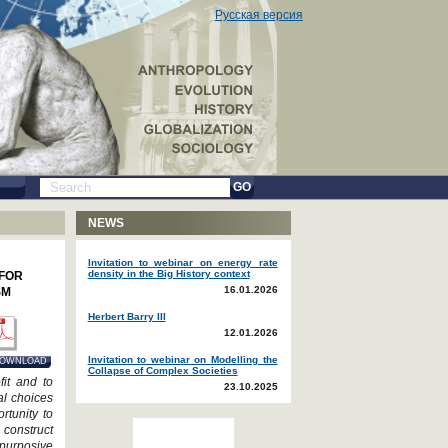
Русская версия
GO
NEWS
Invitation to webinar on energy rate
density in the Big History context
 FOR
16.01.2026
SM
Herbert Barry III
12.01.2026
Invitation to webinar on Modelling the
OWNLOAD
Collapse of Complex Societies
fit and to
23.10.2025
al choices
rtunity to
 construct
 purposive