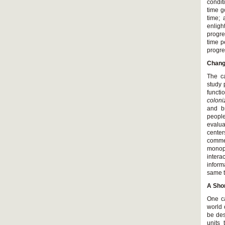
condit
time g
time;
enligh
progre
time p
progre
Chang
The ca
study 
functi
coloni
and br
people
evalua
cente
commer
monopo
intera
inform
same t
A Shor
One ca
world 
be des
units