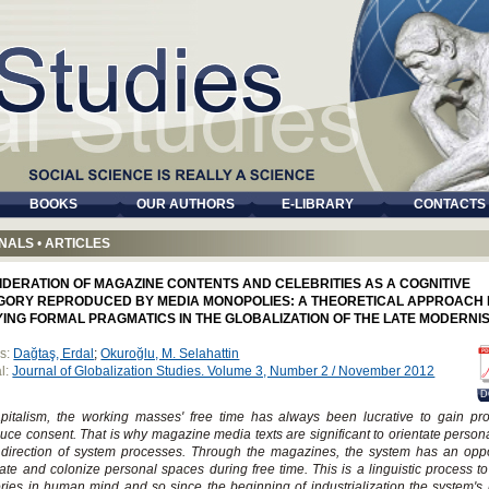
BOOKS
OUR AUTHORS
E-LIBRARY
CONTACTS
NALS
•
ARTICLES
IDERATION OF MAGAZINE CONTENTS AND CELEBRITIES AS A COGNITIVE
GORY REPRODUCED BY MEDIA MONOPOLIES: A THEORETICAL APPROACH
YING FORMAL PRAGMATICS IN THE GLOBALIZATION OF THE LATE MODERNI
s:
Dağtaş, Erdal
;
Okuroğlu, M. Selahattin
l:
Journal of Globalization Studies. Volume 3, Number 2 / November 2012
D
pitalism, the working masses' free time has always been lucrative to gain pro
uce consent. That is why magazine media texts are significant to orientate person
 direction of system processes. Through the magazines, the system has an oppo
te and colonize personal spaces during free time. This is a linguistic process to
ries in human mind and so since the beginning of industrialization the system's