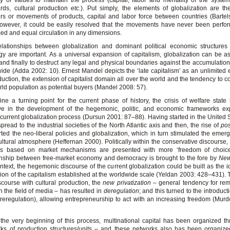
ty of values to maintain the process (capital, labor and mentality of the system
rds, cultural production
etc.
). Put simply, the elements of globalization are t
ers or movements of products, capital and labor force between countries (Barte
owever, it could be easily resolved that the movements have never been perfo
ed and equal circulation in any dimensions.
lationships between globalization and dominant political economic structures
gy are important. As a universal expansion of capitalism, globalization can be 
and finally to destruct any legal and physical boundaries against the accumulation 
ide (Adda 2002: 10). Ernest Mandel depicts the ‘late capitalism’ as an unlimited
duction, the extension of capitalist domain all over the world and the tendency to co
rld population as potential buyers (Mandel 2008: 57).
ine a turning point for the current phase of history, the crisis of welfare stat
ive in the development of the hegemonic, politic, and economic frameworks ex
 current globalization process (Dursun 2001: 87–88). Having started in the United S
 spread to the industrial societies of the North Atlantic axis and then, the rise of
pos
ted the neo-liberal policies and globalization, which in turn stimulated the emer
ltural atmosphere (Heffernan 2000). Politically within the conservative discourse, 
ngs based on market mechanisms are presented with more ‘freedom of choice
onship between free-market economy and democracy is brought to the fore by
New
ontext, the hegemonic discourse of the current globalization could be built as the i
ion of the capitalism established at the worldwide scale (Yeldan 2003: 428–431). 
scourse with cultural production, the
new privatization
– general tendency for rem
in the field of media – has resulted in
deregulation
; and this turned to the introduc
(reregulation), allowing entrepreneurship to act with an increasing freedom (Mur
the very beginning of this process, multinational capital has been organized t
ks of production structures/units – and these networks also has been organiz