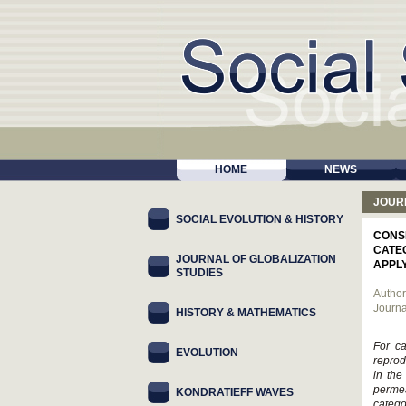
HOME
NEWS
JOUR
SOCIAL EVOLUTION & HISTORY
CONS
CATE
JOURNAL OF GLOBALIZATION
APPL
STUDIES
Author
Journa
HISTORY & MATHEMATICS
For ca
EVOLUTION
reprod
in the
permea
KONDRATIEFF WAVES
catego