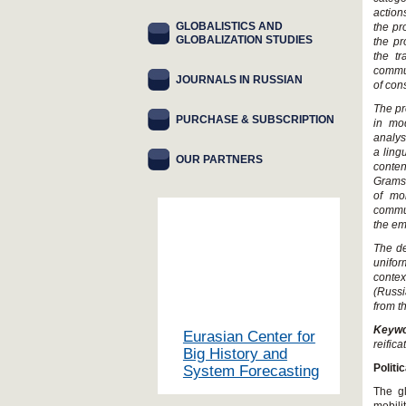
action
GLOBALISTICS AND
the pr
GLOBALIZATION STUDIES
the pr
the tr
commun
JOURNALS IN RUSSIAN
of con
The pr
PURCHASE & SUBSCRIPTION
in mo
analys
a ling
OUR PARTNERS
conten
Gramsc
of mo
commun
the em
The de
unifor
contex
(Russ
from th
Keyw
Eurasian Center for
reifica
Big History and
Polit
System Forecasting
The gl