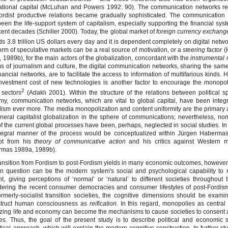
ational capital (McLuhan and Powers 1992: 90). The communication networks re
ordist productive relations became gradually sophisticated. The communication 
een the life-support system of capitalism, especially supporting the financial sys
cent decades (Schiller 2000). Today, the global market of
foreign currency exchang
s 3.8 trillion US dollars every day and it is dependent completely on digital netwo
orm of speculative markets can be a real source of motivation, or a
steering factor
(
 1989b), for the main actors of the globalization, concordant with the
instrumental r
ms of journalism and culture, the digital communication networks, sharing the same
inancial networks, are to facilitate the access to information of multifarious kinds.
nvestment cost of new technologies is another factor to encourage the monopol
2
 sectors
(Adaklı 2001). Within the structure of the relations between political 
y, communication networks, which are vital to global capital, have been integ
lism ever more. The media monopolization and content uniformity are the primary 
neral capitalist globalization in the sphere of communications; nevertheless, non-
of the current global processes have been, perhaps, neglected in social studies. In 
ntegral manner of the process would be conceptualized within Jürgen Haberma
pt from his
theory of communicative action
and his critics against Western 
rmas 1989a, 1989b).
ansition from Fordism to post-Fordism yields in many economic outcomes, however
in question can be the modern system's social and psychological capability to
t, giving perceptions of ‘normal’ or ‘natural’ to different societies throughout 
ering the recent consumer democracies and consumer lifestyles of post-Fordis
ormerly-socialist transition societies, the cognitive dimensions should be exam
struct human consciousness as
reification
. In this regard, monopolies as central 
zing life and economy can become the mechanisms to cause societies to consent
s. Thus, the goal of the present study is to describe political and economic 