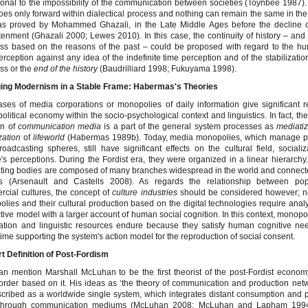
ional to the impossibility of the communication between societies (Toynbee 1987)
oes only forward within dialectical process and nothing can remain the same in the
 as proved by Mohammed Ghazali, in the Late Middle Ages before the decline o
tenment (Ghazali 2000; Lewes 2010). In this case, the continuity of history – and 
ss based on the reasons of the past – could be proposed with regard to the h
erception against any idea of the indefinite time perception and of the stabilization
ss or the
end of the history
(Baudrilliard 1998; Fukuyama 1998).
ing Modernism in a Stable Frame:
Habermas's Theories
ses of media corporations or monopolies of daily information give significant 
political economy within the socio-psychological context and linguistics. In fact, th
on of
communication media
is a part of the general system processes as
mediati
zation
of
lifeworld
(Habermas 1989b). Today, media monopolies, which manage pu
oadcasting spheres, still have significant effects on the cultural field, sociali
's perceptions. During the Fordist era, they were organized in a linear hierarchy
ting bodies are composed of many branches widespread in the world and connecte
rs (Arsenault and Castells 2008). As regards the relationship between po
cial cultures, the concept of
culture industries
should be considered however; 
lies and their cultural production based on the digital technologies require anal
ctive model with a larger account of human social cognition. In this context, monopol
ation and linguistic resources endure because they satisfy human cognitive ne
ime supporting the system's action model for the reproduction of social consent.
t Definition of Post-Fordism
n mention Marshall McLuhan to be the first theorist of the post-Fordist econo
order based on it. His ideas as ‘the theory of communication and production net
cribed as a worldwide single system, which integrates distant consumption and 
 through communication mediums (McLuhan 2008; McLuhan and Lapham 1994)