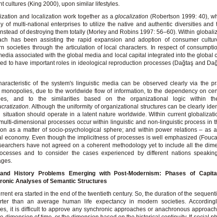
nt cultures (King 2000), upon similar lifestyles.
ization and localization work together as a
glocalization
(Robertson 1999: 40), wh
gy of multi-national enterprises to utilize the native and authentic diversities and
instead of destroying them totally (Morley and Robins 1997: 56–60). Within globaliza
ach has been assisting the rapid expansion and adoption of consumer cultur
n societies through the articulation of local characters. In respect of consumptio
media associated with the global media and local capital integrated into the global c
d to have important roles in ideological reproduction processes (Dağtaş and Da
aracteristic of the system's linguistic media can be observed clearly via the pr
monopolies, due to the worldwide flow of information, to the dependency on ce
ies, and to the similarities based on the organizational logic within 
cratization
. Although the uniformity of organizational structures can be clearly iden
l situation should operate in a latent nature worldwide. Within current globalizati
multi-dimensional processes occur within linguistic and non-linguistic process in
ion as a matter of socio-psychological sphere; and within power relations – as a
cal economy. Even though the implicitness of processes is well emphasized (Fouca
searchers have not agreed on a coherent methodology yet to include all the dim
ocesses and to consider the cases experienced by different nations speaking 
ages.
and History Problems Emerging with Post-Modernism: Phases of Capita
ronic Analyses of Semantic Structures
rrent era started in the end of the twentieth century. So, the duration of the sequen
orter than an average human life expectancy in modern societies. Accordingly
es, it is difficult to approve any synchronic approaches or anachronous approac