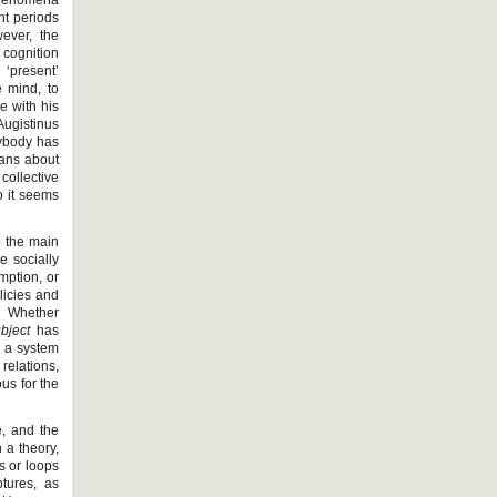
 phenomena
nt periods
wever, the
cognition
 ‘present’
e mind, to
e with his
Augistinus
rybody has
lans about
collective
o it seems
o the main
e socially
mption, or
licies and
. Whether
bject
has
y a system
relations,
us for the
e, and the
 a theory,
s or loops
tures, as