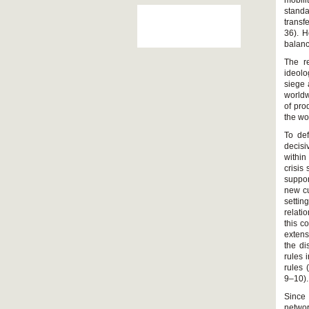
mobili
standa
transf
36). H
balanc
The re
ideolo
siege 
worldw
of pro
the wo
To def
decis
within
crisis
suppor
new cu
setti
relati
this c
extens
the di
rules 
rules 
9–10).
Since 
networ