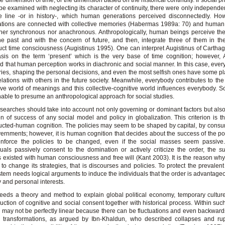
he dimension of time, or the dimension based on the historical continuity. If social
be examined with neglecting its character of continuity, there were only independe
e line -or in history-, which human generations perceived disconnectedly. Ho
tions are connected with collective memories (Habermas 1989a: 70) and human 
ther synchronous nor anachronous. Anthropologically, human beings perceive the
he past and with the concern of future, and then, integrate three of them in th
uct time consciousness (Augistinus 1995). One can interpret Augistinus of Carthag
is on the term ‘present’ which is the very base of time cognition; however, 
 that human perception works in diachronic and social manner. In this case, eve
es, shaping the personal decisions, and even the most selfish ones have some p
relations with others in the future society. Meanwhile, everybody contributes to the 
ive world of meanings and this collective-cognitive world influences everybody. S
able to presume an anthropological approach for social studies.
searches should take into account not only governing or dominant factors but als
ion of success of any social model and policy in globalization. This criterion is th
ucted-human cognition. The policies may seem to be shaped by capital, by consu
ernments; however, it is human cognition that decides about the success of the po
nforce the policies to be changed, even if the social masses seem passive
duals passively consent to the domination or actively criticize the order, the
su
 existed with human consciousness and free will (Kant 2003). It is the reason wh
to change its strategies, that is discourses and policies. To protect the prevalent 
stem needs logical arguments to induce the individuals that the order is advantageo
y and personal interests.
eds a theory and method to explain global political economy, temporary cultur
uction of cognitive and social consent together with historical process. Within such
y may not be perfectly linear because there can be fluctuations and even backward
g transformations, as argued by Ibn-Khaldun, who described collapses and rup