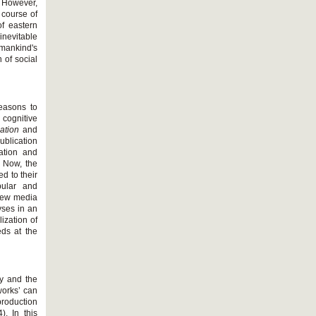
. However,
 course of
f eastern
inevitable
umankind's
 of social
reasons to
e cognitive
zation
and
blication
zation and
. Now, the
d to their
pular and
new media
yses in an
ization of
eds at the
my and the
works’ can
production
. In this