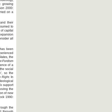
/ideology,
he growing
lson 2000:
rmed on a
 and their
assumed to
of capital
 expansion
nsider all
e has been
perienced
tates, the
t
-
Fordism
gence of a
the social
’, so the
 Right
. In
deological
To support
oving the
tion of new
dock 1990:
hrough the
ed through