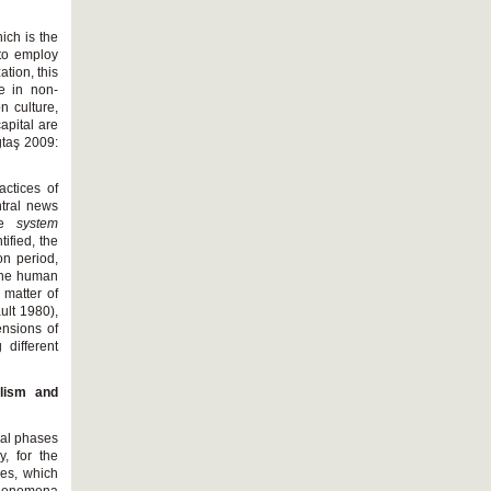
ich is the
 to employ
tion, this
e in non-
n culture,
apital are
ğtaş 2009:
actices of
ntral news
the
system
tified, the
on period,
 the human
 matter of
ult 1980),
ensions of
different
lism and
tial phases
, for the
hes, which