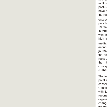
multin
post-F
have b
the re
exceed
pure f
1989a,
In ter
with f
high i
media
econom
journa
the ge
roots 
the i
conce
(Habe
The tr
point 
consen
Consid
with f
recon
organi
change