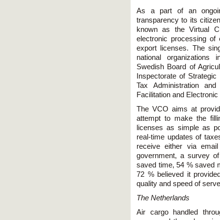
As a part of an ongoin
transparency to its citi
known as the Virtual C
electronic processing of
export licenses. The si
national organizations 
Swedish Board of Agricul
Inspectorate of Strategi
Tax Administration and
Facilitation and Electroni
The VCO aims at providin
attempt to make the fill
licenses as simple as pos
real-time updates of taxe
receive either via ema
government, a survey of
saved time, 54 % saved mo
72 % believed it provided
quality and speed of serv
The Netherlands
Air cargo handled throu