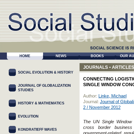
HOME
NEWS
BOOKS
OUR A
JOURNALS
•
ARTICLE
SOCIAL EVOLUTION & HISTORY
CONNECTING LOGISTI
SINGLE WINDOW CON
JOURNAL OF GLOBALIZATION
STUDIES
Author:
Linke, Michael
Journal:
Journal of Global
HISTORY & MATHEMATICS
2 / November 2012
EVOLUTION
The UN Single Window co
cross border business 
KONDRATIEFF WAVES
government-related regu