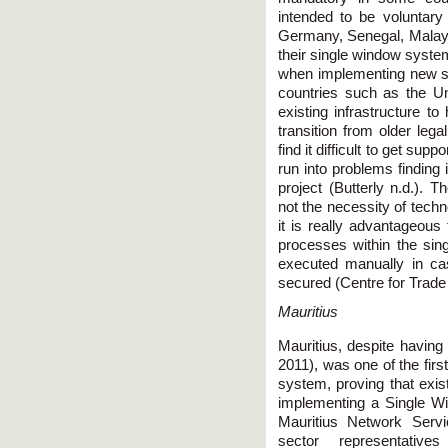
intended to be voluntary
Germany, Senegal, Malaysi
their single window system
when implementing new s
countries such as the U
existing infrastructure to 
transition from older leg
find it difficult to get sup
run into problems finding 
project (Butterly n.d.)
not the necessity of tech
it is really advantageou
processes within the sin
executed manually in ca
secured (Centre for Trade 
Mauritius
Mauritius, despite havi
2011), was one of the firs
system, proving that exis
implementing a Single W
Mauritius Network Servi
sector representative