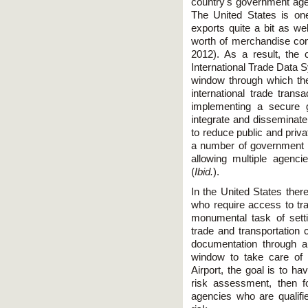
country's government agen
The United States is one
exports quite a bit as wel
worth of merchandise com
2012). As a result, the
International Trade Data S
window through which th
international trade tran
implementing a secure g
integrate and disseminate
to reduce public and priv
a number of government r
allowing multiple agenci
(
Ibid.
).
In the United States the
who require access to tr
monumental task of set
trade and transportation 
documentation through a
window to take care of
Airport, the goal is to h
risk assessment, then f
agencies who are qualifi