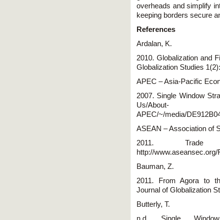
overheads and simplify in
keeping borders secure a
References
Ardalan, K.
2010. Globalization and F
Globalization Studies 1(2)
APEC – Asia-Pacific Eco
2007. Single Window Stra
Us/About-
APEC/~/media/DE912B0
ASEAN – Association of S
2011. Trade 
http://www.aseansec.org
Bauman, Z.
2011. From Agora to t
Journal of Globalization S
Butterly, T.
n.d. Single Window