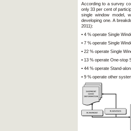
According to a survey 
only 33 per cent of partic
single window model, wh
developing one. A breakdo
2011):
• 4 % operate Single Wind
• 7 % operate Single Wind
• 22 % operate Single Wi
• 13 % operate One-stop 
• 44 % operate Stand-alo
• 9 % operate other syste