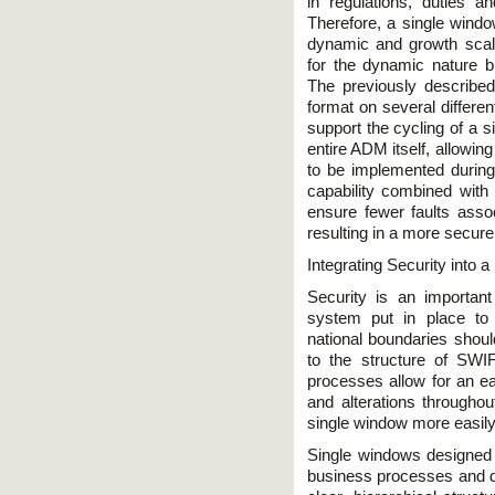
in regulations, duties an
Therefore, a single wind
dynamic and growth sc
for the dynamic nature b
The previously described
format on several differen
support the cycling of a 
entire ADM itself, allowin
to be implemented during 
capability combined with t
ensure fewer faults assoc
resulting in a more secur
Integrating Security into
Security is an important
system put in place to 
national boundaries shou
to the structure of SWI
processes allow for an ea
and alterations throughou
single window more easil
Single windows designed 
business processes and d