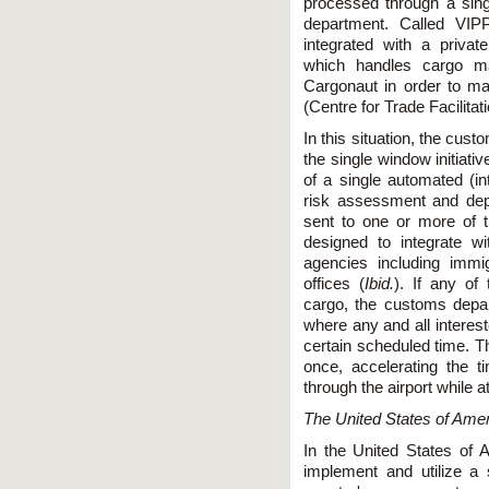
processed through a si
department. Called VIP
integrated with a priva
which handles cargo m
Cargonaut in order to ma
(Centre for Trade Facilita
In this situation, the cus
the single window initiati
of a single automated (in
risk assessment and depe
sent to one or more of 
designed to integrate w
agencies including immig
offices (
Ibid.
). If any of
cargo, the customs depa
where any and all interes
certain scheduled time. T
once, accelerating the 
through the airport while a
The United States of Ame
In the United States of A
implement and utilize a