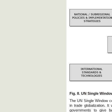
Fig. 8. UN Single Wind
The UN Single Window con
in trade globalization. It 
governments to give bu