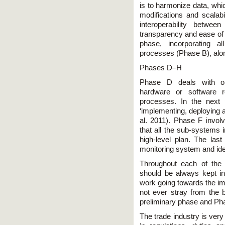
is to harmonize data, whic
modifications and scalabi
interoperability betwe
transparency and ease of 
phase, incorporating a
processes (Phase B), along
Phases D–H
Phase D deals with obt
hardware or software 
processes. In the next 
‘implementing, deploying a
al. 2011). Phase F involv
that all the sub-systems in
high-level plan. The las
monitoring system and ide
Throughout each of the
should be always kept in 
work going towards the im
not ever stray from the 
preliminary phase and Ph
The trade industry is ve