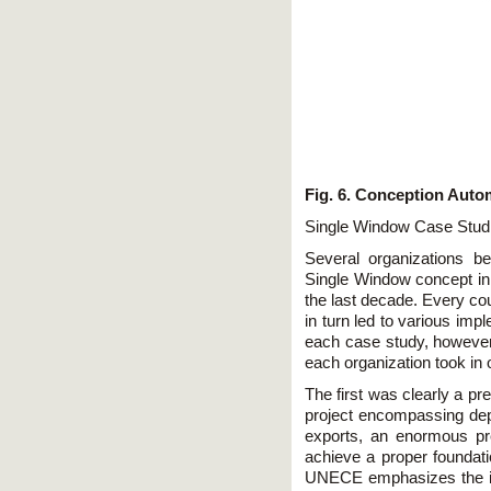
Fig. 6. Conception Auto
Single Window Case Stud
Several organizations b
Single Window concept in
the last decade. Every co
in turn led to various imp
each case study, however
each organization took in o
The first was clearly a pr
project encompassing dep
exports, an enormous pr
achieve a proper foundati
UNECE emphasizes the im