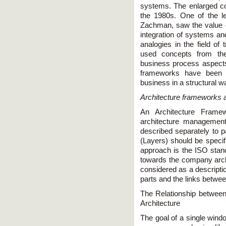
systems. The enlarged co
the 1980s. One of the l
Zachman, saw the value of
integration of systems a
analogies in the field of 
used concepts from the
business process aspects
frameworks have been p
business in a structural 
Architecture frameworks a
An Architecture Frame
architecture management
described separately to pa
(Layers) should be speci
approach is the ISO sta
towards the company archit
considered as a descripti
parts and the links betwe
The Relationship betwee
Architecture
The goal of a single windo