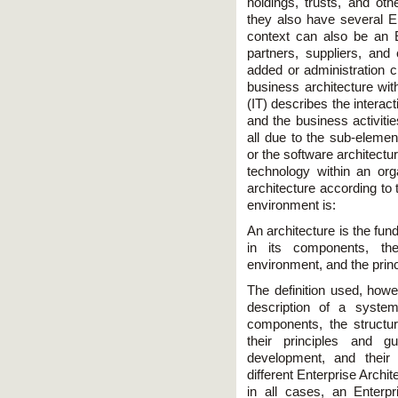
holdings, trusts, and oth
they also have several En
context can also be an E
partners, suppliers, and 
added or administration c
business architecture wit
(IT) describes the interac
and the business activitie
all due to the sub-elemen
or the software architectur
technology within an orga
architecture according to
environment is:
An architecture is the fu
in its components, the
environment, and the princ
The definition used, howe
description of a syste
components, the structur
their principles and gu
development, and their 
different Enterprise Archi
in all cases, an Enterpr