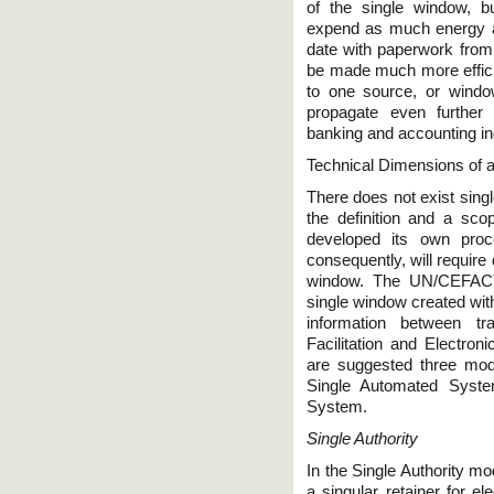
of the single window, b
expend as much energy a
date with paperwork fro
be made much more effici
to one source, or windo
propagate even further
banking and accounting in
Technical Dimensions of 
There does not exist singl
the definition and a sc
developed its own pro
consequently, will require 
window. The UN/CEFACT 
single window created with
information between t
Facilitation and Electron
are suggested three mode
Single Automated Syste
System.
Single Authority
In the Single Authority mo
a singular retainer for e