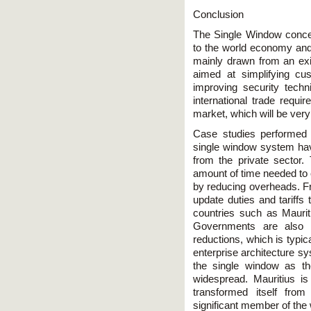
Conclusion
The Single Window conce
to the world economy and 
mainly drawn from an exis
aimed at simplifying c
improving security tech
international trade requi
market, which will be ver
Case studies performed 
single window system hav
from the private sector
amount of time needed to
by reducing overheads. Fro
update duties and tariff
countries such as Maurit
Governments are also 
reductions, which is typic
enterprise architecture s
the single window as the
widespread. Mauritius i
transformed itself from
significant member of the