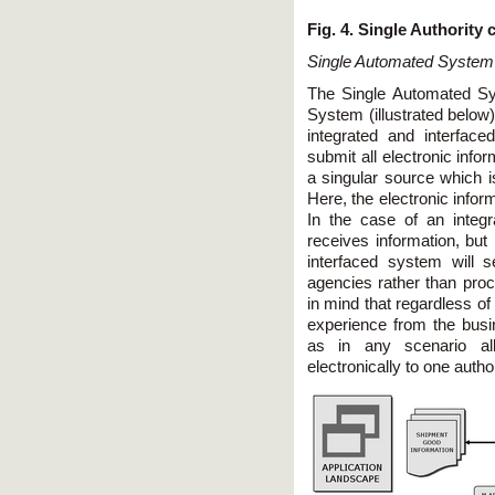
Fig. 4. Single Authority
Single Automated System
The Single Automated Sy
System (illustrated below
integrated and interfac
submit all electronic infor
a singular source which is
Here, the electronic inform
In the case of an integ
receives information, but
interfaced system will s
agencies rather than proce
in mind that regardless o
experience from the busi
as in any scenario al
electronically to one author