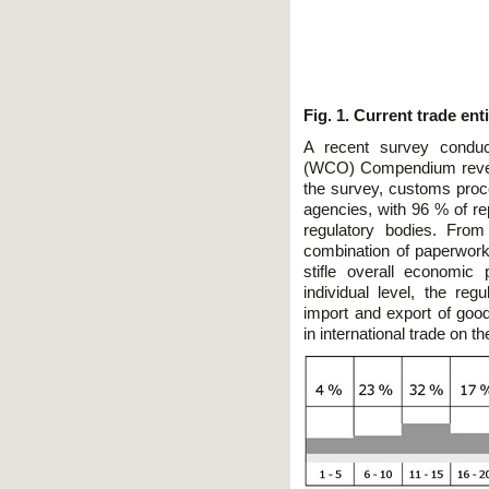
Fig. 1.
Current trade enti
A recent survey condu
(WCO) Compendium reveale
the survey, customs proc
agencies, with 96 % of rep
regulatory bodies. From
combination of paperwor
stifle overall economic
individual level, the re
import and export of goo
in international trade on t