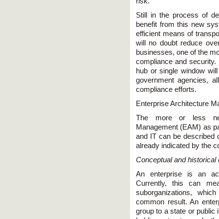
risk.
Still in the process of d
benefit from this new sy
efficient means of transp
will no doubt reduce ove
businesses, one of the mo
compliance and security. 
hub or single window will 
government agencies, al
compliance efforts.
Enterprise Architecture M
The more or less new 
Management (EAM) as parti
and IT can be described on
already indicated by the 
Conceptual and historical
An enterprise is an act
Currently, this can me
suborganizations, whi
common result. An enter
group to a state or public 