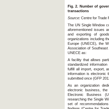
Fig. 2. Number of gove
transactions
Source:
Centre for Trade F
The UN Single Window con
aforementioned issues and
and exporting of good
organizations including 
Europe (UNECE), the Wo
Association of Southeast 
UNECE as:
A facility that allows par
standardized information
fulfill all import, export,
information is electronic
submitted once (GFP 20
As an organization dedic
electronic business, th
Electronic Business (
researching the Single Wi
set of recommendations 
findings (Centre for Trad