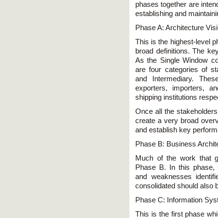
phases together are inten
establishing and maintai
Phase A: Architecture Vis
This is the highest-level 
broad definitions. The key
As the Single Window co
are four categories of st
and Intermediary. Thes
exporters, importers, a
shipping institutions respec
Once all the stakeholders 
create a very broad overv
and establish key performa
Phase B: Business Archit
Much of the work that g
Phase B. In this phase,
and weaknesses identif
consolidated should also be
Phase C: Information Sys
This is the first phase wh