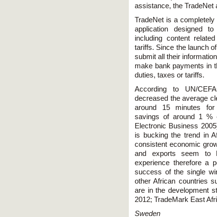
assistance, the TradeNet 
TradeNet is a completely 
application designed to
including content relate
tariffs. Since the launch 
submit all their informatio
make bank payments in th
duties, taxes or tariffs.
According to UN/CEFAC
decreased the average cl
around 15 minutes for n
savings of around 1 % o
Electronic Business 2005).
is bucking the trend in 
consistent economic growt
and exports seem to h
experience therefore a po
success of the single win
other African countries
are in the development 
2012; TradeMark East Afri
Sweden