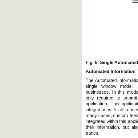
Fig. 5. Single Automate
Automated Information 
The Automated Informati
single window model, 
businesses. In this model,
only required to submit
application. This applica
integration with all conce
many cases, custom fees, 
integrated within this app
their information, but 
trades.