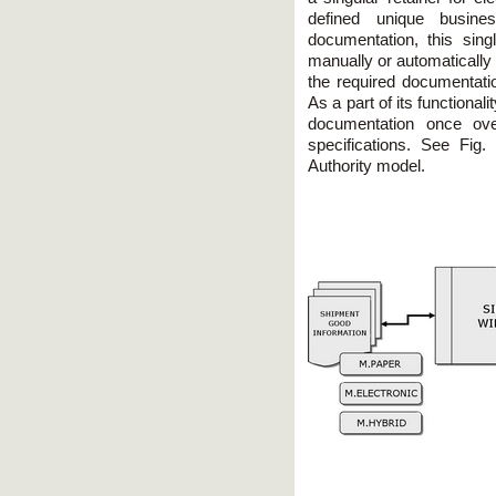
defined unique busine
documentation, this sing
manually or automatically
the required documentatio
As a part of its functionali
documentation once ove
specifications. See Fig.
Authority model.