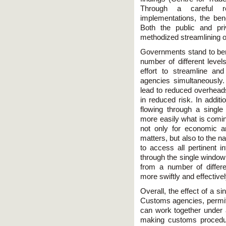
Through a careful r
implementations, the bene
Both the public and pr
methodized streamlining o
Governments stand to ben
number of different leve
effort to streamline a
agencies simultaneously.
lead to reduced overheads
in reduced risk. In addit
flowing through a singl
more easily what is coming
not only for economic a
matters, but also to the na
to access all pertinent i
through the single window 
from a number of differ
more swiftly and effectivel
Overall, the effect of a s
Customs agencies, permit
can work together under
making customs procedur