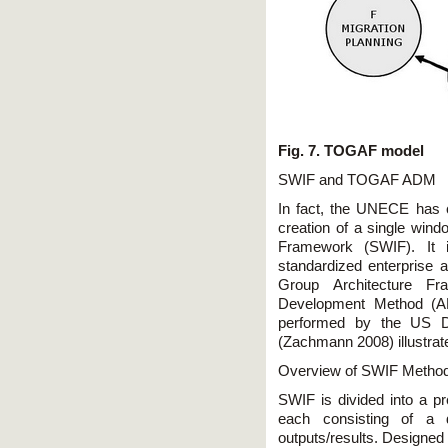
Fig. 7. TOGAF model
SWIF and TOGAF ADM
In fact, the UNECE has 
creation of a single win
Framework (SWIF). It 
standardized enterprise
Group Architecture Fr
Development Method (AD
performed by the US D
(Zachmann 2008) illustrat
Overview of SWIF Metho
SWIF is divided into a pr
each consisting of a d
outputs/results. Designed