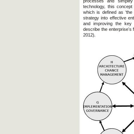
processes and simplify
technology, this concept a
which is defined as ‘the
strategy into effective e
and improving the key 
describe the enterprise's 
2012).