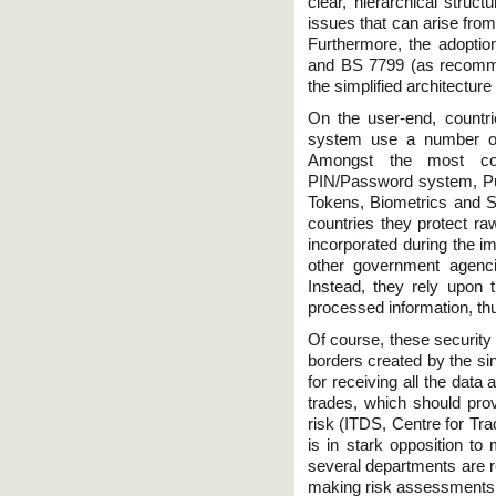
clear, hierarchical struct
issues that can arise fro
Furthermore, the adopti
and BS 7799 (as recomm
the simplified architectur
On the user-end, countr
system use a number of 
Amongst the most co
PIN/Password system, Publ
Tokens, Biometrics and Sm
countries they protect raw
incorporated during the im
other government agenc
Instead, they rely upon 
processed information, th
Of course, these security 
borders created by the si
for receiving all the dat
trades, which should prov
risk (ITDS, Centre for Tra
is in stark opposition t
several departments are re
making risk assessments m