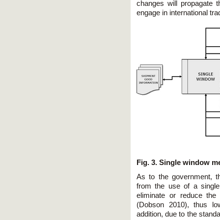
changes will propagate 
engage in international tr
Fig. 3. Single window m
As to the government, t
from the use of a single
eliminate or reduce the e
(Dobson 2010), thus low
addition, due to the stand