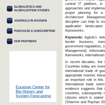
central IT platform, i
GLOBALISTICS AND
approaches and implement
GLOBALIZATION STUDIES
proper planning for a f
Architecture Manageme
JOURNALS IN RUSSIAN
discipline can help to m
application landscapes
frameworks.
PURCHASE & SUBSCRIPTION
Keywords:
logistics ne
OUR PARTNERS
border business, trans
government regulations, s
Management), Informatio
frameworks, international 
In recent decades, the 
Countries today are more
international trade of go
appropriate manner. Adv
an important role in this
international trade se
Eurasian Center for
evidence suggests that 
Big History and
countries, subsequently re
System Forecasting
citizens which is stated 
(Sharmin and Rayhan 2011