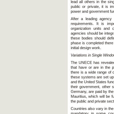
lead all others in the si
public or private, it is 
power and government fund
After a leading agency 
requirements. It is imp
organization units and c
agencies should be integra
these bodies should defi
phase is completed there 
initial design work.
Variations in Single Wind
The UNECE has revealed 
that have or are in the p
there is a wide range of 
these systems are set up.
and the United States fun
their government, other 
Germany, are paid by the p
Mauritius, which will be 
the public and private sect
Countries also vary in the
mandatory in some count