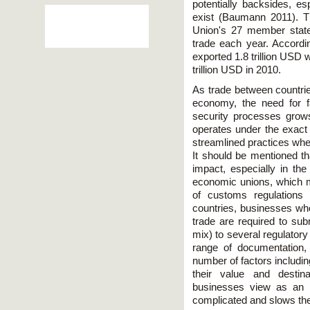
potentially backsides, esp
exist (Baumann 2011). T
Union's 27 member states 
trade each year. Accordi
exported 1.8 trillion USD
trillion USD in 2010.
As trade between countrie
economy, the need for f
security processes grow
operates under the exact
streamlined practices whe
It should be mentioned th
impact, especially in the
economic unions, which m
of customs regulations
countries, businesses who
trade are required to su
mix) to several regulatory
range of documentation
number of factors includi
their value and destin
businesses view as an in
complicated and slows the