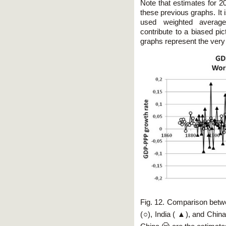
Note that estimates for 2
these previous graphs. It 
used weighted average
contribute to a biased pi
graphs represent the very 
Fig. 12. Comparison betw
(○), India ( ▲), and China 
□