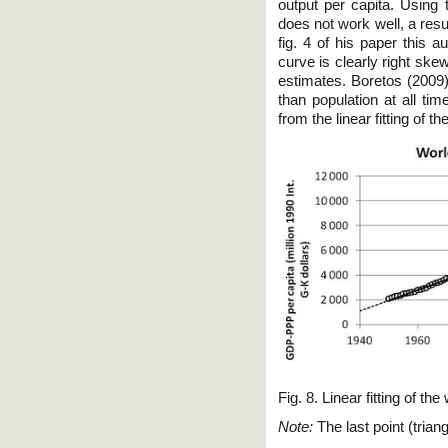
output per capita. Using t
does not work well, a resu
fig. 4 of his paper this au
curve is clearly right ske
estimates. Boretos (2009)
than population at all tim
from the linear fitting of 
Fig. 8. Linear fitting of 
Note:
The last point (tria