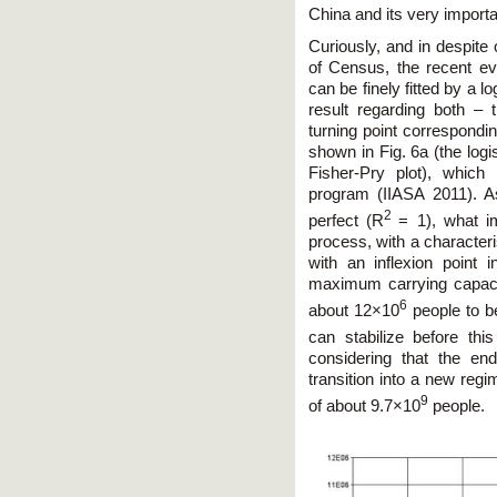
China and its very importa
Curiously, and in despite 
of Census, the recent evo
can be finely fitted by a lo
result regarding both – 
turning point correspondin
shown in Fig. 6a (the logi
Fisher-Pry plot), whic
program (IIASA 2011). As
2
perfect (R
= 1), what i
process, with a character
with an inflexion point
maximum carrying capacit
6
about 12×10
people to be
can stabilize before t
considering that the en
transition into a new regi
9
of about 9.7×10
people.