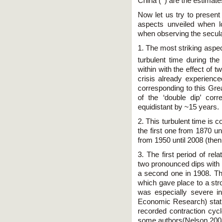
China (
) are the estimat
Now let us try to present
aspects unveiled when l
when observing the secular
1. The most striking aspec
turbulent time during the 
within with the effect of
crisis already experience
corresponding to this Gre
of the ‘double dip’ cor
equidistant by ~15 years.
2. This turbulent time is 
the first one from 1870 u
from 1950 until 2008 (then
3. The first period of rel
two pronounced dips with n
a second one in 1908. The
which gave place to a str
was especially severe 
Economic Research) statis
recorded contraction cy
some authors(Nelson 2008)