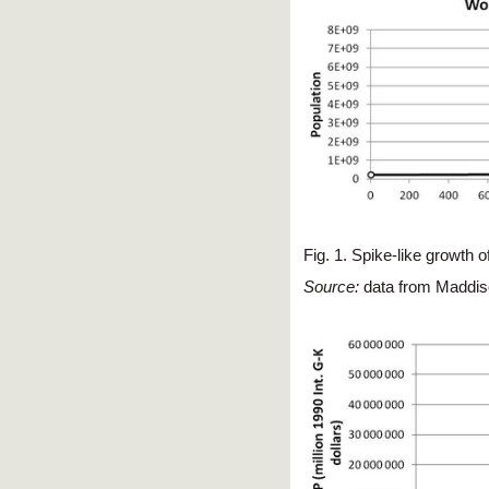
Fig. 1. Spike-like growth o
Source:
data from Maddis