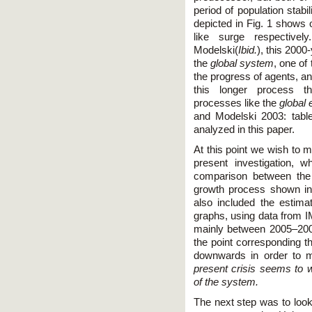
period of population stab
depicted in Fig. 1 shows o
like surge respectiv
Modelski(
Ibid.
), this 2000
the
global system
, one of
the progress of agents, a
this longer process th
processes like the
global
and Modelski 2003: tabl
analyzed in this paper.
At this point we wish to m
present investigation, 
comparison between the 
growth process shown in
also included the estimat
graphs, using data from I
mainly between 2005–2008
the point corresponding t
downwards in order to m
present crisis seems to 
of the system.
The next step was to look 