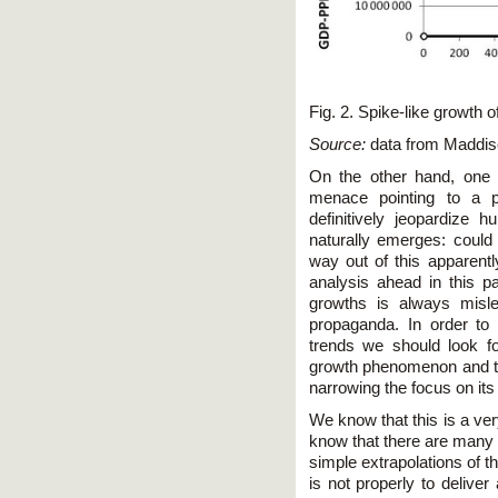
Fig. 2. Spike-like growth o
Source:
data from Maddis
On the other hand, one c
menace pointing to a p
definitively jeopardize 
naturally emerges: could 
way out of this apparentl
analysis ahead in this pa
growths is always misle
propaganda. In order to 
trends we should look fo
growth phenomenon and th
narrowing the focus on its
We know that this is a ve
know that there are many s
simple extrapolations of t
is not properly to deliver