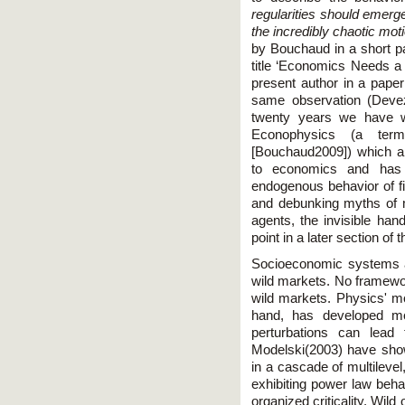
regularities should emerg
the incredibly chaotic mot
by Bouchaud in a short pa
title ‘Economics Needs a 
present author in a paper
same observation (Devez
twenty years we have w
Econophysics (a te
[Bouchaud2009]) which a
to economics and has 
endogenous behavior of f
and debunking myths of m
agents, the invisible hand
point in a later section of th
Socioeconomic systems 
wild markets. No framewor
wild markets. Physics' m
hand, has developed mo
perturbations can lead
Modelski(2003) have show
in a cascade of multilevel
exhibiting power law beha
organized criticality. Wild 