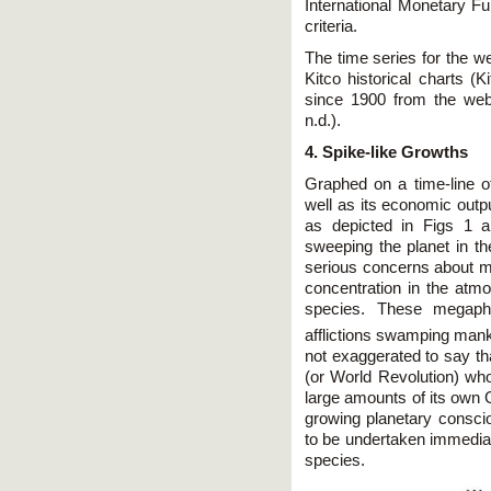
International Monetary F
criteria.
The time series for the w
Kitco historical charts (
since 1900 from the web
n.d.).
4. Spike-like Growths
Graphed on a time-line of
well as its economic outp
as depicted in Figs 1
sweeping the planet in t
serious concerns about m
concentration in the atmo
species. These megaphe
afflictions swamping manki
not exaggerated to say th
(or World Revolution) who
large amounts of its own G
growing planetary consc
to be undertaken immediat
species.