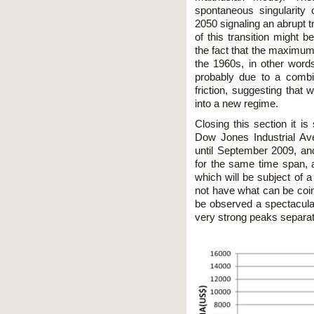
spontaneous singularity 
2050 signaling an abrupt t
of this transition might 
the fact that the maximum
the 1960s, in other words,
probably due to a combin
friction, suggesting that 
into a new regime.
Closing this section it is
Dow Jones Industrial Av
until September 2009, and 
for the same time span, a
which will be subject of a
not have what can be coin
be observed a spectacular 
very strong peaks separa