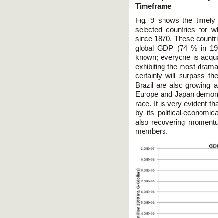
Timeframe
Fig. 9 shows the timely
selected countries for 
since 1870. These countri
global GDP (74 % in 195
known; everyone is acquai
exhibiting the most drama
certainly will surpass t
Brazil are also growing at
Europe and Japan demonst
race. It is very evident t
by its political-economic
also recovering momentu
members.