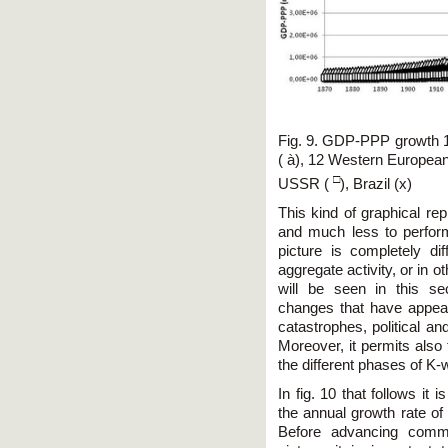
Fig. 9. GDP-PPP growth 1
( à), 12 Western European 
□
USSR (
), Brazil (x)
This kind of graphical rep
and much less to perform
picture is completely d
aggregate activity, or in 
will be seen in this sec
changes that have appear
catastrophes, political a
Moreover, it permits also 
the different phases of K
In fig. 10 that follows it 
the annual growth rate o
Before advancing comme