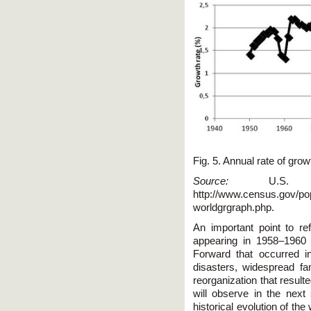
Fig. 5. Annual rate of gro
Source:
U.S. Bu
http://www.census.gov/popu
worldgrgraph.php.
An important point to re
appearing in 1958–1960 
Forward that occurred in
disasters, widespread f
reorganization that resulte
will observe in the next 
historical evolution of t