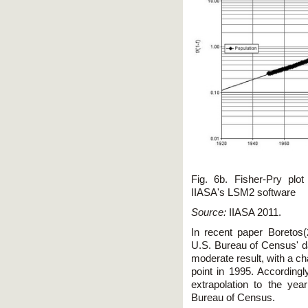
Fig. 6b. Fisher-Pry plo
IIASA's LSM2 software
Source:
IIASA 2011.
In recent paper Boretos(
U.S. Bureau of Census' d
moderate result, with a ch
point in 1995. Accordingl
extrapolation to the ye
Bureau of Census.