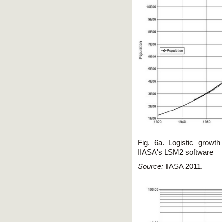
Fig. 6a. Logistic growt
IIASA's LSM2 software
Source:
IIASA 2011.