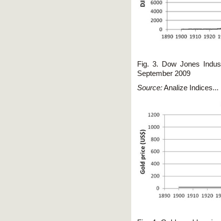
Fig. 3. Dow Jones Indust
September 2009
Source:
Analize Indices... 