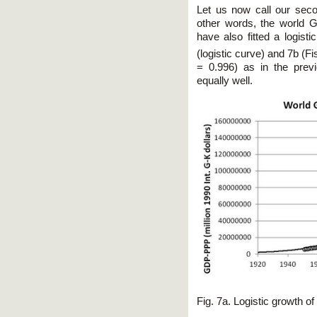
Let us now call our seco
other words, the world 
have also fitted a logisti
(logistic curve) and 7b (Fis
= 0.996) as in the prev
equally well.
Fig. 7a. Logistic growth