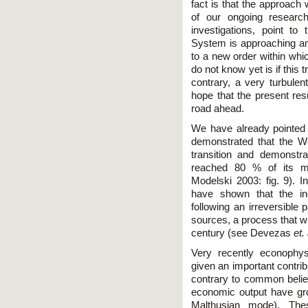
fact is that the approach 
of our ongoing research
investigations, point to
System is approaching an 
to a new order within whi
do not know yet is if this
contrary, a very turbule
hope that the present res
road ahead.
We have already pointed
demonstrated that the W
transition and demonstr
reached 80 % of its mi
Modelski 2003: fig. 9).
have shown that the in
following an irreversible
sources, a process that wi
century (see Devezas
et.
Very recently econophy
given an important contrib
contrary to common belief
economic output have gro
Malthusian mode). The