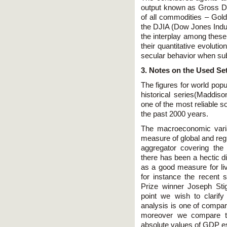
output known as Gross Do
of all commodities – Gold,
the DJIA (Dow Jones Indus
the interplay among these 
their quantitative evoluti
secular behavior when sub
3. Notes on the Used Se
The figures for world po
historical series(Maddis
one of the most reliable s
the past 2000 years.
The macroeconomic vari
measure of global and regi
aggregator covering the 
there has been a hectic di
as a good measure for liv
for instance the recent
Prize winner Joseph Stigl
point we wish to clarify
analysis is one of compar
moreover we compare th
absolute values of GDP e