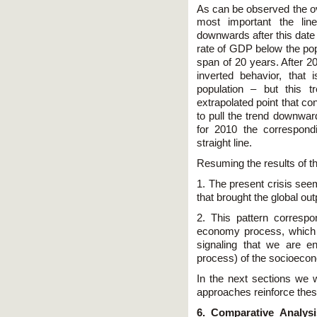
As can be observed the over
most important the line
downwards after this date 
rate of GDP below the pop
span of 20 years. After 20
inverted behavior, that
population – but this t
extrapolated point that co
to pull the trend downward
for 2010 the correspondin
straight line.
Resuming the results of t
1. The present crisis see
that brought the global outp
2. This pattern correspo
economy process, which wi
signaling that we are e
process) of the socioeco
In the next sections we w
approaches reinforce thes
6. Comparative Analys