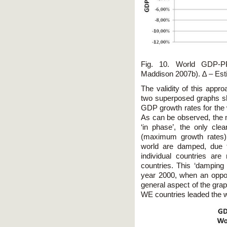
Fig. 10. World GDP-P
Maddison 2007b). ∆ – Est
The validity of this appr
two superposed graphs sho
GDP growth rates for the 
As can be observed, the
‘in phase’, the only clea
(maximum growth rates)
world are damped, due t
individual countries are
countries. This ‘damping 
year 2000, when an opposi
general aspect of the gra
WE countries leaded the w