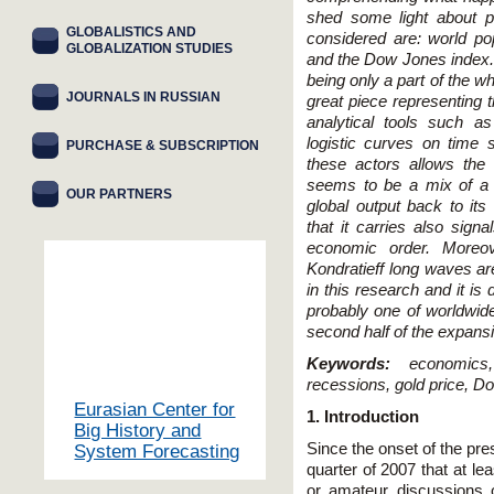
shed some light about po
GLOBALISTICS AND
considered are: world pop
GLOBALIZATION STUDIES
and the Dow Jones index. T
being only a part of the w
JOURNALS IN RUSSIAN
great piece representing 
analytical tools such a
logistic curves on time s
PURCHASE & SUBSCRIPTION
these actors allows the 
seems to be a mix of a 
OUR PARTNERS
global output back to its 
that it carries also sign
economic order. Moreove
Kondratieff long waves ar
in this research and it is
probably one of worldwid
second half of the expansi
Keywords:
economic
recessions, gold price, D
Eurasian Center for
1. Introduction
Big History and
Since the onset of the prese
System Forecasting
quarter of 2007 that at le
or amateur discussions o