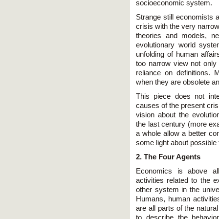
socioeconomic system.
Strange still economists a
crisis with the very narro
theories and models, ne
evolutionary world syst
unfolding of human affair
too narrow view not only 
reliance on definitions.
when they are obsolete an
This piece does not int
causes of the present cris
vision about the evoluti
the last century (more ex
a whole allow a better c
some light about possible f
2. The Four Agents
Economics is above all
activities related to the
other system in the unive
Humans, human activities,
are all parts of the natura
to describe the behavio