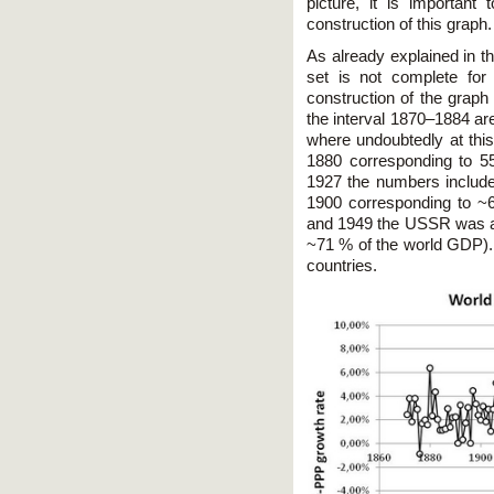
picture, it is important
construction of this graph.
As already explained in th
set is not complete for
construction of the graph
the interval 1870–1884 a
where undoubtedly at this
1880 corresponding to 
1927 the numbers include 
1900 corresponding to ~
and 1949 the USSR was ad
~71 % of the world GDP).
countries.