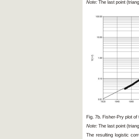
Note:
The last point (tria
Fig. 7b. Fisher-Pry plot
Note:
The last point (tria
The resulting logistic co