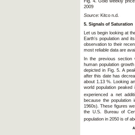
Fig. 4. Gold weekly pric
2009
Source:
Kitco n.d.
5. Signals of Saturation
Let us begin looking at th
Earth's population and its
observation to their recen
most reliable data are avai
In the previous section
human population growth
depicted in Fig. 5. A p
after this date has decre
about 1.13 %. Looking an
world population peaked 
experienced a net addit
because the population 
1960s). These figures wer
the U.S. Bureau of Cen
population in 2050 is of a