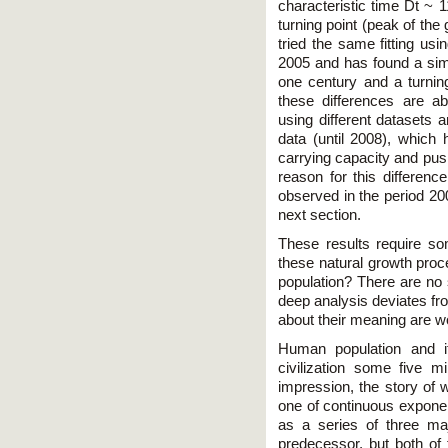
characteristic time Dt ~ 1
turning point (peak of th
tried the same fitting usi
2005 and has found a simil
one century and a turnin
these differences are ab
using different datasets 
data (until 2008), which h
carrying capacity and pus
reason for this differenc
observed in the period 20
next section.
These results require so
these natural growth pr
population? There are no 
deep analysis deviates fr
about their meaning are wo
Human population and i
civilization some five m
impression, the story of w
one of continuous exponen
as a series of three ma
predecessor, but both of 