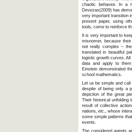
chaotic behavior. In a
Devezas(2009) has demons
very important transition i
present paper, using oth
tools, come to reinforce thi
It is very important to k
misnomer, because their 
not really complex – the
translated in beautiful p
logistic growth curves. All
data and apply to them 
Einstein demonstrated th
school mathematics.
Let us be simple and call 
despite of being only a 
depiction of the great p
Their historical unfolding
result of collective actio
nations,
etc
., whose inter
some simple patterns tha
events.
The considered agents are