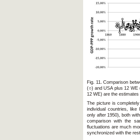
Fig. 11. Comparison betw
(○) and USA plus 12 WE (
12 WE) are the estimates
The picture is completel
individual countries, lik
only after 1950), both wit
comparison with the sam
fluctuations are much more
synchronized with the rest