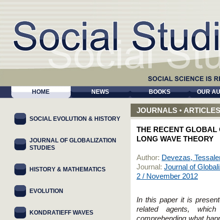
HOME
NEWS
BOOKS
OUR A
JOURNALS
•
ARTICLE
SOCIAL EVOLUTION & HISTORY
THE RECENT GLOBAL C
LONG WAVE THEORY
JOURNAL OF GLOBALIZATION
STUDIES
Author:
Devezas, Tessale
Journal:
Journal of Global
HISTORY & MATHEMATICS
2 / November 2012
EVOLUTION
In this paper it is prese
related agents, whi
KONDRATIEFF WAVES
comprehending what happ