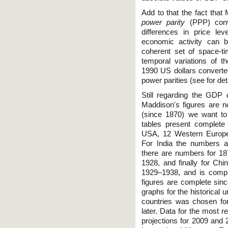
Add to that the fact that
power parity
(PPP) conve
differences in price le
economic activity can 
coherent set of space-t
temporal variations of 
1990 US dollars converted
power parities (see for de
Still regarding the GDP d
Maddison's figures are n
(since 1870) we want to
tables present complete
USA, 12 Western Europea
For India the numbers 
there are numbers for 18
1928, and finally for Ch
1929–1938, and is comple
figures are complete sin
graphs for the historical 
countries was chosen fo
later. Data for the most 
projections for 2009 and 