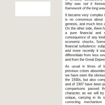
Why was not it forese
framework of the long wa
It became very complex to
is no consensus about a
genesis, and much less ab
On the other side, there 
a pure financial and 
consequence of any kind
economic shocks. Some
financial turbulence: subp
and more recently it w
differentiate from less se
and from the Great Depres
As usual in times of b
previous crises abounded
we have seen the obviou
the 1930s, but also com
and of 1907 have been poi
comparisons passed the
character, as we will tr
unique, carrying in its 
correcting mechanis