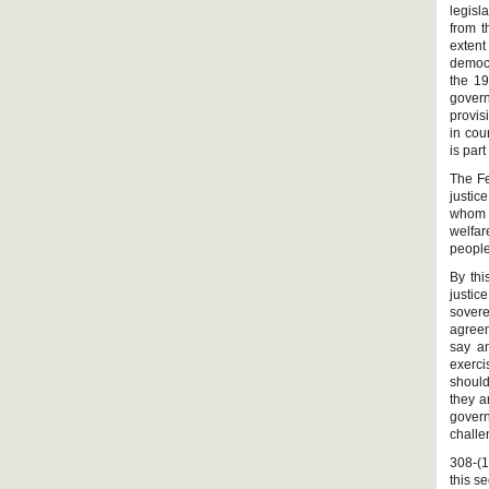
legisl
from t
extent
democr
the 19
govern
provis
in cou
is par
The Fe
justic
whom g
welfar
people
By thi
justic
sover
agreem
say an
exerci
should
they a
govern
challe
308-(1
this se