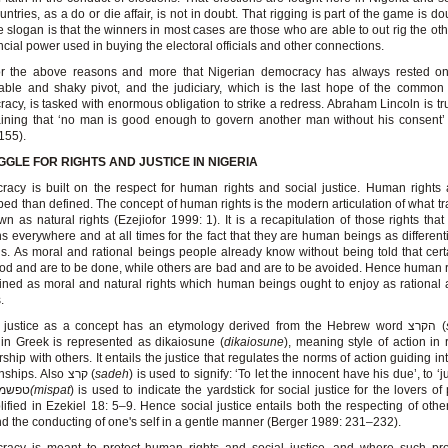
untries, as a do or die affair, is not in doubt. That rigging is part of the game is do
he slogan is that the winners in most cases are those who are able to out rig the ot
ancial power used in buying the electoral officials and other connections.
 for the above reasons and more that Nigerian democracy has always rested on
able and shaky pivot, and the judiciary, which is the last hope of the commo
acy, is tasked with enormous obligation to strike a redress. Abraham Lincoln is trul
ining that ‘no man is good enough to govern another man without his consent’
155).
GLE FOR RIGHTS AND JUSTICE IN NIGERIA
acy is built on the respect for human rights and social justice. Human rights 
bed than defined. The concept of human rights is the modern articulation of what tra
wn as natural rights (Ezejiofor 1999: 1). It is a recapitulation of those rights that
 everywhere and at all times for the fact that they are human beings as different
s. As moral and rational beings people already know without being told that cert
od and are to be done, while others are bad and are to be avoided. Hence human 
ined as moral and natural rights which human beings ought to enjoy as rational
.
Social justice as a concept has an etymology derived from the Hebrew word הקרצ (
in Greek is represented as dikaiosune (
dikaiosune
), meaning style of action in r
rship with others. It entails the justice that regulates the norms of action guiding 
relationships. Also קרצ (
sadeh
) is used to signify: ‘To let the innocent have his due’, to ‘ju
while טפשמ
(mispat
) is used to indicate the yardstick for social justice for the lovers o
ified in Ezekiel 18: 5–9. Hence social justice entails both the respecting of othe
d the conducting of one's self in a gentle manner (Berger 1989: 231–232).