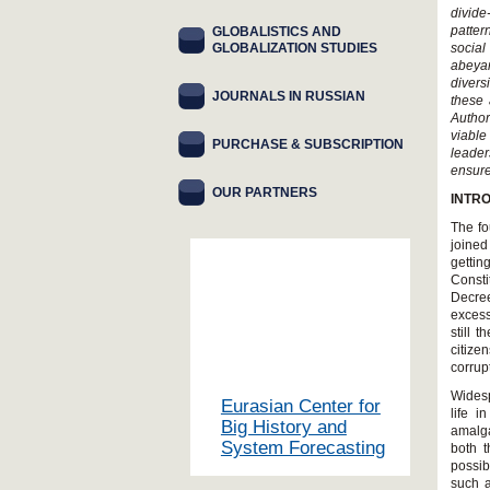
divide
patter
GLOBALISTICS AND
GLOBALIZATION STUDIES
socia
abeyan
divers
JOURNALS IN RUSSIAN
these 
Author
viable
PURCHASE & SUBSCRIPTION
leader
ensure
OUR PARTNERS
INTR
The fo
joined
gettin
Consti
Decree
excess
still 
citize
corrup
Widesp
Eurasian Center for
life 
Big History and
amalga
System Forecasting
both t
possib
such 