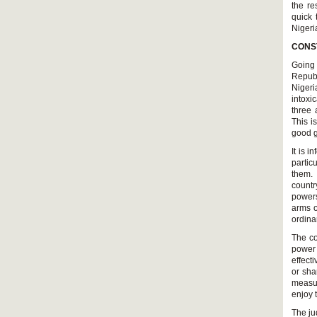
the re
quick 
Nigeri
CONS
Going 
Republ
Nigeri
intoxi
three 
This i
good g
It is 
partic
them.
countr
powers
arms o
ordina
The co
power 
effect
or sha
measur
enjoy 
The ju