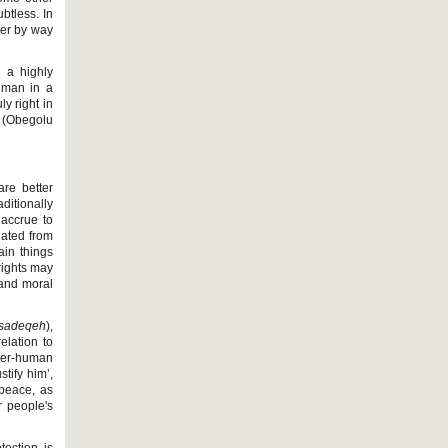
ubtless. In
her by way
 a highly
n man in a
y right in
 (Obegolu
are better
ditionally
 accrue to
iated from
ain things
rights may
 and moral
sadeqeh
),
elation to
inter-human
stify him’,
f peace, as
r people's