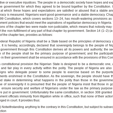
ative or executive injustices. The people in a democratic society have hopes and ex
he government for which they agreed to be bound together by the Constitution. It
 at which these hopes and expectations are satisfied or abused that a stable and
acy is measured. Nigerians want good governance and a stable democracy. Chap
99 Constitution, which covers sections 13–24, has mouth-watering provisions as i
ment policies that would meet the aspirations of egalitarian democracy in Nigeria. Y
ions of the chapter two were made non-justiciable, which means that nobody may
rt the non-fulfillment of any part of that chapter by government. Section 14 (1–2) (a
t of the chapter two, provides as follows:
deral Republic of Nigeria shall be a State based on the principles of democracy 
e. It is hereby, accordingly, declared that sovereignty belongs to the people of Ni
overnment through this Constitution derives all its powers and authority; the se
e of the people shall be the primary purpose of government; and the participat
 in their government shall be ensured in accordance with the provisions of this Cons
s constitutional provision the Nigerian State is designed to be a democratic one,
e and fair play in every activity within the polity. The people of Nigeria are als
eigns who delegate power to some people to exercise based on the purport
ents enshrined in the Constitution. As the sovereign, the people should have t
d stake in determining what happens in the polity than those in the governmen
se of sovereignty it is presumed that the people of Nigeria insist that those in 
 ensure security and welfare of Nigerians under the law as the primary purpose
re put in government. Unfortunately the same constitution, in section 308 grante
ment officials immunity from litigation while in office, such that none of their acti
nged in court. It provides thus:
) Notwithstanding anything to the contrary in this Constitution, but subject to subsec
ction