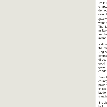
By the
chapte
democr
over t
gover
wonder
That i
milita
and ha
intend
Nation
the ma
Negle
overst
direct
good 
gover
condo
Even t
countr
power 
critic
ladder
situati
It is o
lack o