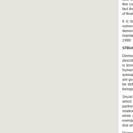
few co
fact t
of fin
It is
vulner
democr
mainta
1999: 
STRUG
Democr
descri
is kno
humans
animal
are go
be def
beings
which 
partne
exempl
due an