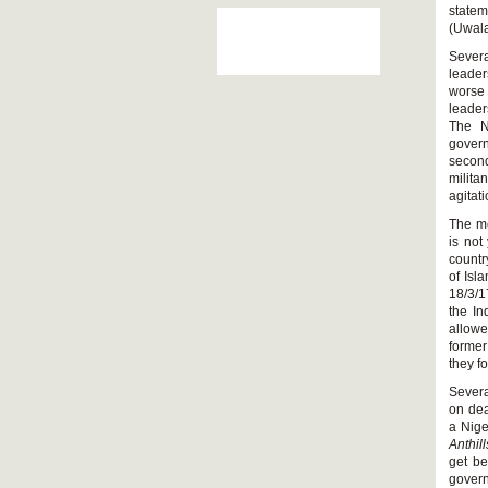
statem
(Uwala
Severa
leader
worse 
leader
The N
govern
second
milit
agitat
The me
is not
countr
of Isl
18/3/1
the In
allowe
former
they f
Severa
on dea
a Nige
Anthil
get be
govern