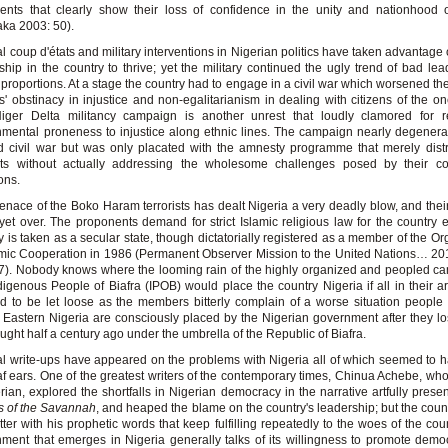
ents that clearly show their loss of confidence in the unity and nationhood 
ka 2003: 50).
l coup d'états and military interventions in Nigerian politics have taken advantage 
ship in the country to thrive; yet the military continued the ugly trend of bad lea
proportions. At a stage the country had to engage in a civil war which worsened th
s' obstinacy in injustice and non-egalitarianism in dealing with citizens of the on
iger Delta militancy campaign is another unrest that loudly clamored for r
mental proneness to injustice along ethnic lines. The campaign nearly degenera
 civil war but was only placated with the amnesty programme that merely dist
ants without actually addressing the wholesome challenges posed by their c
ions.
nace of the Boko Haram terrorists has dealt Nigeria a very deadly blow, and th
 yet over. The proponents demand for strict Islamic religious law for the country e
y is taken as a secular state, though dictatorially registered as a member of the Or
amic Cooperation in 1986 (Permanent Observer Mission to the United Nations… 20
7). Nobody knows where the looming rain of the highly organized and peopled c
digenous People of Biafra (IPOB) would place the country Nigeria if all in their a
d to be let loose as the members bitterly complain of a worse situation people 
 Eastern Nigeria are consciously placed by the Nigerian government after they lo
ought half a century ago under the umbrella of the Republic of Biafra.
l write-ups have appeared on the problems with Nigeria all of which seemed to h
f ears. One of the greatest writers of the contemporary times, Chinua Achebe, wh
rian, explored the shortfalls in Nigerian democracy in the narrative artfully presen
ls of the Savannah
, and heaped the blame on the country's leadership; but the count
tter with his prophetic words that keep fulfilling repeatedly to the woes of the cou
ment that emerges in Nigeria generally talks of its willingness to promote dem