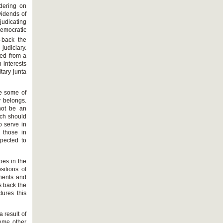
dering on
vidends of
djudicating
democratic
-back the
judiciary.
ted from a
h interests
tary junta
re some of
y belongs.
not be an
ich should
o serve in
 those in
pected to
oes in the
sitions of
onents and
s back the
tures this
a result of
some other