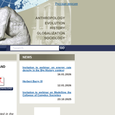
Русская версия
GO
NEWS
AND
Invitation to webinar on energy rate
density in the Big History context
16.01.2026
Herbert Barry III
12.01.2026
OWNLOAD
Invitation to webinar on Modelling the
Collapse of Complex Societies
23.10.2025
ted in the