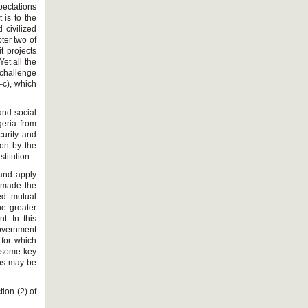
pectations
 is to the
 civilized
ter two of
t projects
et all the
 challenge
–c), which
and social
geria from
curity and
ion by the
titution.
 and apply
o made the
ed mutual
he greater
t. In this
government
 for which
d some key
ons may be
tion (2) of