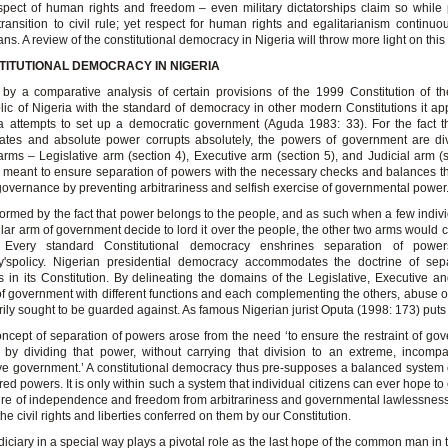
spect of human rights and freedom – even military dictatorships claim so while
transition to civil rule; yet respect for human rights and egalitarianism continuo
ans. A review of the constitutional democracy in Nigeria will throw more light on thi
TITUTIONAL DEMOCRACY IN NIGERIA
by a comparative analysis of certain provisions of the 1999 Constitution of t
ic of Nigeria with the standard of democracy in other modern Constitutions it ap
a attempts to set up a democratic government (Aguda 1983: 33). For the fact 
cates and absolute power corrupts absolutely, the powers of government are di
arms – Legislative arm (section 4), Executive arm (section 5), and Judicial arm (s
s meant to ensure separation of powers with the necessary checks and balances th
overnance by preventing arbitrariness and selfish exercise of governmental power
informed by the fact that power belongs to the people, and as such when a few indivi
ular arm of government decide to lord it over the people, the other two arms would
 Every standard Constitutional democracy enshrines separation of powe
y'spolicy. Nigerian presidential democracy accommodates the doctrine of sepa
 in its Constitution. By delineating the domains of the Legislative, Executive an
f government with different functions and each complementing the others, abuse o
rily sought to be guarded against. As famous Nigerian jurist Oputa (1998: 173) puts i
ncept of separation of powers arose from the need ‘to ensure the restraint of go
by dividing that power, without carrying that division to an extreme, incompa
ive government.’ A constitutional democracy thus pre-supposes a balanced system 
red powers. It is only within such a system that individual citizens can ever hope to
e of independence and freedom from arbitrariness and governmental lawlessnes
the civil rights and liberties conferred on them by our Constitution.
diciary in a special way plays a pivotal role as the last hope of the common man in t