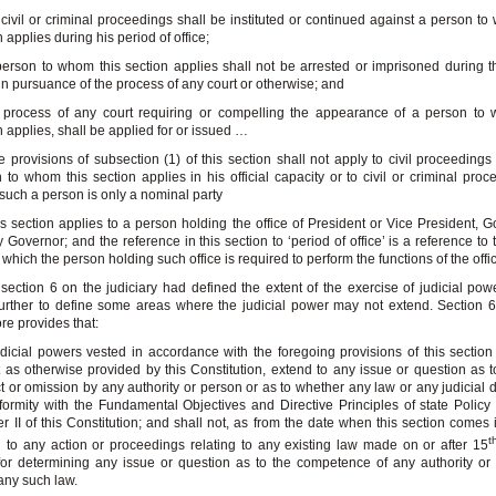
 civil or criminal proceedings shall be instituted or continued against a person to
n applies during his period of office;
person to whom this section applies shall not be arrested or imprisoned during t
 in pursuance of the process of any court or otherwise; and
 process of any court requiring or compelling the appearance of a person to 
n applies, shall be applied for or issued …
e provisions of subsection (1) of this section shall not apply to civil proceedings
 to whom this section applies in his official capacity or to civil or criminal proc
such a person is only a nominal party
is section applies to a person holding the office of President or Vice President, G
 Governor; and the reference in this section to ‘period of office’ is a reference to 
 which the person holding such office is required to perform the functions of the offi
ection 6 on the judiciary had defined the extent of the exercise of judicial powe
urther to define some areas where the judicial power may not extend. Section 6
ore provides that:
dicial powers vested in accordance with the foregoing provisions of this section 
 as otherwise provided by this Constitution, extend to any issue or question as 
t or omission by any authority or person or as to whether any law or any judicial d
formity with the Fundamental Objectives and Directive Principles of state Policy 
r II of this Constitution; and shall not, as from the date when this section comes i
t
 to any action or proceedings relating to any existing law made on or after 15
or determining any issue or question as to the competence of any authority or
ny such law.