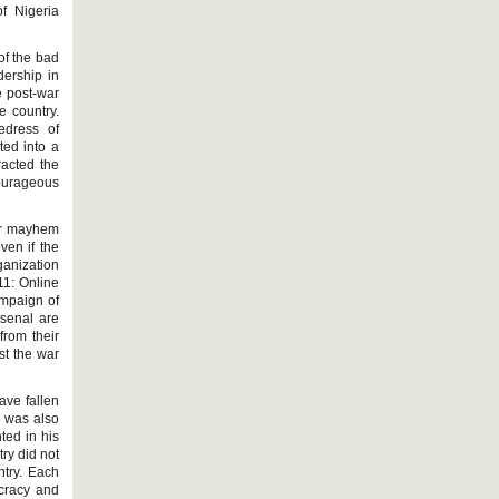
of Nigeria
of the bad
dership in
e post-war
e country.
edress of
ted into a
racted the
ourageous
eir mayhem
ven if the
ganization
11: Online
ampaign of
rsenal are
from their
st the war
ave fallen
o was also
ted in his
ry did not
ntry. Each
ocracy and