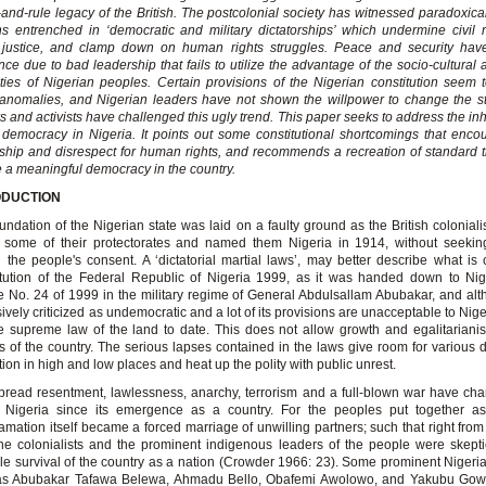
-and-rule legacy of the British. The postcolonial society has witnessed paradoxical
ns entrenched in ‘democratic and military dictatorships’ which undermine civil 
l justice, and clamp down on human rights struggles. Peace and security hav
ce due to bad leadership that fails to utilize the advantage of the socio-cultural 
ities of Nigerian peoples. Certain provisions of the Nigerian constitution seem 
anomalies, and Nigerian leaders have not shown the willpower to change the s
s and activists have challenged this ugly trend. This paper seeks to address the inhi
 democracy in Nigeria. It points out some constitutional shortcomings that enc
ship and disrespect for human rights, and recommends a recreation of standard 
 a meaningful democracy in the country.
ODUCTION
undation of the Nigerian state was laid on a faulty ground as the British coloniali
 some of their protectorates and named them Nigeria in 1914, without seeking
g the people's consent. A ‘dictatorial martial laws’, may better describe what is 
tution of the Federal Republic of Nigeria 1999, as it was handed down to Nig
 No. 24 of 1999 in the military regime of General Abdulsallam Abubakar, and alth
ively criticized as undemocratic and a lot of its provisions are unacceptable to Niger
the supreme law of the land to date. This does not allow growth and egalitaria
ns of the country. The serious lapses contained in the laws give room for various 
tion in high and low places and heat up the polity with public unrest.
read resentment, lawlessness, anarchy, terrorism and a full-blown war have cha
in Nigeria since its emergence as a country. For the peoples put together a
mation itself became a forced marriage of unwilling partners; such that right from
he colonialists and the prominent indigenous leaders of the people were skepti
le survival of the country as a nation (Crowder 1966: 23). Some prominent Nigeri
as Abubakar Tafawa Belewa, Ahmadu Bello, Obafemi Awolowo, and Yakubu Go