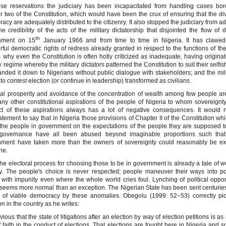
se reservations the judiciary has been incapacitated from handling cases bor
r two of the Constitution, which would have been the crux of ensuring that the di
acy are adequately distributed to the citizenry. It also stopped the judiciary from a
he credibility of the acts of the military dictatorship that disjointed the flow of 
th
nment on 15
January 1966 and from time to time in Nigeria. It has clawed
ful democratic rights of redress already granted in respect to the functions of the 
s why even the Constitution is often hotly criticized as inadequate, having origina
ry regime whereby the military dictators patterned the Constitution to suit their selfis
nded it down to Nigerians without public dialogue with stakeholders; and the mili
 to
contest
election (or continue in leadership) transformed as civilians.
al prosperity and avoidance of the concentration of wealth among few people a
ny other constitutional aspirations of the people of Nigeria to whom sovereignt
ct of these aspirations always has a lot of negative consequences. It would 
atement to say that in Nigeria those provisions of Chapter II of the Constitution wh
 the people in government on the expectations of the people they are supposed t
governance have all been abused beyond imaginable proportions such that
nment have taken more than the owners of sovereignty could reasonably be ex
ne.
he electoral process for choosing those to be in government is already a tale of w
y. The people's choice is never respected; people maneuver their ways into po
with impunity even where the whole world cries foul. Lynching of political opp
s seems more normal than an exception. The Nigerian State has been sent centurie
 of viable democracy by these anomalies. Obegolu (1999: 52–53) correctly pic
on in the country as he writes:
bvious that the state of litigations after an election by way of election petitions is as 
f faith in the conduct of elections. That elections are fought here in Nigeria and 