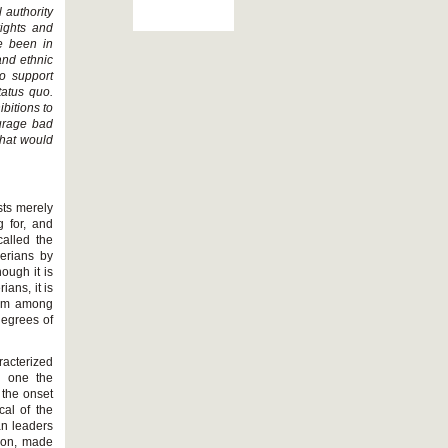
 authority
rights and
e been in
and ethnic
to support
tatus quo.
bitions to
ourage bad
that would
sts merely
 for, and
called the
erians by
ough it is
ians, it is
nism among
degrees of
racterized
s one the
 the onset
cal of the
an leaders
won, made