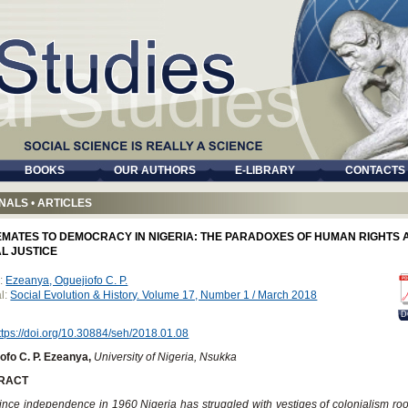
BOOKS
OUR AUTHORS
E-LIBRARY
CONTACTS
NALS
•
ARTICLES
EMATES TO DEMOCRACY IN NIGERIA: THE PARADOXES OF HUMAN RIGHTS 
L JUSTICE
:
Ezeanya, Oguejiofo C. P.
l:
Social Evolution & History. Volume 17, Number 1 / March 2018
D
ttps://doi.org/10.30884/seh/2018.01.08
ofo C. P. Ezeanya,
University of Nigeria, Nsukka
RACT
ince independence in 1960 Nigeria has struggled with vestiges of colonialism roo