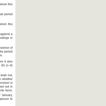
 whom this
hat period
whom this
 against a
eedings in
overnor of
the period
ce.
rs it also
 (6) (c–d)
shall not,
to whether
ecision is
set out in
nto force,
h
January,
 person to