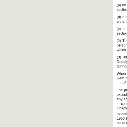
(a) no
sectio
(b) a 
either
(c) no
sectio
(2) Th
person
which 
(3) Th
Deputy
during
When s
went f
theref
The ju
except
any ac
in con
Chapte
extend
1966 f
make a