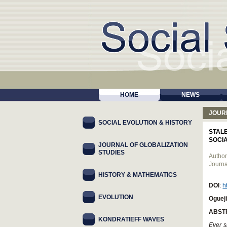
HOME
NEWS
JOUR
SOCIAL EVOLUTION & HISTORY
STAL
SOCIA
JOURNAL OF GLOBALIZATION
STUDIES
Author
Journa
HISTORY & MATHEMATICS
DOI
:
h
EVOLUTION
Ogueji
ABST
KONDRATIEFF WAVES
Ever s