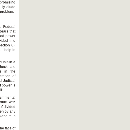
 promising
usly elude
s problem.
he Federal
pears that
that power
vided into
ection 6).
at help in
.
duals in a
 checkmate
rs in the
ration of
d Judicial
f power is
t:
vernmental
tible with
of divided
 enjoy any
s and thus
he face of