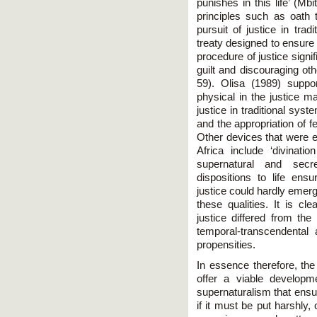
punishes in this life’ (Mb
principles such as oath 
pursuit of justice in trad
treaty designed to ensure
procedure of justice signi
guilt and discouraging ot
59). Olisa (1989) suppo
physical in the justice ma
justice in traditional syste
and the appropriation of f
Other devices that were em
Africa include ‘divinati
supernatural and secr
dispositions to life en
justice could hardly emerge
these qualities. It is cle
justice differed from th
temporal-transcendental
propensities.
In essence therefore, the t
offer a viable developm
supernaturalism that ensur
if it must be put harshly,