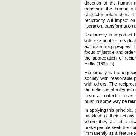
direction of the human 
transform the human min
character reformation.
reciprocity will impact o
liberation, transformation a
Reciprocity is important 
with reasonable individuals
actions among peoples. Th
focus of justice and order
the appreciation of recip
Hollis (1995: 5)
Reciprocity is the ingredi
society with reasonable p
with others. The reciproca
the definition of roles into
in social context to have 
must in some way be relat
In applying this principle
backlash of their actions
where they are at a disad
make people seek the co
immanently as a feature t