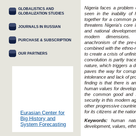
Nigeria faces a problem 
GLOBALISTICS AND
GLOBALIZATION STUDIES
seen in the inability o
together for a common pur
threatens Nigeria's core 
JOURNALS IN RUSSIAN
and national development
modern dimensions. 
PURCHASE & SUBSCRIPTION
anachronism of the pre-c
combined with the ethno-re
OUR PARTNERS
to create a crisis of unfi
convolution is partly tra
nature, which triggers a d
paves the way for corrupti
intolerance and lack of pr
finding is that there is 
human values for developm
the common good and re
security in this modern ag
other progressive countri
for its citizens at the natio
Eurasian Center for
Big History and
Keywords:
human natur
System Forecasting
development, values, ethn