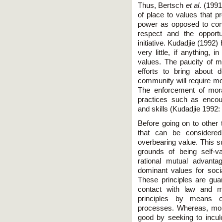
Thus, Bertsch
et al
. (1991
of place to values that pr
power as opposed to conc
respect and the opportun
initiative. Kudadjie (1992) 
very little, if anything, i
values. The paucity of 
efforts to bring about 
community will require mo
The enforcement of mora
practices such as encou
and skills (Kudadjie 1992:
Before going on to other
that can be considered
overbearing value. This su
grounds of being self-va
rational mutual advanta
dominant values for soc
These principles are gu
contact with law and m
principles by means of
processes. Whereas, mor
good by seeking to inculc