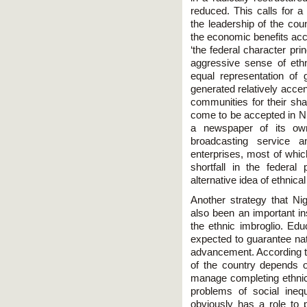
reduced. This calls for a
the leadership of the count
the economic benefits acc
‘the federal character pri
aggressive sense of ethni
equal representation of g
generated relatively acce
communities for their sha
come to be accepted in Ni
a newspaper of its ow
broadcasting service 
enterprises, most of whic
shortfall in the federal
alternative idea of ethnical 
Another strategy that Ni
also been an important i
the ethnic imbroglio. Ed
expected to guarantee nati
advancement. According to
of the country depends on
manage completing ethnici
problems of social ineq
obviously has a role to 