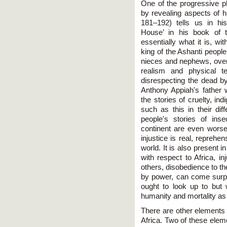
One of the progressive p
by revealing aspects of hi
181–192) tells us in hi
House’ in his book of 
essentially what it is, wi
king of the Ashanti people
nieces and nephews, over 
realism and physical t
disrespecting the dead b
Anthony Appiah's father w
the stories of cruelty, ind
such as this in their dif
people's stories of ins
continent are even worse 
injustice is real, reprehe
world. It is also present in
with respect to Africa, inju
others, disobedience to th
by power, can come surpr
ought to look up to but 
humanity and mortality as
There are other elements 
Africa. Two of these ele