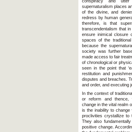
conspiracy and utter
supernaturalism places and 
of the divine, and denies
redress by human generat
therefore, is that supe
transcendentalism that in
ensure inimical closure 
spaces of the traditional
because the supernaturali
society was further base
made access to fair treatm
of chronological or physic
seen in the point that 
restitution and punishmen
disputes and breaches. Tr
and order, and executing ju
In the context of traditiona
or reform and thence, 
change in the vital realm
is the inability to chang
proclivities crystallize to
They also fundamentally 
positive change. Accordi