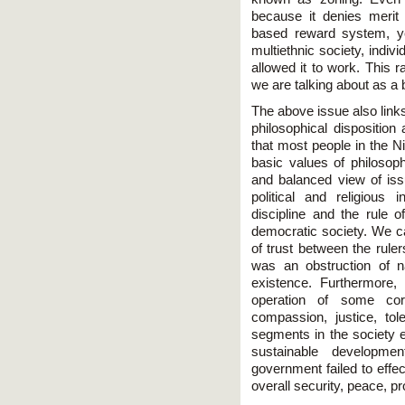
because it denies merit
based reward system, yet
multiethnic society, indi
allowed it to work. This 
we are talking about as a 
The above issue also link
philosophical disposition 
that most people in the N
basic values of philosoph
and balanced view of issu
political and religious 
discipline and the rule o
democratic society. We ca
of trust between the ruler
was an obstruction of na
existence. Furthermore
operation of some core
compassion, justice, to
segments in the society e
sustainable developmen
government failed to effe
overall security, peace, pr