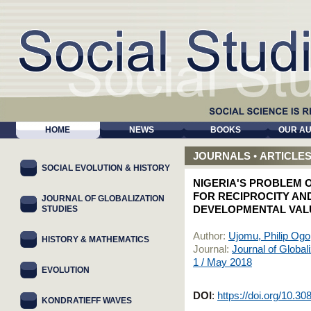
HOME
NEWS
BOOKS
OUR A
JOURNALS
•
ARTICLE
SOCIAL EVOLUTION & HISTORY
NIGERIA'S PROBLEM 
FOR RECIPROCITY A
JOURNAL OF GLOBALIZATION
STUDIES
DEVELOPMENTAL VALU
Author:
Ujomu, Philip Ogo
HISTORY & MATHEMATICS
Journal:
Journal of Global
1 / May 2018
EVOLUTION
DOI
:
https://doi.org/10.3
KONDRATIEFF WAVES