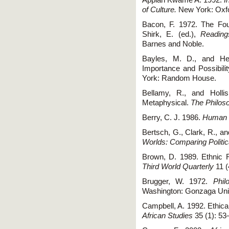
Appiah Kwame A. 1992.
I
of Culture.
New York: Oxfo
Bacon, F. 1972. The Four
Shirk, E. (ed.),
Reading
Barnes and Noble.
Bayles, M. D., and Hen
Importance and Possibilit
York: Random House.
Bellamy, R., and Hollis
Metaphysical.
The Philoso
Berry, C. J. 1986.
Human 
Bertsch, G., Clark, R., 
Worlds: Comparing Politi
Brown, D. 1989. Ethnic R
Third World Quarterly
11 (
Brugger, W. 1972.
Phil
Washington: Gonzaga Univ
Campbell, A. 1992. Ethical
African Studies
35 (1): 53