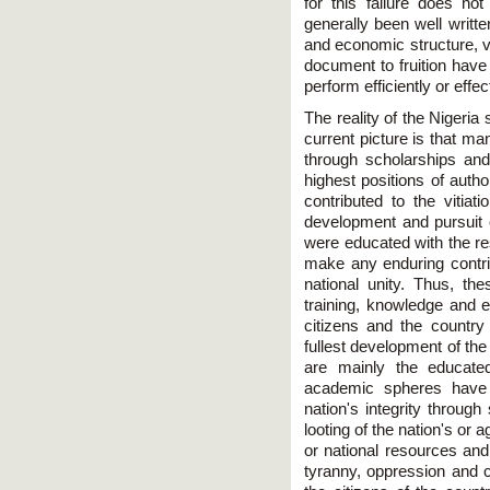
for this failure does no
generally been well written.
and economic structure, v
document to fruition have 
perform efficiently or effec
The reality of the Nigeria
current picture is that m
through scholarships and
highest positions of auth
contributed to the vitiat
development and pursuit 
were educated with the re
make any enduring contrib
national unity. Thus, thes
training, knowledge and e
citizens and the country 
fullest development of th
are mainly the educated 
academic spheres have 
nation's integrity through
looting of the nation's or
or national resources and
tyranny, oppression and co