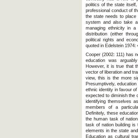
politics of the state itse
professional conduct of t
the state needs to place
system and also take a 
managing ethnicity in a 
distribution (either thr
political rights and econ
quoted in Edelstein 1974: 
Cooper (2002: 111) has n
education was arguably 
However, it is true that 
vector of liberation and t
view, this is the more sig
Presumptively, education 
ethnic identity in favour 
expected to diminish the c
identifying themselves as
members of a particula
Definitely, these educati
the human task of nation
task of nation building is 
elements in the state and
Education as cultural tr