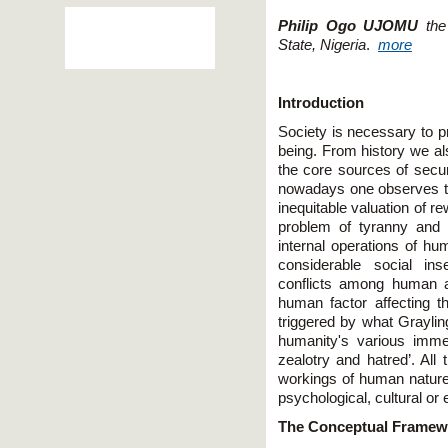
Philip Ogo UJOMU
th
State, Nigeria
.
more
Introduction
Society is necessary to pr
being. From history we a
the core sources of secur
nowadays one observes th
inequitable valuation of r
problem of tyranny and
internal operations of hu
considerable social ins
conflicts among human as
human factor affecting th
triggered by what Graylin
humanity's various immem
zealotry and hatred’. Al
workings of human nature
psychological, cultural o
The Conceptual Framewo