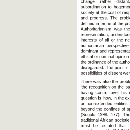
change rather distant
subordination to hegemon
society at the cost of res
and progress. The proble
defined in terms of the p
Authoritarianism was the
representation, understo
interests of all or the 
authoritarian perspecti
dominant and representati
ethical or nominal opinion
the ordinance of the author
disregarded. The point is
possibilities of dissent w
There was also the proble
‘the recognition on the 
having control over his 
question is ‘how, in the 
or non-extended entities 
beyond the confines of 
(Sogolo 1998: 177). The 
traditional African societi
must be restated that ‘