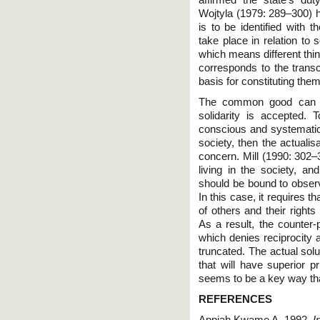
affirmed the state's du
Wojtyla (1979: 289–300) h
is to be identified with
take place in relation 
which means different thin
corresponds to the trans
basis for constituting the
The common good can on
solidarity is accepted. 
conscious and systematic i
society, then the actual
concern. Mill (1990: 302–3
living in the society, an
should be bound to observ
In this case, it requires 
of others and their right
As a result, the counter-
which denies reciprocity a
truncated. The actual solu
that will have superior 
seems to be a key way th
REFERENCES