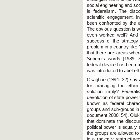
social engineering and soc
is federalism. The disc
scientific engagement. I
been confronted by the a
The obvious question is w
even worked well? And 
success of the strategy
problem in a country like 
that there are ‘areas wher
Suberu's words (1989: 3
federal device has been us
was introduced to abet eth
Osaghae (1994: 32) says t
for managing the ethni
solution imply? Federali
devolution of state power t
known as federal charact
groups and sub-groups in 
document 2000: 54). Oluko
that dominate the discour
political power is equally 
the groups are allowed to
in a radically restructur