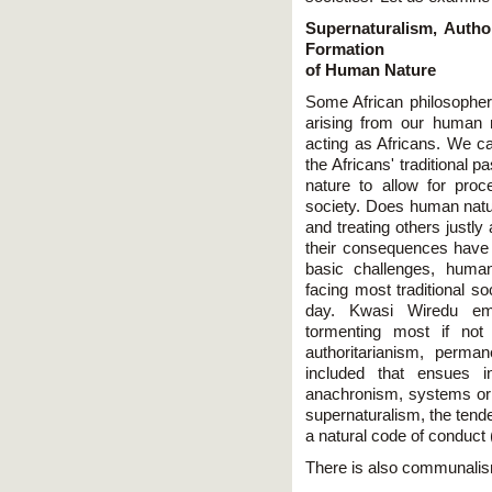
Supernaturalism, Autho
Formation
of Human Nature
Some African philosopher
arising from our human n
acting as Africans. We ca
the Africans' traditional p
nature to allow for proc
society. Does human nature
and treating others justly
their consequences have 
basic challenges, human
facing most traditional so
day. Kwasi Wiredu emp
tormenting most if not 
authoritarianism, permane
included that ensues in
anachronism, systems or pri
supernaturalism, the tende
a natural code of conduct
There is also communali