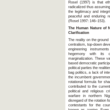
Rosel (1997) is that et
radicalized thus assuming
the legitimacy and integr
peaceful and enduring res
(Rosel 1997: 146–153).
The Human Nature of Ni
Clarification
The reality on the ground in
centralism, top-down dev
engineering instruments
hegemony with its d
marginalization. These v
based democratic participa
political parties the realit
bag politics, a lack of i
the incumbent governmen
rotational formula for sh
contributed to the current
political and religious c
warfare in northern Nig
disregard of the rotation
contestants for the coun
known as zoning. Even 