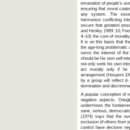
emanation of people's ove
ensuring that moral codes
any system. The essen
harmonize conflicting inte
secure that greatest pos
and Henley 1989: 10; Foo
4–10) the core of moralit
It is on this basis that 
the age-long problematic 
serve the interest of the
should be his own self-int
not only seek his own inte
act morally only if he
arrangement (Hospers 197
by a group will reflect in
domination and discriminat
A popular conception of et
negative aspects. Odugb
undermines the fundamen
sane, serious, democrati
(1974) says that the ove
exclusion of others from 
control have decisive neg