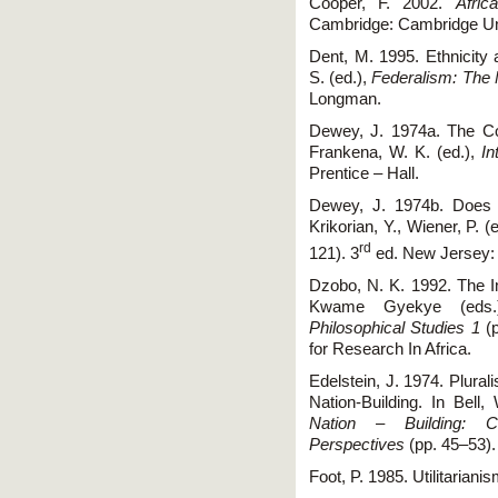
Cooper, F. 2002.
Afric
Cambridge: Cambridge Uni
Dent, M. 1995. Ethnicity a
S. (ed.),
Federalism: The 
Longman.
Dewey, J. 1974a. The Conc
Frankena, W. K. (ed.),
In
Prentice – Hall.
Dewey, J. 1974b. Does 
Krikorian, Y., Wiener, P. (
rd
121). 3
ed. New Jersey: P
Dzobo, N. K. 1992. The I
Kwame Gyekye (eds
Philosophical Studies 1
(p
for Research In Africa.
Edelstein, J. 1974. Plural
Nation-Building. In Bell
Nation – Building: Co
Perspectives
(pp. 45–53).
Foot, P. 1985. Utilitariani