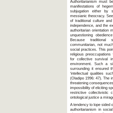
Authoritarianism must b
manifestations of hege
subjugation either by s
messianic theocracy. Seen 
of traditional culture and
independence, and the exe
authoritarian orientation
unquestioning obedience
Because traditional s
communitarian, not much
social practices. This poi
religious preoccupations 
for collective survival 
environment. Such a si
surrounding it ensured th
‘intellectual qualities s
(Oladipo 1996: 47). The im
threatening consequences 
impossibility of eliciting 
restrictive collectivisti
ontological justice a mirag
A tendency to lope sided or
authoritarianism in socia