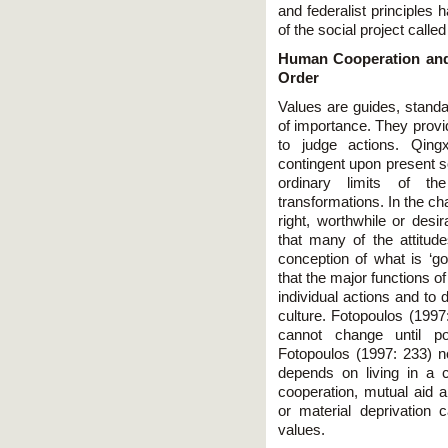
and federalist principles 
of the social project called
Human Cooperation and
Order
Values are guides, standar
of importance. They provi
to judge actions. Qing
contingent upon present so
ordinary limits of th
transformations. In the ch
right, worthwhile or desi
that many of the attitude
conception of what is ‘g
that the major functions o
individual actions and to 
culture. Fotopoulos (1997
cannot change until po
Fotopoulos (1997: 233) no
depends on living in a 
cooperation, mutual aid 
or material deprivation 
values.