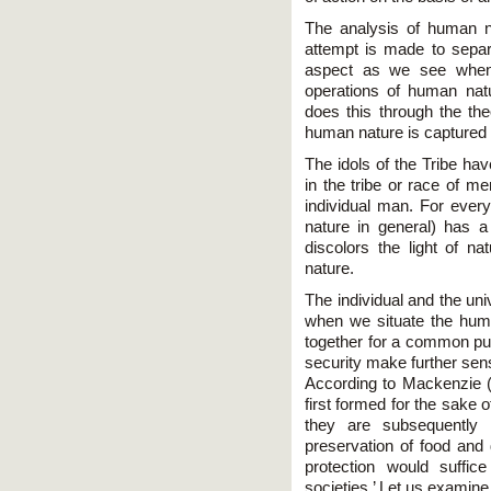
The analysis of human n
attempt is made to separa
aspect as we see when 
operations of human natu
does this through the the
human nature is captured b
The idols of the Tribe hav
in the tribe or race of me
individual man. For eve
nature in general) has 
discolors the light of n
nature.
The individual and the u
when we situate the hum
together for a common pur
security make further sens
According to Mackenzie (
first formed for the sake of
they are subsequently 
preservation of food and 
protection would suffi
societies.’ Let us examine