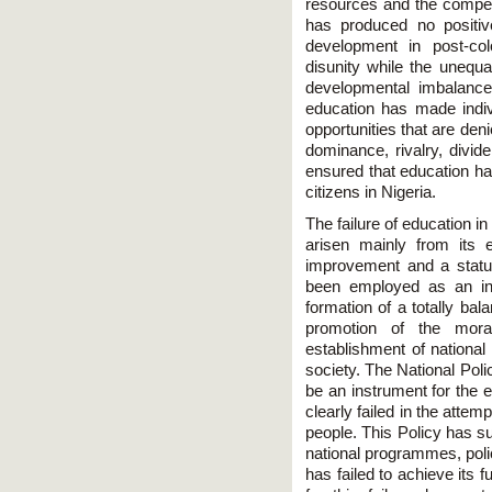
resources and the compet
has produced no positive
development in post-co
disunity while the unequa
developmental imbalance
education has made indi
opportunities that are den
dominance, rivalry, divide
ensured that education has
citizens in Nigeria.
The failure of education i
arisen mainly from its
improvement and a statu
been employed as an in
formation of a totally bal
promotion of the mora
establishment of national
society. The National Poli
be an instrument for the 
clearly failed in the attemp
people. This Policy has su
national programmes, polici
has failed to achieve its