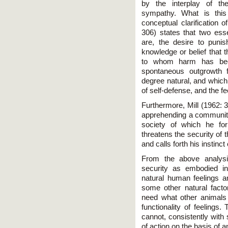
by the interplay of th
sympathy. What is this
conceptual clarification 
306) states that two esse
are, the desire to pun
knowledge or belief that t
to whom harm has bee
spontaneous outgrowth 
degree natural, and which 
of self-defense, and the f
Furthermore, Mill (1962: 
apprehending a community
society of which he fo
threatens the security of 
and calls forth his instinct
From the above analysi
security as embodied i
natural human feelings an
some other natural fact
need what other animals 
functionality of feelings.
cannot, consistently with 
of action on the basis of 