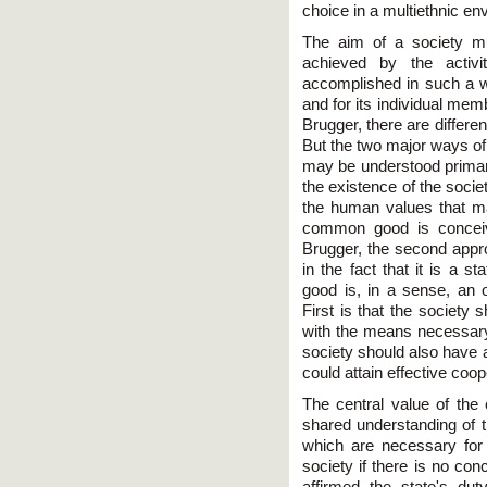
choice in a multiethnic en
The aim of a society m
achieved by the activ
accomplished in such a way
and for its individual mem
Brugger, there are differ
But the two major ways of
may be understood primari
the existence of the socie
the human values that make
common good is conceiv
Brugger, the second appr
in the fact that it is a 
good is, in a sense, an o
First is that the societ
with the means necessary 
society should also have 
could attain effective coo
The central value of th
shared understanding of t
which are necessary for pr
society if there is no c