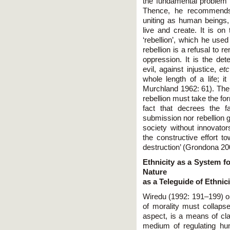
the fundamental problem 
Thence, he recommends
uniting as human beings, t
live and create. It is on
‘rebellion’, which he used
rebellion is a refusal to r
oppression. It is the dete
evil, against injustice,
etc
whole length of a life; i
Murchland 1962: 61). The r
rebellion must take the fo
fact that decrees the fai
submission nor rebellion
society without innovator
the constructive effort t
destruction’ (Grondona 20
Ethnicity as a System 
Nature
as a Teleguide of Ethnici
Wiredu (1992: 191–199) o
of morality must collapse
aspect, is a means of cla
medium of regulating hum