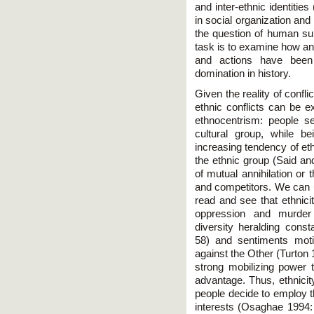
and inter-ethnic identiti
in social organization and
the question of human sur
task is to examine how an
and actions have been 
domination in history.
Given the reality of confl
ethnic conflicts can be e
ethnocentrism: people s
cultural group, while be
increasing tendency of eth
the ethnic group (Said an
of mutual annihilation or 
and competitors. We can u
read and see that ethnici
oppression and murder 
diversity heralding cons
58) and sentiments moti
against the Other (Turton 
strong mobilizing power 
advantage. Thus, ethnicity
people decide to employ t
interests (Osaghae 1994: 9