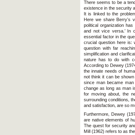
There seems to be a tend
existence in the security 
It is linked to the proble
Here we share Berry's vie
political organization ha
and not vice versa.’ In
essential factor in the qu
crucial question here is:
question with far reach
simplification and clarif
nature has to do with c
According to Dewey (197
the innate needs of huma
not think it can be show
since man became man or
change as long as man is
for moving about, the n
surrounding conditions, t
and satisfaction, are so m
Furthermore, Dewey (1974
are native elements of h
The quest for security an
Mill (1962) refers to as th