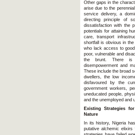
Other gaps in the charact
arise due to the perennial
service delivery, a domin
directing principle of s
dissatisfaction with the p
potentials for attaining h
care, transport infrast
shortfall is obvious in the
who lack access to good
poor, vulnerable and disa
the brunt. There is
disempowerment and marg
These include the broad so
dwellers, the low incom
disfavoured by the cu
government workers, pen
uneducated people, physic
and the unemployed and 
Existing Strategies f
Nature
In its history, Nigeria h
putative alchemic elixirs
strategies have failed wo