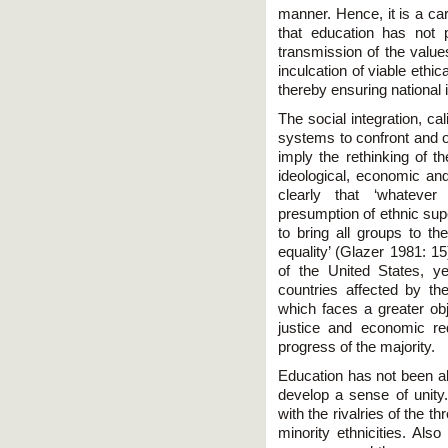
manner. Hence, it is a carr
that education has not p
transmission of the values
inculcation of viable ethi
thereby ensuring national i
The social integration, ca
systems to confront and 
imply the rethinking of th
ideological, economic and
clearly that ‘whateve
presumption of ethnic sup
to bring all groups to t
equality’ (Glazer 1981: 1
of the United States, ye
countries affected by the
which faces a greater obj
justice and economic red
progress of the majority.
Education has not been abl
develop a sense of unity
with the rivalries of the 
minority ethnicities. Als