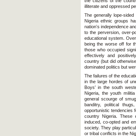
the citizens of the countr
illiterate and oppressed p
The generally lope-sided 
Nigeria ethnic groups has
nation's independence and
to the perversion, over-po
educational system. Over 
being the worse off for t
those who occupied signi
effectively and positive
country (but did otherwis
dominated politics but we
The failures of the educat
in the large hordes of u
Boys’ in the south wester
Nigeria, the youth militi
general scourge of smugg
banditry, political thugs
opportunistic tendencies 
country Nigeria. These 
induced, co-opted and e
society. They play particula
or tribal conflicts in the N