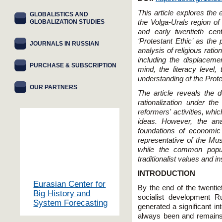
This article explores the 
GLOBALISTICS AND
GLOBALIZATION STUDIES
the Volga-Urals region o
and early twentieth ce
‘Protestant Ethic’ as th
JOURNALS IN RUSSIAN
analysis of religious rati
including the displaceme
PURCHASE & SUBSCRIPTION
mind, the literacy level,
understanding of the Prote
OUR PARTNERS
The article reveals the 
rationalization under th
reformers' activities, whi
ideas. However, the ana
foundations of economi
representative of the Mus
while the common popul
traditionalist values and in
INTRODUCTION
Eurasian Center for
By the end of the twentie
Big History and
socialist development 
System Forecasting
generated a significant in
always been and remains a