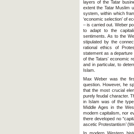
layers of the Tatar busi
extent the Tatar Muslim u
system, within which fra
‘economic selection’ of
– is carried out. Weber po
to adapt to the capital
sentiments. As to the W
stipulated by the conne
rational ethics of Prot
statement as a departure 
of the Tatars' economic r
and in particular, to dete
Islam.
Max Weber was the first
question. However, he spo
that the most crucial el
purely feudal character. T
in Islam was of the type,
Middle Ages in the Wes
modern capitalism, nor eve
there developed no “capital
ascetic Protestantism’ (We
In modern Western histo