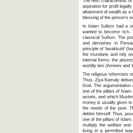
The next characteristic of
aspiration for profit legal
attainment of wealth as a f
blessing of the person's 
In Islam Sufism had a st
wanted to become rich. T
classical Sufism. The poo
and dervishes in Persia
principle of ‘tavakkuhl’ (
the mundane and rely on
internal forms: the absen
worldly ties (Aminev and
The religious reformists r
Thus, Ziya Kamaly debunk
God. The argumentation of
one of the pillars of Isla
assets, and which Muslims
money is usually given to
the needs of the poor. 
debtor himself. Thus, pov
one of the pillars of Isla
multiply the welfare and
living in a permitted w