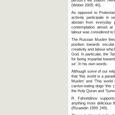
person's life station. He
(Weber 2005: 40).
As opposed to Protestant
actively participate in s
abstain from everyday 
contemplation aimed at d
labour was considered to b
The Russian Muslim theolo
position towards secular
creativity and labour whic
God. In particular, the Ta
for being impartial toward
se’. In his own words:
Although some of our relig
that ‘this world is a para
Muslim’ and ‘This world
carrion-eating dogs’ this 
the Holy Quran and ‘Sunn
R. Fahretdinov supports
anything more delicious t
(Rizaetdin 1999: 249).