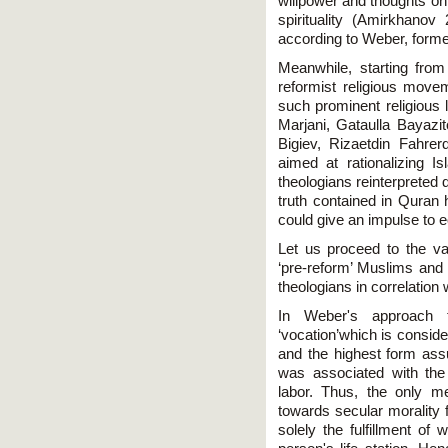
willpower and thoughts o
spirituality (Amirkhano
according to Weber, formed
Meanwhile, starting from
reformist religious mov
such prominent religious
Marjani, Gataulla Bayaz
Bigiev, Rizaetdin Fahre
aimed at rationalizing 
theologians reinterpreted
truth contained in Quran h
could give an impulse to
Let us proceed to the va
‘pre-reform’ Muslims and 
theologians in correlation 
In Weber's approach t
‘vocation’which is consider
and the highest form assu
was associated with the 
labor. Thus, the only 
towards secular morality 
solely the fulfillment of