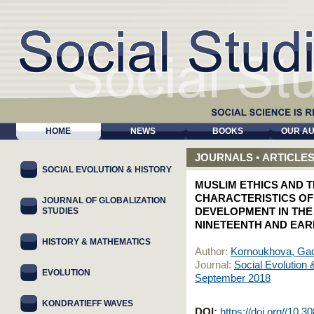
HOME
NEWS
BOOKS
OUR A
JOURNALS
•
ARTICLE
SOCIAL EVOLUTION & HISTORY
MUSLIM ETHICS AND T
CHARACTERISTICS OF
JOURNAL OF GLOBALIZATION
STUDIES
DEVELOPMENT IN THE
NINETEENTH AND EAR
HISTORY & MATHEMATICS
Author:
Kornoukhova, Gad
Journal:
Social Evolution 
EVOLUTION
September 2018
KONDRATIEFF WAVES
DOI:
https://doi.org//10.