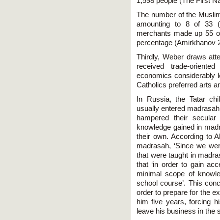
1,598 people (The First N
The number of the Muslim 
amounting to 8 of 33 
merchants made up 55 ou
percentage (Amirkhanov 2
Thirdly, Weber draws atte
received trade-orient
economics considerably le
Catholics preferred arts an
In Russia, the Tatar chi
usually entered madrasah,
hampered their secular
knowledge gained in mad
their own. According to 
madrasah, ‘Since we were 
that were taught in madra
that ‘in order to gain a
minimal scope of knowle
school course’. This conc
order to prepare for the 
him five years, forcing h
leave his business in the