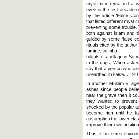
mysticism remained a w
even in the first decade 
by the article ‘False Conv
that listed different mystic
preventing some trouble.
both against Islam and 
guided by some ‘false c
rituals cited by the autho
famine, so inha-
bitants of a village in Sa
to the dogs. When asked
say that a person who died
unearthed it (False… 1910
In another Muslim villag
ashes since people believ
near the grave then it co
they wanted to prevent
shocked by the popular as
become rich until he fa
assumption the lower class
improve their own position
Thus, it becomes obvious 