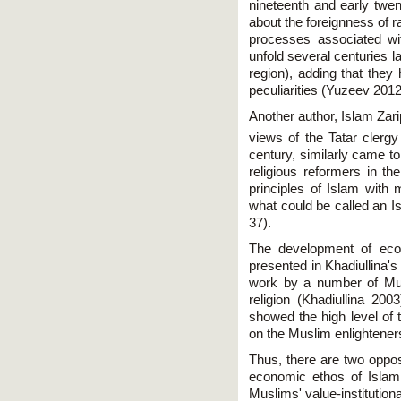
nineteenth and early twen
about the foreignness of r
processes associated wi
unfold several centuries la
region), adding that they 
peculiarities (Yuzeev 2012
Another author, Islam Zari
views of the Tatar clergy
century, similarly came t
religious reformers in the
principles of Islam wit
what could be called an Is
37).
The development of econ
presented in Khadiullina'
work by a number of Musli
religion (Khadiullina 20
showed the high level of t
on the Muslim enlightener
Thus, there are two oppos
economic ethos of Islam
Muslims' value-institution