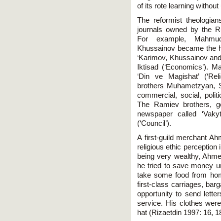
of its rote learning withou
The reformist theologians
journals owned by the R
For example, Mahmu
Khussainov became the h
‘Karimov, Khussainov and
Iktisad (‘Economics’). 
‘Din ve Magishat’ (‘Rel
brothers Muhametzyan, 
commercial, social, polit
The Ramiev brothers, g
newspaper called ‘Vakyt
(‘Council’).
A first-guild merchant 
religious ethic perception 
being very wealthy, Ahmed
he tried to save money u
take some food from hom
first-class carriages, ba
opportunity to send lette
service. His clothes were
hat (Rizaetdin 1997: 16, 1