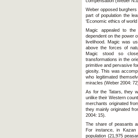
compensation (Weber N.d.:
Weber opposed burghers to
part of population the le
‘Economic ethics of world 
Magic appealed to the
dependent on the power o
livelihood. Magic was use
above the forces of natu
Magic stood so clos
transformations in the ori
primitive and pervasive for
giosity. This was accompl
who legitimated themsel
miracles (Weber 2004: 72
As for the Tatars, they w
unlike their Western cou
merchants originated fr
they mainly originated fr
2004: 15).
The share of peasants a
For instance, in Kazan
population (21,975 peasa