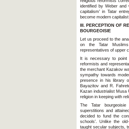
religious reformists corre
identified by Weber and w
capitalism’ in Tatar en
become modern capitalist 
III. PERCEPTION OF 
BOURGEOISIE
Let us proceed to the anal
on the Tatar Muslims 
representatives of upper c
It is necessary to point 
reformists and representa
the merchant Kazakov was 
sympathy towards modern
presence in his library 
Bayazitov and R. Fahret
Kazan industrialist Musa
religion in keeping with re
The Tatar bourgeoisie 
superstitions and attaine
decided to fund the con
schools’. Unlike the ol
taught secular subjects, t