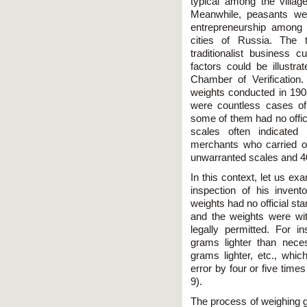
typical among the village
Meanwhile, peasants we
entrepreneurship among 
cities of Russia. The t
traditionalist business c
factors could be illustr
Chamber of Verification
weights conducted in 1908
were countless cases of
some of them had no offi
scales often indicated 
merchants who carried o
unwarranted scales and 40
In this context, let us 
inspection of his inven
weights had no official sta
and the weights were wi
legally permitted. For 
grams lighter than nece
grams lighter, etc., whic
error by four or five tim
9).
The process of weighing go