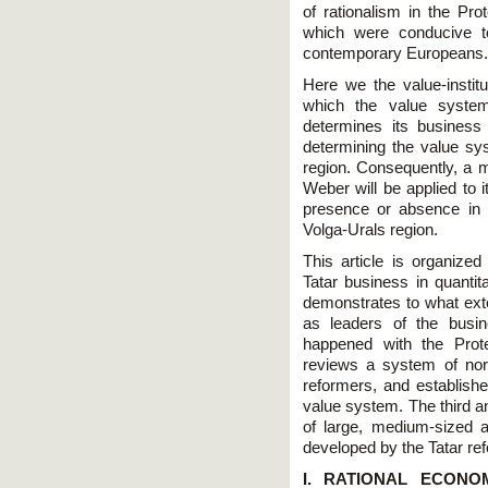
of rationalism in the Pr
which were conducive to
contemporary Europeans.
Here we the value-instit
which the value system
determines its busines
determining the value sy
region. Consequently, a ma
Weber will be applied to i
presence or absence in 
Volga-Urals region.
This article is organized
Tatar business in quantita
demonstrates to what exte
as leaders of the busin
happened with the Prot
reviews a system of nor
reformers, and establish
value system. The third a
of large, medium-sized 
developed by the Tatar re
I. RATIONAL ECON