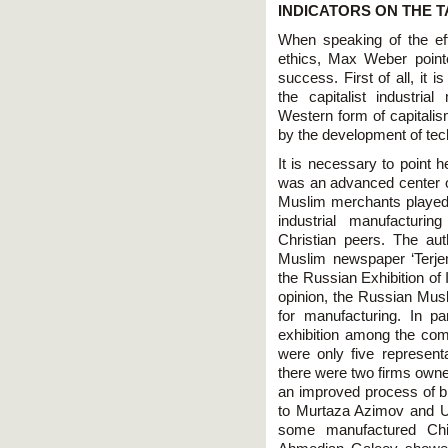
INDICATORS ON THE T
When speaking of the ef
ethics, Max Weber pointe
success. First of all, it 
the capitalist industri
Western form of capitalism
by the development of tech
It is necessary to point h
was an advanced center of
Muslim merchants played f
industrial manufacturi
Christian peers. The aut
Muslim newspaper ‘Terje
the Russian Exhibition of 
opinion, the Russian Musl
for manufacturing. In pa
exhibition among the com
were only five represen
there were two firms owne
an improved process of b
to Murtaza Azimov and U
some manufactured Chin