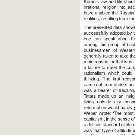
Koranic law and life shou
irrational religion into a
have enabled the Russian 
realities, resulting from t
The presented data shows
successfully adopted by 
one can speak about t
among this group of bus
businessmen of Wester
generally failed to take 
main reason for that was
a failure to meet the cond
rationalism which could
thinking. The first rea
came not from traders and
was a bearer of traditio
Tatars made up an insigni
living outside city bou
reformation would hardly 
Weber wrote: ‘The most i
capitalism, in the sense of
a definite standard of life
was that type of attitude