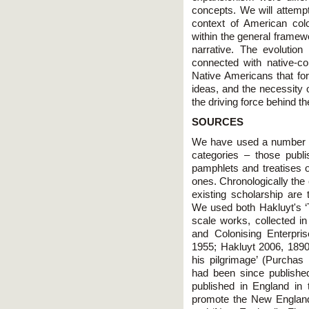
concepts. We will attempt
context of American col
within the general framewo
narrative. The evolutio
connected with native-col
Native Americans that for
ideas, and the necessity o
the driving force behind t
SOURCES
We have used a number of
categories – those publ
pamphlets and treatises o
ones. Chronologically the
existing scholarship are 
We used both Hakluyt's ‘T
scale works, collected 
and Colonising Enterpri
1955; Hakluyt 2006, 189
his pilgrimage’ (Purchas
had been since publishe
published in England in t
promote the New Englan