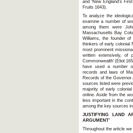
and ‘New England's First
Fruits 1643).
To analyze the ideologi
examine a number of wor
among them were John 
Massachusetts Bay Colo
Williams, the founder of
thinkers of early colonia
most prominent missionar
written extensively, of 
Commonwealth’ (Eliot 1659)
have used a number of o
records and laws of Ma
Records of the Governor…
sources listed were previ
majority of early colonial
online. Aside from the w
less important in the con
among the key sources in 
JUSTIFYING LAND A
ARGUMENT’
Throughout the article we w