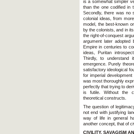
is a somewhat simpler ver
than the one codified in
Secondly, there was no si
colonial ideas, from more
model, the best-known one
by the colonists, and in i
the right-of-conquest argum
argument later adopted 
Empire in centuries to co
ideas, Puritan introspec
Thirdly, to understand 
emergence. Purely theore
satisfactory ideological f
for imperial development
was most thoroughly expre
perfectly that trying to de
is futile. Without the
theoretical constructs.
The question of legitimac
not end with justifying la
way of life in general h
another concept, that of civ
CIVILITY, SAVAGISM 