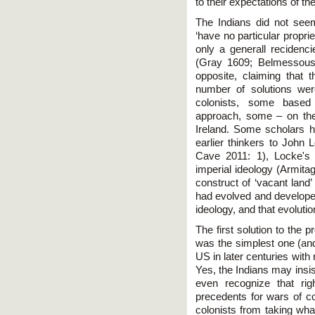
to their expectations of th
The Indians did not seem
‘have no particular proprie
only a generall recidenci
(Gray 1609; Belmessous 
opposite, claiming that t
number of solutions we
colonists, some based 
approach, some – on the 
Ireland. Some scholars h
earlier thinkers to John
Cave 2011: 1), Locke's i
imperial ideology (Armita
construct of ‘vacant land
had evolved and developed
ideology, and that evolutio
The first solution to the 
was the simplest one (and 
US in later centuries with
Yes, the Indians may insis
even recognize that rig
precedents for wars of c
colonists from taking wha