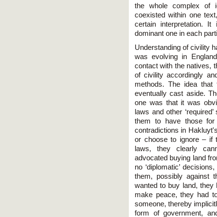
the whole complex of id
coexisted within one text
certain interpretation. It
dominant one in each part
Understanding of civility 
was evolving in England,
contact with the natives, 
of civility accordingly a
methods. The idea that 
eventually cast aside. 
one was that it was obvio
laws and other ‘required’ 
them to have those for 
contradictions in Hakluyt'
or choose to ignore – if
laws, they clearly can
advocated buying land fr
no ‘diplomatic’ decisions
them, possibly against t
wanted to buy land, they 
make peace, they had t
someone, thereby implicit
form of government, and 