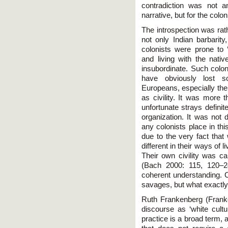
contradiction was not a
narrative, but for the colo
The introspection was rat
not only Indian barbarity
colonists were prone to 
and living with the nativ
insubordinate. Such colon
have obviously lost s
Europeans, especially the
as civility. It was more
unfortunate strays definite
organization. It was not d
any colonists place in t
due to the very fact that
different in their ways of 
Their own civility was ca
(Bach 2000: 115, 120–24
coherent understanding. C
savages, but what exactly
Ruth Frankenberg (Franken
discourse as ‘white cultur
practice is a broad term, 