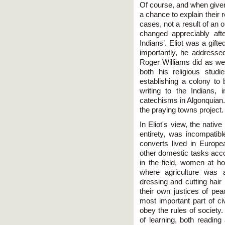
Of course, and when given
a chance to explain their re
cases, not a result of an 
changed appreciably after
Indians’. Eliot was a gifte
importantly, he addresse
Roger Williams did as wel
both his religious studi
establishing a colony to 
writing to the Indians, 
catechisms in Algonquian.
the praying towns project.
In Eliot's view, the native 
entirety, was incompatibl
converts lived in Europe
other domestic tasks acc
in the field, women at ho
where agriculture was 
dressing and cutting hai
their own justices of pea
most important part of civ
obey the rules of society.
of learning, both reading