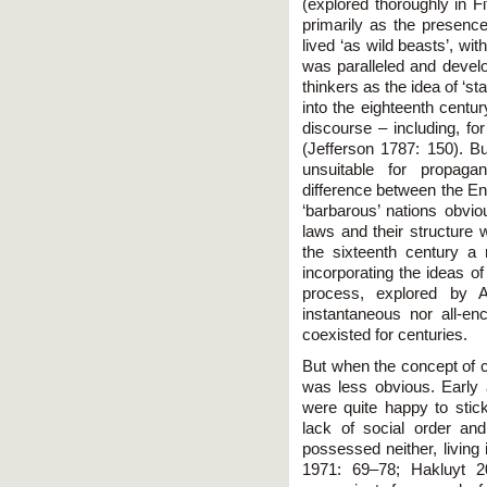
(explored thoroughly in Fi
primarily as the presenc
lived ‘as wild beasts’, w
was paralleled and devel
thinkers as the idea of ‘st
into the eighteenth centu
discourse – including, fo
(Jefferson 1787: 150). But
unsuitable for propaga
difference between the En
‘barbarous’ nations obvio
laws and their structure 
the sixteenth century a 
incorporating the ideas o
process, explored by 
instantaneous nor all-en
coexisted for centuries.
But when the concept of ci
was less obvious. Early
were quite happy to stick 
lack of social order an
possessed neither, living 
1971: 69–78; Hakluyt 2