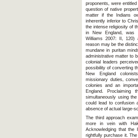
proponents, were entitled 
question of native proper
matter if the Indians o
inherently inferior to Chr
the intense religiosity of 
in New England, was he
Williams 2007: II, 120)
reason may be the distinct
mundane in puritan mind
administrative matter to
colonial leaders perceive
possibility of converting 
New England colonists
missionary duties, conve
colonies and an importa
England. Proclaiming t
simultaneously using the
could lead to confusion a
absence of actual large-sc
The third approach exam
more in vein with Hak
Acknowledging that the 
rightfully purchase it. Th