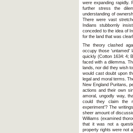
were expanding rapidly. 
further stress the di
understanding of ownership
There were vast stretch
Indians stubbornly insis
conceded to the idea of I
for the land that was clearl
The theory clashed agai
occupy those ‘untamed’ l
quickly (Cotton 1634: 4; 
faced with a dilemma. The
lands, nor did they wish to
would cast doubt upon the
legal and moral terms. Th
New England Puritans, pe
actions and their own sin
amoral, ungodly way, th
could they claim the r
experiment’? The writings
sheer amount of discussion
Williams (examined thorou
that it was not a quest
property rights were not 