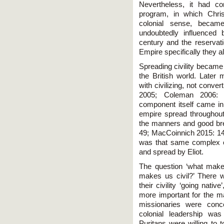
Nevertheless, it had co
program, in which Christ
colonial sense, becam
undoubtedly influenced 
century and the reservati
Empire specifically they 
Spreading civility became
the British world. Later
with civilizing, not conve
2005; Coleman 2006: 3
component itself came in to
empire spread throughout 
the manners and good br
49; MacCoinnich 2015: 14;
was that same complex of 
and spread by Eliot.
The question ‘what mak
makes us civil?’ There 
their civility ‘going nat
more important for the maj
missionaries were conce
colonial leadership wa
Puritans were willing to t