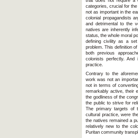
that does not require a c
categories, crucial for th
not as important in the ea
colonial propagandists 
and detrimental to the ve
natives are inherently inf
status, the whole moral po
defining civility as a se
problem. This definition of
both previous approache
colonists perfectly. And 
practice.
Contrary to the aforeme
work was not an important
not in terms of convertin
remarkably active, their e
the godliness of the congr
the public to strive for r
The primary targets of th
cultural practice, were t
the natives remained a pu
relatively new to the col
Puritan community transp