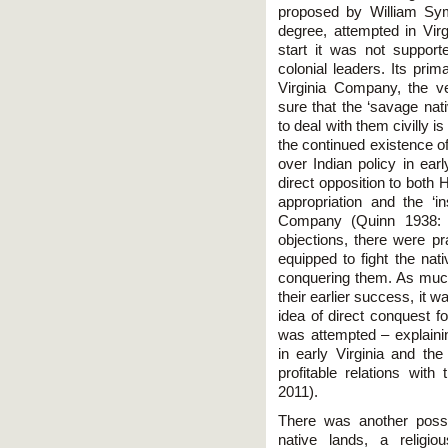
proposed by William Sy
degree, attempted in Vir
start it was not support
colonial leaders. Its pri
Virginia Company, the v
sure that the ‘savage nat
to deal with them civilly 
the continued existence of 
over Indian policy in ear
direct opposition to both 
appropriation and the ‘in
Company (Quinn 1938: 
objections, there were pr
equipped to fight the nat
conquering them. As much
their earlier success, it w
idea of direct conquest 
was attempted – explainin
in early Virginia and the 
profitable relations wi
2011).
There was another possib
native lands, a religio