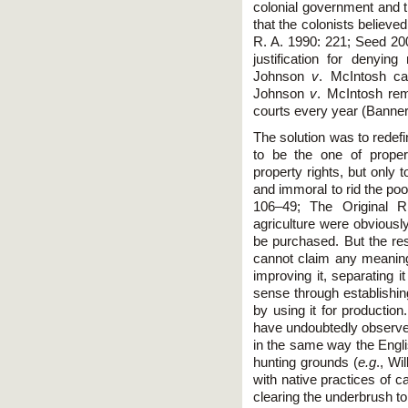
colonial government and t
that the colonists believe
R. A. 1990: 221; Seed 200
justification for denyi
Johnson
v
. McIntosh ca
Johnson
v
. McIntosh rem
courts every year (Banne
The solution was to redef
to be the one of proper
property rights, but only t
and immoral to rid the poo
106–49; The Original R
agriculture were obviously
be purchased. But the rest
cannot claim any meaning
improving it, separating i
sense through establishin
by using it for productio
have undoubtedly observed 
in the same way the Engli
hunting grounds (
e.g
., Wi
with native practices of 
clearing the underbrush to