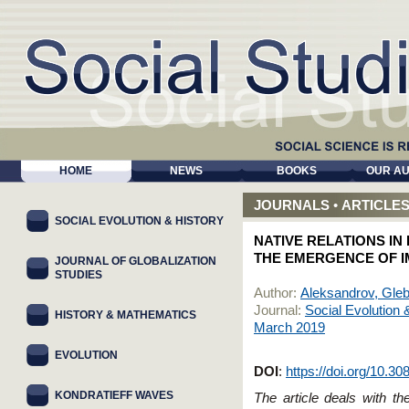
HOME
NEWS
BOOKS
OUR A
JOURNALS
•
ARTICLE
SOCIAL EVOLUTION & HISTORY
NATIVE RELATIONS IN
THE EMERGENCE OF I
JOURNAL OF GLOBALIZATION
STUDIES
Author:
Aleksandrov, Gleb
Journal:
Social Evolution 
HISTORY & MATHEMATICS
March 2019
EVOLUTION
DOI
:
https://doi.org/10.3
KONDRATIEFF WAVES
The article deals with th