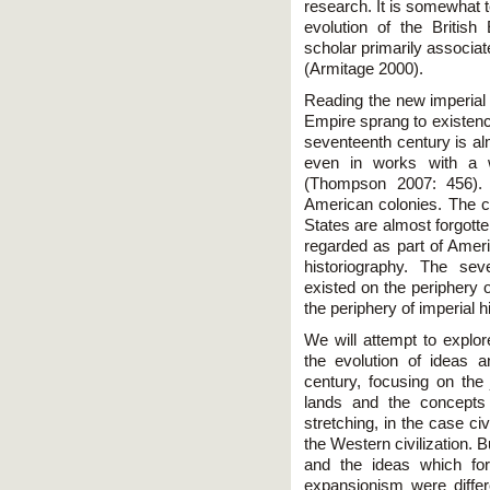
research. It is somewhat t
evolution of the Britis
scholar primarily associate
(Armitage 2000).
Reading the new imperial h
Empire sprang to existenc
seventeenth century is al
even in works with a w
(Thompson 2007: 456).
American colonies. The c
States are almost forgott
regarded as part of Amer
historiography. The sev
existed on the periphery o
the periphery of imperial h
We will attempt to explor
the evolution of ideas 
century, focusing on the j
lands and the concepts 
stretching, in the case civi
the Western civilization.
and the ideas which for
expansionism were differ