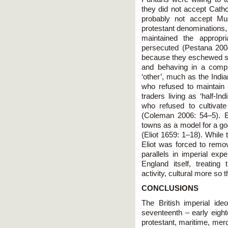
they did not accept Cath
probably not accept Mus
protestant denominations, 
maintained the appropr
persecuted (Pestana 2004
because they eschewed so
and behaving in a compl
‘other’, much as the India
who refused to maintain 
traders living as ‘half-In
who refused to cultivate 
(Coleman 2006: 54–5). El
towns as a model for a god
(Eliot 1659: 1–18). While 
Eliot was forced to remove
parallels in imperial expe
England itself, treatin
activity, cultural more so
CONCLUSIONS
The British imperial id
seventeenth – early eigh
protestant, maritime, merc