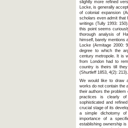
slightly more refined vers
Locke, is generally accept
of colonial expansion (
scholars even admit that h
writings (Tully 1993: 150)
this point seems curiousl
thorough analysis of H
himself, barely mentions a
Locke (Armitage 2000: 9
degree to which the ar
century metropole. It is w
from London had to remin
country is theirs till the
(Shurtleff 1853, 4(2): 213).
We would like to draw att
works do not contain the agr
their authors the problem 
practices is clearly o
sophisticated and refine
crucial stage of its devel
a simple dichotomy of 
importance of a specifi
establishing ownership is