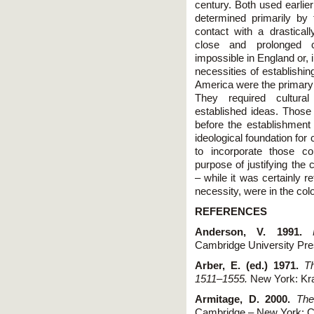
century. Both used earlie
determined primarily by t
contact with a drasticall
close and prolonged co
impossible in England or, 
necessities of establishin
America were the primary d
They required cultural
established ideas. Those 
before the establishment 
ideological foundation for
to incorporate those co
purpose of justifying the
– while it was certainly r
necessity, were in the col
REFERENCES
Anderson, V. 1991.
Cambridge University Pre
Arber, E. (ed.) 1971.
T
1511–1555.
New York: Kra
Armitage, D. 2000.
The
Cambridge – New York: C