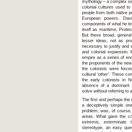
mythology – a complex set
colonial cultures used to
people from both native p
European powers. Davi
components of what he term
itself as maritime, Prote
But these broad, genera
lesser ideas, not as pr
necessary to justify and e
and colonial expansion. I
empire as a series of e
the proponents of the new 
the colonists were forced
cultural ‘other’. These c
the early colonists in 
absence of a dominant i
solve without referring to
The first and perhaps the
a deceptively simple on
problem, was, of course, 
areas. What gave the colo
extremis, exterminate
stereotype, an easy quest