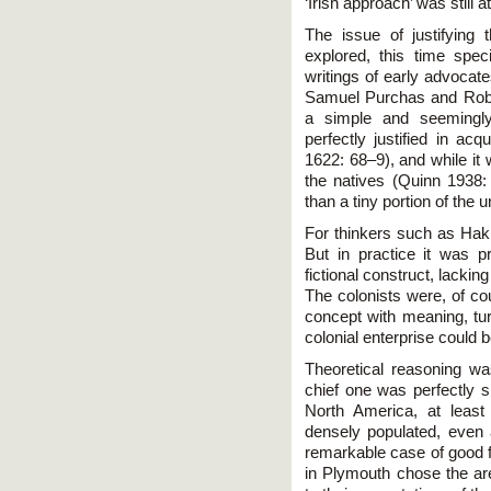
‘Irish approach’ was still 
The issue of justifying 
explored, this time speci
writings of early advocate
Samuel Purchas and Rober
a simple and seemingly
perfectly justified in ac
1622: 68–9), and while it 
the natives (Quinn 1938:
than a tiny portion of the
For thinkers such as Hakl
But in practice it was p
fictional construct, lackin
The colonists were, of cours
concept with meaning, turn
colonial enterprise could 
Theoretical reasoning wa
chief one was perfectly s
North America, at least
densely populated, even 
remarkable case of good fo
in Plymouth chose the are