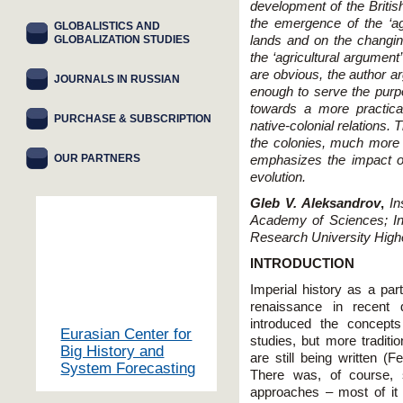
development of the Britis
the emergence of the ‘agr
GLOBALISTICS AND
GLOBALIZATION STUDIES
lands and on the changing 
the ‘agricultural argument
are obvious, the author a
JOURNALS IN RUSSIAN
enough to serve the purpo
towards a more practical
PURCHASE & SUBSCRIPTION
native-colonial relations.
the colonies, much more s
OUR PARTNERS
emphasizes the impact of 
evolution.
Gleb V. Aleksandrov
,
In
Academy of Sciences; Int
Research University Hig
INTRODUCTION
Imperial history as a par
renaissance in recent 
introduced the concepts
Eurasian Center for
studies, but more traditio
Big History and
are still being written 
System Forecasting
There was, of course, 
approaches – most of it