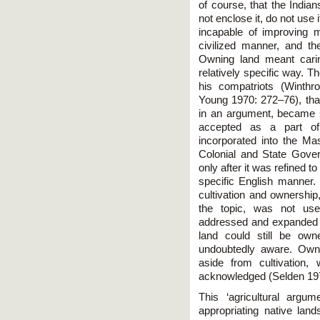
of course, that the Indian
not enclose it, do not use 
incapable of improving 
civilized manner, and th
Owning land meant carin
relatively specific way. T
his compatriots (Winthr
Young 1970: 272–76), that
in an argument, became s
accepted as a part of 
incorporated into the M
Colonial and State Gover
only after it was refined to 
specific English manner. 
cultivation and ownership
the topic, was not use
addressed and expanded in
land could still be own
undoubtedly aware. Owner
aside from cultivation,
acknowledged (Selden 197
This ‘agricultural argum
appropriating native land