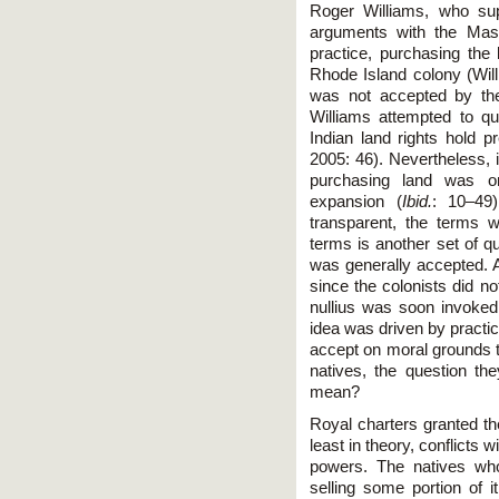
Roger Williams, who supp
arguments with the Mass
practice, purchasing the 
Rhode Island colony (Will
was not accepted by the 
Williams attempted to que
Indian land rights hold 
2005: 46). Nevertheless, 
purchasing land was o
expansion (
Ibid.
: 10–49
transparent, the terms 
terms is another set of qu
was generally accepted. A
since the colonists did no
nullius was soon invoked 
idea was driven by practi
accept on moral grounds t
natives, the question t
mean?
Royal charters granted th
least in theory, conflicts
powers. The natives wh
selling some portion of i