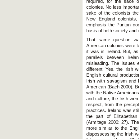
required, for the sake
colonies. No less important
sake of the colonists th
New England colonists, 
emphasis the Puritan doc
basis of both society and 
That same question wa
American colonies were fo
it was in Ireland. But, a
parallels between Irel
misleading. The issues 
different. Yes, the Irish w
English cultural producti
Irish with savagism and b
American (Bach 2000). But
with the Native Americans –
and culture, the Irish we
respect, from the percepti
practices. Ireland was still
the part of Elizabethan
(Armitage 2000: 27). Th
more similar to the Engli
dispossessing the Irish w