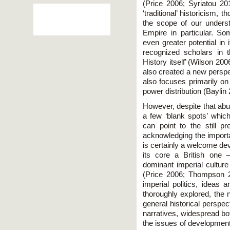
(Price 2006; Syriatou 2
‘traditional’ historicism,
the scope of our underst
Empire in particular. S
even greater potential in
recognized scholars in t
History itself’ (Wilson 20
also created a new perspe
also focuses primarily on
power distribution (Baylin
However, despite that abun
a few ‘blank spots’ whi
can point to the still pr
acknowledging the importa
is certainly a welcome de
its core a British one 
dominant imperial culture 
(Price 2006; Thompson 2
imperial politics, ideas 
thoroughly explored, the 
general historical perspe
narratives, widespread bo
the issues of development