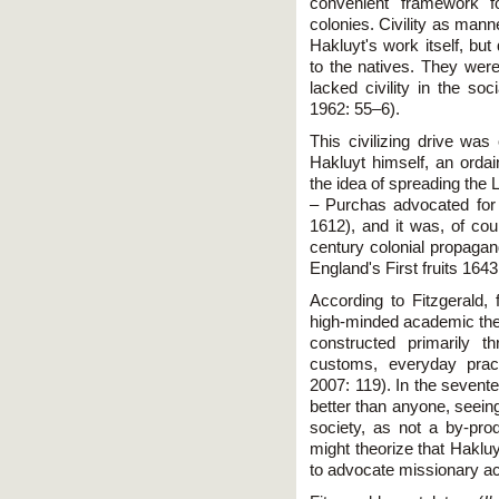
convenient framework fo
colonies. Civility as man
Hakluyt's work itself, but 
to the natives. They were 
lacked civility in the so
1962: 55–6).
This civilizing drive was
Hakluyt himself, an ordain
the idea of spreading the 
– Purchas advocated for m
1612), and it was, of cou
century colonial propaga
England's First fruits 1643
According to Fitzgerald, 
high-minded academic theo
constructed primarily t
customs, everyday pract
2007: 119). In the sevent
better than anyone, seeing 
society, as not a by-prod
might theorize that Hakluy
to advocate missionary act