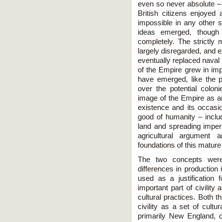
even so never absolute – i
British citizens enjoyed 
impossible in any other s
ideas emerged, though
completely. The strictly 
largely disregarded, and 
eventually replaced naval 
of the Empire grew in im
have emerged, like the pe
over the potential colo
image of the Empire as an 
existence and its occasio
good of humanity – includ
land and spreading imperia
agricultural argument 
foundations of this mature 
The two concepts were 
differences in production 
used as a justification 
important part of civility
cultural practices. Both 
civility as a set of cult
primarily New England, co