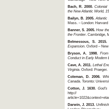
Bach, R. 2000.
Colonial
the New Atlantic World, 
Bailyn, B. 2005.
Atlanti
Mass. – London: Harvard 
Banner, S. 2005.
How the
the Frontier
. Cambridge, 
Belmessous, S. 2015
Expansion
. Oxford – New 
Bryson, A. 1998.
From
Conduct in Early Modern 
Cave, A. 2011.
Lethal En
Virginia
. Oxford: Praeger.
Coleman, D. 2006
.
White
Canada
. Toronto: Univers
Cotton, J. 1630.
God’s 
http:// digitalcom
article=1022&context=et
Darwin, J. 2013.
Unfinis