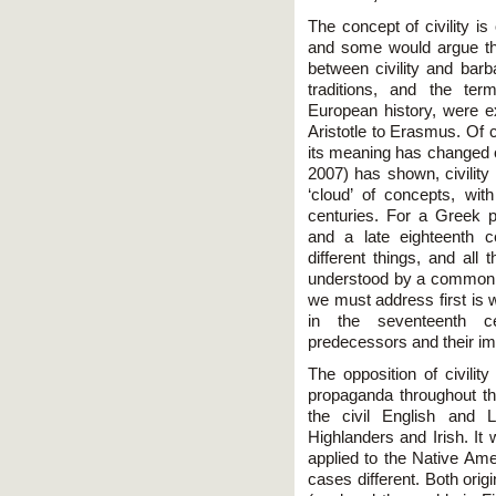
The concept of civility is
and some would argue the
between civility and bar
traditions, and the te
European history, were 
Aristotle to Erasmus. Of c
its meaning has changed ov
2007) has shown, civility
‘cloud’ of concepts, wi
centuries. For a Greek p
and a late eighteenth ce
different things, and all 
understood by a common in
we must address first is w
in the seventeenth ce
predecessors and their im
The opposition of civilit
propaganda throughout the
the civil English and
Highlanders and Irish. It
applied to the Native Ame
cases different. Both orig