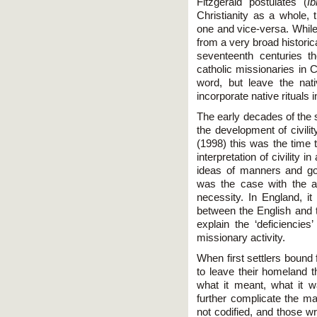
Fitzgerald postulates (
Ib
Christianity as a whole, 
one and vice-versa. While
from a very broad historica
seventeenth centuries t
catholic missionaries in
word, but leave the nati
incorporate native rituals i
The early decades of the 
the development of civili
(1998) this was the time th
interpretation of civility i
ideas of manners and go
was the case with the ag
necessity. In England, it
between the English and t
explain the ‘deficiencies
missionary activity.
When first settlers bound
to leave their homeland t
what it meant, what it w
further complicate the matt
not codified, and those wr