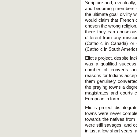
Scripture and, eventually
and becoming members of
the ultimate goal, civility 
would claim that French o
chosen the wrong religion.
there they can consciou
different from any missio
(Catholic in Canada) or 
(Catholic in South America
Eliot's project, despite l
was a qualified success
number of converts an
reasons for Indians accept
them genuinely converted.
the praying towns a degre
magistrates and courts c
European in form.
Eliot's project disintegr
towns were never complete
towards the natives from t
were still savages, and co
in just a few short years, af