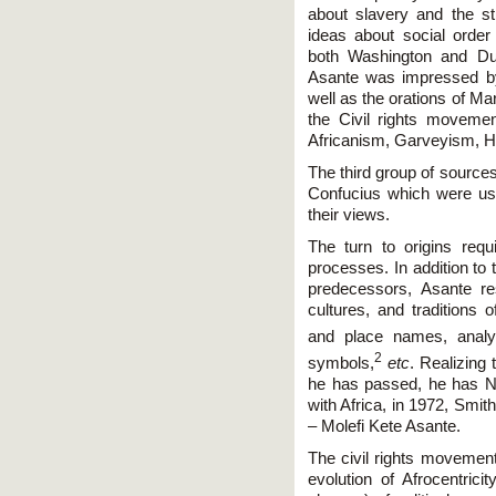
about slavery and the st
ideas about social orde
both Washington and DuB
Asante was impressed b
well as the orations of Ma
the Civil rights moveme
Africanism, Garveyism, H
The third group of source
Confucius which were use
their views.
The turn to origins requi
processes. In addition to t
predecessors, Asante re
cultures, and traditions 
and place names, anal
2
symbols,
etc
. Realizing
he has passed, he has Nu
with Africa, in 1972, Smit
– Molefi Kete Asante.
The civil rights movement,
evolution of Afrocentrici