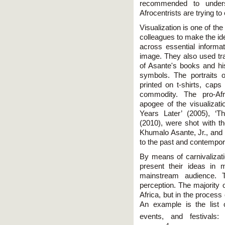
recommended to unders
Afrocentrists are trying to
Visualization is one of t
colleagues to make the i
across essential informat
image. They also used tra
of Asante's books and his
symbols. The portraits o
printed on t-shirts, cap
commodity. The pro-Af
apogee of the visualizat
Years Later’ (2005), ‘T
(2010), were shot with th
Khumalo Asante, Jr., and 
to the past and contempor
By means of carnivalizati
present their ideas in 
mainstream audience. T
perception. The majority 
Africa, but in the process
An example is the list o
events, and festivals: