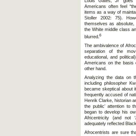
Louis Gates, Jr ‘goes 
Americans often feel “the
items as a way of maintain
Stoller 2002: 75). How
themselves as absolute,
the White middle class 
6
blurred.
The ambivalence of Afroce
separation of the move
educational, and politica
Americans on the basis of
other hand.
Analyzing the data on the
including philosopher K
became skeptical about i
frequently accused of nati
Henrik Clarke, historian a
the public' attention to 
began to develop his own
Africentricity (and not
adequately reflected Bla
Afrocentrists are sure th