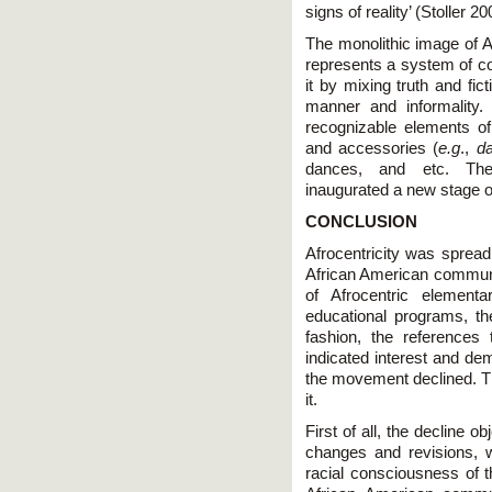
signs of reality’ (Stoller 20
The monolithic image of Af
represents a system of c
it by mixing truth and fi
manner and informality
recognizable elements of 
and accessories (
e.g
.,
da
dances, and etc. The 
inaugurated a new stage of
CONCLUSION
Afrocentricity was spread
African American communi
of Afrocentric elementa
educational programs, t
fashion, the references 
indicated interest and dem
the movement declined. Th
it.
First of all, the decline 
changes and revisions, 
racial consciousness of 