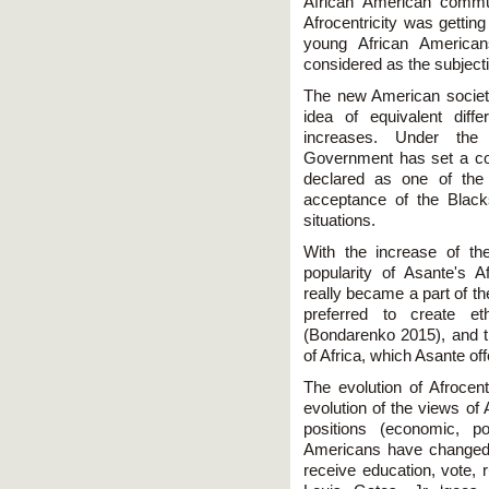
African American commun
Afrocentricity was gettin
young African America
considered as the subject
The new American society
idea of equivalent diff
increases. Under the 
Government has set a cour
declared as one of the 
acceptance of the Black
situations.
With the increase of th
popularity of Asante's 
really became a part of t
preferred to create et
(Bondarenko 2015), and t
of Africa, which Asante off
The evolution of Afrocent
evolution of the views of
positions (economic, po
Americans have changed.
receive education, vote,