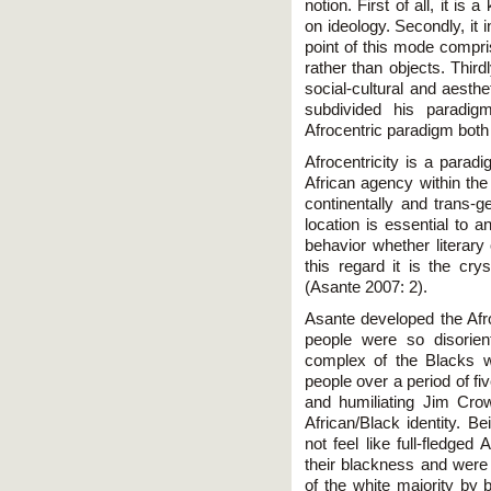
notion. First of all, it i
on ideology. Secondly, it 
point of this mode compris
rather than objects. Thirdl
social-cultural and aesth
subdivided his paradig
Afrocentric paradigm both
Afrocentricity is a paradi
African agency within the 
continentally and trans-g
location is essential to a
behavior whether literary 
this regard it is the crys
(Asante 2007: 2).
Asante developed the Afr
people were so disoriente
complex of the Blacks w
people over a period of fi
and humiliating Jim Crow 
African/Black identity. B
not feel like full-fledg
their blackness and were
of the white majority by b