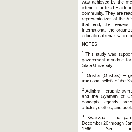
was achieved by the meri
intend to unite all Black 
community. They are ready
representatives of the Af
that end, the leaders 
International, the organi
educational renaissance o
NOTES
*
This study was support
government mandate for 
State University.
1
Orisha (Orishas) – gen
traditional beliefs of the Y
2
Adinkra – graphic symbo
and the Gyaman of Côte
concepts, legends, pro
articles, clothes, and book
3
Kwanzaa – the pan-Af
December 26 through Jan
1966. See the 