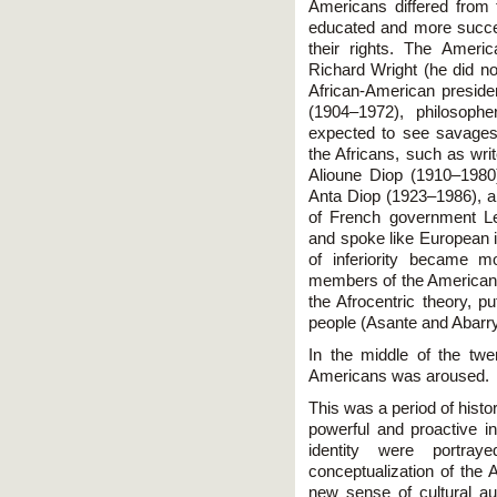
Americans differed from t
educated and more success
their rights. The Ameri
Richard Wright (he did not
African-American presid
(1904–1972), philosoph
expected to see savages
the Africans, such as wri
Alioune Diop (1910–1980
Anta Diop (1923–1986), an
of French government L
and spoke like European i
of inferiority became m
members of the American d
the Afrocentric theory, pu
people (Asante and Abarry
In the middle of the twe
Americans was aroused.
This was a period of his
powerful and proactive i
identity were portra
conceptualization of the A
new sense of cultural a