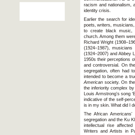
racism and nationalism, a
identity crisis.
Earlier the search for id
poets, writers, musicians,
to create black music, 
church. Among them were
Richard Wright (1908–1960
(1924–1987), musicians
(1924–2007) and Abbey L
1950s their perceptions of
and controversial. On t
segregation, often had 
intended to become a tru
American
society. On the 
the inferiority complex by
Louis Armstrong's song ‘B
indicative of the self-per
is in my skin. What did I d
The African Americans' 
segregation and the Ku Klu
intellectual rise affecte
Writers and Artists in P