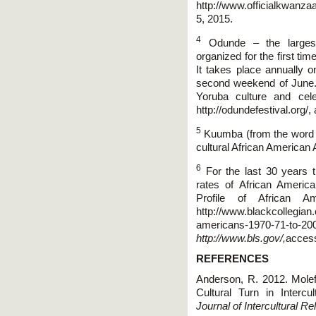
http://www.officialkwanz
5, 2015.
4
Odunde – the largest 
organized for the first ti
It takes place annually o
second weekend of June. T
Yoruba culture and cel
http://odundefestival.org/
5
Kuumba (from the word me
cultural African American A
6
For the last 30 years t
rates of African Ameri
Profile of African A
http://www.blackcollegian
americans-1970-71-to-20
http://www.bls.gov/,
access
REFERENCES
Anderson, R. 2012. Molef
Cultural Turn in Interc
Journal of Intercultural Re