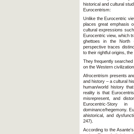
historical and cultural stu
Eurocentrism:
Unlike the Eurocentric vie
places great emphasis o
cultural expressions such
Eurocentric view, which t
ghettoes in the North 
perspective traces distin
to their rightful origins, t
They frequently searched 
on the Western civilization
Afrocentrism presents and
and history – a cultural hi
human/world history that
reality is that Eurocentri
misrepresent, and disto
Eurocentric-Story i
dominance/hegemony. Euro
ahistorical, and dysfunc
247).
According to the Asante's 