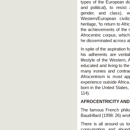
types of the European dom
and political), to resist
gender, and class), w
Western/European civil
heritage, ‘to return to Af
the achievements of the r
Afrocentric corpus, which
he disseminated across all
In spite of the aspiration f
his adherents are verit
lifestyle of the Western,
educated and living to the
many ironies and contradi
Afrocentrism is most ap
experience outside Africa
born in the United States,
114).
AFROCENTRICITY AND
The famous French philo
Baudrillard (1998: 26) wro
There is all around us t
consumption and abundan