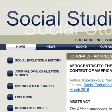
HOME
NEWS
BOOKS
OUR A
JOURNALS
•
ARTICLE
SOCIAL EVOLUTION & HISTORY
AFROCENTRICITY: THE
CONTEXT OF AMERICA
JOURNAL OF GLOBALIZATION
STUDIES
Author:
Khokholkova, Na
Journal:
Social Evolution 
HISTORY & MATHEMATICS
March 2016
EVOLUTION
ABSTRACT
KONDRATIEFF WAVES
The African Americans or