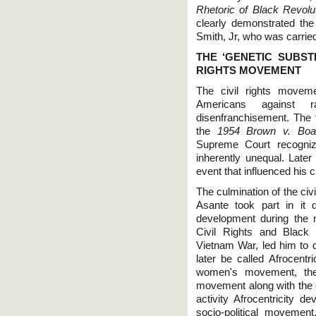
Rhetoric of Black Revolu
clearly demonstrated th
Smith, Jr, who was carried
THE ‘GENETIC SUBST
RIGHTS MOVEMENT
The civil rights movem
Americans against rac
disenfranchisement. The f
the
1954 Brown v. Boa
Supreme Court recognize
inherently unequal. Later
event that influenced his c
The culmination of the ci
Asante took part in it 
development during the m
Civil Rights and Black
Vietnam War, led him to d
later be called Afrocentr
women's movement, the
movement along with the c
activity Afrocentricity 
socio-political movemen