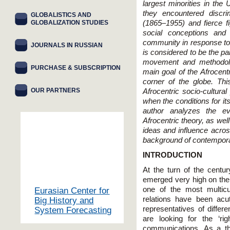
largest minorities in the
they encountered discri
GLOBALISTICS AND
GLOBALIZATION STUDIES
(1865–1955) and fierce fig
social conceptions an
community in response to 
JOURNALS IN RUSSIAN
is considered to be the p
movement and methodolog
PURCHASE & SUBSCRIPTION
main goal of the Afrocentr
corner of the globe. Thi
OUR PARTNERS
Afrocentric socio-cultura
when the conditions for it
author analyzes the ev
Afrocentric theory, as we
ideas and influence acro
background of contempora
INTRODUCTION
At the turn of the century
emerged very high on the 
one of the most multicul
Eurasian Center for
relations have been acut
Big History and
representatives of differ
System Forecasting
are looking for the ‘rig
communications. As a th