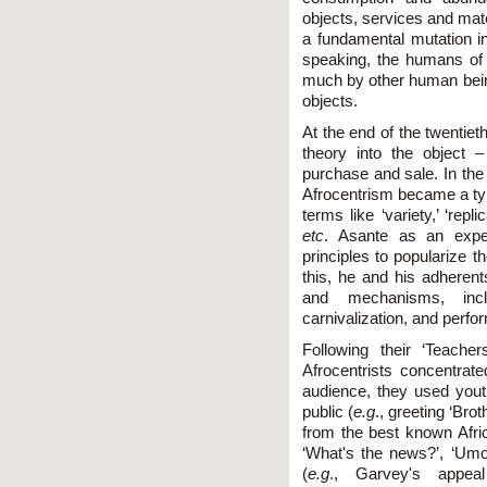
objects, services and mat
a fundamental mutation in
speaking, the humans of 
much by other human being
objects.
At the end of the twentiet
theory into the object 
purchase and sale. In the 
Afrocentrism became a typ
terms like ‘variety,’ ‘repl
etc
. Asante as an expe
principles to popularize 
this, he and his adherent
and mechanisms, includ
carnivalization, and perf
Following their ‘Teache
Afrocentrists concentrate
audience, they used you
public (
e.g
., greeting ‘Br
from the best known Afri
‘What's the news?’, ‘Umoj
(
e.g
., Garvey's appeal