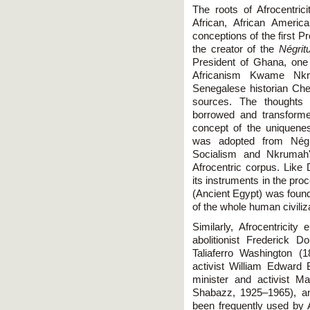
The roots of Afrocentric
African, African Americ
conceptions of the first P
the creator of the
Négrit
President of Ghana, one
Africanism Kwame Nkr
Senegalese historian Che
sources. The thoughts 
borrowed and transforme
concept of the uniquene
was adopted from Négr
Socialism and Nkrumah'
Afrocentric corpus. Like
its instruments in the pro
(Ancient Egypt) was foun
of the whole human civiliz
Similarly, Afrocentrici
abolitionist Frederick 
Taliaferro Washington (1
activist William Edward
minister and activist Ma
Shabazz, 1925–1965), an
been frequently used by 