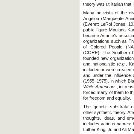
theory was utilitarian that 
Many activists of the ci
Angelou (Marguerite Ann
(Everett LeRoi Jones; 19
public figure Maulana Ka
became Asante's associate
organizations such as Th
of Colored People (NA
(CORE), The Southern C
founded new organization
and nationalistic (
e.g
., K
included or were created 
and under the influence
(1955–1975), in which B
White Americans
, increas
forced many of them to thi
for freedom and equality.
The ‘genetic substrata’ o
other synthetic theory, Afr
thoughts, ideas, and emo
includes various names:
Luther King, Jr. and Ali M