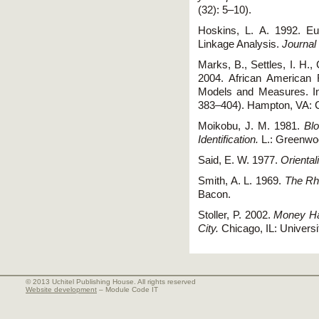
(32): 5–10).
Hoskins, L. A. 1992. E
Linkage Analysis.
Journal
Marks, B., Settles, I. H.,
2004. African American 
Models and Measures. In
383–404). Hampton, VA: 
Moikobu, J. M. 1981.
Blo
Identification.
L.: Greenwo
Said, E. W. 1977.
Orienta
Smith, A. L. 1969.
The Rhe
Bacon.
Stoller, P. 2002.
Money Ha
City.
Chicago, IL: Universi
© 2013 Uchitel Publishing House. All rights reserved
Website development
– Module Code IT