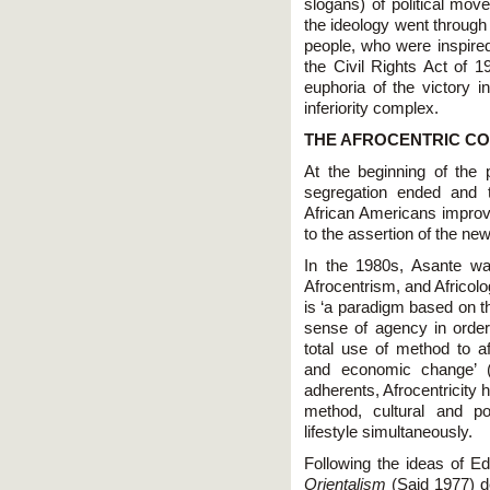
slogans) of political mo
the ideology went through
people, who were inspired
the Civil Rights Act of 
euphoria of the victory i
inferiority complex.
THE AFROCENTRIC CO
At the beginning of the p
segregation ended and t
African Americans impro
to the assertion of the ne
In the 1980s, Asante was
Afrocentrism, and Africolo
is ‘a paradigm based on th
sense of agency in order 
total use of method to aff
and economic change’ (
adherents, Afrocentricity
method, cultural and po
lifestyle simultaneously.
Following the ideas of 
Orientalism
(Said 1977) de