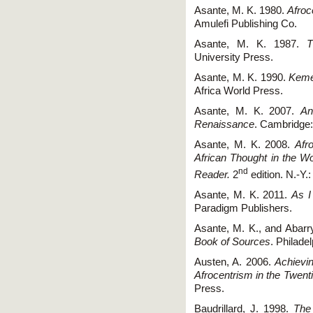
Asante, M. K. 1980.
Afroc
Amulefi Publishing Co.
Asante, M. K. 1987.
T
University Press.
Asante, M. K. 1990.
Kemet
Africa World Press.
Asante, M. K. 2007.
An
Renaissance
. Cambridge:
Asante, M. K. 2008.
Afr
African Thought in the Wo
nd
Reader.
2
edition. N.-Y.
Asante, M. K. 2011.
As I
Paradigm Publishers.
Asante, M. K., and Abarr
Book of Sources
. Philade
Austen, A. 2006.
Achievi
Afrocentrism in the Twent
Press.
Baudrillard, J. 1998.
The