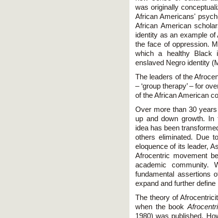
was originally conceptual
African Americans' psyche
African American scholar
identity as an example of 
the face of oppression. 
which a healthy Black i
enslaved Negro identity 
The leaders of the Afroc
– ‘group therapy’ – for ov
of the African American c
Over more than 30 years o
up and down growth. In th
idea has been transform
others eliminated. Due to
eloquence of its leader, 
Afrocentric movement be
academic community. Wh
fundamental assertions of 
expand and further define i
The theory of Afrocentric
when the book
Afrocentr
1980) was published. Howe