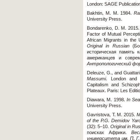
London: SAGE Publication
Bakhtin, M. M. 1984.
Ra
University Press.
Bondarenko, D. M. 2015. 
Factor of Mutual Percep
African Migrants in th
Original in Russian
(Бон
историческая память к
американцев и совре
Антропологический фо
Deleuze, G., and Guattari
Massumi.
London and N
Capitalism and Schizoph
Plateaux. Paris: Les Editi
Diawara, M. 1998.
In Sea
University Press.
Gavristova, T. M. 2015.
M
of the P.G. Demidov Yaro
(32): 5–10.
Original in Ru
поисках Африки.
Вес
университета им. П. Г