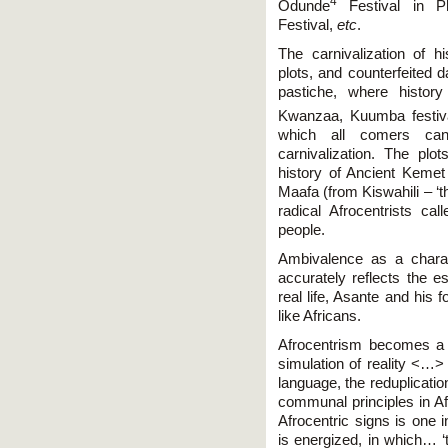
4
Odunde
Festival in Phi
Festival,
etc
.
The carnivalization of h
plots, and counterfeited 
pastiche, where histor
Kwanzaa, Kuumba festiva
which all comers can
carnivalization. The plo
history of Ancient Kemet 
Maafa (from Kiswahili – ‘t
radical Afrocentrists cal
people.
Ambivalence as a charact
accurately reflects the e
real life, Asante and his 
like Africans.
Afrocentrism becomes a 
simulation of reality <…> 
language, the reduplication
communal principles in Afr
Afrocentric signs is one i
is energized, in which… ‘t