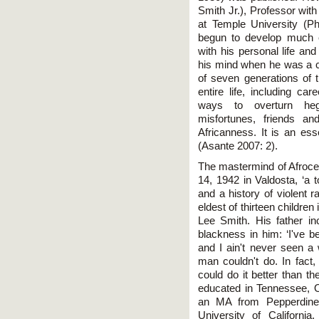
Smith Jr.), Professor wit
at Temple University (Phi
begun to develop much e
with his personal life an
his mind when he was a ch
of seven generations of 
entire life, including ca
ways to overturn hege
misfortunes, friends a
Africanness. It is an esse
(Asante 2007: 2).
The mastermind of Afroc
14, 1942 in Valdosta, ‘a 
and a history of violent 
eldest of thirteen childre
Lee Smith. His father inc
blackness in him: ‘I've b
and I ain't never seen a
man couldn't do. In fact,
could do it better than t
educated in Tennessee, 
an MA from Pepperdine 
University of Californi