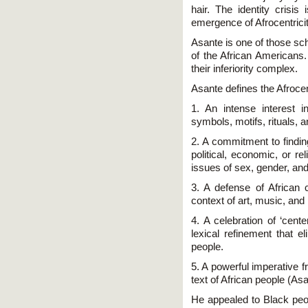
hair. The identity crisi
emergence of Afrocentricit
Asante is one of those sch
of the African Americans.
their inferiority complex.
Asante defines the Afrocent
1. An intense interest 
symbols, motifs, rituals, a
2. A commitment to finding
political, economic, or r
issues of sex, gender, and
3. A defense of African c
context of art, music, and l
4. A celebration of ‘ce
lexical refinement that e
people.
5. A powerful imperative f
text of African people (As
He appealed to Black peop