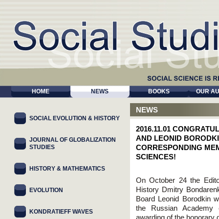
HOME
NEWS
BOOKS
OUR A
NEWS
SOCIAL EVOLUTION & HISTORY
2016.11.01 CONGRAT
AND LEONID BORODKI
JOURNAL OF GLOBALIZATION
STUDIES
CORRESPONDING MEM
SCIENСES!
HISTORY & MATHEMATICS
On October 24 the Editor
History Dmitry Bondarenk
EVOLUTION
Board Leonid Borodkin w
the Russian Academy o
KONDRATIEFF WAVES
awarding of the honorary d