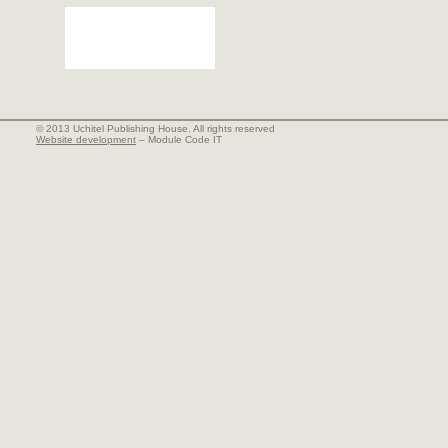
© 2013 Uchitel Publishing House. All rights reserved
Website development
– Module Code IT