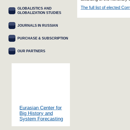
The full list of elected 
GLOBALISTICS AND
GLOBALIZATION STUDIES
JOURNALS IN RUSSIAN
PURCHASE & SUBSCRIPTION
OUR PARTNERS
Eurasian Center for
Big History and
System Forecasting