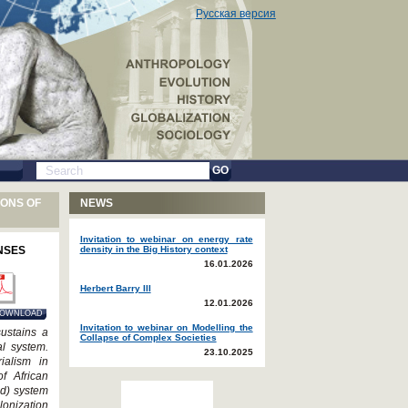
Русская версия
GO
IONS OF
NEWS
Invitation to webinar on energy rate
NSES
density in the Big History context
16.01.2026
Herbert Barry III
12.01.2026
OWNLOAD
Invitation to webinar on Modelling the
sustains a
Collapse of Complex Societies
al system.
23.10.2025
ialism in
of African
id) system
lonization