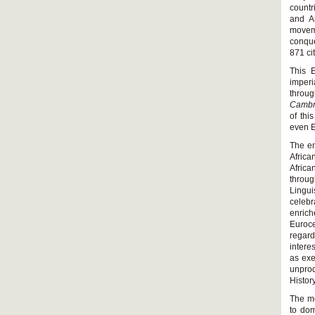
countr
and An
moveme
conque
871 ci
This E
imperi
throug
Cambr
of thi
even E
The em
Africa
Africa
throug
Lingui
celeb
enric
Euroce
regar
intere
as exe
unprod
History
The mo
to dom