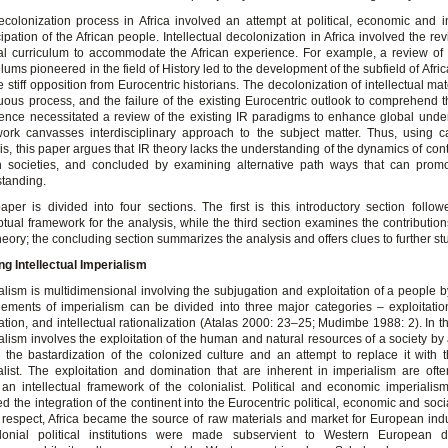
colonization process in Africa involved an attempt at political, economic and in
pation of the African people. Intellectual decolonization in Africa involved the rev
al curriculum to accommodate the African experience. For example, a review o
ulums pioneered in the field of History led to the development of the subfield of Afri
e stiff opposition from Eurocentric historians. The decolonization of intellectual mat
uous process, and the failure of the existing Eurocentric outlook to comprehend t
ence necessitated a review of the existing IR paradigms to enhance global unde
ork canvasses interdisciplinary approach to the subject matter. Thus, using 
is, this paper argues that IR theory lacks the understanding of the dynamics of co
n societies, and concluded by examining alternative path ways that can promo
tanding.
aper is divided into four sections. The first is this introductory section follo
tual framework for the analysis, while the third section examines the contributions
theory; the concluding section summarizes the analysis and offers clues to further st
g Intellectual Imperialism
alism is multidimensional involving the subjugation and exploitation of a people b
ements of imperialism can be divided into three major categories – exploitation
tion, and intellectual rationalization (Atalas 2000: 23–25; Mudimbe 1988: 2). In th
alism involves the exploitation of the human and natural resources of a society by a
s the bastardization of the colonized culture and an attempt to replace it with t
alist. The exploitation and domination that are inherent in imperialism are often
 an intellectual framework of the colonialist. Political and economic imperialism
ed the integration of the continent into the Eurocentric political, economic and soci
s respect, Africa became the source of raw materials and market for European indus
olonial political institutions were made subservient to Western European d