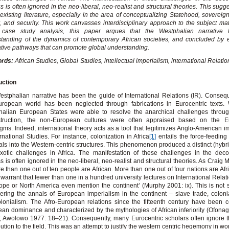
s is often ignored in the neo-liberal, neo-realist and structural theories. This sugg
 existing literature, especially in the area of conceptualizing Statehood, sovereign
, and security. This work canvasses interdisciplinary approach to the subject mat
 case study analysis, this paper argues that the Westphalian narrative 
tanding of the dynamics of contemporary African societies, and concluded by 
ative pathways that can promote global understanding.
ords:
African Studies, Global Studies, intellectual imperialism, international Relati
uction
stphalian narrative has been the guide of International Relations (IR). Consequ
uropean world has been neglected through fabrications in Eurocentric texts. 
alian European States were able to resolve the anarchical challenges through
struction, the non-European cultures were often appraised based on the Eu
gms. Indeed, international theory acts as a tool that legitimizes Anglo-American i
ernational Studies. For instance, colonization in Africa
[1]
entails the force-feeding 
als into the Western-centric structures. This phenomenon produced a distinct (hybr
xotic challenges in Africa. The manifestation of these challenges in the deco
s is often ignored in the neo-liberal, neo-realist and structural theories. As Craig 
ore than one out of ten people are African. More than one out of four nations are Afri
warrant that fewer than one in a hundred university lectures on International Relat
ope or North America even mention the continent’ (Murphy 2001: ix). This is not s
ering the annals of European imperialism in the continent – slave trade, colon
lonialism. The Afro-European relations since the fifteenth century have been 
an dominance and characterized by the mythologies of African inferiority (Ofona
 Awolowo 1977: 18–21). Consequently, many Eurocentric scholars often ignore t
bution to the field. This was an attempt to justify the western centric hegemony in worl