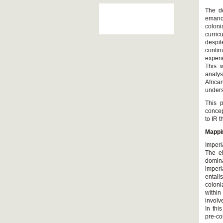
The de
emanci
coloni
curric
despit
contin
experi
This w
analys
Africa
unders
This p
concep
to IR 
Mappin
Imperi
The el
domina
imperi
entail
coloni
within
involv
In thi
pre-c