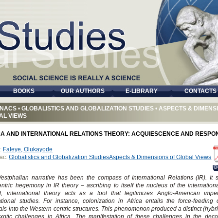
BOOKS
OUR AUTHORS
E-LIBRARY
CONTACTS
NACS
•
GLOBALISTICS AND GLOBALIZATION STUDIES
•
ASPECTS & DIMENS
AL VIEWS
CA AND INTERNATIONAL RELATIONS THEORY: ACQUIESCENCE AND RESPO
:
Faleye, Olukayode
ac:
Globalistics and Globalization StudiesAspects & Dimensions of Global Views
D
stphalian narrative has been the compass of International Relations (IR). It 
ntric hegemony in IR theory – ascribing to itself the nucleus of the internation
d, international theory acts as a tool that legitimizes Anglo-American imper
ational studies. For instance, colonization in Africa entails the force-feeding 
als into the Western-centric structures. This phenomenon produced a distinct (hybr
xotic challenges in Africa. The manifestation of these challenges in the deco