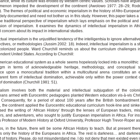
ance, while its culture was eroded by Western centric values. Scholars have argued
menon impeded the development of the continent (Awolowo 1977: 28–29; Rod
. The themes of political and economic imperialism in the history of Afro-European
dely documented and need not bother us in this study. However, this paper takes a
he traditional perspective of imperialism which lays emphasis on the political an
ion of imperialism. It examines the dynamics of intellectual imperialism in Afr
l concern about its impact in international studies.
ctual imperialism is the unjustified tendency of the intelligentsia to ignore alternativ
ctives, or methodologies (Jussim 2002: 18). Indeed, intellectual imperialism is a s
 colonized people. Ward Churchill reminds us about the curriculum challenges i
ndent United States. According to Churchill:
erican educational system as a whole seems hopelessly locked into a monolithi
igm in terms of acknowledgeable heritage, methodology, and conceptual s
ce upon a monocultural tradition within a multicultural arena constitutes an e
arent form of intellectual domination, achievable only within the power context o
of domination (Churchill 1981: 51).
ialism involves both the material and intellectual subjugation of the colon
ans armed with Eurocentric pedagogies planted Western education vis-à-vis Chris
. Consequently, for a period of about 100 years after the British bombardmen
, the continent applied the Eurocentric educational curriculum hook-line and sinker
sed the writing of ‘African History’ through the lenses of European traders, mis
ers, and adventurers, who sought to justify European imperialism in Africa. For ins
 Professor of Modern History at Oxford University, Professor Hugh Trevor-Roper as
s, in the future, there will be some African History to teach. But at present ther
is only the history of the Europeans in Africa. The rest is darkness… and darknes
t of history. Please, do not misunderstand me. I do not deny that men existed even i