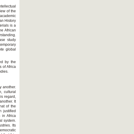
tellectual
iew of the
f academic
can History
erials is a
he African
rstanding.
case study
ntemporary
te global
wed by the
 of Africa
udies.
y another.
, cultural
is regard,
nother. It
hat of the
 justified
 in Africa
al system.
tries. Its
emocratic