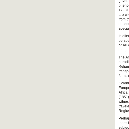
govern
pheno
17–31)
are wi
from t
dimens
specia
Intelle
perspe
of all
indepe
The Am
parad
Relian
transp
forms 
Colon
Europe
Africa
(1851)
witnes
travel
Regius
Perhap
there 
subjec