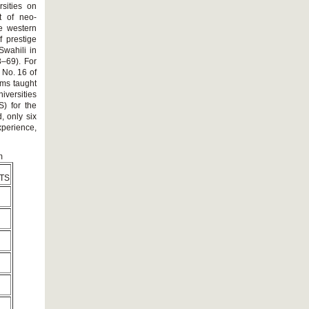
sities on
t of neo-
ze western
 prestige
Swahili in
8–69). For
 No. 16 of
ams taught
versities
) for the
, only six
xperience,
m
TS