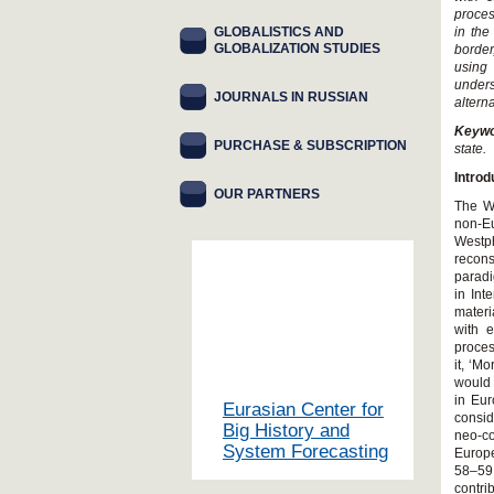
proces
GLOBALISTICS AND
in the
GLOBALIZATION STUDIES
border
using
unders
JOURNALS IN RUSSIAN
altern
Keyw
PURCHASE & SUBSCRIPTION
state.
Introd
OUR PARTNERS
The We
non-E
Westph
recon
paradi
in Int
materi
with e
proces
it, ‘M
would 
in Eur
Eurasian Center for
consid
Big History and
neo-co
System Forecasting
Europe
58–59;
contri