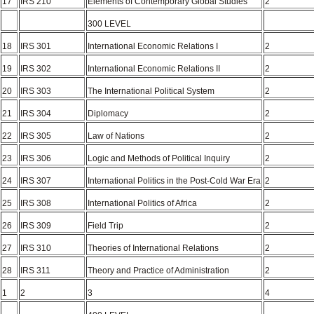
17
IRS 210
Elements of Contemporary Global Studies
2
300 LEVEL
18
IRS 301
International Economic Relations I
2
19
IRS 302
International Economic Relations II
2
20
IRS 303
The International Political System
2
21
IRS 304
Diplomacy
2
22
IRS 305
Law of Nations
2
23
IRS 306
Logic and Methods of Political Inquiry
2
24
IRS 307
International Politics in the Post-Cold War Era
2
25
IRS 308
International Politics of Africa
2
26
IRS 309
Field Trip
2
27
IRS 310
Theories of International Relations
2
28
IRS 311
Theory and Practice of Administration
2
1
2
3
4