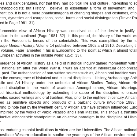
ies and dark centuries, nor that they had political life and culture, interesting to s
thropologists; but History, I believe, is essentially a form of movement, and
nt too. It is not a mere phantasmagoria of changing shapes and costumes, of b
sts, dynasties and usurpations, social forms and social disintegration (Trevor-R
ted in Fage 1981: 31).
urocentric view of African History was conceived out of the desire to justif
alism in the continent (Fage 1981: 32). In this period, the history of the world 
h the Eurocentric lenses of the colonialists. This was exemplified by the te
idge Modern History
, Volume 14 published between 1902 and 1910. Describing t
s volume, Fage lamented ‘This is Eurocentric to the point at which it almost total
uropean activities in the outside world’ (
Ibid.
: 33).
ergence of African History as a field of historical inquiry gained momentum with t
n nationalism after the World War II. It was an attempt at intellectual decolonizat
n past. The authentication of non-written sources such as, African oral tradition wa
h the convergence of historical and cultural disciplines – History, Archaeology, Ant
stic and Art History under the umbrella of African Studies. Today, African Hi
rated discipline in the world of academia. Amongst others, African historiog
hed historical methodology by extending the scope of the discipline to enco
ntric sacred writings and oral tradition. Also, prior to the eighteenth century, Africa
ded as primitive objects and products of a barbaric culture (Mudimbe 1988: 1
sting to note that by the twentieth century, African arts have strongly influenced Eu
mplified by the works of Pablo Picasso and Henri Matisse. This shows a transiti
uctive ethnocentric standpoint to an objective paradigm in the discipline of Histo
.
st enduring colonial institutions in Africa are the Universities. The African national
esticate Western education to soothe the yearnings of the African environment.