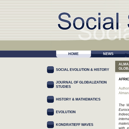
HOME
NEWS
ALMA
GLOB
SOCIAL EVOLUTION & HISTORY
AFRI
JOURNAL OF GLOBALIZATION
STUDIES
Author
Alman
HISTORY & MATHEMATICS
The We
Euroce
EVOLUTION
Indee
intern
materi
KONDRATIEFF WAVES
with e