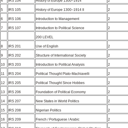
4
IRS 104
History of Europe 1300–1914
2
5
IRS 105
History of Europe 1300–1914 II
2
6
IRS 106
Introduction to Management
2
7
IRS 107
Introduction to Political Science
2
200 LEVEL
8
IRS 201
Use of English
2
9
IRS 202
Structure of International Society
2
10
IRS 203
Introduction to Political Analysis
2
11
IRS 204
Political Thought Plato-Machiavelli
2
12
IRS 205
Political Thought Since Hobbes
2
13
IRS 206
Foundation of Political Economy
2
14
IRS 207
New States in World Politics
2
15
IRS 208
Nigerian Politics
2
16
IRS 209
French / Portuguese / Arabic
2