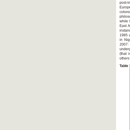
post-
Europ
coloni
philo
while 
East A
instan
1985 a
in Nig
2007:
underg
(that 
others
Table 