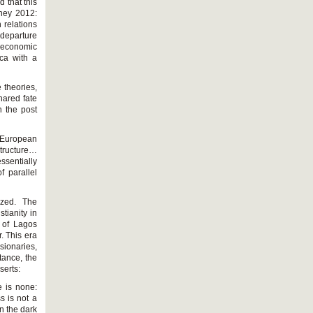
 that this
ney 2012:
 relations
 departure
d economic
ica with a
e theories,
hared fate
n the post
c European
tructure…
ssentially
f parallel
ized. The
tianity in
t of Lagos
. This era
sionaries,
tance, the
serts:
e is none:
s is not a
n the dark