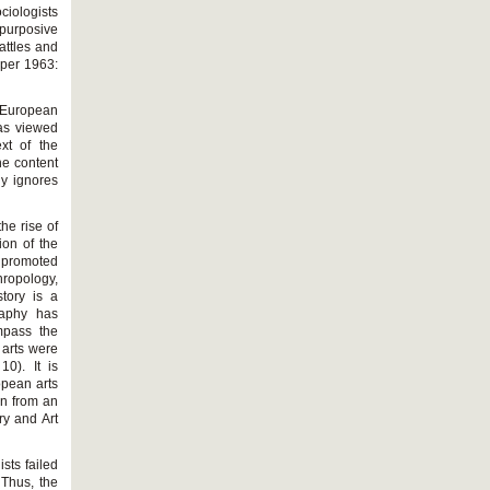
ociologists
 purposive
attles and
oper 1963:
y European
was viewed
xt of the
he content
ly ignores
he rise of
ion of the
s promoted
hropology,
story is a
raphy has
mpass the
n arts were
0). It is
ropean arts
on from an
ry and Art
ists failed
 Thus, the