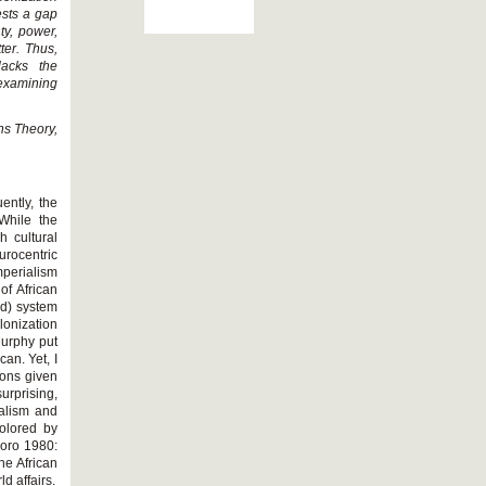
ests a gap
ty, power,
ter. Thus,
lacks the
examining
ons Theory,
ently, the
While the
 cultural
rocentric
mperialism
of African
id) system
lonization
Murphy put
can. Yet, I
ions given
urprising,
ialism and
colored by
goro 1980:
he African
d affairs.