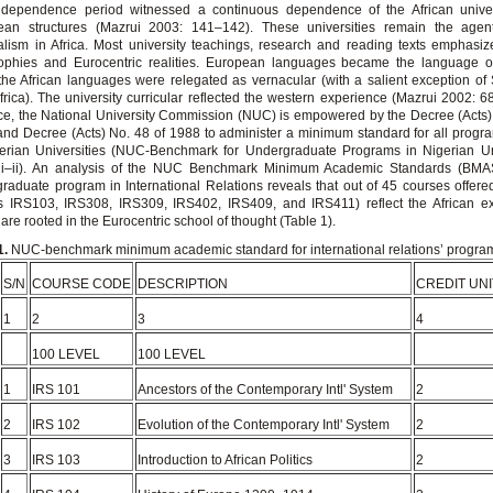
independence period witnessed a continuous dependence of the African univer
ean structures (Mazrui 2003: 141–142). These universities remain the agen
alism in Africa. Most university teachings, research and reading texts emphasi
sophies and Eurocentric realities. European languages became the language of
the African languages were relegated as vernacular (with a salient exception of 
frica). The university curricular reflected the western experience (Mazrui 2002: 6
ce, the National University Commission (NUC) is empowered by the Decree (Acts)
nd Decree (Acts) No. 48 of 1988 to administer a minimum standard for all progr
erian Universities (NUC-Benchmark for Undergraduate Programs in Nigerian Uni
 i–ii). An analysis of the NUC Benchmark Minimum Academic Standards (BMAS
raduate program in International Relations reveals that out of 45 courses offered
is IRS103, IRS308, IRS309, IRS402, IRS409, and IRS411) reflect the African e
 are rooted in the Eurocentric school of thought (Table 1).
1.
NUC-benchmark minimum academic standard for international relations’ progra
S/N
COURSE CODE
DESCRIPTION
CREDIT UNI
1
2
3
4
100 LEVEL
100 LEVEL
1
IRS 101
Ancestors of the Contemporary Intl' System
2
2
IRS 102
Evolution of the Contemporary Intl' System
2
3
IRS 103
Introduction to African Politics
2