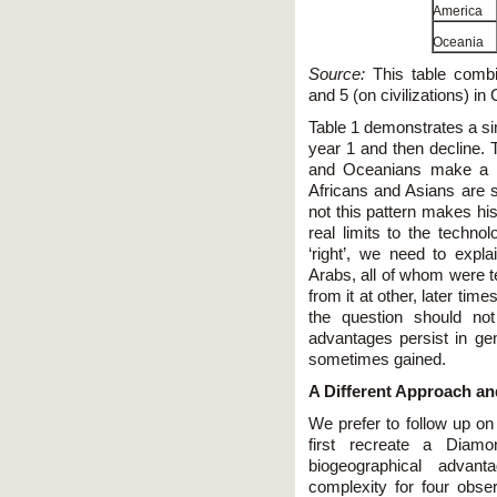
America
Oceania
Source:
This table combin
and 5 (on civilizations) i
Table 1 demonstrates a sim
year 1 and then decline.
and Oceanians make a c
Africans and Asians are s
not this pattern makes his
real limits to the techno
‘right’, we need to expl
Arabs, all of whom were t
from it at other, later tim
the question should no
advantages persist in ge
sometimes gained.
A Different Approach an
We prefer to follow up on 
first recreate a Diamo
biogeographical adva
complexity for four ob