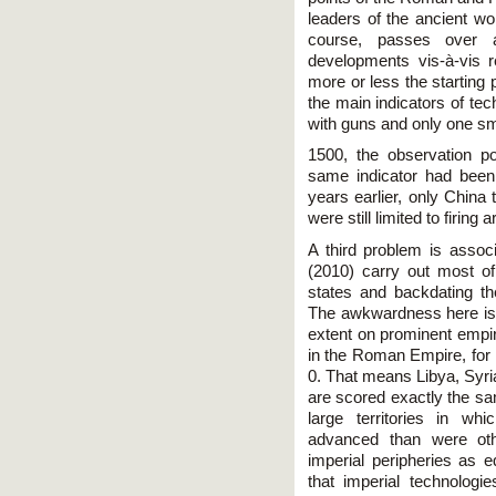
leaders of the ancient wo
course, passes over a
developments vis-à-vis 
more or less the starting 
the main indicators of tec
with guns and only one sma
1500, the observation poi
same indicator had been
years earlier, only Chin
were still limited to firing
A third problem is assoc
(2010) carry out most o
states and backdating the
The awkwardness here is 
extent on prominent empir
in the Roman Empire, for 
0. That means Libya, Syr
are scored exactly the sa
large territories in w
advanced than were o
imperial peripheries as eq
that imperial technolog