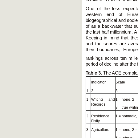
One of the less expecte
western end of Eurasi
biogeographical and socie
of as a backwater that s
the last half millennium. 
Keeping in mind that the
and the scores are avera
their boundaries, Europ
rankings across ten mille
period of decline after th
Table 3.
The ACE complex
Indicator
Scale
1
2
3
1
Writing and
1 = none, 2 =
Records
3 = true writi
2
Residence
1 = nomadic,
Fixity
3
Agriculture
1 = none, 2 =
3 = primary