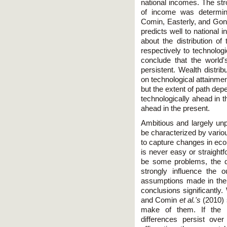
national incomes. The stro
of income was determine
Comin, Easterly, and Gong
predicts well to national 
about the distribution 
respectively to technolog
conclude that the world'
persistent. Wealth distrib
on technological attainme
but the extent of path dep
technologically ahead in t
ahead in the present.
Ambitious and largely unp
be characterized by vario
to capture changes in ec
is never easy or straight
be some problems, the q
strongly influence the 
assumptions made in the
conclusions significantly
and Comin
et al.'s
(2010) 
make of them. If the c
differences persist ove