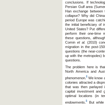
conclusions. If technol
Persian Gulf area (Sumer
Han exchange between t
collapse? Why did China
period Europe was catch
the initial beneficiary of 
United States? Put diffe
perform their one-time
these questions, althou
Comin
et al.
(2010) conc
migration in the post-15
questions (the near-conte
up with the metropoles) bu
questions.
The problem here is tha
North America and Aust
8
phenomenon.
We know a 
colonies attracted a disp
that was then parlayed in
capital investment and gl
optimal locations (in 
9
endowments.
But while 