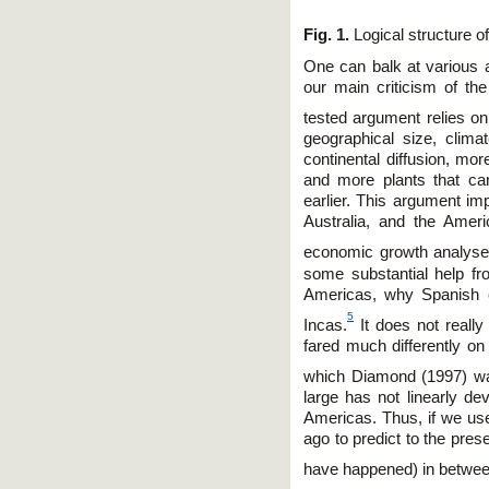
Fig. 1.
Logical structure o
One can balk at various 
our main criticism of th
tested argument relies on
geographical size, clima
continental diffusion, m
and more plants that ca
earlier. This argument imp
Australia, and the Ameri
economic growth analyse
some substantial help f
Americas, why Spanish c
5
Incas.
It does not really
fared much differently on
which Diamond (1997) wa
large has not linearly dev
Americas. Thus, if we us
ago to predict to the pre
have happened) in betwee