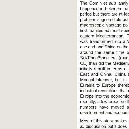
The Comin
et al.'s
analys
happened in between the 
period but there are at le
problem is ignored almost
macroscopic vantage poi
first manifested most spec
eastern Mediterranean. T
was transformed into a ‘
one end and China on the 
around the same time b
Sui/T'ang/Song era (roug
CE) than did the Mediterr
initially rebuilt in term
East and China. China t
Mongol takeover, but its
Eurasia to Europe thereb
industrial revolutions that 
Europe into the economic
recently, a few areas sett
numbers have moved ahe
development and economi
Most of this story makes
al.
discussion but it does 