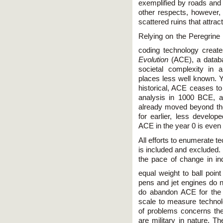
exemplified by roads and 
other respects, however, 
scattered ruins that attract
Relying on the Peregrine
coding technology create
Evolution
(ACE), a databa
societal complexity in al
places less well known. Y
historical, ACE ceases to
analysis in 1000 BCE, a
already moved beyond th
for earlier, less develop
ACE in the year 0 is even m
All efforts to enumerate te
is included and excluded.
the pace of change in ind
equal weight to ball poin
pens and jet engines do n
do abandon ACE for the
scale to measure technol
of problems concerns the 
are military in nature. T