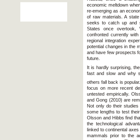
economic meltdown when 
re-emerging as an economi
of raw materials. A state
seeks to catch up and s
States once overtook, 
confronted currently with
regional integration expe
potential changes in the 
and have few prospects fo
future.
It is hardly surprising, 
fast and slow and why 
others fall back is popular
focus on more recent d
untested empirically. Ol
and Gong (2010) are rema
Not only do their studie
some lengths to test thei
Olsson and Hibbs find th
the technological advanta
linked to continental axes 
mammals prior to the adv