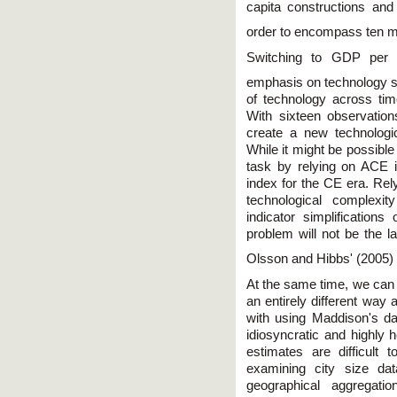
capita constructions an
order to encompass ten mi
Switching to GDP per 
emphasis on technology 
of technology across tim
With sixteen observatio
create a new technologi
While it might be possible 
task by relying on ACE 
index for the CE era. Rel
technological complexi
indicator simplifications
problem will not be the 
Olsson and Hibbs' (2005
At the same time, we can 
an entirely different way
with using Maddison's da
idiosyncratic and highly
estimates are difficult t
examining city size dat
geographical aggregati