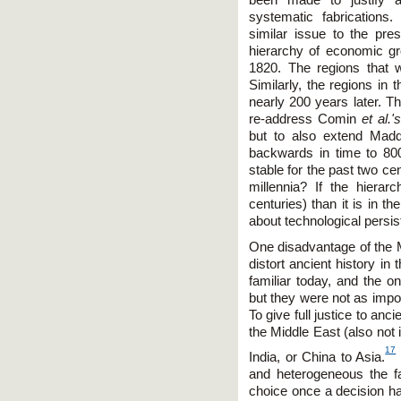
systematic fabrications
similar issue to the pre
hierarchy of economic gr
1820. The regions that
Similarly, the regions in t
nearly 200 years later. Th
re-address Comin
et al.'
but to also extend Madd
backwards in time to 80
stable for the past two ce
millennia? If the hierar
centuries) than it is in th
about technological persi
One disadvantage of the M
distort ancient history in
familiar today, and the o
but they were not as impo
To give full justice to an
the Middle East (also not 
17
India, or China to Asia.
and heterogeneous the far
choice once a decision h