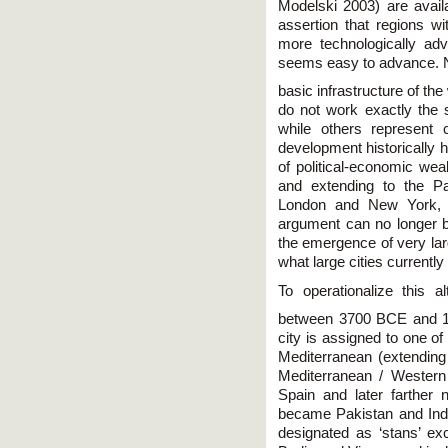
Modelski 2003) are availa
assertion that regions wi
more technologically adv
seems easy to advance. Net
basic infrastructure of th
do not work exactly the
while others represent
development historically 
of political-economic we
and extending to the P
London and New York, re
argument can no longer b
the emergence of very larg
what large cities currently
To operationalize this al
between 3700 BCE and 19
city is assigned to one o
Mediterranean (extending
Mediterranean / Western 
Spain and later farther n
became Pakistan and Ind
designated as ‘stans’ ex