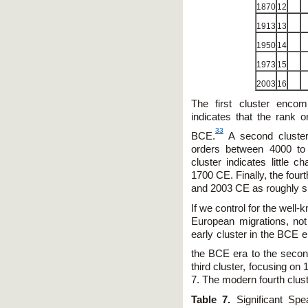
1870
12
1913
13
1950
14
1973
15
2003
16
The first cluster enco
indicates that the rank
33
BCE.
A second cluster 
orders between 4000 t
cluster indicates little
1700 CE. Finally, the four
and 2003 CE as roughly si
If we control for the wel
European migrations, no
early cluster in the BCE e
the BCE era to the secon
third cluster, focusing on
7. The modern fourth clus
Table 7.
Significant Spe