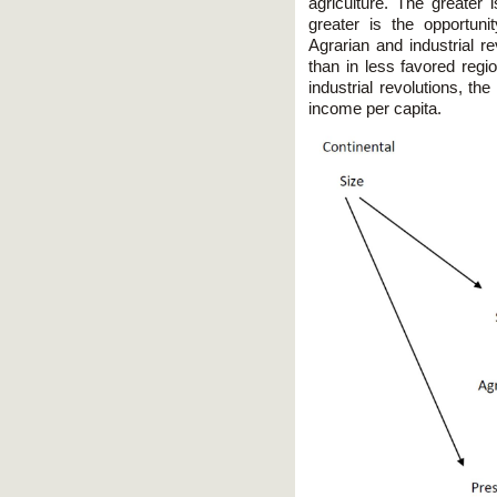
agriculture. The greater i
greater is the opportuni
Agrarian and industrial r
than in less favored regio
industrial revolutions, th
income per capita.