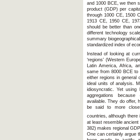
and 1000 BCE, we then s
product (GDP) per capit
through 1000 CE, 1500 
1913 CE, 1950 CE, 1973
should be better than on
different technology scal
summary biogeographical
standardized index of eco
Instead of looking at cur
‘regions’ (Western Euro
Latin America, Africa, 
same from 8000 BCE to 2
either regions in general o
ideal units of analysis. 
idiosyncratic. Yet usin
aggregations because
available. They do offer,
be said to more close
countries, although there i
at least resemble ancient 
382) makes regional GDP p
One can certainly argue th
been made to justify 