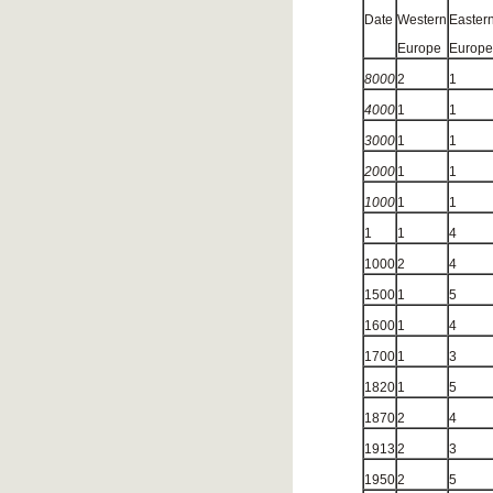
Date
Western
Easter
Europe
Europe
8000
2
1
4000
1
1
3000
1
1
2000
1
1
1000
1
1
1
1
4
1000
2
4
1500
1
5
1600
1
4
1700
1
3
1820
1
5
1870
2
4
1913
2
3
1950
2
5