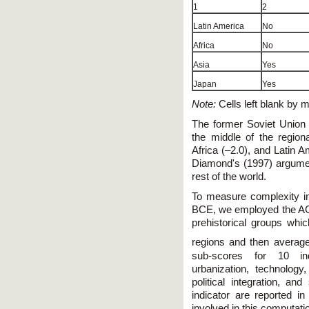
1
2
Latin America
No
Africa
No
Asia
Yes
Japan
Yes
Note:
Cells left blank by m
The former Soviet Union (
the middle of the regio
Africa (–2.0), and Latin 
Diamond's (1997) argumen
rest of the world.
To measure complexity in 
BCE, we employed the AC
prehistorical groups whi
regions and then average
sub-scores for 10 indi
urbanization, technology,
political integration, and
indicator are reported i
involved in this computati