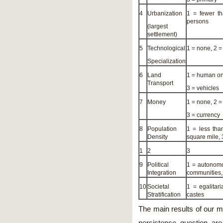
4
Urbanization
1 = fewer t
persons
(largest
settlement)
5
Technological
1 = none, 2 = 
Specialization
6
Land
1 = human onl
Transport
3 = vehicles
7
Money
1 = none, 2 =
3 = currency
8
Population
1 = less tha
Density
square mile, 
1
2
3
9
Political
1 = autonomo
Integration
communities,
10
Societal
1 = egalitar
Stratification
castes
The main results of our m
persistence question are