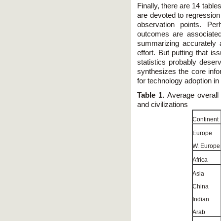
Finally, there are 14 tabl
are devoted to regression 
observation points. Per
outcomes are associated
summarizing accurately a
effort. But putting that i
statistics probably deser
synthesizes the core info
for technology adoption in 
Table 1.
Average overall 
and civilizations
Continent
Europe
W. Europe
Africa
Asia
China
Indian
Arab