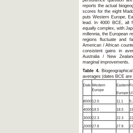
reports the actual bioge
scores for the eight Mad
puts Western Europe, Eas
lead. In 4000 BCE, all 
equally complex, with Japa
millennia, the European r
regions fluctuate and f
American / African counte
consistent gains in av
Australia / New Zealan
marginal improvements.
Table 4.
Biogeographical
averages (dates BCE are in
Date
Western
Eastern
F
Europe
Europe
U
8000
12.0
11.1
5.
4000
18.5
18.5
18
3000
22.3
22.3
22
2000
27.8
27.8
27