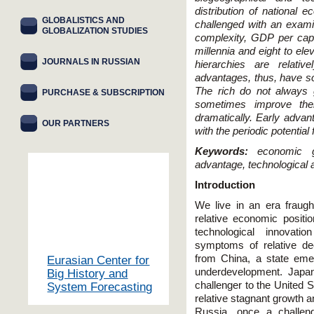
distribution of national 
GLOBALISTICS AND
challenged with an exami
GLOBALIZATION STUDIES
complexity, GDP per cap
millennia and eight to ele
JOURNALS IN RUSSIAN
hierarchies are relative
advantages, thus, have som
The rich do not always 
PURCHASE & SUBSCRIPTION
sometimes improve thei
dramatically. Early advan
OUR PARTNERS
with the periodic potential
Keywords:
economic g
advantage, technological a
Introduction
We live in an era fraught
relative economic positio
technological innovat
symptoms of relative dec
from China, a state emer
Eurasian Center for
underdevelopment. Japan
Big History and
challenger to the United 
System Forecasting
relative stagnant growth a
Russia, once a challen