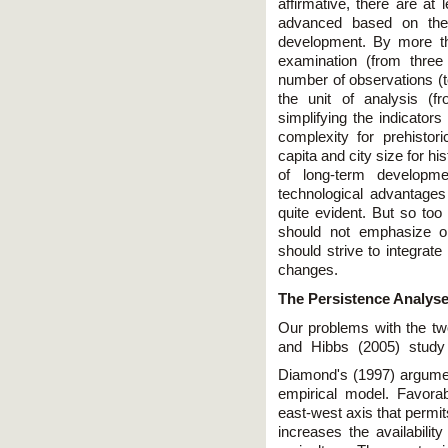
affirmative, there are at
advanced based on the
development. By more th
examination (from three 
number of observations (t
the unit of analysis (f
simplifying the indicators
complexity for prehisto
capita and city size for h
of long-term developme
technological advantages
quite evident. But so to
should not emphasize o
should strive to integrat
changes.
The Persistence Analys
Our problems with the two
and Hibbs (2005) study 
Diamond's (1997) argumen
empirical model. Favorab
east-west axis that permit
increases the availabilit