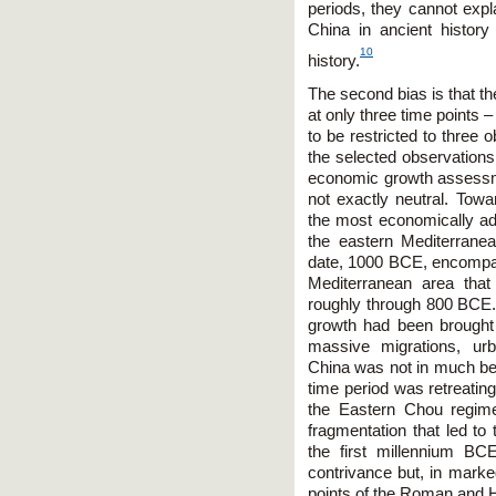
periods, they cannot exp
China in ancient history
10
history.
The second bias is that t
at only three time points 
to be restricted to three 
the selected observations a
economic growth assess
not exactly neutral. Tow
the most economically ad
the eastern Mediterranean
date, 1000 BCE, encompass
Mediterranean area tha
roughly through 800 BCE.
growth had been brought
massive migrations, urb
China was not in much be
time period was retreatin
the Eastern Chou regime 
fragmentation that led to
the first millennium BC
contrivance but, in marke
points of the Roman and 