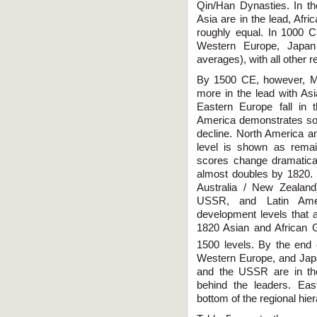
Qin/Han Dynasties. In t
Asia are in the lead, Afri
roughly equal. In 1000 CE
Western Europe, Japan a
averages), with all other 
By 1500 CE, however, M
more in the lead with A
Eastern Europe fall in t
America demonstrates som
decline. North America an
level is shown as rema
scores change dramatica
almost doubles by 1820.
Australia / New Zealand
USSR, and Latin Ame
development levels that a
1820 Asian and African G
1500 levels. By the end 
Western Europe, and Japa
and the USSR are in the
behind the leaders. Eas
bottom of the regional hie