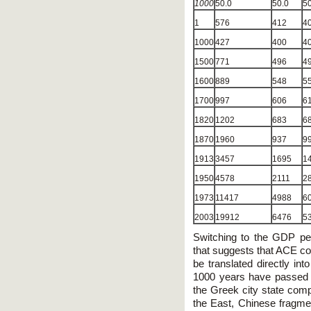
1000
50.0
50.0
50
1
576
412
4
1000
427
400
4
1500
771
496
4
1600
889
548
5
1700
997
606
6
1820
1202
683
6
1870
1960
937
9
1913
3457
1695
1
1950
4578
2111
2
1973
11417
4988
6
2003
19912
6476
5
Switching to the GDP per
that suggests that ACE co
be translated directly in
1000 years have passed
the Greek city state com
the East, Chinese fragmen