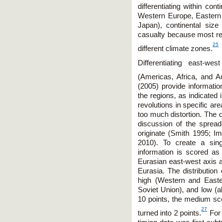
differentiating within co
Western Europe, Eastern 
Japan), continental size
casualty because most reg
25
different climate zones.
Differentiating east-w
(Americas, Africa, and Aust
(2005) provide informati
the regions, as indicated 
revolutions in specific ar
too much distortion. The 
discussion of the spread 
originate (Smith 1995; 
2010). To create a sing
information is scored as 5
Eurasian east-west axis an
Eurasia. The distributio
high (Western and East
Soviet Union), and low (a
10 points, the medium sc
27
turned into 2 points.
For 