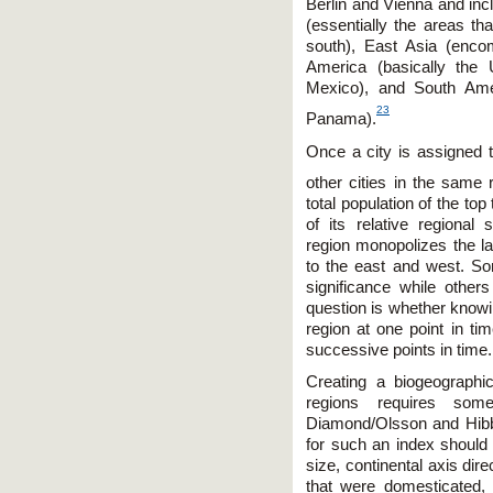
Berlin and Vienna and in
(essentially the areas 
south), East Asia (enco
America (basically the 
Mexico), and South Ame
23
Panama).
Once a city is assigned t
other cities in the same 
total population of the top
of its relative regional 
region monopolizes the lar
to the east and west. So
significance while others
question is whether knowi
region at one point in tim
successive points in time.
Creating a biogeographi
regions requires som
Diamond/Olsson and Hibb
for such an index should 
size, continental axis di
that were domesticated, 