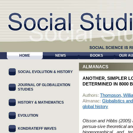
HOME
NEWS
BOOKS
OUR A
ALMANACS
SOCIAL EVOLUTION & HISTORY
ANOTHER, SIMPLER L
DETERMINED IN 8000 B
JOURNAL OF GLOBALIZATION
STUDIES
Authors:
Thompson, Willi
Almanac:
Globalistics and
HISTORY & MATHEMATICS
global history
EVOLUTION
Olsson and Hibbs (2005)
persua-sive theoretical an
KONDRATIEFF WAVES
biogeographical and te