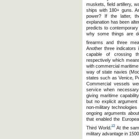
muskets, field artillery,
ships with 180+ guns. Are
power? If the latter, th
explanation has been altere
predicts to contemporary 
why some things are do
firearms and three meas
Another three indicators 
capable of crossing th
respectively which means 
with commercial maritime ca
way of state navies (Mo
states such as Venice, Po
Commercial vessels were
service when necessary.
giving maritime capabil
but no explicit argument 
non-military technologies
ongoing arguments about
that enabled the Europe
15
Third World.
At the same
military advantage in 150