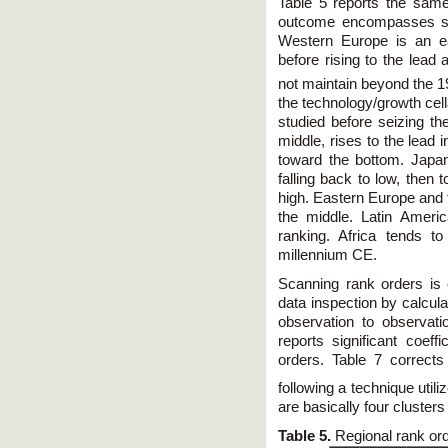
Table 5 reports the same
outcome encompasses sever
Western Europe is an ea
before rising to the lead a
not maintain beyond the 1
the technology/growth cell
studied before seizing the
middle, rises to the lead 
toward the bottom. Japan's
falling back to low, then 
high. Eastern Europe and 
the middle. Latin Ameri
ranking. Africa tends t
millennium CE.
Scanning rank orders is
data inspection by calcul
observation to observat
reports significant coeff
orders. Table 7 correct
following a technique uti
are basically four clusters 
Table 5.
Regional rank or