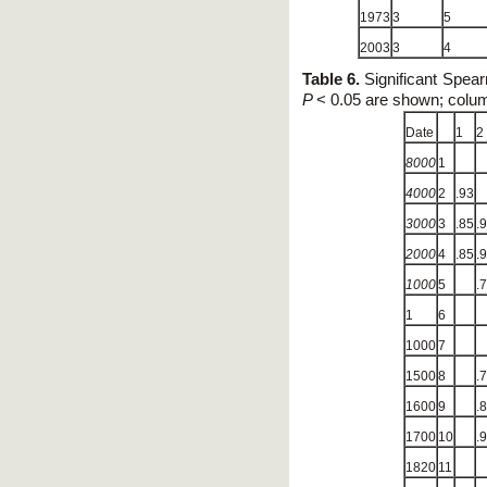
1973
3
5
2003
3
4
Table 6.
Significant Spear
P
< 0.05 are shown; colu
Date
1
2
8000
1
4000
2
.93
3000
3
.85
.
2000
4
.85
.
1000
5
.
1
6
1000
7
1500
8
.
1600
9
.
1700
10
.
1820
11