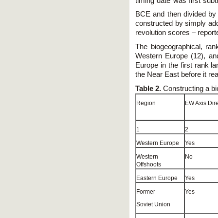
timing date was first sub
BCE and then divided by
constructed by simply add
revolution scores – reporte
The biogeographical, ra
Western Europe (12), and 
Europe in the first rank l
the Near East before it r
Table 2.
Constructing a bi
Region
EW Axis Dire
1
2
Western Europe
Yes
Western
No
Offshoots
Eastern Europe
Yes
Former
Yes
Soviet Union