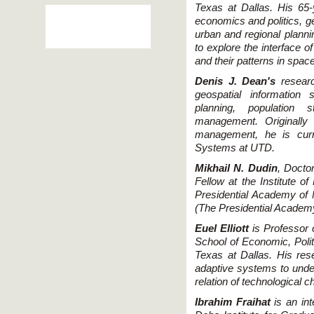
Texas at Dallas. His 65-
economics and politics, g
urban and regional planni
to explore the interface o
and their patterns in space
Denis J. Dean's
researc
geospatial information
planning, population 
management. Originally
management, he is curre
Systems at UTD.
Mikhail N. Dudin
, Docto
Fellow at the Institute 
Presidential Academy of 
(The Presidential Acade
Euel Elliott
is Professor o
School of Economic, Polit
Texas at Dallas. His res
adaptive systems to unde
relation of technological c
Ibrahim Fraihat
is an int