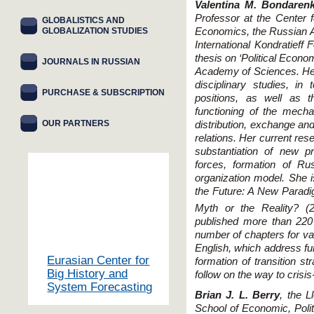
Valentina M. Bondaren
Professor at the Center f
GLOBALISTICS AND
GLOBALIZATION STUDIES
Economics, the Russian A
International Kondratieff
thesis on ‘Political Econo
JOURNALS IN RUSSIAN
Academy of Sciences. Her
disciplinary studies, in
PURCHASE & SUBSCRIPTION
positions, as well as 
functioning of the mech
OUR PARTNERS
distribution, exchange an
relations. Her current res
substantiation of new pr
forces, formation of Ru
organization model. She 
the Future: A New Parad
Myth or the Reality? (
published more than 220
number of chapters for v
English, which address fu
Eurasian Center for
formation of transition s
Big History and
follow on the way to crisi
System Forecasting
Brian J. L. Berry
, the L
School of Economic, Polit