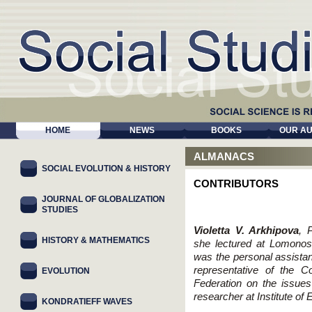
HOME
NEWS
BOOKS
OUR A
ALMANACS
SOCIAL EVOLUTION & HISTORY
CONTRIBUTORS
JOURNAL OF GLOBALIZATION
STUDIES
Violetta V. Arkhipova
, 
HISTORY & MATHEMATICS
she lectured at Lomono
was the personal assistan
representative of the C
EVOLUTION
Federation on the issues 
researcher at Institute o
KONDRATIEFF WAVES