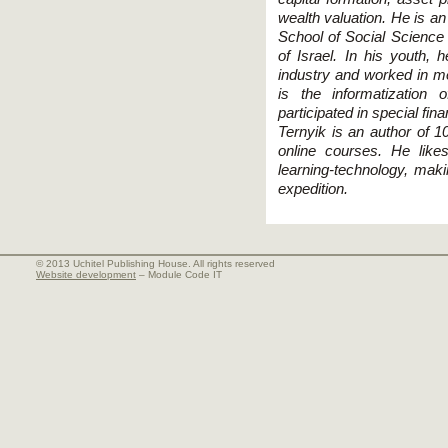
wealth valuation. He is a
School of Social Science
of Israel. In his youth, 
industry and worked in me
is the informatizatio
participated in special fin
Ternyik is an author of 1
online courses. He lik
learning-technology, mak
expedition.
© 2013 Uchitel Publishing House. All rights reserved
Website development
– Module Code IT