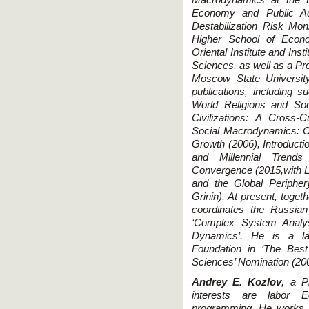
Economy and Public Adm
Destabilization Risk Mon
Higher School of Econo
Oriental Institute and Ins
Sciences, as well as a Pro
Moscow State University
publications, including
World Religions and So
Civilizations: A Cross-C
Social Macrodynamics: 
Growth (2006), Introduct
and Millennial Trend
Convergence (2015,with L
and the Global Periphe
Grinin). At present, toge
coordinates the Russia
‘Complex System Analys
Dynamics’. He is a la
Foundation in ‘The Bes
Sciences’ Nomination (20
Andrey E. Kozlov
, a P
interests are labor 
programming. He works at