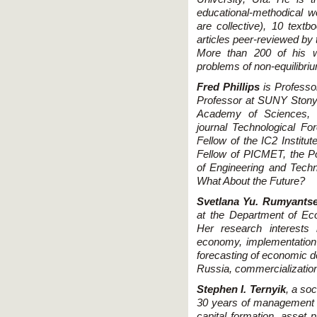
educational-methodical 
are collective), 10 textb
articles peer-reviewed by
More than 200 of his w
problems of non-equilibri
Fred Phillips
is Professor
Professor at SUNY Stony B
Academy of Sciences, Bei
journal Technological F
Fellow of the IC2 Institut
Fellow of PICMET, the Po
of Engineering and Techn
What About the Future?
Svetlana Yu. Rumyants
at the Department of Eco
Her research interests
economy, implementation 
forecasting of economic de
Russia, commercialization 
Stephen I. Ternyik
, a so
30 years of management c
capital formation, asset p