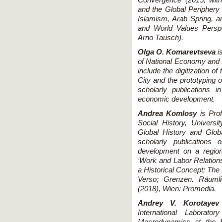
and the Global Periphery
Islamism, Arab Spring, 
and World Values Persp
Arno Tausch).
Olga O. Komarevtseva
i
of National Economy and P
include the digitization o
City and the prototyping 
scholarly publications in
economic development.
Andrea Komlosy
is Pro
Social History, Universi
Global History and Glob
scholarly publications
development on a region
‘Work and Labor Relation
a Historical Concept; The
Verso; Grenzen. Räumlic
(2018), Wien: Promedia.
Andrey V. Korotayev
International Laborato
Macrodynamics at the R