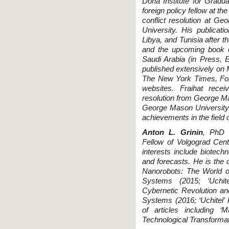
Doha Institute for Gradu
foreign policy fellow at the
conflict resolution at G
University. His publicat
Libya, and Tunisia after t
and the upcoming book o
Saudi Arabia (in Press, E
published extensively on M
The New York Times, Fore
websites. Fraihat recei
resolution from George Mas
George Mason University'
achievements in the field o
Anton L. Grinin
, PhD 
Fellow of Volgograd Cen
interests include biotechn
and forecasts. He is the
Nanorobots: The World o
Systems (2015; ‘Uchit
Cybernetic Revolution an
Systems (2016; ‘Uchitel’
of articles including ‘
Technological Transformat