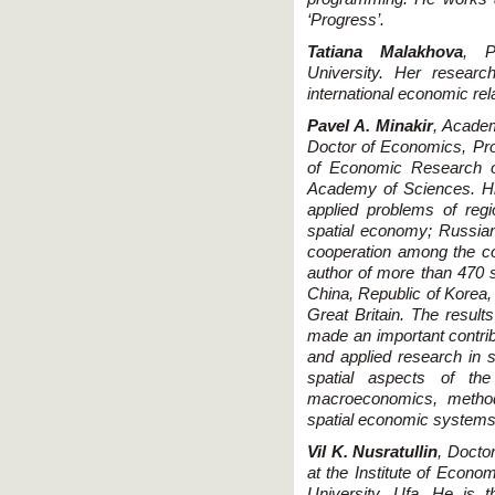
‘Progress’.
Tatiana Malakhova
, P
University. Her resear
international economic rel
Pavel A. Minakir
, Acade
Doctor of Economics, Profe
of Economic Research o
Academy of Sciences. His
applied problems of reg
spatial economy; Russia
cooperation among the cou
author of more than 470 sc
China, Republic of Korea,
Great Britain. The results
made an important contrib
and applied research in 
spatial aspects of th
macroeconomics, metho
spatial economic systems
Vil K. Nusratullin
, Docto
at the Institute of Econo
University, Ufa. He is 