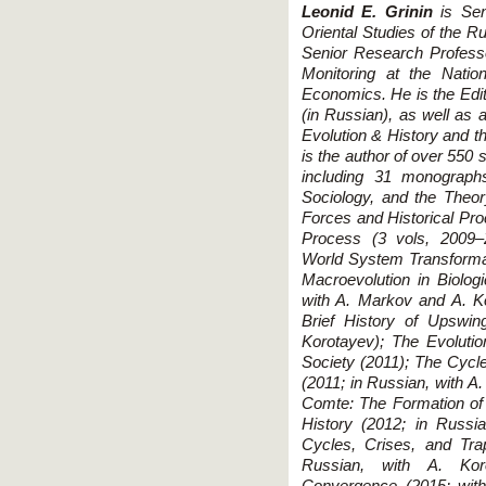
Leonid E. Grinin
is Seni
Oriental Studies of the
Senior Research Professor
Monitoring at the Natio
Economics. He is the Edito
(in Russian), as well as a
Evolution & History and th
is the author of over 550 
including 31 monograph
Sociology, and the Theor
Forces and Historical Pro
Process (3 vols, 2009–2
World System Transformat
Macroevolution in Biolog
with A. Markov and A. Ko
Brief History of Upswin
Korotayev); The Evolutio
Society (2011); The Cyc
(2011; in Russian, with A
Comte: The Formation of
History (2012; in Russia
Cycles, Crises, and Tr
Russian, with A. Kor
Convergence (2015; with