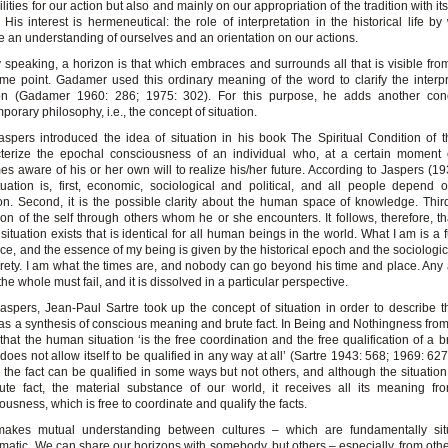
ilities for our action but also and mainly on our appropriation of the tradition with it
 His interest is hermeneutical: the role of interpretation in the historical life b
e an understanding of ourselves and an orientation on our actions.
 speaking, a horizon is that which embraces and surrounds all that is visible fr
me point. Gadamer used this ordinary meaning of the word to clarify the interpr
tion (Gadamer 1960: 286; 1975: 302). For this purpose, he adds another con
porary philosophy, i.e., the concept of situation.
aspers introduced the idea of situation in his book The Spiritual Condition of 
terize the epochal consciousness of an individual who, at a certain moment o
s aware of his or her own will to realize his/her future. According to Jaspers (1931
tuation is, first, economic, sociological and political, and all people depend
ion. Second, it is the possible clarity about the human space of knowledge. Third,
ion of the self through others whom he or she encounters. It follows, therefore, t
 situation exists that is identical for all human beings in the world. What I am is a 
ce, and the essence of my being is given by the historical epoch and the sociologica
tirety. I am what the times are, and nobody can go beyond his time and place. Any 
the whole must fail, and it is dissolved in a particular perspective.
Jaspers, Jean-Paul Sartre took up the concept of situation in order to describe
as a synthesis of conscious meaning and brute fact. In Being and Nothingness fro
 that the human situation ‘is the free coordination and the free qualification of a b
does not allow itself to be qualified in any way at all’ (Sartre 1943: 568; 1969: 627
 the fact can be qualified in some ways but not others, and although the situatio
ute fact, the material substance of our world, it receives all its meaning f
ousness, which is free to coordinate and qualify the facts.
makes mutual understanding between cultures – which are fundamentally sit
matic. We can share our horizons with somebody, but others – especially, from othe