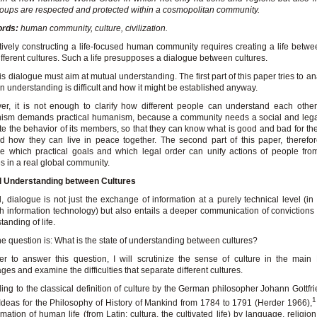
oups are respected and protected within a cosmopolitan community.
rds:
human community, culture, civilization.
tively constructing a life-focused human community requires creating a life betw
ifferent cultures. Such a life presupposes a dialogue between cultures.
is dialogue must aim at mutual understanding. The first part of this paper tries to a
n understanding is difficult and how it might be established anyway.
r, it is not enough to clarify how different people can understand each other.
ism demands practical humanism, because a community needs a social and legal
te the behavior of its members, so that they can know what is good and bad for 
nd how they can live in peace together. The second part of this paper, therefore
e which practical goals and which legal order can unify actions of people from
es in a real global community.
l Understanding between Cultures
, dialogue is not just the exchange of information at a purely technical level (in p
h information technology) but also entails a deeper communication of convictions
tanding of life.
e question is: What is the state of understanding between cultures?
er to answer this question, I will scrutinize the sense of culture in the mai
ges and examine the difficulties that separate different cultures.
ing to the classical definition of culture by the German philosopher Johann Gottfr
1
 Ideas for the Philosophy of History of Mankind from 1784 to 1791 (Herder 1966),
rmation of human life (from Latin: cultura, the cultivated life) by language, religion