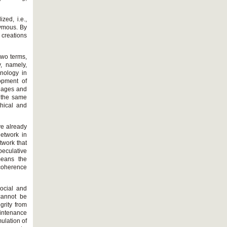
zed, i.e.,
nymous. By
c creations
 two terms,
, namely,
hnology in
lopment of
guages and
, the same
thical and
ve already
network in
twork that
peculative
means the
 coherence
social and
 cannot be
egrity from
intenance
mulation of