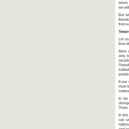
which 
we wil
But le
theref
from e
Towar
Let us
from d
More a
only b
societ
Theref
instit
probl
If one
must b
makes 
In my 
strong
There 
In thi
can un
nation