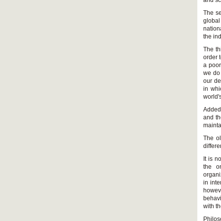
and sci
The se
global
nation
the in
The th
order t
a poor
we do 
our de
in whi
world'
Added 
and th
maintai
The ol
differe
It is 
the o
organi
in int
howeve
behavi
with t
Philo