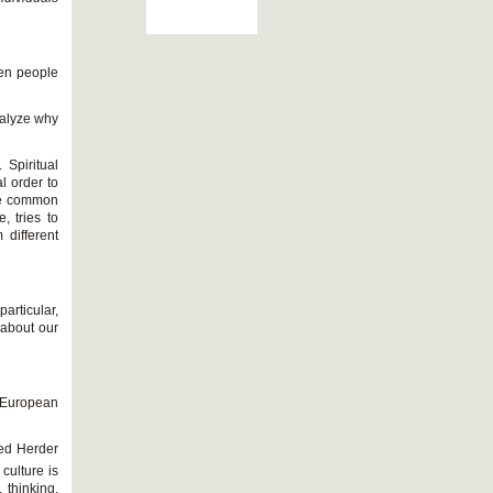
een people
nalyze why
 Spiritual
 order to
the common
, tries to
 different
articular,
 about our
n European
ied Herder
culture is
, thinking,