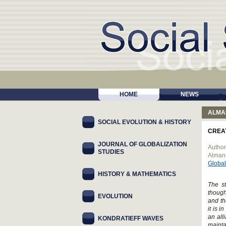
HOME
NEWS
ALMA
SOCIAL EVOLUTION & HISTORY
CREA
JOURNAL OF GLOBALIZATION
Author
STUDIES
Alman
Global
HISTORY & MATHEMATICS
The st
though
EVOLUTION
and th
it is 
an all
KONDRATIEFF WAVES
mainta