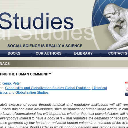
BOOKS
OUR AUTHORS
E-LIBRARY
CONTACTS
NACS
TING THE HUMAN COMMUNITY
:
Kemp, Peter
ac:
Globalistics and Globalization Studies Global Evolution, Historical
istics and Globalization Studies
D
ate's exercise of power through juridical and regulatory institutions will still r
 it now has non-state adversaries, such as financial or humanitarian actors, to con
e future of international law will depend on whether the most powerful states will re
in everybody's interest to have a body of law that regulates the demands of necessit
iance governed by law based on universal human values in a common ef-fort to 
in a new humane World Order in which not only na-tions and regions but also i