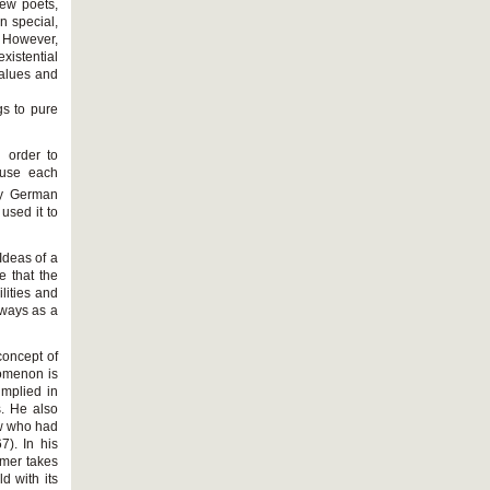
new poets,
n special,
. However,
existential
 values and
gs to pure
n order to
ause each
ry German
used it to
Ideas of a
 that the
lities and
t ways as a
concept of
nomenon is
implied in
s. He also
ew who had
). In his
mer takes
d with its