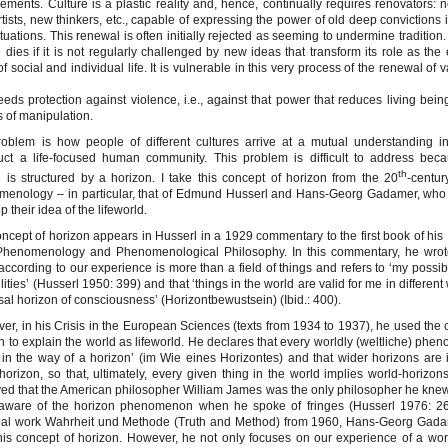
ements. Culture is a plastic reality and, hence, continually requires renovators: 
tists, new thinkers, etc., capable of expressing the power of old deep convictions i
tuations. This renewal is often initially rejected as seeming to undermine tradition
e dies if it is not regularly challenged by new ideas that transform its role as the 
of social and individual life. It is vulnerable in this very process of the renewal of
s
eds protection against violence, i.e., against that power that reduces living bein
s of manipulation.
oblem is how people of different cultures arrive at a mutual understanding i
uct a life-focused human community. This problem is difficult to address bec
th
e is structured by a horizon. I take this concept of horizon from the 20
-centu
enology – in particular, that of Edmund Husserl and Hans-Georg Gadamer, who 
 their idea of the lifeworld.
ncept of horizon appears in Husserl in a 1929 commentary to the first book of his 
Phenomenology and Phenomenological Philosophy. In this commentary, he wrote
according to our experience is more than a field of things and refers to ‘my possibi
lities’ (Husserl 1950: 399) and that ‘things in the world are valid for me in differen
sal horizon of consciousness’ (Horizontbewustsein) (Ibid.: 400).
er, in his Crisis in the European Sciences (texts from 1934 to 1937), he used the 
n to explain the world as lifeworld. He declares that every worldly (weltliche) phe
 in the way of a horizon’ (im Wie eines Horizontes) and that wider horizons are 
horizon, so that, ultimately, every given thing in the world implies world-horizon
ed that the American philosopher William James was the only philosopher he kn
aware of the horizon phenomenon when he spoke of fringes (Husserl 1976: 267
ipal work Wahrheit und Methode (Truth and Method) from 1960, Hans-Georg Gada
his concept of horizon. However, he not only focuses on our experience of a worl