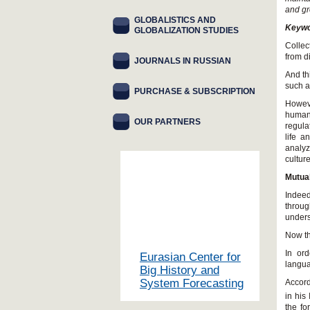
and gr
GLOBALISTICS AND
Keywo
GLOBALIZATION STUDIES
Collec
from d
JOURNALS IN RUSSIAN
And th
such a
PURCHASE & SUBSCRIPTION
Howeve
human
OUR PARTNERS
regula
life a
analyz
cultur
Mutua
Indeed
throug
unders
Now th
In ord
Eurasian Center for
langua
Big History and
System Forecasting
Accord
in his
the fo