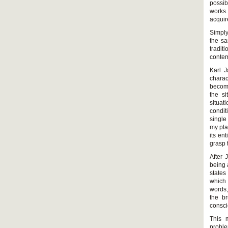
possib
works.
acquir
Simply
the sa
tradi
contem
Karl J
charac
become
the si
situat
condit
single
my pla
its en
grasp 
After 
being 
states
which 
words,
the br
consci
This 
proble