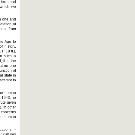
s texts and
y which we
om one and
etation of
cept from
the Age to
f history,
: 19 ff.),
 on such a
 it is the
hat no one
function of
l state in
attempt to
 the human
m 1943, he
rute given
). In other
n concerns
rom human
uations –
r cultures