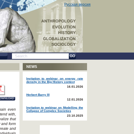
Русская версия
GO
NEWS
Invitation to webinar on energy rate
density in the Big History context
16.01.2026
Herbert Barry III
OWNLOAD
12.01.2026
Invitation to webinar on Modelling the
emain even
Collapse of Complex Societies
tend with,
23.10.2025
alize that
y and form
create and
ndividuals