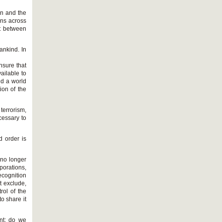
on and the
ons across
ct between
ankind. In
nsure that
ailable to
nd a world
ion of the
terrorism,
cessary to
d order is
o no longer
orations,
recognition
t exclude,
rol of the
o share it
nt: do we