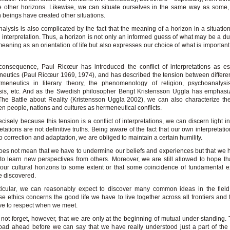
 other horizons. Likewise, we can situate ourselves in the same way as some,
beings have created other situations.
nalysis is also complicated by the fact that the meaning of a horizon in a situati
 interpretation. Thus, a horizon is not only an informed guess of what may be a d
meaning as an orientation of life but also expresses our choice of what is importan
onsequence, Paul Ricœur has introduced the conflict of interpretations as es
eutics (Paul Ricœur 1969, 1974), and has described the tension between differe
meneutics in literary theory, the phenomenology of religion, psychoanalysis,
is, etc. And as the Swedish philosopher Bengt Kristensson Uggla has emphasiz
he Battle about Reality (Kristensson Uggla 2002), we can also characterize th
n people, nations and cultures as hermeneutical conflicts.
ecisely because this tension is a conflict of interpretations, we can discern light i
retations are not definitive truths. Being aware of the fact that our own interpretat
o correction and adaptation, we are obliged to maintain a certain humility.
oes not mean that we have to undermine our beliefs and experiences but that we 
to learn new perspectives from others. Moreover, we are still allowed to hope t
our cultural horizons to some extent or that some coincidence of fundamental 
 discovered.
ticular, we can reasonably expect to discover many common ideas in the field
e ethics concerns the good life we have to live together across all frontiers and
e to respect when we meet.
 not forget, however, that we are only at the beginning of mutual under-standing. 
oad ahead before we can say that we have really understood just a part of the 