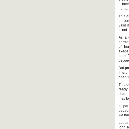
– have
human 
This a
on our
valid 
is not.
As a c
hermen
of her
exeges
book T
betwee
But pr
Interp
open t
This d
ready 
share 
may be
In par
becaus
we hav
Let us
long r