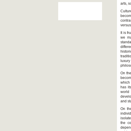
arts, 
Cultur
become
contra
versus
It is f
we ma
standa
differ
histor
tradit
luxury
philos
On the
become
which 
has it
world
develo
and st
On the
indivi
isolat
the co
depend