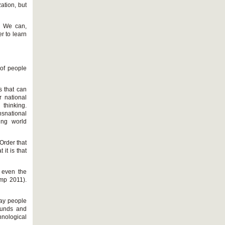
ation, but
s. We can,
er to learn
 of people
 that can
r national
 thinking.
nsnational
cing world
Order that
it is that
t even the
emp 2011).
way people
ounds and
chnological