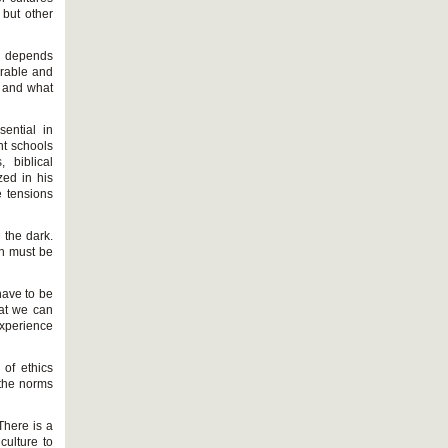
 but other
on depends
urable and
t and what
sential in
nt schools
 biblical
ed in his
e tensions
n the dark.
ion must be
have to be
hat we can
experience
 of ethics
 the norms
There is a
culture to