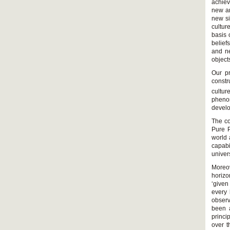
achiev
new ar
new si
cultur
basis 
belief
and ne
object
Our pr
constr
cultur
phenom
develop
The co
Pure 
world 
capabi
univer
Moreov
horizo
‘given
every 
observ
been 
princ
over t