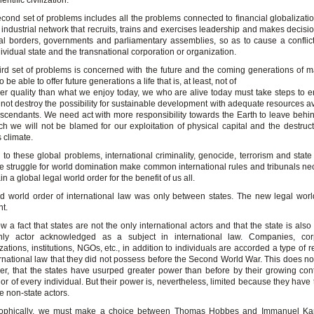
entific civilization.
cond set of problems includes all the problems connected to financial globalizati
 industrial network that recruits, trains and exercises leadership and makes decisi
al borders, governments and parliamentary assemblies, so as to cause a confli
dividual state and the transnational corporation or organization.
ird set of problems is concerned with the future and the coming generations of m
o be able to offer future generations a life that is, at least, not of
er quality than what we enjoy today, we who are alive today must take steps to e
not destroy the possibility for sustainable development with adequate resources av
scendants. We need act with more responsibility towards the Earth to leave behi
ch we will not be blamed for our exploitation of physical capital and the destruct
s climate.
to these global problems, international criminality, genocide, terrorism and state 
e struggle for world domination make common international rules and tribunals ne
n a global legal world order for the benefit of us all.
d world order of international law was only between states. The new legal worl
nt.
now a fact that states are not the only international actors and that the state is als
nly actor acknowledged as a subject in international law. Companies, corp
zations, institutions, NGOs, etc., in addition to individuals are accorded a type of 
ernational law that they did not possess before the Second World War. This does no
r, that the states have usurped greater power than before by their growing cont
or of every individual. But their power is, nevertheless, limited because they have t
he non-state actors.
sophically, we must make a choice between Thomas Hobbes and Immanuel Ka