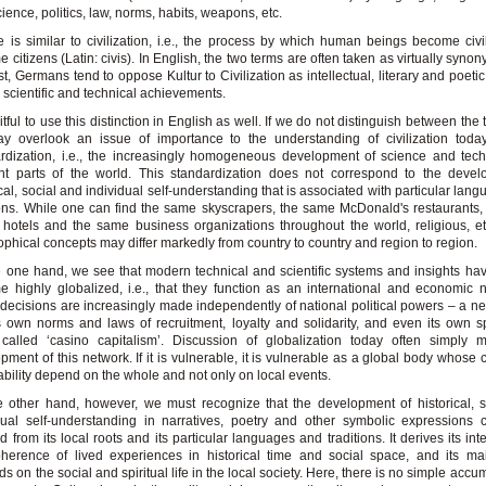
science, politics, law, norms, habits, weapons, etc.
e is similar to civilization, i.e., the process by which human beings become civili
 citizens (Latin: civis). In English, the two terms are often taken as virtually syno
st, Germans tend to oppose Kultur to Civilization as intellectual, literary and poeti
 scientific and technical achievements.
ruitful to use this distinction in English as well. If we do not distinguish between the
y overlook an issue of importance to the understanding of civilization today
rdization, i.e., the increasingly homogeneous development of science and tec
ent parts of the world. This standardization does not correspond to the deve
ical, social and individual self-understanding that is associated with particular lan
ions. While one can find the same skyscrapers, the same McDonald's restaurants
 hotels and the same business organizations throughout the world, religious, e
ophical concepts may differ markedly from country to country and region to region.
 one hand, we see that modern technical and scientific systems and insights ha
 highly globalized, i.e., that they function as an international and economic 
decisions are increasingly made independently of national political powers – a ne
s own norms and laws of recruitment, loyalty and solidarity, and even its own s
 called ‘casino capitalism’. Discussion of globalization today often simply 
pment of this network. If it is vulnerable, it is vulnerable as a global body whose
ability depend on the whole and not only on local events.
 other hand, however, we must recognize that the development of historical, 
dual self-understanding in narratives, poetry and other symbolic expressions
ed from its local roots and its particular languages and traditions. It derives its int
herence of lived experiences in historical time and social space, and its ma
s on the social and spiritual life in the local society. Here, there is no simple accu