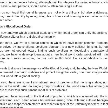
we do not ourselves belong. We might quickly integrate the same technical civiliz
l never – and, perhaps, should never – attain one single culture.
t us not forget that our differences are not only a difficulty but also a richnes
ore, meet in humility by recognizing this richness and listening to each other in ord
ach other.
ds a Global Legal Order
 now analyze which practical goals and which legal order can unify the actions
ifferent cultures in a real global community.
nd more, we live in a global context in which we have major, common problems
e solved by transnational solutions pursuant to a new political thinking. But ou
ies are not geared toward finding such solutions or developing transnational
ore, we have to develop ideas about a new legal world order provided with tra
utions and rules according to our new multicultural life as world-citizens fa
ems.
 wants to discuss the emergence of the Global Society and, thereby, the New World 
e created in order to stabilize and protect this global order, one must analyze what 
our world into a global society.
view, there are some transnational sets of problems that no single state, no
est in the world, and no single group of states in the world can solve alone (K
are at least four such transnational sets of problems.
s paper, I have focused on the first set of problems, which is concerned with the 
derstand each other across boundaries arising from different cultural backgr
alities and respect each other's differences in spite of the uniformity inherent in te