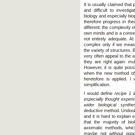
It is usually claimed tha
and difficult to investig
biology and especially bi
therefore progress in the
different: the complexity o
own minds and is a conse
not entirely adequate. At 
complex only if we measu
the variety of structures. 
very often appeal to the a
they are right again: mul
However, it is quite possi
when the new method of l
heretofore is applied. I 
simplification.
I would define
recipe 1 
especially thought experi
wider biological synthe
deductive method. Undoub
and it is hard to explain 
that the majority of bio
axiomatic methods, whic
maybe not without good