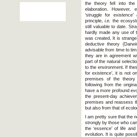
the theory fell into th
elaboration. However, e
‘struggle for existenc
principle,
i.e.
the ecosyst
still valuable to date. Str
hardly made any use of th
was created. It is strang
deductive theory (Darwi
advisable from time to time 
they are in agreement w
part of the natural select
to the environment. If thes
for existence’, it is not 
premises of the theory
following from the origin
have a more profound evol
the present-day achieve
premises and reassess th
but also from that of ecolo
I am pretty sure that the 
strongly by those who can
the ‘essence’ of life and
evolution. It is quite possi