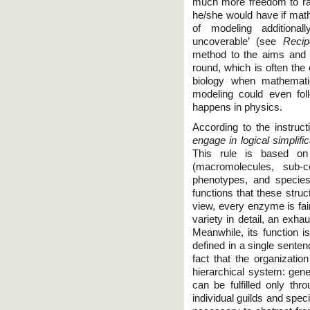
much more freedom to ra
he/she would have if mat
of modeling additional
uncoverable’ (see
Reci
method to the aims and 
round, which is often the
biology when mathemati
modeling could even foll
happens in physics.
According to the instruct
engage in logical simplific
This rule is based on 
(macromolecules, sub-ce
phenotypes, and species)
functions that these struc
view, every enzyme is fair
variety in detail, an exhau
Meanwhile, its function i
defined in a single senten
fact that the organization
hierarchical system: gener
can be fulfilled only thr
individual guilds and speci