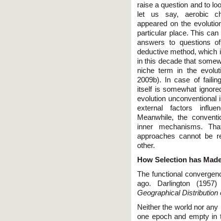
raise a question and to lo
let us say, aerobic ch
appeared on the evolution
particular place. This can
answers to questions of
deductive method, which is
in this decade that somewh
niche term in the evolu
2009b). In case of faili
itself is somewhat ignor
evolution unconventional i
external factors influ
Meanwhile, the conventi
inner mechanisms. Tha
approaches cannot be re
other.
How Selection has Mad
The functional convergen
ago. Darlington (195
Geographical Distribution
Neither the world nor any 
one epoch and empty in t