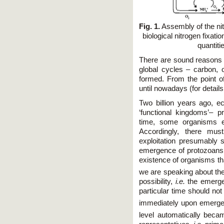
Fig. 1.
Assembly of the nit
biological nitrogen fixati
quantiti
There are sound reasons t
global cycles – carbon, 
formed. From the point o
until nowadays (for detail
Two billion years ago, 
‘functional kingdoms’– p
time, some organisms ex
Accordingly, there mu
exploitation presumably s
emergence of protozoans, 
existence of organisms tha
we are speaking about th
possibility,
i.e.
the emerge
particular time should not 
immediately upon emerge
level automatically beca