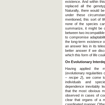
existence. And within this
replaced all the genoty
Naturally, there would 
under these circumsta
mentioned, this sort of l
none of the species can
summarize, it might be 
between two incompatible s
to compromise adaptabil
the long-term existence of
an answer lies in its tele
better answer if we dis
which this form of life co
On Evolutionary Interde
Having applied the m
(evolutionary regularities
–
recipe 2
), we come to
individuals and spec
dependence inevitably le
that the most obvious man
observed in cases of coo
clear that organs of a m
coordinated manner. Otherw