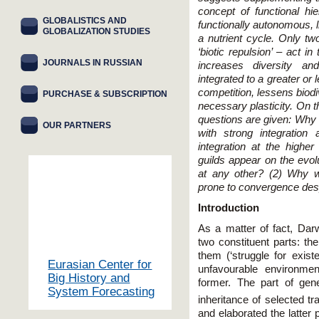
concept of functional hie
GLOBALISTICS AND
functionally autonomous, l
GLOBALIZATION STUDIES
a nutrient cycle. Only two
‘biotic repulsion’ – act i
JOURNALS IN RUSSIAN
increases diversity an
integrated to a greater or
competition, lessens biodi
PURCHASE & SUBSCRIPTION
necessary plasticity. On t
questions are given: Why d
OUR PARTNERS
with strong integration
integration at the highe
guilds appear on the evolu
at any other? (2) Why w
prone to convergence despi
Introduction
As a matter of fact, Darw
two constituent parts: the
them (‘struggle for exist
Eurasian Center for
unfavourable environmen
Big History and
former. The part of gene
System Forecasting
inheritance of selected tra
and elaborated the latter p