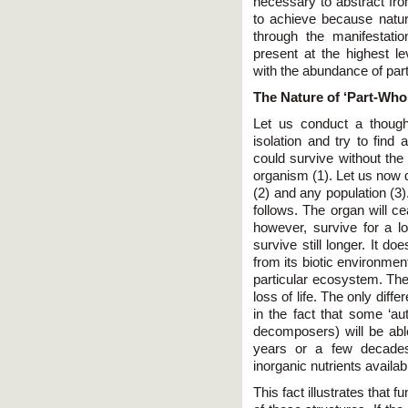
necessary to abstract from
to achieve because natur
through the manifestatio
present at the highest le
with the abundance of parti
The Nature of ‘Part-Whol
Let us conduct a though
isolation and try to find
could survive without the 
organism (1). Let us now d
(2) and any population (3)
follows. The organ will ce
however, survive for a lo
survive still longer. It do
from its biotic environment
particular ecosystem. The 
loss of life. The only dif
in the fact that some ‘au
decomposers) will be able
years or a few decades
inorganic nutrients availab
This fact illustrates that 