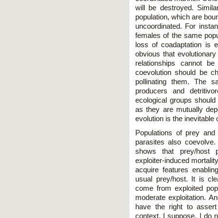
will be destroyed. Simil
population, which are bou
uncoordinated. For instan
females of the same popula
loss of coadaptation is eq
obvious that evolutionar
relationships cannot be
coevolution should be cha
pollinating them. The s
producers and detritiv
ecological groups should i
as they are mutually depe
evolution is the inevitabl
Populations of prey and 
parasites also coevolve.
shows that prey/host p
exploiter-induced mortality.
acquire features enabling
usual prey/host. It is cle
come from exploited popu
moderate exploitation. An
have the right to assert
context, I suppose, I do no