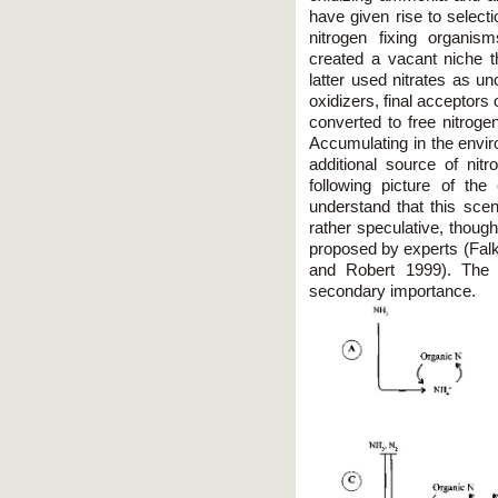
have given rise to selecti
nitrogen fixing organis
created a vacant niche th
latter used nitrates as u
oxidizers, final acceptors o
converted to free nitroge
Accumulating in the envi
additional source of nit
following picture of the 
understand that this scen
rather speculative, though
proposed by experts (Fa
and Robert 1999). The d
secondary importance.