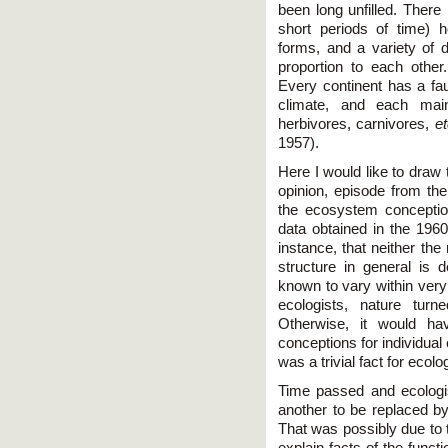
been long unfilled. Ther
short periods of time) 
forms, and a variety of d
proportion to each othe
Every continent has a fau
climate, and each main
herbivores, carnivores,
et
1957).
Here I would like to draw 
opinion, episode from the
the ecosystem conceptio
data obtained in the 1960
instance, that neither th
structure in general is 
known to vary within very 
ecologists, nature turn
Otherwise, it would ha
conceptions for individu
was a trivial fact for ecolo
Time passed and ecologist
another to be replaced by
That was possibly due to t
explain facts of the func