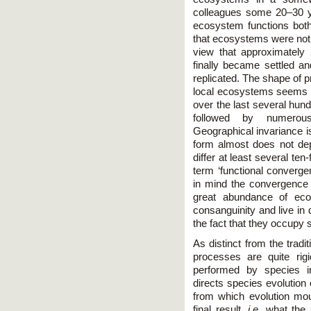
colleagues some 20–30 yea
ecosystem functions both
that ecosystems were not 
view that approximately
finally became settled an
replicated. The shape of p
local ecosystems seems 
over the last several hund
followed by numerous 
Geographical invariance is
form almost does not de
differ at least several te
term ‘functional converge
in mind the convergence a
great abundance of ecol
consanguinity and live in 
the fact that they occupy s
As distinct from the tradit
processes are quite rigi
performed by species i
directs species evolution
from which evolution mo
final result,
i.e.
what the s