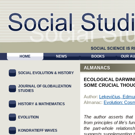
HOME
NEWS
BOOKS
OUR A
ALMANACS
SOCIAL EVOLUTION & HISTORY
ECOLOGICAL DARWINI
SOME CRUCIAL THOU
JOURNAL OF GLOBALIZATION
STUDIES
Author:
Lekevičius, Edm
Almanac:
Evolution: Cosmi
HISTORY & MATHEMATICS
The author asserts that 
EVOLUTION
from principles of life's fun
the part-whole relation
KONDRATIEFF WAVES
suggests supplementing th