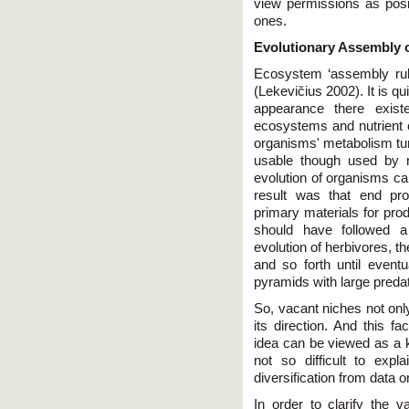
view permissions as posi
ones.
Evolutionary Assembly 
Ecosystem ‘assembly rul
(Lekevičius 2002). It is qu
appearance there exis
ecosystems and nutrient
organisms' metabolism tu
usable though used by 
evolution of organisms cap
result was that end pro
primary materials for pro
should have followed a
evolution of herbivores, th
and so forth until even
pyramids with large predat
So, vacant niches not only
its direction. And this f
idea can be viewed as a k
not so difficult to expla
diversification from data 
In order to clarify the 