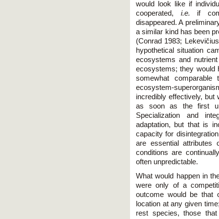
would look like if indivi
cooperated,
i.e.
if com
disappeared. A preliminar
a similar kind has been p
(Conrad 1983; Lekevičius 
hypothetical situation c
ecosystems and nutrient 
ecosystems; they would h
somewhat comparable t
ecosystem-superorganis
incredibly effectively, but 
as soon as the first u
Specialization and int
adaptation, but that is 
capacity for disintegrati
are essential attributes 
conditions are continual
often unpredictable.
What would happen in the
were only of a competiti
outcome would be that o
location at any given time
rest species, those that