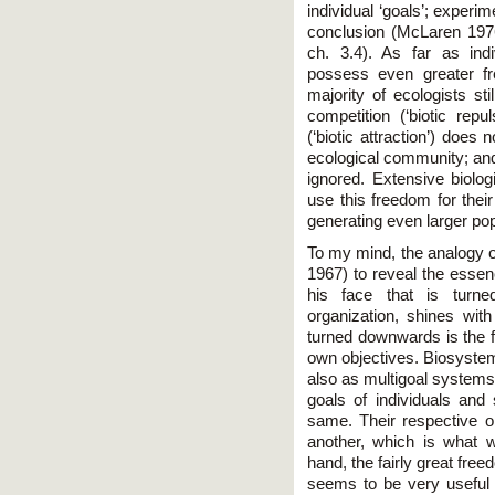
individual ‘goals’; experi
conclusion (McLaren 197
сh. 3.4). As far as ind
possess even greater fr
majority of ecologists st
competition (‘biotic repu
(‘biotic attraction’) does 
ecological community; and
ignored. Extensive biolog
use this freedom for thei
generating even larger pop
To my mind, the analogy o
1967) to reveal the essenc
his face that is turne
organization, shines wi
turned downwards is the f
own objectives. Biosystem
also as multigoal system
goals of individuals and
same. Their respective ob
another, which is what 
hand, the fairly great free
seems to be very useful