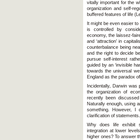
vitally important for the 
organization and self-reg
buffered features of life (
It might be even easier t
is controlled by consid
economy, the laissez-faire
and ‘attraction’ in capita
counterbalance being near
and the right to decide be
pursue self-interest rath
guided by an ‘invisible ha
towards the universal we
England as the paradox of 
Incidentally, Darwin was p
the organization of ec
recently been discussed
Naturally enough, using a
something. However, I d
clarification of statements.
Why does life exhibit s
integration at lower level
higher ones? To answer th