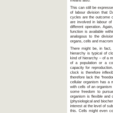
means also.
This can still be expresse
of labour division that 
cycles are the outcome of
are involved in labour o
different operation. Again
function is available with
analogous to the divisio
organs, cells and macromol
There might be, in fact, 
hierarchy is typical of 
kind of hierarchy – of a m
of a population or a c
capacity for reproduction
clock is therefore inflex
therefore lack the ‘freedo
cellular organism has a m
with cells of an organism 
some freedom to pursue t
organism is flexible and
(physiological and biochem
interest at the level of su
this. Cells might even c