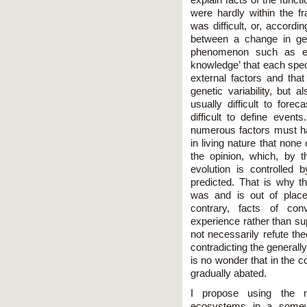
were hardly within the f
was difficult, or, accord
between a change in gen
phenomenon such as e
knowledge’ that each speci
external factors and that
genetic variability, but 
usually difficult to fore
difficult to define event
numerous factors must 
in living nature that none 
the opinion, which, by 
evolution is controlled 
predicted. That is why
was and is out of place
contrary, facts of con
experience rather than sup
not necessarily refute the
contradicting the generall
is no wonder that in the c
gradually abated.
I propose using the n
ecosystems in a somew