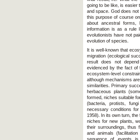
going to be like, is easier
and space. God does not d
this purpose of course on
about ancestral forms, 
information is as a rule 
evolutionists have not pai
evolution of species.
It is well-known that ec
migration (ecological suc
result does not depen
evidenced by the fact of
ecosystem-level constrain
although mechanisms are d
similarities. Primary succ
herbaceous plants (some
formed, niches suitable fo
(bacteria, protists, fun
necessary conditions for
1958). In its own turn, th
niches for new plants, 
their surroundings, thus fa
and animals (facilitati
sequence of events is