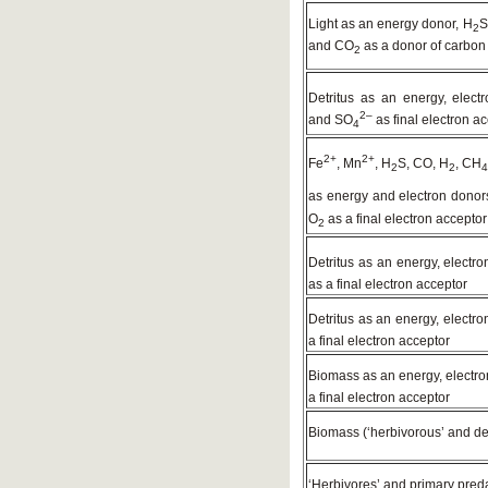
Light as an energy donor, H
S
2
and CO
as a donor of carbon
2
Detritus as an energy, elec
2–
and SO
as final electron a
4
2+
2+
Fe
, Mn
, H
S, CO, H
, CH
2
2
4
as energy and electron donor
O
as a final electron acceptor
2
Detritus as an energy, electr
as a final electron acceptor
Detritus as an energy, electr
a final electron acceptor
Biomass as an energy, electr
a final electron acceptor
Biomass (‘herbivorous’ and de
‘Herbivores’ and primary pred