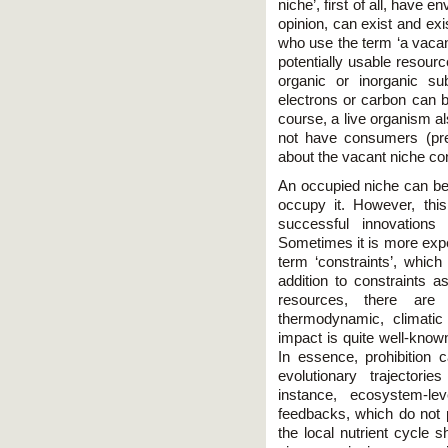
niche’, first of all, have e
opinion, can exist and exi
who use the term ‘a vacan
potentially usable resou
organic or inorganic su
electrons or carbon can 
course, a live organism al
not have consumers (pre
about the vacant niche co
An occupied niche can be 
occupy it. However, thi
successful innovations
Sometimes it is more exped
term ‘constraints’, whic
addition to constraints a
resources, there are
thermodynamic, climatic 
impact is quite well-know
In essence, prohibition c
evolutionary trajectori
instance, ecosystem-lev
feedbacks, which do not 
the local nutrient cycle s