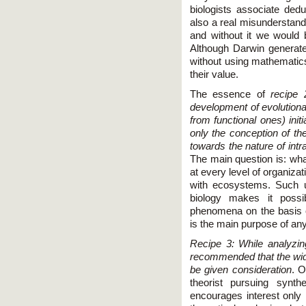
biologists associate ded
also a real misunderstand
and without it we would 
Although Darwin generat
without using mathematics
their value.
The essence of
recipe 
development of evolutionar
from functional ones) init
only the conception of the
towards the nature of intr
The main question is: what
at every level of organiza
with ecosystems. Such un
biology makes it poss
phenomena on the basis 
is the main purpose of any 
Recipe 3: While analyzin
recommended that the wide
be given consideration
. O
theorist pursuing synthe
encourages interest only i