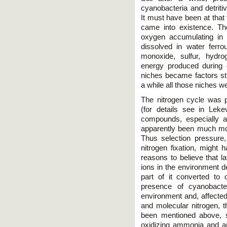
cyanobacteria and detri
It must have been at that
came into existence. Th
oxygen accumulating in 
dissolved in water ferr
monoxide, sulfur, hydr
energy produced during o
niches became factors sti
a while all those niches w
The nitrogen cycle was 
(for details see in Leke
compounds, especially
apparently been much mo
Thus selection pressure, 
nitrogen fixation, might 
reasons to believe that
ions in the environment 
part of it converted to
presence of cyanobacte
environment and, affecte
and molecular nitrogen, t
been mentioned above, soo
oxidizing ammonia and am