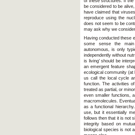
of these structures. If th
be considered to be alive, 
have claimed that viruses
reproduce using the nucle
does not seem to be contr
may ask why we consider a 
Having conducted these ex
some sense the main 
autonomous, is only typi
independently without nut
is living’ should be interp
an emergent feature shap
ecological community (at le
us call the local cycle a
function. The activities o
treated as partial, or mino
even smaller functions, a
macromolecules. Eventuall
as a functional hierarch
use, but it essentially 
follows then that it is not s
integrity based on mutua
biological species is not