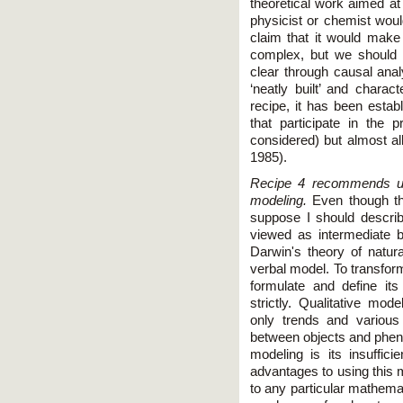
theoretical work aimed at
physicist or chemist wou
claim that it would make
complex, but we should 
clear through causal analy
‘neatly built’ and charac
recipe, it has been establ
that participate in the 
considered) but almost al
1985).
Recipe 4 recommends usi
modeling.
Even though thi
suppose I should describe
viewed as intermediate 
Darwin's theory of natur
verbal model. To transform 
formulate and define it
strictly. Qualitative mod
only trends and various
between objects and pheno
modeling is its insuffici
advantages to using this m
to any particular mathema