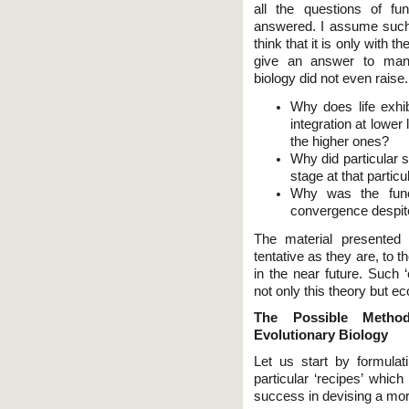
all the questions of fu
answered. I assume such a
think that it is only with th
give an answer to many
biology did not even raise.
Why does life exhib
integration at lower
the higher ones?
Why did particular 
stage at that partic
Why was the func
convergence despite
The material presented 
tentative as they are, to 
in the near future. Such ‘
not only this theory but eco
The Possible Method
Evolutionary Biology
Let us start by formulat
particular ‘recipes’ whic
success in devising a mor