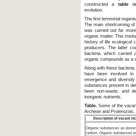
constructed a
table
de
evolution.
The first terrestrial orga
The main shortcoming of 
was carried out far more
organic matter. This misba
history of life ecological c
producers. The latter c
bacteria, which carried
organic compounds as a s
Along with these bacteria,
have been involved in l
emergence and diversity 
substances present in det
been non-waste, and de
inorganic nutrients.
Table.
Some of the vacant 
Archean and Proterozoic, 
Description of vacant ni
Organic substances as donors
carbon. Organic substances as 