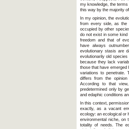
my knowledge, the terms ‘c
this way by the majority o
In my opinion, the evoluti
from every side, as the
occupied by other species
do not exist in some kind 
freedom and that of evolu
have always outnumbere
evolutionary stasis are d
evolutionarily old species
because they lack variabi
those that have emerged l
variations to penetrate.
differs from the opinio
According to that view
predetermined only by gen
and edaphic conditions and
In this context, permissi
exactly, as a vacant en
ecology: an ecological or
environmental niche, on t
totality of needs. The e