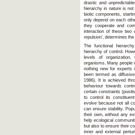
drastic and unpredictabl
hierarchy in nature is not 
biotic components, starti
only depend on each other
they cooperate and com
interaction of these two o
repulsion’, determines the 
The functional hierarch
hierarchy of control. How
levels of organization, 
organisms. Many people ma
nothing new for experts 
been termed as diffusiv
1986). It is achieved th
behaviour towards contr
certain constraints (posit
to control its constitue
evolve because not all co
can ensure stability. Pop
their own, without any ext
help ecological communiti
but also to ensure their c
inner and external pertur