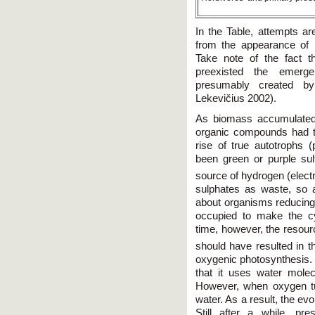
In the Table, attempts ar
from the appearance of p
Take note of the fact 
preexisted the emerg
presumably created by
Lekevičius 2002).
As biomass accumulated,
organic compounds had t
rise of true autotrophs (
been green or purple sul
source of hydrogen (elect
sulphates as waste, so a
about organisms reducing
occupied to make the c
time, however, the resour
should have resulted in t
oxygenic photosynthesis. T
that it uses water mole
However, when oxygen tu
water. As a result, the ev
Still after a while, pr