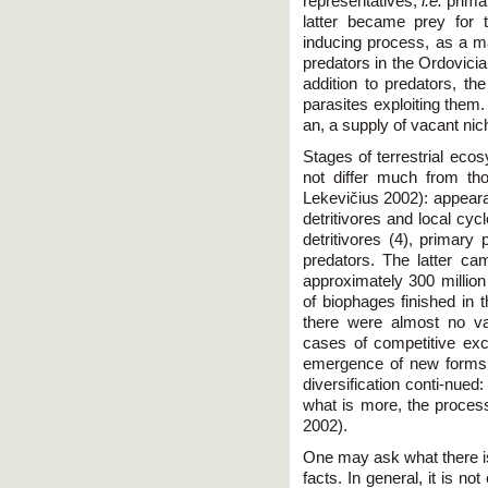
representatives,
i.e.
primar
latter became prey for 
inducing process, as a ma
predators in the Ordovician.
addition to predators, t
parasites exploiting them.
an, a supply of vacant nic
Stages of terrestrial ec
not differ much from th
Lekevičius 2002): appearan
detritivores and local cy
detritivores (4), primary
predators. The latter cam
approximately 300 million
of biophages finished in 
there were almost no va
cases of competitive exc
emergence of new forms
diversification conti-nued:
what is more, the process
2002).
One may ask what there is
facts. In general, it is n