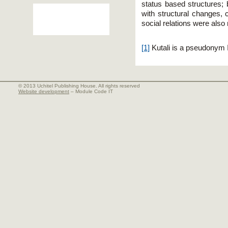
status based structures; 
with structural changes,
social relations were also
[1]
Kutali is a pseudonym 
© 2013 Uchitel Publishing House. All rights reserved
Website development
– Module Code IT