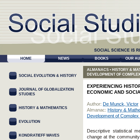
HOME
NEWS
BOOKS
OUR A
ALMANACS
•
HISTORY & MA
DEVELOPMENT OF COMPLEX
SOCIAL EVOLUTION & HISTORY
EXPERIENCING HISTOR
JOURNAL OF GLOBALIZATION
ECONOMIC AND SOCIA
STUDIES
Author:
De Munck, Victor
HISTORY & MATHEMATICS
Almanac:
History & Mathe
Development of Complex 
EVOLUTION
Descriptive statistical 
KONDRATIEFF WAVES
change at the community l