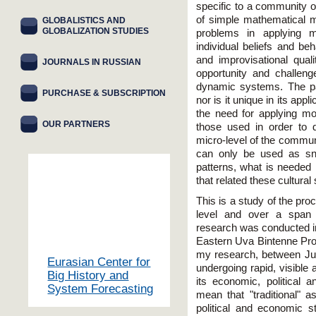
specific to a community o
of simple mathematical me
GLOBALISTICS AND
GLOBALIZATION STUDIES
problems in applying m
individual beliefs and be
and improvisational qua
JOURNALS IN RUSSIAN
opportunity and challen
dynamic systems. The p
PURCHASE & SUBSCRIPTION
nor is it unique in its appl
the need for applying m
OUR PARTNERS
those used in order to 
micro-level of the commun
can only be used as sn
patterns, what is needed
that related these cultura
This is a study of the pro
level and over a span 
research was conducted in 
Eastern Uva Bintenne Prov
my research, between Ju
Eurasian Center for
undergoing rapid, visible 
Big History and
its economic, political 
System Forecasting
mean that "traditional" a
political and economic 