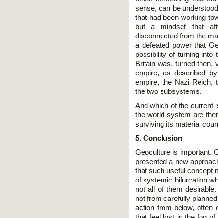
sense, can be understood 
that had been working tow
but a mindset that af
disconnected from the mate
a defeated power that G
possibility of turning into 
Britain was, turned then, v
empire, as described by
empire, the Nazi Reich,
the two subsystems.
And which of the current 
the world-system are th
surviving its material coun
5. Conclusion
Geoculture is important. G
presented a new approach 
that such useful concept m
of systemic bifurcation w
not all of them desirable
not from carefully planne
action from below, often 
that feel lost in the fog 