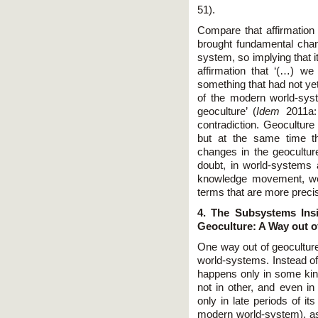
51).
Compare that affirmation
brought fundamental chan
system, so implying that i
affirmation that ‘(…) we 
something that had not ye
of the modern world-syst
geoculture’ (
Idem
2011a:
contradiction. Geoculture
but at the same time t
changes in the geocultu
doubt, in world-systems 
knowledge movement, we d
terms that are more preci
4. The Subsystems Ins
Geoculture: A Way out o
One way out of geoculture 
world-systems. Instead of
happens only in some ki
not in other, and even in
only in late periods of i
modern world-system), as