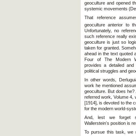
geoculture and opened the
systemic movements (Der
That reference assumes
geoculture anterior to 
Unfortunately, no referen
such reference really exi
geoculture is just so logi
taken for granted. Someh
ahead in the text quoted 
Four of The Modern Wo
provides a detailed and 
political struggles and geo
In other words, Derlugu
work he mentioned assume
geoculture. But does he? 
referred work, Volume 4, 
[1914], is devoted to the c
for the modern world-syste
And, lest we forget su
Wallerstein's position is re
To pursue this task, we n