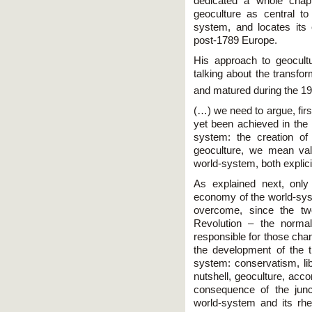
dedicated a whole chapt
geoculture as central t
system, and locates its
post-1789 Europe.
His approach to geocult
talking about the transfo
and matured during the 19
(…) we need to argue, firs
yet been achieved in the 
system: the creation of
geoculture, we mean val
world-system, both explicit
As explained next, only 
economy of the world-syst
overcome, since the tw
Revolution – the normal
responsible for those ch
the development of the 
system: conservatism, lib
nutshell, geoculture, acc
consequence of the junc
world-system and its rh