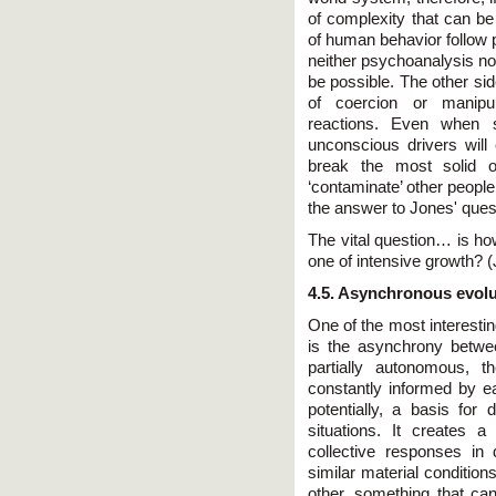
of complexity that can be
of human behavior follow 
neither psychoanalysis no
be possible. The other sid
of coercion or manipu
reactions. Even when su
unconscious drivers will 
break the most solid of
‘contaminate’ other peopl
the answer to Jones' quest
The vital question… is ho
one of intensive growth? (
4.5. Asynchronous evolu
One of the most interesti
is the asynchrony betwe
partially autonomous, th
constantly informed by ea
potentially, a basis for 
situations. It creates a 
collective responses in 
similar material conditio
other, something that can