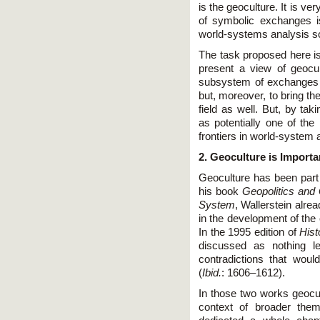
is the geoculture. It is v
of symbolic exchanges i
world-systems analysis so
The task proposed here is 
present a view of geocu
subsystem of exchanges 
but, moreover, to bring t
field as well. But, by tak
as potentially one of the
frontiers in world-system 
2. Geoculture is Importa
Geoculture has been part 
his book
Geopolitics and
System
, Wallerstein alre
in the development of the 
In the 1995 edition of
Hist
discussed as nothing l
contradictions that wou
(
Ibid.
: 1606–1612).
In those two works geocult
context of broader them