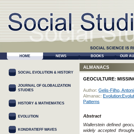
HOME
NEWS
BOOKS
OUR A
ALMANACS
SOCIAL EVOLUTION & HISTORY
GEOCULTURE: MISSING
JOURNAL OF GLOBALIZATION
STUDIES
Author:
Gelis-Filho, Anton
Almanac:
Evolution:Evolu
Patterns
HISTORY & MATHEMATICS
Abstract
EVOLUTION
Wallerstein defined geocu
KONDRATIEFF WAVES
widely accepted through