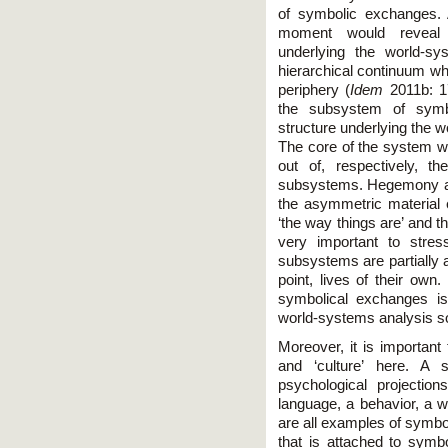
of symbolic exchanges. 
moment would reveal a
underlying the world-s
hierarchical continuum w
periphery (
Idem
2011b: 1
the subsystem of symbo
structure underlying the w
The core of the system w
out of, respectively, t
subsystems. Hegemony a
the asymmetric material 
‘the way things are’ and th
very important to stres
subsystems are partially 
point, lives of their own
symbolical exchanges is
world-systems analysis so
Moreover, it is important
and ‘culture’ here. A 
psychological projecti
language, a behavior, a wa
are all examples of symbo
that is attached to symb