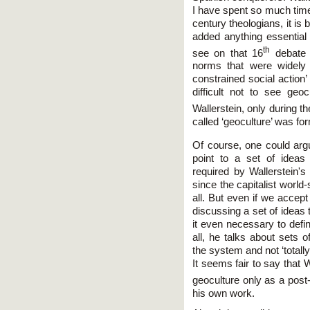
I have spent so much time
century theologians, it is
added anything essential 
th
see on that 16
debate 
norms that were widely
constrained social action’ 
difficult not to see geo
Wallerstein, only during t
called ‘geoculture’ was fo
Of course, one could arg
point to a set of idea
required by Wallerstein's
since the capitalist world
all. But even if we acce
discussing a set of ideas
it even necessary to defin
all, he talks about sets o
the system and not ‘totall
It seems fair to say that W
geoculture only as a post
his own work.