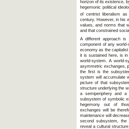
horizon of its existence, b
hegemonic political ideol
of centrist liberalism 
century. However, in his w
values, and norms that 
and that constrained social
A different approach is
component of any world-
economy as the capitalist
it is sustained here, is i
world-system. A world-
asymmetric exchanges, par
the first is the subsys
system will accumulate w
picture of that subsyst
structure underlying the 
a semiperiphery and a 
subsystem of symbolic ex
hegemony out of thos
exchanges will be therefo
maintenance will decrease
second subsystem, the 
reveal a cultural structur