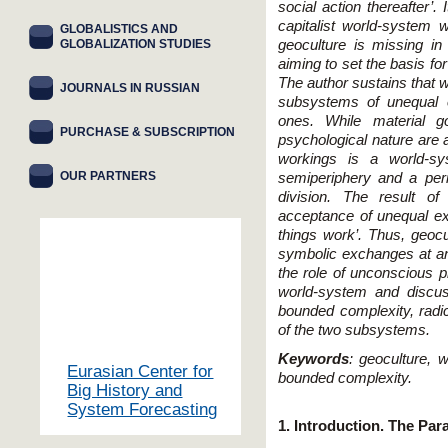
social action thereafter’.
capitalist world-system
GLOBALISTICS AND
GLOBALIZATION STUDIES
geoculture is missing in
aiming to set the basis for
The author sustains that 
JOURNALS IN RUSSIAN
subsystems of unequal 
ones. While material g
PURCHASE & SUBSCRIPTION
psychological nature are a
workings is a world-sy
OUR PARTNERS
semiperiphery and a peri
division. The result o
acceptance of unequal e
things work’. Thus, geocu
symbolic exchanges at a
the role of unconscious p
world-system and discus
bounded complexity, radi
of the two subsystems.
Keywords
: geoculture, 
Eurasian Center for
bounded complexity.
Big History and
System Forecasting
1. Introduction. The Pa