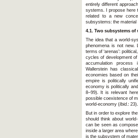
entirely different approach
systems. I propose here t
related to a new conce
subsystems: the material
4.1. Two subsystems of
The idea that a world-s
phenomena is not new. 
terms of ‘arenas’: politica
cycles of development of 
accumulation process 
Wallerstein has classica
economies based on their 
empire is politically uni
economy is politically and
8–99). It is relevant her
possible coexistence of mu
world-economy (
Ibid.
: 23).
But in order to explore the
should think about world
can be seen as compose
inside a larger area where 
is the subsystem of mate