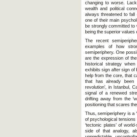
changing to worse. Lack
wealth and political con
always threatened to fall
one of their main psycho
be strongly committed to 
being the superior values 
The recent semiperipher
examples of how stron
semiperiphery. One possib
are the expression of the
historical strategy wh
exhibits sign after sign of 
help from the core, that 
that has already been 
revolution’, in Istanbul,
signal of a renewed stre
drifting away from the ‘w
positioning that scares t
Thus, semiperiphery is a 
of psychological tensions 
‘tectonic plates’ of worl
side of that analogy, al
unpredictable, uncontroll