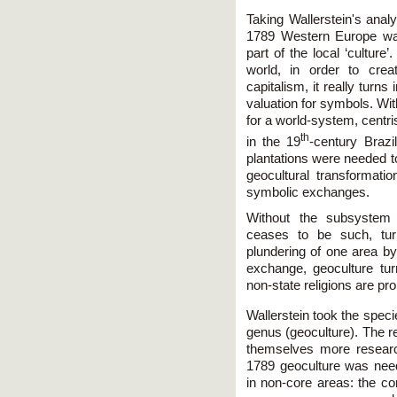
Taking Wallerstein's analys
1789 Western Europe was 
part of the local ‘culture
world, in order to crea
capitalism, it really turns
valuation for symbols. Wi
for a world-system, centr
th
in the 19
-century Brazi
plantations were needed t
geocultural transformat
symbolic exchanges.
Without the subsystem
ceases to be such, tur
plundering of one area by
exchange, geoculture tu
non-state religions are p
Wallerstein took the speci
genus (geoculture). The 
themselves more researc
1789 geoculture was need
in non-core areas: the co