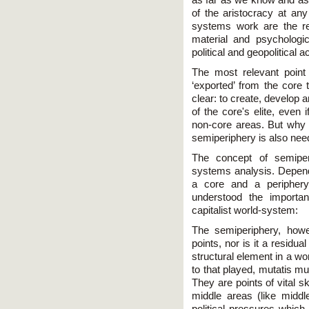
of the aristocracy at an
systems work are the re
material and psychologi
political and geopolitical
The most relevant point 
‘exported’ from the core
clear: to create, develop a
of the core's elite, even 
non-core areas. But why
semiperiphery is also ne
The concept of semiper
systems analysis. Depende
a core and a periphery
understood the importa
capitalist world-system:
The semiperiphery, howeve
points, nor is it a residu
structural element in a wo
to that played, mutatis mu
They are points of vital sk
middle areas (like middle
political pressures which