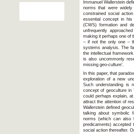
Immanuel Wallerstein defin
norms that were widely
constrained social action 
essential concept in his
(CWS) formation and dev
unfrequently approached 
making it perhaps one of t
– if not the only one – th
systems analysis. The fac
the intellectual framework
is also uncommonly rese
missing geo-culture’.
In this paper, that paradox
exploration of a new und
Such understanding is n
concept of geoculture in 
could perhaps explain, at 
attract the attention of 
Wallerstein defined geocu
talking about symbolic f
norms (which can also h
predicaments) accepted 
social action thereafter. O