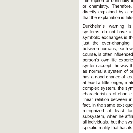
interruption of continuit
or chemistry. Therefore
directly explained by a
that the explanation is fa
Durkheim's warning is v
systems’ do not have a
symbolic exchanges is ther
just the ever-changing c
between humans, each with
course, is often influenc
person's own life experi
system accept ‘the way the
as normal a system of p
has a good chance of kee
at least a little longer, ma
complex system, the symbo
characteristics of chaotic
linear relation between i
fact, in the same text q
recognized at least ta
subsystem, when he affirm
all individuals, but the s
specific reality that has i