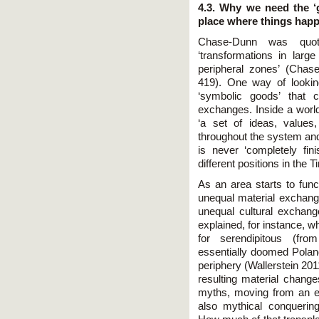
4.3. Why we need the ‘
place where things hap
Chase-Dunn was quot
‘transformations in larg
peripheral zones’ (Cha
419). One way of lookin
‘symbolic goods’ that 
exchanges. Inside a world
‘a set of ideas, values
throughout the system and t
is never ‘completely fin
different positions in the
As an area starts to func
unequal material exchange
unequal cultural exchange
explained, for instance, why
for serendipitous (fro
essentially doomed Poland 
periphery (Wallerstein 20
resulting material chang
myths, moving from an e
also mythical conqueri