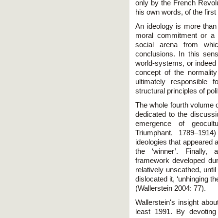
only by the French Revolut
his own words, of the first
An ideology is more than 
moral commitment or a w
social arena from whic
conclusions. In this sen
world-systems, or indeed
concept of the normalit
ultimately responsible
structural principles of polit
The whole fourth volume o
dedicated to the discussi
emergence of geocultur
Triumphant, 1789–1914
ideologies that appeared a
the ‘winner’. Finally, 
framework developed duri
relatively unscathed, unti
dislocated it, ‘unhinging th
(Wallerstein 2004: 77).
Wallerstein's insight abo
least 1991. By devotin