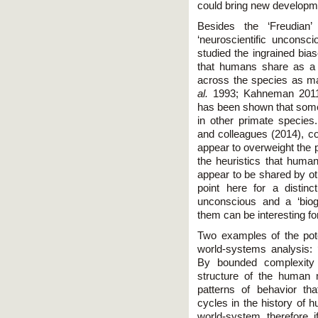
could bring new developm
Besides the ‘Freudian
‘neuroscientific uncons
studied the ingrained bia
that humans share as a sp
across the species as man
al.
1993; Kahneman 2011; 
has been shown that some 
in other primate specie
and colleagues (2014), c
appear to overweight the p
the heuristics that huma
appear to be shared by o
point here for a distinc
unconscious and a ‘biogr
them can be interesting f
Two examples of the pote
world-systems analysis: 
By bounded complexity 
structure of the human
patterns of behavior tha
cycles in the history of
world-system, therefore, 