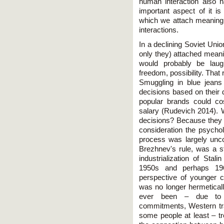
human interaction also 
important aspect of it is
which we attach meaning
interactions.
In a declining Soviet Unio
only they) attached meani
would probably be laug
freedom, possibility. That r
Smuggling in blue jean
decisions based on their d
popular brands could co
salary (Rudevich 2014). W
decisions? Because they w
consideration the psychol
process was largely unco
Brezhnev's rule, was a 
industrialization of Stal
1950s and perhaps 196
perspective of younger ci
was no longer hermeticall
ever been – due to co
commitments, Western trav
some people at least – t