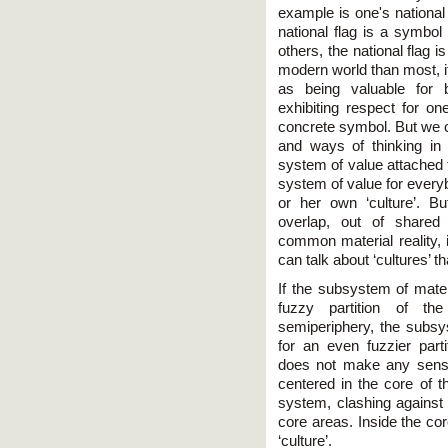
example is one's national f
national flag is a symbol
others, the national flag 
modern world than most, if 
as being valuable for 
exhibiting respect for on
concrete symbol. But we c
and ways of thinking in
system of value attached t
system of value for every
or her own ‘culture’. Bu
overlap, out of shared
common material reality, 
can talk about ‘cultures’
If the subsystem of mater
fuzzy partition of th
semiperiphery, the subs
for an even fuzzier parti
does not make any sense
centered in the core of t
system, clashing against 
core areas. Inside the cor
‘culture’.