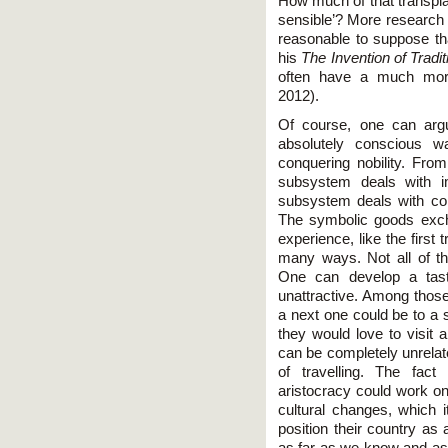
How much of that transpla
sensible’? More research 
reasonable to suppose t
his
The Invention of Tradit
often have a much more
2012).
Of course, one can argu
absolutely conscious 
conquering nobility. Fro
subsystem deals with im
subsystem deals with co
The symbolic goods exch
experience, like the first
many ways. Not all of t
One can develop a taste 
unattractive. Among those 
a next one could be to a 
they would love to visit
can be completely unrelat
of travelling. The fac
aristocracy could work on
cultural changes, which i
position their country as 
as far as we know and as 