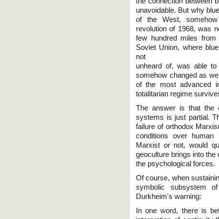
the connection between bl
unavoidable. But why blue
of the West, somehow 
revolution of 1968, was n
few hundred miles from
Soviet Union, where blue 
not
unheard of, was able to
somehow changed as well.
of the most advanced in
totalitarian regime survive
The answer is that the 
systems is just partial. 
failure of orthodox Marxi
conditions over human h
Marxist or not, would qu
geoculture brings into th
the psychological forces.
Of course, when sustaining
symbolic subsystem of
Durkheim's warning:
In one word, there is b