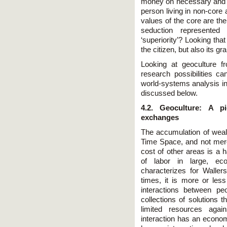
money on necessary and un
person living in non-core 
values of the core are the
seduction represented
‘superiority’? Looking tha
the citizen, but also its g
Looking at geoculture f
research possibilities ca
world-systems analysis in 
discussed below.
4.2. Geoculture: A p
exchanges
The accumulation of wealth
Time Space, and not mere
cost of other areas is a 
of labor in large, econ
characterizes for Walle
times, it is more or les
interactions between pe
collections of solutions
limited resources aga
interaction has an econom