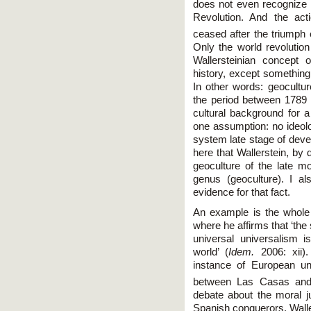
does not even recognize t
Revolution. And the act
ceased after the triumph o
Only the world revolutio
Wallersteinian concept 
history, except somethin
In other words: geocultu
the period between 1789 a
cultural background for 
one assumption: no ideol
system late stage of deve
here that Wallerstein, by 
geoculture of the late mo
genus (geoculture). I al
evidence for that fact.
An example is the whole
where he affirms that ‘th
universal universalism i
world’ (
Idem.
2006: xii).
instance of European un
between Las Casas and
debate about the moral ju
Spanish conquerors. Waller