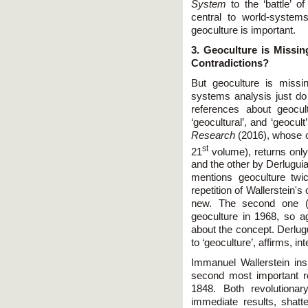
System
to the ‘battle’ o
central to world-system
geoculture is important.
3. Geoculture is Missin
Contradictions?
But geoculture is missi
systems analysis just do 
references about geocul
‘geocultural’, and ‘geocult
Research
(2016), whose co
st
21
volume), returns only
and the other by Derlugui
mentions geoculture twic
repetition of Wallerstein's
new. The second one 
geoculture in 1968, so a
about the concept. Derlugu
to ‘geoculture’, affirms, int
Immanuel Wallerstein ins
second most important r
1848. Both revolutionary
immediate results, shatt