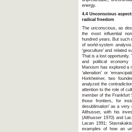
energy.
4.4 Unconscious aspect
radical freedom
The unconscious, as des
the most influential no
hundred years. But such c
of world-system analysis, 
‘geoculture’ and related s
That is a lost opportunit
and political economy 
Marxism has explored a nu
‘alienation’ or ‘emancipa
Horkheimer, two founde
analyzed the contradiction
attention to the role of 
member of the Frankfurt 
those frontiers, for in
desublimation’ as a very 
Althusser, with his inves
(Althusser 1970) and Laca
Lacan 1991; Stavrakakis
examples of how an unc