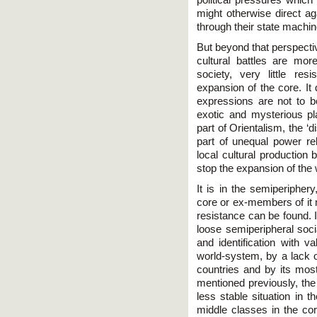
might otherwise direct ag
through their state machin
But beyond that perspecti
cultural battles are more
society, very little re
expansion of the core. It
expressions are not to b
exotic and mysterious pl
part of Orientalism, the ‘
part of unequal power r
local cultural production 
stop the expansion of the
It is in the semiperipher
core or ex-members of it me
resistance can be found. 
loose semiperipheral soci
and identification with v
world-system, by a lack o
countries and by its most
mentioned previously, th
less stable situation in t
middle classes in the core