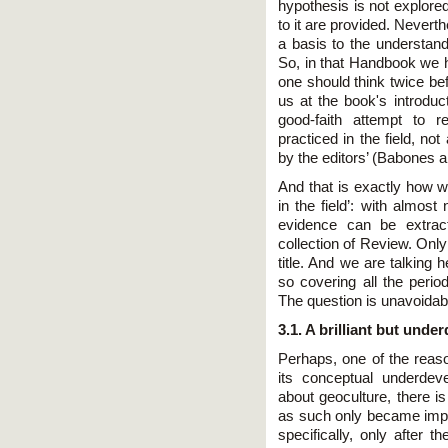
hypothesis is not explore
to it are provided. Nevert
a basis to the understand
So, in that Handbook we h
one should think twice befo
us at the book's introduct
good-faith attempt to r
practiced in the field, no
by the editors’ (Babones 
And that is exactly how w
in the field’: with almost
evidence can be extract
collection of Review. Only
title. And we are talking 
so covering all the perio
The question is unavoidab
3.1. A brilliant but unde
Perhaps, one of the reaso
its conceptual underdev
about geoculture, there i
as such only became impo
specifically, only after 