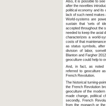
Also, it is possible to se
after the novelties introd
political economy and its
lack of such need makes 
World-systems are power 
sustain that ‘sets of i
accepted throughout the s
needed to keep the axial d
characterizes a world-sys
costs of that maintenance
as status symbols, after 
division of labor, some
Blanton and Fargher 201
geoculture could help to 
And, in fact, as noted 
referred to geoculture a
French Revolution.
The historical turning-poi
the French Revolution br
geoculture of the modern 
made change, political 
secondly, French Revolut
from the monarch or the l