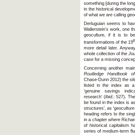
something [during the lon
in the historical develop
of what we are calling geo
Derluguian seems to hav
Wallerstein's work, one tha
geoculture, if it is to
t
transformations of the 19
more detail later. Anyway
whole collection of the
Jo
case for a missing concep
Concerning another main
Routledge Handbook of
Chase-Dunn 2012) the situa
listed in the index as 
‘genuine savings indica
research’ (
Ibid.
: 527). Th
be found in the index is 
structures’, as ‘geoculture 
heading refers to the sing
in a chapter where Richard
of historical capitalism 
series of medium-term fluc