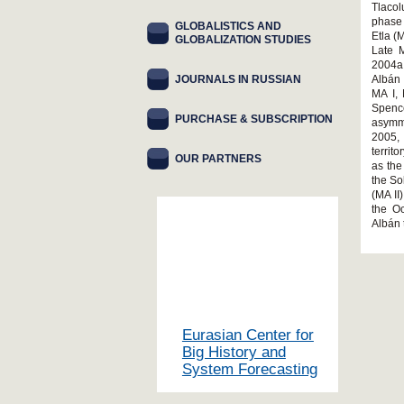
Tlacol
phase 
GLOBALISTICS AND
Etla (
GLOBALIZATION STUDIES
Late 
2004a,
JOURNALS IN RUSSIAN
Albán 
MA I, 
Spence
PURCHASE & SUBSCRIPTION
asymm
2005,
territ
OUR PARTNERS
as the
the So
(MA II
the O
Albán 
Eurasian Center for
Big History and
System Forecasting