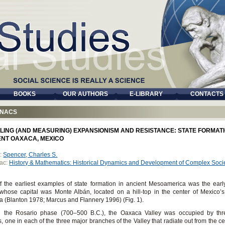
BOOKS
OUR AUTHORS
E-LIBRARY
CONTACTS
NACS
LING (AND MEASURING) EXPANSIONISM AND RESISTANCE: STATE FORMATI
ENT OAXACA, MEXICO
:
Spencer, Charles S.
ac:
History & Mathematics: Historical Dynamics and Development of Complex Soci
 the earliest examples of state formation in ancient Mesoamerica was the ear
 whose capital was Monte Albán, located on a hill-top in the center of Mexico’s
 (Blanton 1978; Marcus and Flannery 1996) (Fig. 1).
g the Rosario phase (700–500 B.C.), the Oaxaca Valley was occupied by thre
es, one in each of the three major branches of the Valley that radiate out from the ce