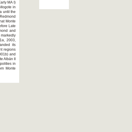
arly MA I)
 Mogote in
 until the
d Redmond
that Monte
efore Late
edmond and
 markedly
1a, 2003,
anded its
ant regions
2001b) and
te Albán II
olities in
rom Monte