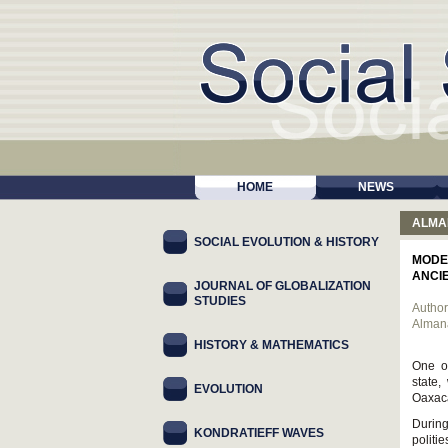
HOME
NEWS
ALMA
SOCIAL EVOLUTION & HISTORY
MODE
ANCI
JOURNAL OF GLOBALIZATION
STUDIES
Author
Alman
HISTORY & MATHEMATICS
One of
state,
EVOLUTION
Oaxaca
Durin
KONDRATIEFF WAVES
politi