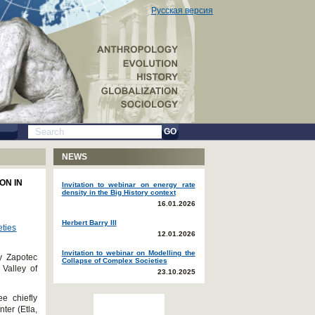
Русская версия
GO
NEWS
ON IN
Invitation to webinar on energy rate
density in the Big History context
16.01.2026
Herbert Barry III
eties
12.01.2026
Invitation to webinar on Modelling the
ly Zapotec
Collapse of Complex Societies
 Valley of
23.10.2025
e chiefly
nter (Etla,