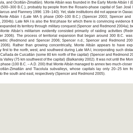
ula, and Ocotlán-Zimatlán). Monte Albán was founded in the Early Monte Albán I (E
(500–300 B.C.), probably by people from the Rosario-phase capital of San José
Marcus and Flannery 1996: 139–140). Yet, state institutions did not appear in Oaxaca
Monte Albán I (Late MA I) phase (300–100 B.C.) (Spencer 2003; Spencer an
 2004b). Late MA I is also the first phase for which there is convincing evidence 
expanded its territory through military conquest (Spencer and Redmond 2004a); b
Monte Albán’s militarism evidently consisted primarily of raiding activities (R
r 2006). The process of territorial expansion that began around 300 B.C. was
etric (Redmond and Spencer 2006; Spencer n.d.; Spencer and Redmond 200
 2006). Rather than growing concentrically, Monte Albán appears to have exp
ory first to the north, west, and southwest during Late MA I, incorporating such dist
 Cañada de Cuicatlán (some 80 km north of the capital) (Spencer and Redmond 
la Valley (75 km southwest of the capital) (Balkansky 2002). It was not until the Mon
) phase (100 B.C. – A.D. 200) that Monte Albán managed to annex two much-closer p
cotlán-Zimatlán and Tlacolula subvalleys, whose capitals lay only 20–25 km f
to the south and east, respectively (Spencer and Redmond 2005).