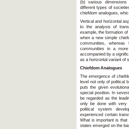
(b) various dimensions 
different types of societie
chiefdom analogues, which
Vertical and horizontal as
to the analysis of trans
example, the formation of 
when a new simple chief
communities, whereas t
communities in a more 
accompanied by a signific
as a horizontal variant of
Chiefdom Analogues
The emergence of chiefdom
level not only of political
puts the given evolution
special position. In seve
be regarded as the leadi
only be done with very s
political system develo
experienced certain trans
What is important is that
states emerged on the basis