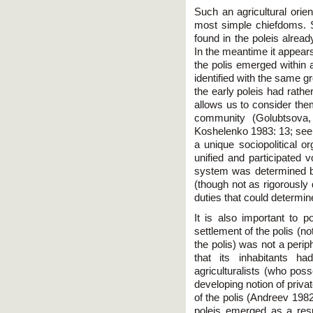
Such an agricultural orien
most simple chiefdoms. St
found in the poleis alrea
In the meantime it appears
the polis emerged within 
identified with the same g
the early poleis had rather
allows us to consider them 
community (Golubtsova,
Koshelenko 1983: 13; see
a unique sociopolitical or
unified and participated v
system was determined by 
(though not as rigorously 
duties that could determine
It is also important to po
settlement of the polis (no
the polis) was not a perip
that its inhabitants h
agriculturalists (who poss
developing notion of priva
of the polis (Andreev 198
poleis emerged as a resu