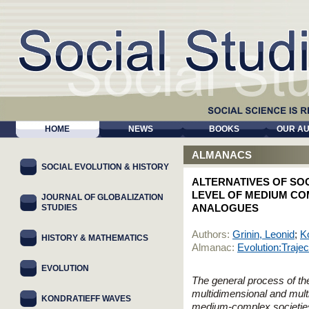
HOME
NEWS
BOOKS
OUR A
ALMANACS
SOCIAL EVOLUTION & HISTORY
ALTERNATIVES OF SOC
LEVEL OF MEDIUM CO
JOURNAL OF GLOBALIZATION
STUDIES
ANALOGUES
Authors:
Grinin, Leonid
;
K
HISTORY & MATHEMATICS
Almanac:
Evolution:Trajec
EVOLUTION
The general process of th
multidimensional and multi
KONDRATIEFF WAVES
medium-complex societies