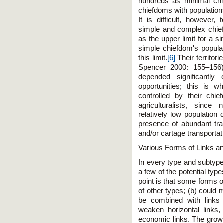
hundreds as minimal chi
chiefdoms with population
It is difficult, however
simple and complex chie
as the upper limit for a s
simple chiefdom's populat
this limit.
[6]
Their territori
Spencer 2000: 155–156).
depended significantly 
opportunities; this is 
controlled by their ch
agriculturalists, sinc
relatively low population
presence of abundant tr
and/or cartage transportati
Various Forms of Links an
In every type and subtyp
a few of the potential ty
point is that some forms of
of other types; (b) could 
be combined with links 
weaken horizontal links,
economic links. The growth