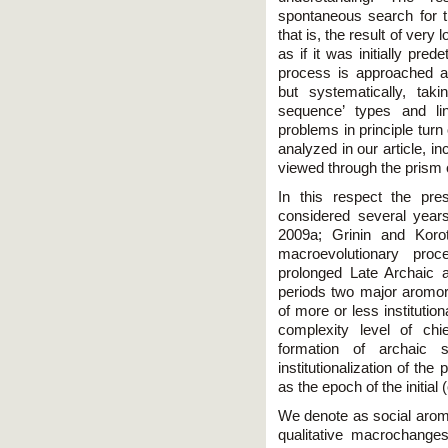
spontaneous search for th
that is, the result of ve
as if it was initially pre
process is approached as 
but systematically, tak
sequence’ types and li
problems in principle turn
analyzed in our article, i
viewed through the prism o
In this respect the pr
considered several years
2009a; Grinin and Koro
macroevolutionary pro
prolonged Late Archaic a
periods two major aromorp
of more or less institutio
complexity level of ch
formation of archaic s
institutionalization of th
as the epoch of the initial
We denote as social arom
qualitative macrochanges 