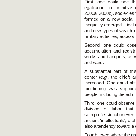
First, one could see thi
egalitarian, or primitive
2000a, 2000b), socie-ties 
formed on a new social 
inequality emerged – incl
and new types of wealth in
military activities, access 
Second, one could obse
accu­mulation and redistr
works and banquets, as wel
and wars.
A substantial part of thi
center (
e.g.,
the chief) an
increased. One could ob
functioning was support
people, including the admi
Third, one could observe 
division of labor th
semiprofessional or even p
ancient ‘intellectuals’, 
also a tendency toward a 
Fourth, even where the gr