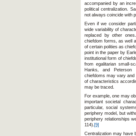
accompanied by an increas
political centralization. S
not always coincide with po
Even if we consider parti
wide variability of charac
replaced by other ones.
chiefdom forms, as well as 
of certain polities as chie
point in the paper by Earl
institutional form of chie
from egalitarian small-sc
Hanks, and Peterson (
chiefdoms may vary and su
of characteristics accord
may be traced.
For example, one may obse
important societal charac
particular, social syste
periphery model, but witho
periphery relationships w
114).
[9]
Centralization may have b