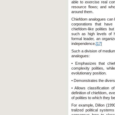
able to exercise real con
resource flows; and who
around them.
Chiefdom analogues can be 
corporations that have
chiefdom-like polities but
such as high levels of h
formal leader, an organiz
independence.
[17]
Such a division of medium
analogues:
• Emphasizes that chie
complexity polities, whil
evolutionary position.
• Demonstrates the diversi
• Allows classification o
definition of chiefdom, ev
of polities to which they b
For example, Dillon (1990
tralized political system
consensus how to classif