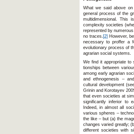
What we said above on e
general process of the gr
multidimensional. This 
complexity societies (wh
represented by numerous t
no traces.
[2]
However, befo
necessary to proffer a 
evolutionary process of th
agrarian social systems.
We find it appropriate t
tionships between various
among early agrarian soci
and ethnogenesis – and 
cultural development (se
Grinin and Korotayev 200
that even societies at sim
significantly inferior to e
Indeed, in almost all soc
various spheres – technolog
the like – but (a) the mag
changes varied greatly; (
different societies with 