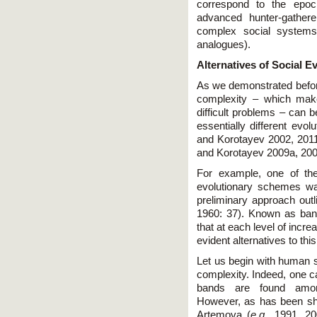
correspond to the epoch
advanced hunter-gather
complex social systems 
analogues).
Alternatives of Social E
As we demonstrated before,
complexity – which make 
difficult problems – can 
essentially different evol
and Korotayev 2002, 2011
and Korotayev 2009a, 20
For example, one of the
evolutionary schemes wa
preliminary approach outl
1960: 37). Known as band-
that at each level of incre
evident alternatives to this
Let us begin with human so
complexity. Indeed, one c
bands are found among
However, as has been s
Artemova (
e.g.,
1991, 20