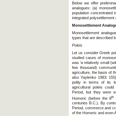
Below we offer prelimina
analogues: (a) monosett
population concentrated in
integrated polysettlement
Monosettlement Analog
Monosettlement analogue
types that are described b
Poleis
Let us consider Greek po
studied cases of monosett
was ‘a relatively small (w
few thousand) communit
agriculture, the basis of
also Yaylenko 1983: 155).
polity in terms of its le
agricultural poleis coul
Period, but they were es
th
Homeric (before the 8
c
centuries B.C.). By contr
Period, commerce and craf
of the Homeric and even 