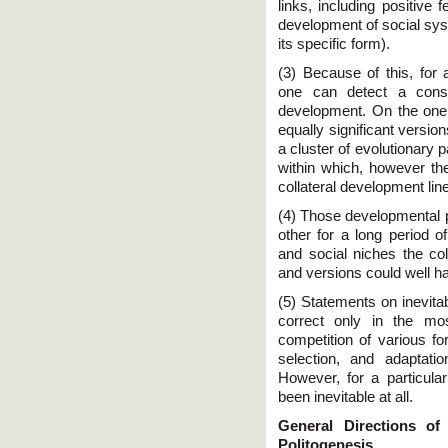
links, including positive 
development of social sy
its specific form).
(3) Because of this, for 
one can detect a consi
development. On the one
equally significant versio
a cluster of evolutionary p
within which, however th
collateral development lin
(4) Those developmental
other for a long period o
and social niches the col
and versions could well ha
(5) Statements on inevitab
correct only in the mo
competition of various for
selection, and adaptatio
However, for a particula
been inevitable at all.
General Directions o
Politogenesis