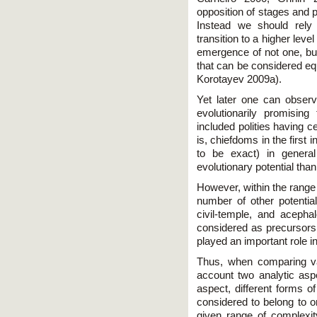
opposition of stages and 
Instead we should rely 
transition to a higher leve
emergence of not one, bu
that can be considered equ
Korotayev 2009a).
Yet later one can obser
evolutionarily promisin
included polities having ce
is, chiefdoms in the first 
to be exact) in genera
evolutionary potential tha
However, within the range 
number of other potentia
civil-temple, and aceph
considered as precursors 
played an important role in
Thus, when comparing var
account two analytic aspec
aspect, different forms of
considered to belong to o
given range of complexit