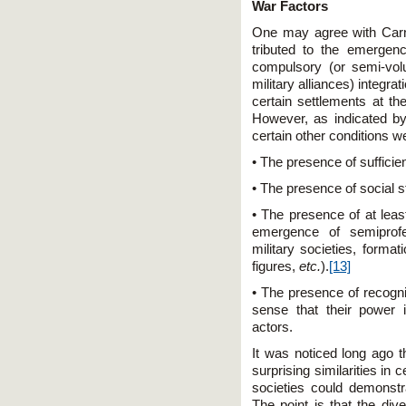
War Factors
One may agree with Carne
tributed to the emergen
compulsory (or semi-vol
military alliances) integr
certain settlements at t
However, as indicated by
certain other conditions w
• The presence of sufficien
• The presence of social st
• The presence of at leas
emergence of semiprofes
military societies, forma
figures,
etc.
).
[13]
• The presence of recogniz
sense that their power 
actors.
It was noticed long ago th
surprising similarities in
societies could demonstra
The point is that the div