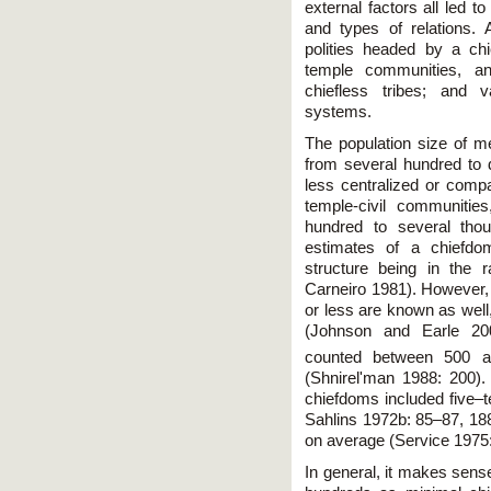
external factors all led t
and types of relations.
polities headed by a chie
temple communities, an
chiefless tribes; and v
systems.
The population size of 
from several hundred to
less centralized or compa
temple-civil communitie
hundred to several tho
estimates of a chiefdom
structure being in the 
Carneiro 1981). However,
or less are known as well
(Johnson and Earle 20
counted between 500 a
(Shnirel'man 1988: 200).
chiefdoms included five–t
Sahlins 1972b: 85–87, 1
on average (Service 1975
In general, it makes sens