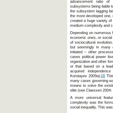
advancement ratio of d
subsystems being liable t
the subsystem lagging beh
the more developed one, 
created a huge variety o
medium-complexity and co
Depending on numerous fa
economic ones, or social 
of sociocultural evolutio
but seemingly in many c
initiated – other process
cases political power its
organization and other fo
or that based on a leade
acquired independence
Korotayev 2009a).
[3]
This
many cases governing was n
means to solve the exist
elite (see Claessen 2004:
A more universal featur
complexity was the format
social inequality. This was