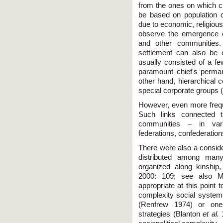
from the ones on which ch
be based on population 
due to economic, religious
observe the emergence o
and other communities. 
settlement can also be
usually consisted of a f
paramount chief's perma
other hand, hierarchical c
special corporate groups (
However, even more freque
Such links connected 
communities – in vari
federations, confederation
There were also a consid
distributed among many 
organized along kinship, 
2000: 109; see also Mc
appropriate at this point 
complexity social systems 
(Renfrew 1974) or ones
strategies (Blanton
et al.