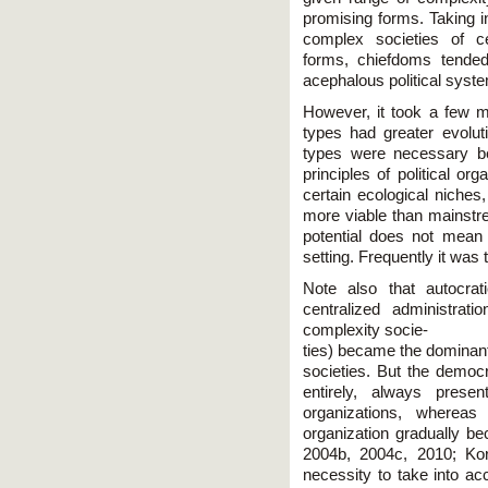
promising forms. Taking 
complex societies of ce
forms, chiefdoms tended
acephalous political syst
However, it took a few mi
types had greater evoluti
types were necessary be
principles of political or
certain ecological niches,
more viable than mainstre
potential does not mean 
setting. Frequently it was
Note also that autocrat
centralized administra
complexity socie-
ties) became the dominant
societies. But the democr
entirely, always present
organizations, whereas
organization gradually b
2004b, 2004c, 2010; K
necessity to take into acc