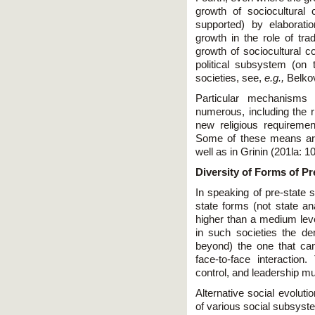
growth of sociocultural
supported) by elaborat
growth in the role of tra
growth of sociocultural c
political subsystem (on t
societies, see,
e.g.,
Belkov
Particular mechanisms
numerous, including the ri
new religious requirement
Some of these means are
well as in Grinin (201la: 1
Diversity of Forms of Pr
In speaking of pre-state s
state forms (not state an
higher than a medium level
in such societies the d
beyond) the one that can
face-to-face interactio
control, and leadership m
Alternative social evolut
of various social subsyst