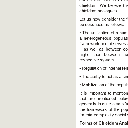
chiefdom. We believe that
chiefdom analogues.
Let us now consider the f
be described as follows:
• The unification of a nu
a heterogeneous populati
framework one observes a 
– as well as between cons
higher than between th
respective system.
• Regulation of internal re
• The ability to act as a sin
• Mobilization of the popula
It is important to mentio
that are mentioned belo
generally in quite a satis
the framework of the popul
for mid-complexity social
Forms of Chiefdom Ana