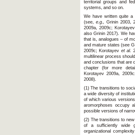
territorial groups and fed
systems, and so on.
We have written quite a l
(see,
e.g.,
Grinin 2003, 2
2009a, 2009c; Korotaye
also Grinin 2017). We hav
that is, analogues – of m
and mature states (see Gr
2009c; Korotayev
et al.
2
multilinear process should
and conclusions that are d
chapter (for more deta
Korotayev 2009a, 2009c
2008).
(1) The transitions to soc
a wide diversity of instit
of which various version
aromorphoses occupy all
possible versions of narro
(2) The transitions to ne
of a sufficiently wide
organizational complexity