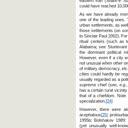
eastern Iran (Shahr-e S
could have reached 10,00
As we have already ment
one of the leading ones.
urban settlements, as well
those settlements (on so
to Sinclair Paul 2002). Fo
ritual centers (such as
Alabama; see Sturtevant 
the dominant political r
However, even if a city w
not unusual when other or
of military democracy,
etc
cities could hardly be r
usually regarded as a poli
supreme chief (see,
e.g.
has a certain rural vicinity
that of a chiefdom. Note 
specialization.
[24]
However, there were als
acephalous
[25]
protourba
1995b; Bolshakov 1989: 4
(yet unusually well-kn