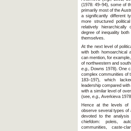
(1978: 49–94), some of th
primarily most of the Aust
a significantly different 
more structured politic
relatively hierarchical
degree of inequality b
themselves.
At the next level of polit
with both homoarchical an
can mention, for example,
of northwestern and south
e.g.,
Downs 1978). One can
complex communities of t
183–197), which lacked
leadership compared with 
with a similar level of ove
(see,
e.g.,
Averkieva 1978
Hence at the levels of
observe several types of al
devoted to the analysis 
chiefdom: poleis, a
communities, caste-cla