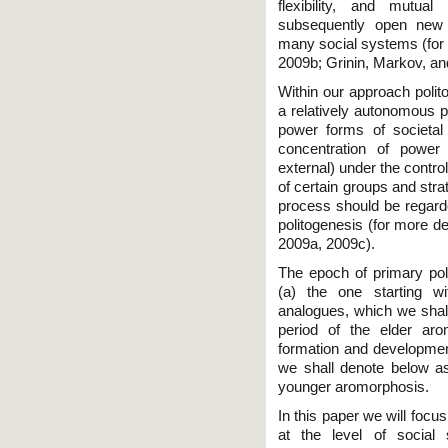
flexibility, and mutua
subsequently open new 
many social systems (for 
2009b; Grinin, Markov, an
Within our approach polit
a relatively autonomous p
power forms of societal
concentration of power a
external) under the control
of certain groups and stra
process should be regard
politogenesis (for more d
2009a, 2009c).
The epoch of primary pol
(a) the one starting w
analogues, which we shall
period of the elder ar
formation and development
we shall denote below as 
younger aromorphosis.
In this paper we will focu
at the level of social