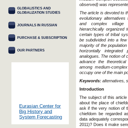
observed) was represente
GLOBALISTICS AND
GLOBALIZATION STUDIES
The article is devoted to 
evolutionary alternatives
and complex village 
JOURNALS IN RUSSIAN
hierarchically organized t
certain types of tribal s
PURCHASE & SUBSCRIPTION
be subdivided into a few
majority of the population
OUR PARTNERS
horizontally integrated
analogues. The notion of 
advance the theoretical a
among medium-complex 
occupy one of the main po
Keywords:
alternatives, 
Introduction
The subject of this articl
about the place of chiefd
Eurasian Center for
ask if the very notion o
Big History and
chiefdom be regarded as
System Forecasting
data adequately correspon
2011)? Does it make sense