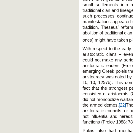
small settlements into 
traditional clan and lineag
such processes continued 
manifestations appeared q
tradition, Theseus' refor
abolition of traditional clan
ones) might have taken pl
With respect to the early
aristocratic clans – ev
could not make any seriou
aristocratic leaders (Fro
emerging Greek poleis the
aristocracy was noted by G
10, 10, 1297b). This dom
fact that the strongest p
consisted of aristocrats 
did not monopolize warfare
the armed demos.
[22]
Tho
aristocratic councils, or 
not influential and hered
functions (Frolov 1988: 7
Poleis also had mechan