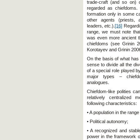
trade-craft (and so on)
regarded as chiefdoms. 
formation only in some c
other agents (priests, 
leaders,
etc.
).
[16]
Regardi
range, we must note tha
was even more ancient t
chiefdoms (see Grinin 2
Korotayev and Grinin 200
On the basis of what has
sense to divide all the di
of a special role played by
major types – chiefdo
analogues.
Chiefdom-like polities ca
relatively centralized 
following characteristics:
• A population in the rang
• Political autonomy;
• A recognized and stable
power in the framework of