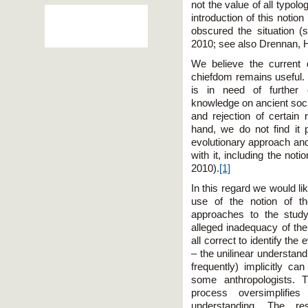
not the value of all typolog
introduction of this no­tio
obscured the situation 
2010; see also Drennan, 
We believe the current d
chiefdom remains useful. 
is in need of further 
knowledge on ancient soc
and rejection of certain 
hand, we do not find it p
evolutionary approach and
with it, including the not
2010).
[1]
In this regard we would l
use of the notion of t
approaches to the study
alleged inadequacy of the 
all correct to identify the
– the unilinear understandi
frequently) implicitly ca
some anthropologists. T
process oversimplifies 
understanding. The res