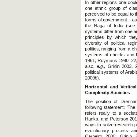
In other regions one coul
one ethnic group of cla
perceived to be equal to 
forms of government – as 
the Naga of India (see 
systems differ from one an
principles by which th
diversity of political 
polities, ranging from a c
systems of checks and bal
1961; Roymans 1990: 22;
also,
e.g.,
Grinin 2003, 20
political systems of Arab
2000b).
Horizontal and Vertica
Complexity Societies
The position of Drenna
following statement: ‘The
refers really to a socie
Hanks, and Peterson 2011
ways to solve research pr
evolutionary process an
Carneiro 2000; Grinin 