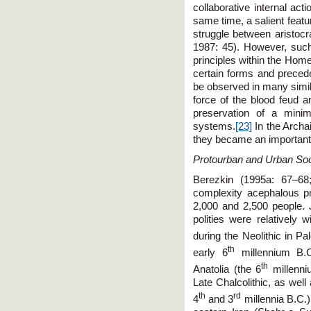
collaborative internal act
same time, a salient featur
struggle between aristocr
1987: 45). However, such
principles within the Home
certain forms and preceden
be observed in many simila
force of the blood feud a
preservation of a minim
systems.
[23]
In the Archai
they became an important t
Protourban and Urban Soc
Berezkin (1995a: 67–68
complexity acephalous pro
2,000 and 2,500 people. 
polities were relatively 
during the Neolithic in Pa
th
early 6
millennium B.C
th
Anatolia (the 6
millenni
Late Chalcolithic, as wel
th
rd
4
and 3
millennia B.C.)