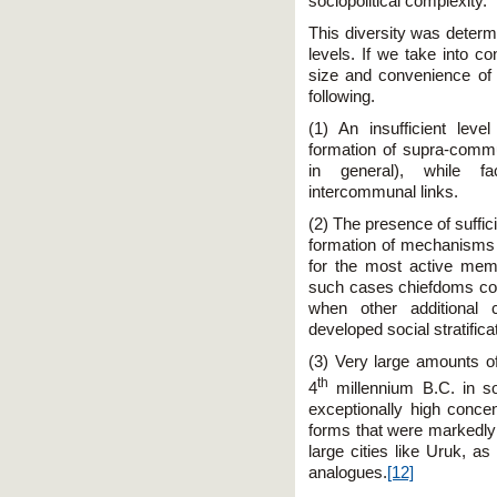
sociopolitical complexity.
This diversity was determ
levels. If we take into c
size and convenience of
following.
(1) An insufficient lev
formation of supra-commu
in general), while fa
intercommunal links.
(2) The presence of suffic
formation of mechanisms 
for the most active mem
such cases chiefdoms cou
when other additional 
developed social stratifica
(3) Very large amounts 
th
4
millennium B.C. in s
exceptionally high conce
forms that were markedly d
large cities like Uruk, a
analogues.
[12]