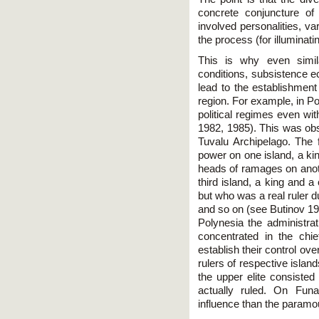
concrete conjuncture of c
involved personalities, va
the process (for illumina
This is why even simila
conditions, subsistence e
lead to the establishment
region. For example, in Po
political regimes even wi
1982, 1985). This was obs
Tuvalu Archipelago. The f
power on one island, a ki
heads of ramages on anoth
third island, a king and a
but who was a real ruler du
and so on (see Butinov 198
Polynesia the administrat
concentrated in the chi
establish their control ov
rulers of respective isla
the upper elite consisted
actually ruled. On Fun
influence than the paramou