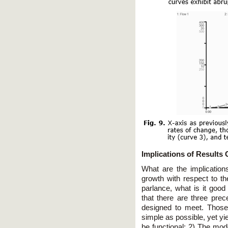
Implications of Results
What are the implication
growth with respect to t
parlance, what is it good
that there are three prec
designed to meet. Those
simple as possible, yet yield
be functional; 2) The mod