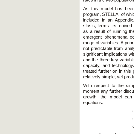
rates in the two-populati
As this model has been
program, STELLA, of which
included in an Appendix
stasis, terms first coine
as a result of running th
emergent phenomena occu
range of variables. A prio
not predictable from anal
significant implications w
and the three key variable
capacity, and technology.
treated further on in this 
relatively simple, yet prod
With respect to the simp
moment any further discu
growth, the model can 
equations: