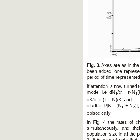
Fig. 3
. Axes are as in the
been added, one represe
period of time represented
If attention is now turned t
model, i.e. dN
/dt = r
N
[
1
1
1
dK/dt = (T – N)/K, and
dT/dt = T/[K – (N
+ N
)]
1
2
episodically.
In Fig. 4 the rates of 
simultaneously, and the
population size in all the