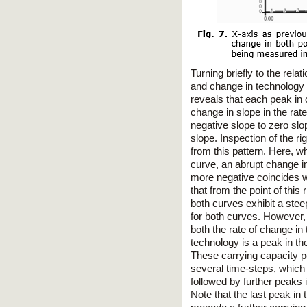
Turning briefly to the rel
and change in technology a
reveals that each peak in 
change in slope in the rat
negative slope to zero slo
slope. Inspection of the r
from this pattern. Here, wh
curve, an abrupt change in
more negative coincides wi
that from the point of thi
both curves exhibit a stee
for both curves. However, 
both the rate of change in
technology is a peak in th
These carrying capacity p
several time-steps, which 
followed by further peaks i
Note that the last peak in