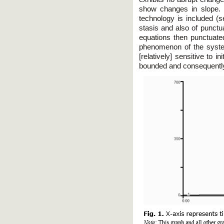
show changes in slope. H
technology is included (se
stasis and also of punctua
equations then punctuate
phenomenon of the system
[relatively] sensitive to i
bounded and consequently w