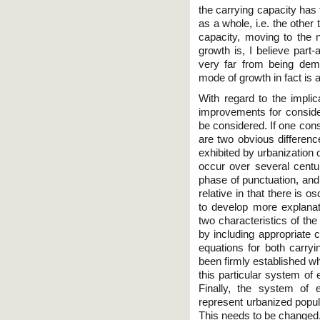
the carrying capacity ha
as a whole, i.e. the other
capacity, moving to the n
growth is, I believe part
very far from being demon
mode of growth in fact is 
With regard to the implic
improvements for conside
be considered. If one consi
are two obvious differenc
exhibited by urbanization o
occur over several centur
phase of punctuation, and 
relative in that there is o
to develop more explanato
two characteristics of th
by including appropriate c
equations for both carryi
been firmly established what
this particular system of
Finally, the system of 
represent urbanized popul
This needs to be changed