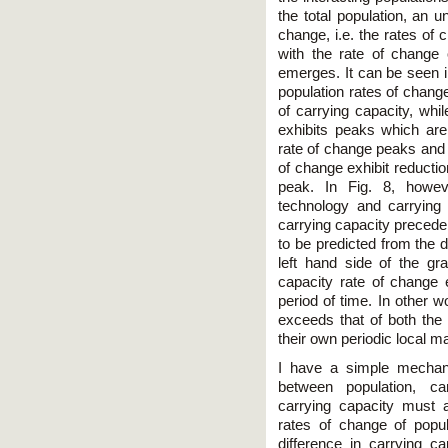
the total population, an u
change, i.e. the rates of
with the rate of change o
emerges. It can be seen in
population rates of chang
of carrying capacity, whi
exhibits peaks which are
rate of change peaks and 
of change exhibit reductio
peak. In Fig. 8, howe
technology and carrying
carrying capacity precede 
to be predicted from the da
left hand side of the gra
capacity rate of change e
period of time. In other w
exceeds that of both the 
their own periodic local m
I have a simple mechani
between population, car
carrying capacity must 
rates of change of popula
difference in carrying c