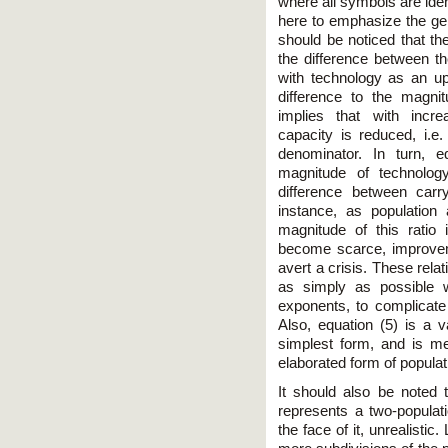
where all symbols are iden
here to emphasize the gener
should be noticed that th
the difference between t
with technology as an upp
difference to the magnit
implies that with incre
capacity is reduced, i.e
denominator. In turn, e
magnitude of technolog
difference between carr
instance, as population
magnitude of this ratio
become scarce, improveme
avert a crisis. These rela
as simply as possible w
exponents, to complicate 
Also, equation (5) is a va
simplest form, and is m
elaborated form of populatio
It should also be noted 
represents a two-populati
the face of it, unrealisti