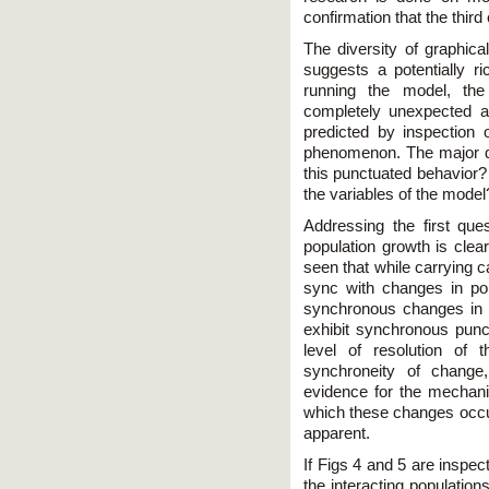
confirmation that the thir
The diversity of graphica
suggests a potentially ri
running the model, th
completely unexpected a
predicted by inspection
phenomenon. The major qu
this punctuated behavior?
the variables of the model
Addressing the first que
population growth is clea
seen that while carrying c
sync with changes in pop
synchronous changes in 
exhibit synchronous punc
level of resolution of 
synchroneity of change
evidence for the mechani
which these changes occur
apparent.
If Figs 4 and 5 are inspect
the interacting population