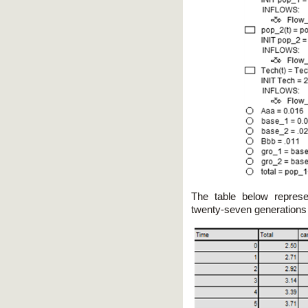
The table below represe
twenty-seven generations i