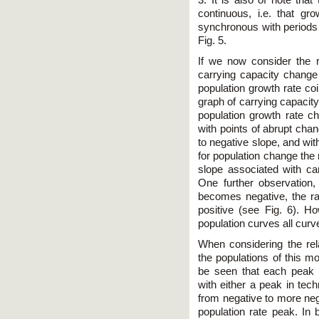
3. It is also of note tha
continuous, i.e. that gr
synchronous with periods 
Fig. 5.
If we now consider the 
carrying capacity change 
population growth rate co
graph of carrying capacity
population growth rate ch
with points of abrupt cha
to negative slope, and wi
for population change the 
slope associated with car
One further observation,
becomes negative, the r
positive (see Fig. 6). Ho
population curves all curv
When considering the rel
the populations of this mo
be seen that each peak 
with either a peak in tec
from negative to more neg
population rate peak. In 