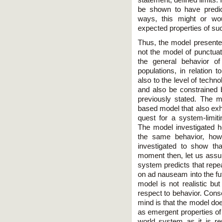
statement, defined limits. 
be shown to have predict
ways, this might or wou
expected properties of s
Thus, the model presented
not the model of punctuat
the general behavior of
populations, in relation t
also to the level of techn
and also be constrained b
previously stated. The m
based model that also exh
quest for a system-limiti
The model investigated h
the same behavior, how
investigated to show th
moment then, let us assum
system predicts that repe
on ad nauseam into the fu
model is not realistic but
respect to behavior. Conse
mind is that the model do
as emergent properties of
world system as it is r