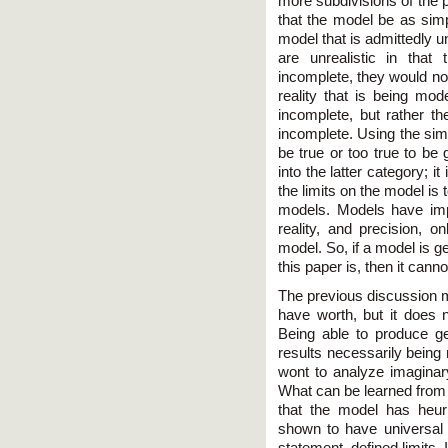
more subdivisions of the p
that the model be as simp
model that is admittedly un
are unrealistic in that
incomplete, they would not
reality that is being mod
incomplete, but rather t
incomplete. Using the sim
be true or too true to be 
into the latter category; i
the limits on the model is t
models. Models have imp
reality, and precision,
model. So, if a model is g
this paper is, then it canno
The previous discussion m
have worth, but it does n
Being able to produce ge
results necessarily being 
wont to analyze imaginary
What can be learned from 
that the model has heuri
shown to have universal 