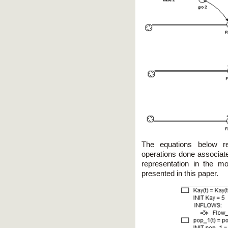
The equations below re
operations done associate
representation in the 
presented in this paper.