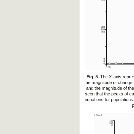
Fig. 5
. The X-axis repre
the magnitude of change i
and the magnitude of the
seen that the peaks of ea
equations for populations
p