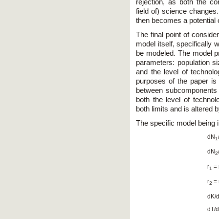
rejection, as both the c
field of) science changes
then becomes a potential c
The final point of conside
model itself, specifically
be modeled. The model pr
parameters: population siz
and the level of technolo
purposes of the paper is 
between subcomponents of 
both the level of technol
both limits and is altered
The specific model being i
dN
1
dN
2
r
= 
1
r
= 
2
dK/d
dT/d