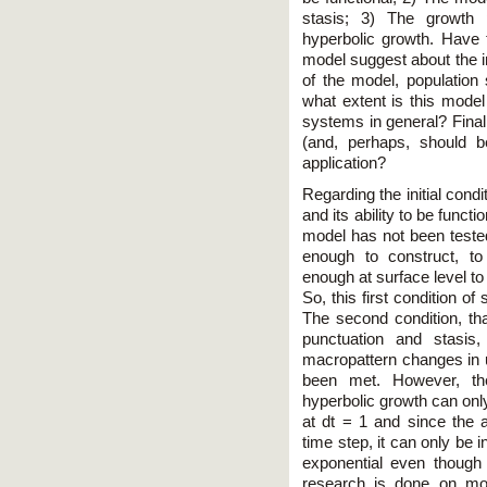
stasis; 3) The growth 
hyperbolic growth. Have
model suggest about the i
of the model, population 
what extent is this mode
systems in general? Final
(and, perhaps, should 
application?
Regarding the initial condi
and its ability to be functio
model has not been tested
enough to construct, t
enough at surface level to
So, this first condition of
The second condition, that
punctuation and stasis,
macropattern changes in u
been met. However, the
hyperbolic growth can only
at dt = 1 and since the 
time step, it can only be i
exponential even though t
research is done on mod