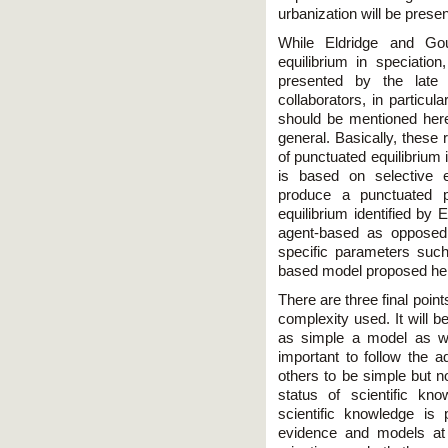
urbanization will be prese
While Eldridge and Gou
equilibrium in speciati
presented by the lat
collaborators, in particul
should be mentioned here
general. Basically, these
of punctuated equilibriu
is based on selective 
produce a punctuated p
equilibrium identified by 
agent-based as opposed
specific parameters suc
based model proposed he
There are three final point
complexity used. It will b
as simple a model as will 
important to follow the a
others to be simple but no
status of scientific kn
scientific knowledge is 
evidence and models at