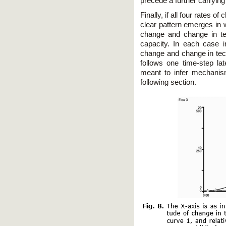
precede a further carrying
Finally, if all four rates o
clear pattern emerges in 
change and change in te
capacity. In each case i
change and change in tech
follows one time-step lat
meant to infer mechanism
following section.