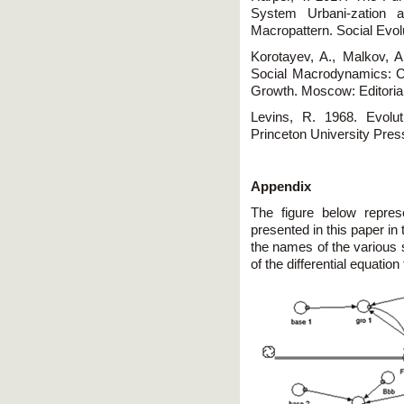
System Urbani-zation 
Macropattern. Social Evol
Korotayev, A., Malkov, A.
Social Macrodynamics: 
Growth. Moscow: Editori
Levins, R. 1968. Evolut
Princeton University Pres
Appendix
The figure below repres
presented in this paper i
the names of the various 
of the differential equatio