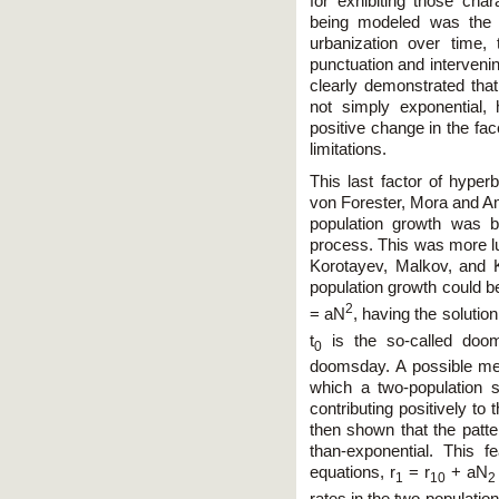
for exhibiting those cha
being modeled was the 
urbanization over time,
punctuation and intervenin
clearly demonstrated tha
not simply exponential,
positive change in the fac
limitations.
This last factor of hyperb
von Forester, Mora and Am
population growth was b
process. This was more lu
Korotayev, Malkov, and 
population growth could be
2
= aN
, having the solution
t
is the so-called doo
0
doomsday. A possible me
which a two-population 
contributing positively to 
then shown that the patt
than-exponential. This f
equations, r
= r
+ aN
1
10
2