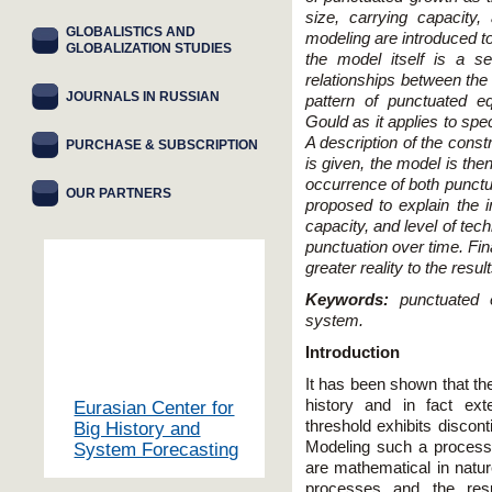
size, carrying capacity,
GLOBALISTICS AND
modeling are introduced to
GLOBALIZATION STUDIES
the model itself is a set
relationships between the 
JOURNALS IN RUSSIAN
pattern of punctuated eq
Gould as it applies to spe
A description of the constr
PURCHASE & SUBSCRIPTION
is given, the model is the
occurrence of both punctu
OUR PARTNERS
proposed to explain the i
capacity, and level of tec
punctuation over time. Fina
greater reality to the resu
Keywords:
punctuated e
system.
Introduction
It has been shown that th
history and in fact ex
Eurasian Center for
threshold exhibits discon
Big History and
Modeling such a process,
System Forecasting
are mathematical in natur
processes and the resu