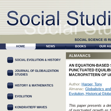
HOME
NEWS
BOOKS
OUR A
ALMANACS
SOCIAL EVOLUTION & HISTORY
AN EQUATION-BASED
PUNCTUATED EQUILIBR
JOURNAL OF GLOBALIZATION
STUDIES
MACROPATTERN OF UR
Author:
Harper, Tony
HISTORY & MATHEMATICS
Almanac:
Globalistics and
Evolution, Historical Glob
EVOLUTION
This paper presents a det
KONDRATIEFF WAVES
of punctuated growth as th