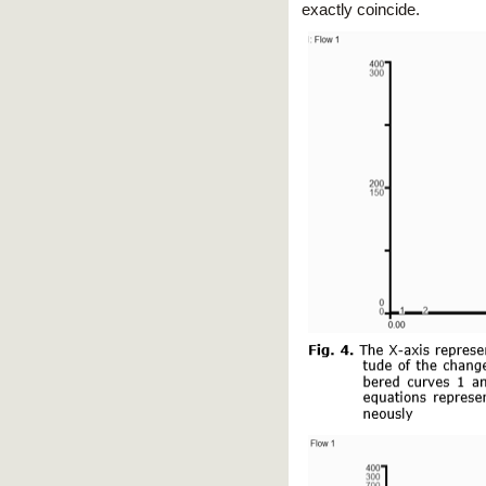
exactly coincide.