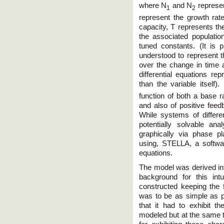
where N
and N
represen
1
2
represent the growth rate
capacity, T represents the
the associated populatio
tuned constants. (It is p
understood to represent t
over the change in time 
differential equations re
than the variable itself).
function of both a base r
and also of positive feed
While systems of differ
potentially solvable an
graphically via phase p
using, STELLA, a software
equations.
The model was derived intu
background for this in
constructed keeping the f
was to be as simple as pos
that it had to exhibit t
modeled but at the same 