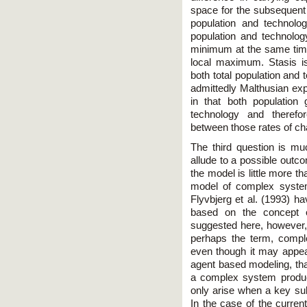
space for the subsequent 
population and technolog
population and technolog
minimum at the same time
local maximum. Stasis i
both total population and 
admittedly Malthusian ex
in that both population 
technology and therefo
between those rates of cha
The third question is muc
allude to a possible outco
the model is little more th
model of complex system
Flyvbjerg et al. (1993) h
based on the concept of
suggested here, however, 
perhaps the term, compl
even though it may appe
agent based modeling, tha
a complex system produ
only arise when a key s
In the case of the curren