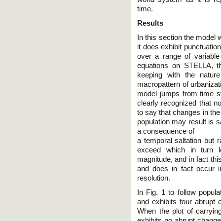
time.
Results
In this section the model w
it does exhibit punctuatio
over a range of variabl
equations on STELLA, th
keeping with the natur
macropattern of urbanizat
model jumps from time ste
clearly recognized that no
to say that changes in the
population may result is s
a consequence of
a temporal saltation but r
exceed which in turn 
magnitude, and in fact thi
and does in fact occur i
resolution.
In Fig. 1 to follow popul
and exhibits four abrupt 
When the plot of carrying
exhibits no abrupt change