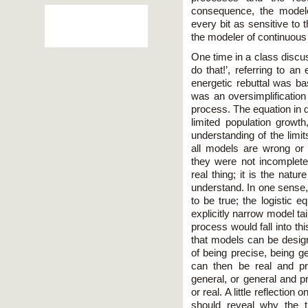
consequence, the model
every bit as sensitive to 
the modeler of continuou
One time in a class discus
do that!’, referring to an
energetic rebuttal was ba
was an oversimplificatio
process. The equation in q
limited population growth
understanding of the limi
all models are wrong or 
they were not incomplete
real thing; it is the natu
understand. In one sense,
to be true; the logistic e
explicitly narrow model ta
process would fall into th
that models can be design
of being precise, being g
can then be real and pr
general, or general and p
or real. A little reflection
should reveal why the 