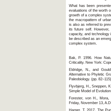
What has been presented
evaluations of the worth o
growth of a complex syste
the macropattern of urba
is also as referred to pre
its future self. However,
capacity, and technology 
be described as an emerg
complex system.
Bak, P. 1996. How Natu
Criticality. New York: Cop
Eldridge, N., and Gould
Alternative to Phyletic Gr
Paleobiology. (pp. 82–11
Flyvbjerg, H., Sneppen, K
Simple Model of Evolution
Forester, von H., Mora,
Friday, November 13, A.D
Harper, T. 2017. The Pun