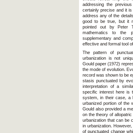
addressing the previou
certainly precise and it is
address any of the details
good to be true, but it 
pointed out by Peter 
mathematics to the 
supplementary and comp
effective and formal tool o
The pattern of punctuat
urbanization is not uni
Gould paper (1972) repres
the mode of evolution. Evo
record was shown to be ep
stasis punctuated by evo
interpretation of a simil
specific interest here is 
system, in their case, a 
urbanized portion of the 
Gould also provided a m
on the theory of allopatri
urbanization that can be 
in urbanization. However
of punctuated change whic