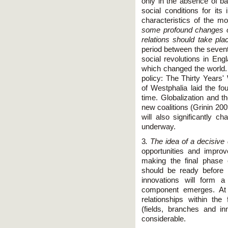
only in the absence of ba
social conditions for it
characteristics of the m
some profound changes or
relations should take pla
period between the sevent
social revolutions in En
which changed the world. 
policy: The Thirty Years
of Westphalia laid the fou
time. Globalization and 
new coalitions (Grinin 20
will also significantly c
underway.
3
. The idea of a decisiv
opportunities and improv
making the final phase 
should be ready before 
innovations will form
component emerges. At 
relationships within th
(fields, branches and in
considerable.