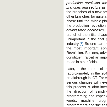
production revolution th
branches and sectors as w
the branches of a new pro
other branches for quite a 
phase until the middle p
the production revolution
driving force decreases.
branch of the initial phas
unimportant in the fina
industry.
[8]
So one can ma
the most important sph
Revolution. Besides, adva
constituent (albeit an imp
made in other fields.
Later, in the course of t
(approximately in the 20
breakthrough in ICT. For 
serious changes will inevi
this process is labor-inte
the direction of simpli
programming and especial
words, machine progr
programmers and ‘the self