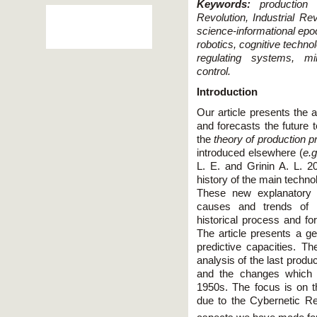
Keywords:
production re
Revolution, Industrial Re
science-informational epo
robotics, cognitive techno
regulating systems, minia
control.
Introduction
Our article presents the 
and forecasts the future 
the
theory of production p
introduced elsewhere (
e.g
L. E. and Grinin A. L. 2
history of the main techno
These new explanatory c
causes and trends of m
historical process and for
The article presents a ge
predictive capacities. Th
analysis of the last produ
and the changes which t
1950s. The focus is on 
due to the Cybernetic Re