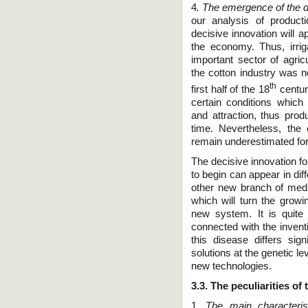
4
. The emergence of the de
our analysis of product
decisive innovation will a
the economy. Thus, irrig
important sector of agricu
the cotton industry was no
th
first half of the 18
century
certain conditions which 
and attraction, thus pro
time. Nevertheless, the
remain underestimated fo
The decisive innovation fo
to begin can appear in dif
other new branch of medi
which will turn the growi
new system. It is quite
connected with the invent
this disease differs sig
solutions at the genetic le
new technologies.
3.3. The peculiarities of 
1.
The main characteris