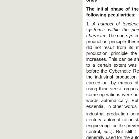
The initial phase of th
following peculiarities:
1
. A number of tendenc
systemic within the pre
character.
The non-system
production principle thes
did not result from its 
production principle the 
increases. This can be s
to a certain extent was 
before the Cybernetic Rev
the industrial production
carried out by means o
using their sense organs,
some operations were per
words automatically. Bu
essential, in other words
industrial production pri
century, automatization st
engineering for the preve
control,
etc.
). But still 
generally used for the aut