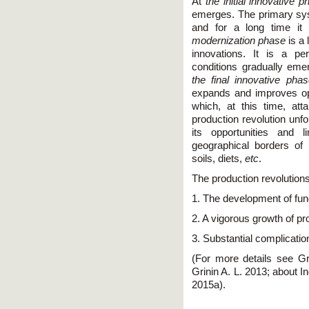
At
the initial innovative 
emerges. The primary sys
and for a long time it 
modernization phase
is a 
innovations. It is a pe
conditions gradually emer
the final innovative phas
expands and improves oppo
which, at this time, atta
production revolution unfo
its opportunities and 
geographical borders of i
soils, diets,
etc
.
The production revolutions
1. The development of fu
2. A vigorous growth of pr
3. Substantial complicatio
(For more details see Gr
Grinin A. L. 2013; about I
2015a).