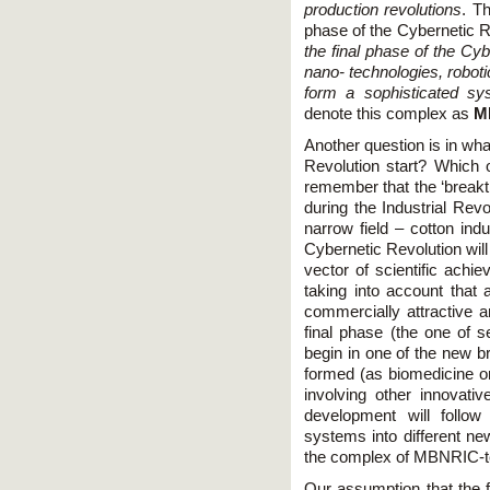
production revolutions
. Th
phase of the Cybernetic R
the final phase of the Cyb
nano- technologies, roboti
form a sophisticated sys
denote this complex as
M
Another question is in wha
Revolution start? Which on
remember that the ‘breakt
during the Industrial Rev
narrow field – cotton ind
Cybernetic Revolution will 
vector of scientific ach
taking into account that 
commercially attractive 
final phase (the one of se
begin in one of the new b
formed (as biomedicine or
involving other innovati
development will follow
systems into different new
the complex of MBNRIC-t
Our assumption that the fi