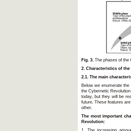
Fig. 3.
The phases of the 
2. Characteristics of th
2.1. The main characteri
Below we enumerate the m
the Cybernetic Revolution
today, but they will be r
future. These features ar
other.
The most important char
Revolution:
1. The increasing amoun