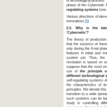
of technological process. 
phase of the Cybernetic 
regulating systems
(see
Various directions of dev
innovations
.
[5]
2.2. Why is the late
‘Cybernetic’?
The theory of productio
that the essence of thes
only during the fi-nal pha
features in initial and 
system yet. Thus, the d
revolution is based on o
suppose that
the most imp
use of
the principle o
different technological
self-regulating systems. 
the characteristics of li
principles.
We denote this r
transition to a wide sprea
such systems can be bas
study in controlling di