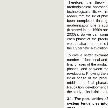
Therefore, the theory 
methodological approach
technological shifts withi
reader that the initial p
been completed (lastin
modernization one is app
(it started in the 1990s an
2030s). So we can compa
each phase of the product
we can also infer the role t
the Cybernetic Revolution
To give a better explana
number of functional and 
final phases of the produc
phases, and between the
revolutions. Knowing the 
initial phase of the prod
middle and final phases
Revolution development 
the study of its initial a
3.1. The peculiarities 
system tendencies int
ones