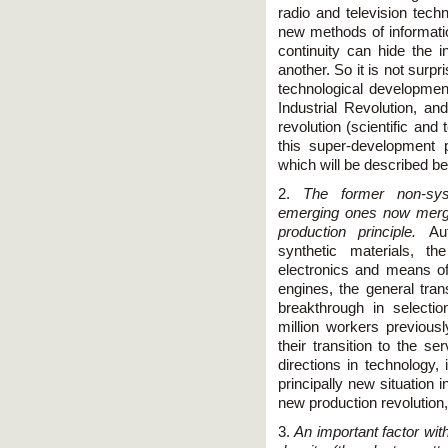
radio and television tech
new methods of informati
continuity can hide the i
another. So it is not surpr
technological developmen
Industrial Revolution, an
revolution (scientific and
this super-development 
which will be described be
2.
The former non-sys
emerging ones now merge
production principle.
Au
synthetic materials, t
electronics and means o
engines, the general tran
breakthrough in selectio
million workers previous
their transition to the s
directions in technology,
principally new situation
new production revolution
3.
An important factor with