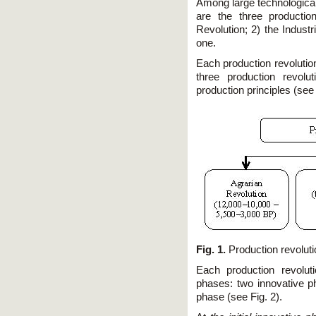
Among large technological
are the three production
Revolution; 2) the Indust
one.
Each production revolutio
three production revolu
production principles (see 
Fig. 1.
Production revoluti
Each production revolut
phases: two innovative 
phase (see Fig. 2).