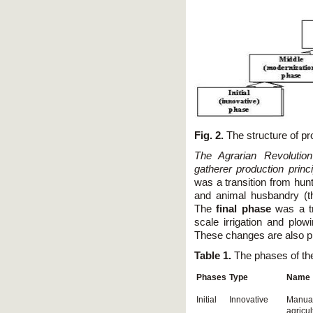
Fig. 2.
The structure of pr
The Agrarian Revolutio
gatherer production princi
was a transition from hunt
and animal husbandry (t
The
final phase
was a tra
scale irrigation and plo
These changes are also pr
Table 1.
The phases of th
Phases
Type
Name
Initial
Innovative
Manua
agricul