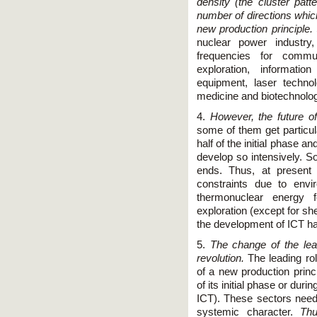
density (the cluster pat
number of directions which,
new production principle.
nuclear power industry
frequencies for commu
exploration, informatio
equipment, laser techno
medicine and biotechnolog
4.
However, the future of
some of them get particu
half of the initial phase a
develop so intensively. So
ends. Thus, at present
constraints due to env
thermonuclear energy f
exploration (except for she
the development of IСT ha
5.
The change of the lea
revolution.
The leading rol
of a new production prin
of its initial phase or dur
IСT). These sectors need
systemic character.
Thu