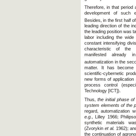
Therefore, in that period
development of such es
Besides, in the first half o
leading direction of the in
the leading position was t
labor including the wide 
constant intensifying divi
characteristic of the i
manifested already i
automatization in the seco
matter. It has become 
scientific-cybernetic produ
new forms of application
process control (espec
Technology [IСT]).
Thus,
the initial phase o
system elements of the p
regard, automatization 
e.g.
, Lilley 1966; Philip
synthetic materials wa
(Zvorykin
et al.
1962); and
the continuation of agron