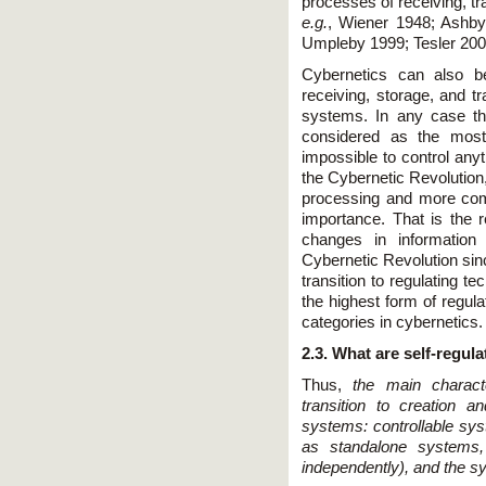
processes of receiving, tr
e.g.
, Wiener 1948; Ashby
Umpleby 1999; Tesler 200
Cybernetics can also b
receiving, storage, and tr
systems. In any case the
considered as the most 
impossible to control anyt
the Cybernetic Revolution
processing and more com
importance. That is the
changes in information 
Cybernetic Revolution sinc
transition to regulating t
the highest form of regul
categories in cybernetics.
2.3. What are self-regul
Thus,
the main charact
transition to creation a
systems: controllable sy
as standalone systems,
independently), and the sy