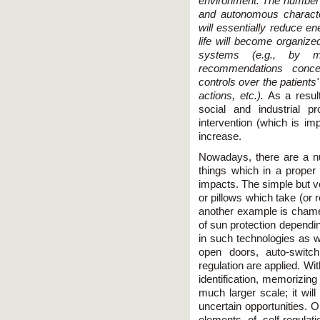
environment. The number 
and autonomous character
will essentially reduce 
life will become organize
systems (e.g., by mo
recommendations concer
controls over the patients'
actions, etc.).
As a result
social and industrial p
intervention (which is imp
increase.
Nowadays, there are a nu
things which in a proper 
impacts. The simple but v
or pillows which take (or
another example is chame
of sun protection dependin
in such technologies as w
open doors, auto-switch
regulation are applied. Wi
identification, memorizin
much larger scale; it wil
uncertain opportunities. O
elements of self-regulat