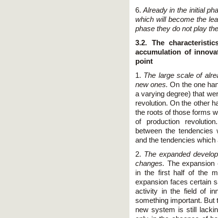
6.
Already in the initial p
which will become the lead
phase they do not play the
3.2. The characteristi
accumulation of innova
point
1.
The large scale of alre
new ones.
On the one han
a varying degree) that wer
revolution. On the other 
the roots of those forms w
of production revolution
between the tendencies 
and the tendencies which 
2.
The expanded developm
changes.
The expansion o
in the first half of the 
expansion faces certain s
activity in the field of 
something important. But 
new system is still lacki