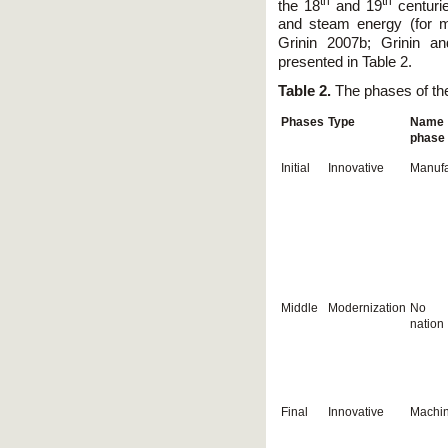
th
th
the 18
and 19
centurie
and steam energy (for mo
Grinin 2007b; Grinin a
presented in Table 2.
Table 2.
The phases of the
Phases
Type
Name 
phase
Initial
Innovative
Manufa
Middle
Modernization
No d
nation
Final
Innovative
Machin