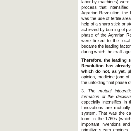
labor by machines) were 
process that intensified
Agrarian Revolution, the 
was the use of fertile are
help of a sharp stick or st
achieved by burning of plant
phase of the Agrarian R
were linked to the loca
became the leading factor
during which the craft-agr
Therefore, the leading s
Revolution has already
which do not, as yet, p
opinion, medicine (one of 
the unfolding final phase 
3.
The mutual integrati
formation of the decisiv
especially intensifies in 
Innovations are mutuall
system. That was the cas
loom in the 1760s (whic
important inventions and 
primitive steam engines