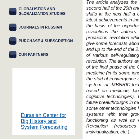
The article analyzes the 
second half of the 20th an
GLOBALISTICS AND
GLOBALIZATION STUDIES
shifts in the next half a
latest achievements in inn
the basis of the opportun
JOURNALS IN RUSSIAN
revolutions the authors
production revolution wh
PURCHASE & SUBSCRIPTION
give some forecasts about
and up to the end of the 2
OUR PARTNERS
of various self-regulat
revolution. The authors arg
of the final phase of the C
medicine (in its some inno
the start of convergence o
system of MBNRIC-techn
based on medicine, bio
cognitive technologies). 
future breakthroughs in m
some other technologies i
systems with their gro
Eurasian Center for
functioning as well as 
Big History and
Revolution (resources
System Forecasting
individualization, etc.).