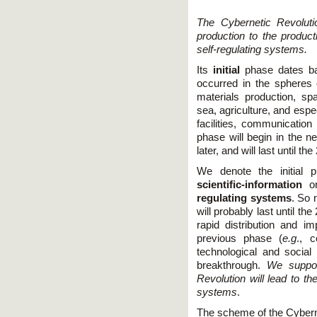
The Cybernetic Revoluti
production to the produc
self-regulating systems.
Its
initial
phase dates ba
occurred in the spheres 
materials production, sp
sea, agriculture, and espe
facilities, communicatio
phase will begin in the ne
later, and will last until th
We denote the initial 
scientific-information
o
regulating systems
. So 
will probably last until th
rapid distribution and 
previous phase (
e.g
., 
technological and social 
breakthrough.
We suppos
Revolution will lead to t
systems
.
The scheme of the Cyberne