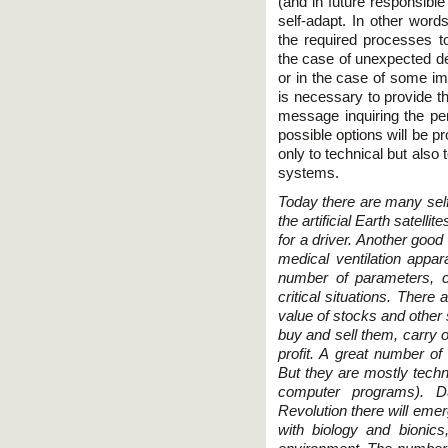
(and in future responsible
self-adapt. In other word
the required processes t
the case of unexpected d
or in the case of some imp
is necessary to provide t
message inquiring the p
possible options will be p
only to technical but also
systems.
Today there are many self
the artificial Earth satelli
for a driver. Another goo
medical ventilation appara
number of parameters, 
critical situations. There
value of stocks and other s
buy and sell them, carry o
profit. A great number of
But they are mostly techn
computer programs). Du
Revolution there will emer
with biology and bionics