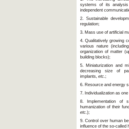
systems of its analysis
independent communication
2. Sustainable developm
regulation;
3. Mass use of artificial m
4. Qualitatively growing c
various nature (includin
organization of matter (u
building blocks);
5. Miniaturization and mi
decreasing size of par
implants,
etc.
;
6. Resource and energy s
7. Individualization as on
8. Implementation of 
humanization of their fu
etc.
);
9. Control over human beh
influence of the so-called