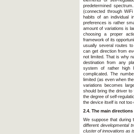
predetermined spectrum.
(connected through WiFi
habits of an individual 
preferences is rather sma
amount of variations is l
choosing a proper acti
framework of its opportuni
usually several routes to
can get direction from ev
not limited. That is why n
destination from any pl
system of rather high l
complicated. The number
limited (as even when the
variations becomes large
should bring the driver to
the degree of self-regulat
the device itself is not to
2.4. The main directions
We suppose that during t
different
developmental tr
cluster of innovations as 