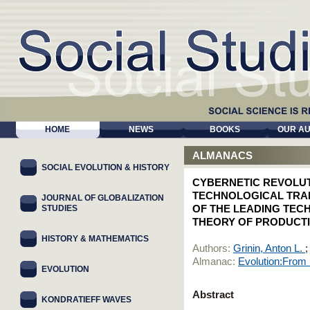
HOME
NEWS
BOOKS
OUR A
ALMANACS
SOCIAL EVOLUTION & HISTORY
CYBERNETIC REVOLU
TECHNOLOGICAL TRA
JOURNAL OF GLOBALIZATION
STUDIES
OF THE LEADING TECH
THEORY OF PRODUCTI
HISTORY & MATHEMATICS
Authors:
Grinin, Anton L.
Almanac:
Evolution:From
EVOLUTION
Abstract
KONDRATIEFF WAVES