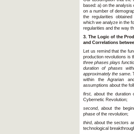
based: a) on the analysis 
on a number of demograp
the regularities obtaine
which we analyze in the fo
regularities and the way t
3. The Logic of the Prod
and Correlations betwe
Let us remind that the fu
production revolutions is 
three phases plays functio
duration of phases wit
approximately the same
. 
within the Agrarian an
assumptions about the foll
first
, about the duration 
Cybernetic Revolution;
second
, about the begin
phase of the revolution;
third
, about the sectors a
technological breakthroug