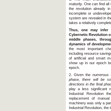
maturity.
One can find all 
the revolution already in 
incomplete or undeveloped
system are revealed in th
takes a relatively comple
Thus, one may infer a
Cybernetic Revolution on 
middle phases, throu
dynamics of developme
the most important char
including resource savings
of artificial and smart m
show up in our epoch but
epoch.
2. Given the
numerous di
phase, there will be s
directions in the final pha
play a less significant 
Industrial Revolution 
replacement of manual 
machinery was only a part 
Industrial Revolution, the