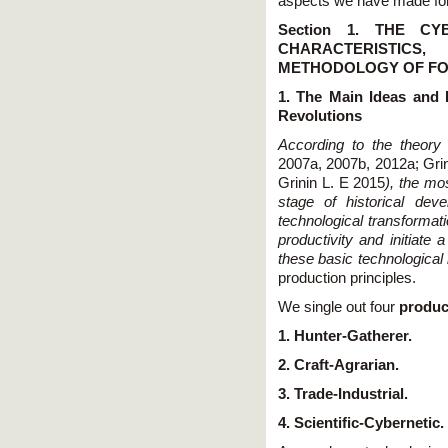
aspects we have made fore
Section 1. THE C
CHARACTERISTIC
METHODOLOGY OF FO
1. The Main Ideas and 
Revolutions
According to the theor
2007a, 2007b, 2012a; Grini
Grinin L. E 2015
), the mo
stage of historical de
technological transformat
productivity and initiate
these basic technological
production principles.
We single out four
produc
1. Hunter-Gatherer.
2. Craft-Agrarian.
3. Trade-Industrial.
4. Scientific-Cybernetic.