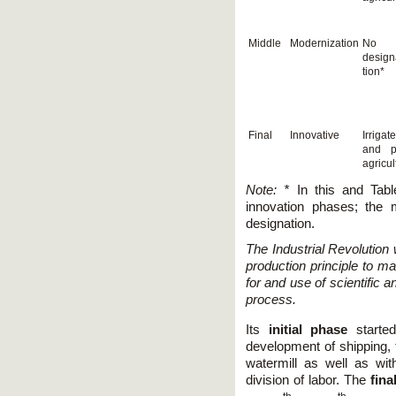
Middle
Modernization
No
design
tion*
Final
Innovative
Irrigat
and p
agricul
Note: *
In this and Tabl
innovation phases; the 
designation.
The Industrial Revolution
production principle to m
for and use of scientific 
process.
Its
initial phase
starte
development of shipping,
watermill as well as wi
division of labor. The
fina