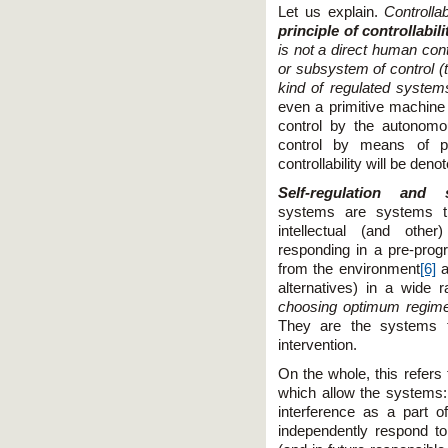
Let us explain.
Controll
principle of controllabili
is not a direct human con
or subsystem of control (t
kind of regulated syste
even a primitive machine 
control by the autonomo
control by means of pr
controllability will be den
Self-regulation and s
systems are systems t
intellectual (and othe
responding in a pre-prog
from the environment
[6]
a
alternatives) in a wide r
choosing optimum regimes
They are the systems t
intervention.
On the whole, this refers 
which allow the systems:
interference as a part o
independently respond t