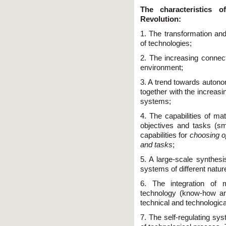
The characteristics o
Revolution:
1. The transformation and
of technologies;
2. The increasing connec
environment;
3. A trend towards autono
together with the increasing
systems;
4. The capabilities of mat
objectives and tasks (sm
capabilities for
choosing op
and tasks
;
5. A large-scale synthesi
systems of different natur
6. The integration of 
technology (know-how an
technical and technologic
7. The self-regulating sy