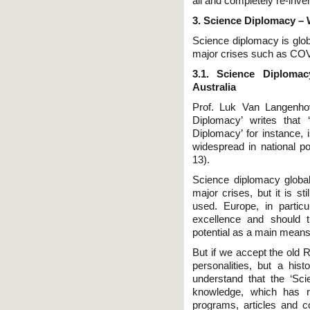
all and completely re-inven
3. Science Diplomacy – W
Science diplomacy is glob
major crises such as CO
3.1. Science Diplom
Australia
Prof. Luk Van Langenho
Diplomacy’ writes that 
Diplomacy’ for instance, 
widespread in national p
13).
Science diplomacy global
major crises, but it is st
used. Europe, in particu
excellence and should th
potential as a main means o
But if we accept the old R
personalities, but a hi
understand that the ‘Sci
knowledge, which has r
programs, articles and c