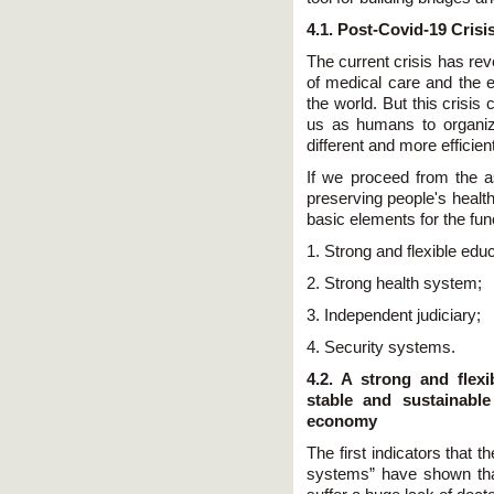
4.1. Post-Covid-19 Crisi
The current crisis has rev
of medical care and the 
the world. But this crisi
us as humans to organize
different and more efficien
If we proceed from the a
preserving people's health
basic elements for the func
1. Strong and flexible edu
2. Strong health system;
3. Independent judiciary;
4. Security systems.
4.2. A strong and flex
stable and sustainabl
economy
The first indicators that
systems” have shown that