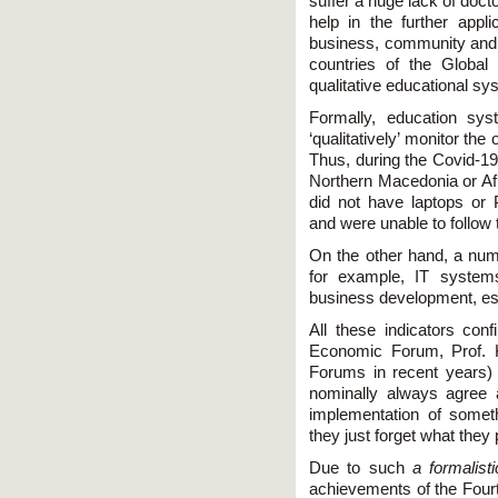
suffer a huge lack of doct
help in the further appli
business, community and
countries of the Global
qualitative educational sy
Formally, education sys
‘qualitatively’ monitor th
Thus, during the Covid-19
Northern Macedonia or Afr
did not have laptops or
and were unable to follow 
On the other hand, a num
for example, IT systems
business development, espe
All these indicators con
Economic Forum, Prof. 
Forums in recent years) 
nominally always agree
implementation of somet
they just forget what they
Due to such
a formalist
achievements of the Fourth