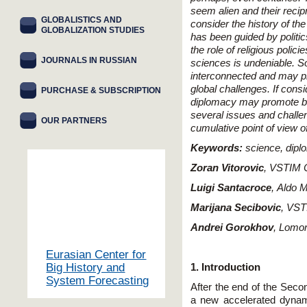
seem alien and their recip
GLOBALISTICS AND
consider the history of th
GLOBALIZATION STUDIES
has been guided by politic
the role of religious polici
JOURNALS IN RUSSIAN
sciences is undeniable. S
interconnected and may pr
global challenges. If cons
PURCHASE & SUBSCRIPTION
diplomacy may promote bot
several issues and challe
OUR PARTNERS
cumulative point of view of
Keywords
:
science, dipl
Zoran Vitorovic
,
VSTIM C
Luigi Santacroce
,
Aldo M
Marijana Secibovic
,
VSTI
Andrei Gorokhov
,
Lomon
Eurasian Center for
Big History and
1. Introduction
System Forecasting
After the end of the Seco
a new accelerated dynam