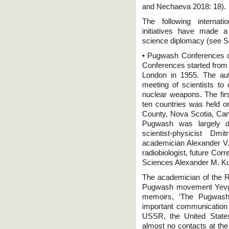
and Nechaeva 2018: 18).
The following internati
initiatives have made a
science diplomacy (see 
• Pugwash Conferences o
Conferences started from 
London in 1955. The aut
meeting of scientists to
nuclear weapons. The fir
ten countries was held 
County, Nova Scotia, Cana
Pugwash was largely du
scientist-physicist Dm
academician Alexander V.
radiobiologist, future C
Sciences Alexander M. Ku
The academician of the RA
Pugwash movement Yevge
memoirs, ‘The Pugwas
important communication c
USSR, the United State
almost no contacts at the