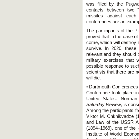
was filled by the Pugw
contacts between two “
missiles against each
conferences are an exampl
The participants of the
proved that in the case of 
come, which will destroy al
survive. In 2020, these s
relevant and they should 
military exercises that
possible response to suc
scientists that there are n
will die.
• Dartmouth Conferences (
Conference took place i
United States. Norman 
Saturday Review
, is con
Among the participants f
Viktor M. Chkhikvadze (19
and Law of the USSR Ac
(1894–1969), one of the 
Institute of World Econo