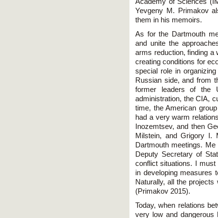
Academy of Sciences (I
Yevgeny M. Primakov als
them in his memoirs.
As for the Dartmouth mee
and unite the approache
arms reduction, finding a 
creating conditions for ec
special role in organiz
Russian side, and from th
former leaders of the 
administration, the CIA, 
time, the American group
had a very warm relations
Inozemtsev, and then Geor
Milstein, and Grigory I.
Dartmouth meetings. Me 
Deputy Secretary of Sta
conflict situations. I mu
in developing measures to
Naturally, all the project
(Primakov 2015).
Today, when relations be
very low and dangerous 