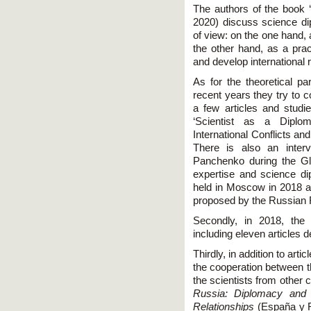
The authors of the book ‘
2020) discuss science di
of view: on the one hand,
the other hand, as a prac
and develop international 
As for the theoretical pa
recent years they try to 
a few articles and studies
‘Scientist as a Diplom
International Conflicts a
There is also an inter
Panchenko during the G
expertise and science 
held in Moscow in 2018 
proposed by the Russian 
Secondly, in 2018, the
including eleven articles 
Thirdly, in addition to arti
the cooperation between 
the scientists from other 
Russia: Diplomacy and 
Relationships
(España y Ru