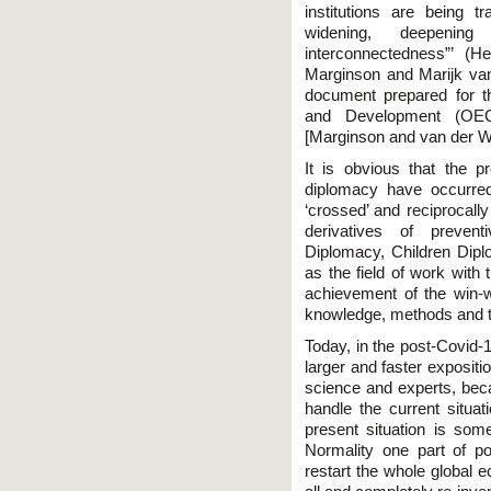
institutions are being t
widening, deepeni
interconnectedness”’ (
Marginson and Marijk vand
document prepared for t
and Development (OE
[Marginson and van der W
It is obvious that the 
diplomacy have occurred
‘crossed’ and reciprocally
derivatives of preven
Diplomacy, Children Dipl
as the field of work with
achievement of the win-wi
knowledge, methods and t
Today, in the post-Covid-
larger and faster expositi
science and experts, beca
handle the current situati
present situation is so
Normality one part of p
restart the whole global e