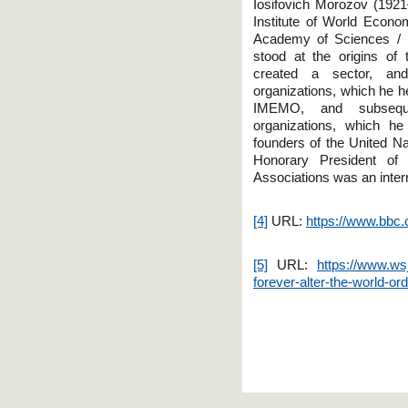
Iosifovich Morozov (1921
Institute of World Econo
Academy of Sciences /
stood at the origins of 
created a sector, and
organizations, which he he
IMEMO, and subsequen
organizations, which h
founders of the United Na
Honorary President of 
Associations was an intern
[4]
URL:
https://www.bbc
[5]
URL:
https://www.wsj
forever-alter-the-world-o