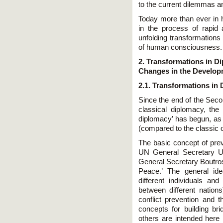
to the current dilemmas a
Today more than ever in h
in the process of rapid
unfolding transformations
of human consciousness.
2. Transformations in Di
Changes in the Develop
2.1. Transformations in
Since the end of the Seco
classical diplomacy, the
diplomacy’ has begun, as 
(compared to the classic 
The basic concept of pre
UN General Secretary U 
General Secretary Boutros
Peace.’ The general id
different individuals an
between different nation
conflict prevention and 
concepts for building br
others are intended here i