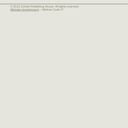
© 2013 Uchitel Publishing House. All rights reserved
Website development
– Module Code IT