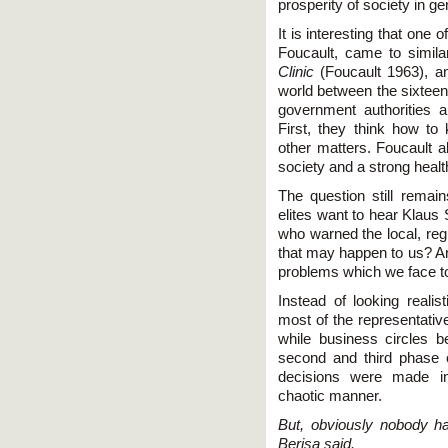
prosperity of society in ge
It is interesting that one 
Foucault, came to simila
Clinic
(Foucault 1963), an
world between the sixteen
government authorities 
First, they think how t
other matters. Foucault 
society and a strong healt
The question still remai
elites want to hear Klaus
who warned the local, reg
that may happen to us? An
problems which we face t
Instead of looking realist
most of the representatives
while business circles be
second and third phase o
decisions were made in
chaotic manner.
But, obviously nobody h
Berisa said.