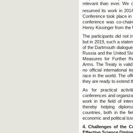
relevant than ever. We c
resumed its work in 2014
Сonference took place i
conference was co-chai
Henry Kissinger from the 
The participants did not m
but in 2019, such a state
of the Dartmouth dialogue
Russia and the United Sta
Measures for Further Re
Arms. The Treaty is valid 
no official international 
race in the world. The of
they are ready to extend 
As for practical activi
conferences and organizat
work in the field of inte
thereby helping diplom
countries, both in the fi
economic and political iss
4. Challenges of the
Effective Science Diplo