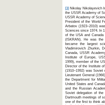
[3]
Nikolay Nikolayevich 
the USSR Academy of Sci
USSR Academy of Science
President of the World F
Arbatov (1923–2010) wa
Sciences since 1974. In 1
of the USA and Canada
(ISKRAN). He was the fou
became the largest scie
Vladimirovich Zhurkin, D
Canada, USSR Academy o
Institute of Europe, U
1999), member of the U
Director of the Institute 
(1910–1992) was Soviet 
Lieutenant General (1966
the Department for Milita
United States and Canad
and the Russian Acade
Soviet delegation of th
Dartmouth meetings of s
one of the first to think