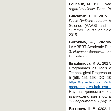
Foucault, M. 1963.
Nai
regard médicale
. Paris: P
Gluckman, P. D. 2015.
Paolo Budinich Lecture
. 
Science (AAAS) and t
Summer Course on Scienc
2015.
Gorokhov, A., Vitoro
LAMBERT Academic Publ
З.
Научная дипломатия
Publishing).
Ibraghimova, K. A. 2017
Programmes as Tools of 
Technological Progress a
5 (56): 151–168. DOI 10
https://cyberleninka.ru/a
programmy-es-kak-instru
Научная дипломатия и 
взаимодействия в обл
Университета
5 (56): 1
Kissinger, H. A. 2020.
T