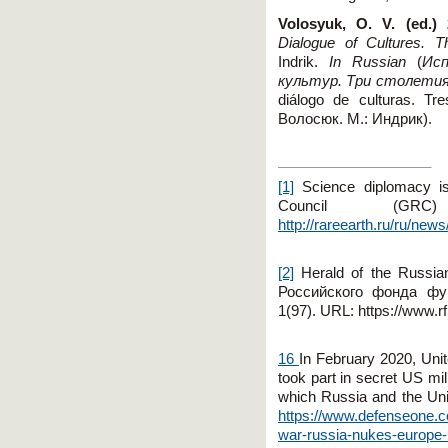
Volosyuk, O. V. (ed.) 
Dialogue of Cultures. T
Indrik.
In Russian
(
Исп
культур
.
Три
столети
diálogo de culturas. Tr
Волосюк
.
М.: Индрик).
[1]
Science diplomacy is
Council (G
http://rareearth.ru/ru/ne
[2]
Herald of the Russia
Российского
фонда
фу
1(97).
URL
:
https
://
www
.
r
16
In February 2020, Uni
took part in secret US mil
which Russia and the Uni
https://www.defenseone.co
war-russia-nukes-europe-u