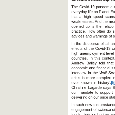
The Covid-19 pandemic co
everyday life on Planet Ea
that at high speed scans 
weaknesses. And the mos
opened up is the relatio
practice. How often do st
advices and warnings of sc
In the discourse of all an
effects of the Covid-19 c
high unemployment level 
countries. In this conte
Andrew Bailey told tha
economic and financial sit
interview in the
Wall Stre
crisis is more complex in
ever known in history’.
[5
Christine Lagarde says t
our mandate to support 
delivering on our price sta
In such new circumstance
engagement of science di
tool for building bridges 