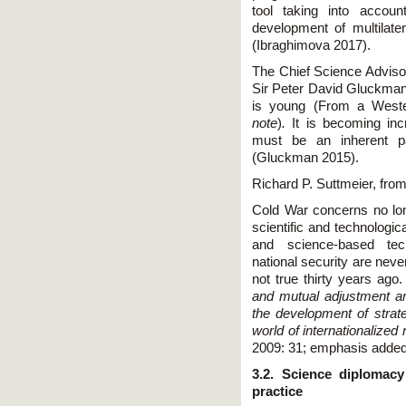
tool taking into accou
development of multilater
(Ibraghimova 2017).
The Chief Science Advisor
Sir Peter David Gluckman
is young (From a Wester
note
)
.
It is becoming in
must be an inherent par
(Gluckman 2015).
Richard P. Suttmeier, from
Cold War concerns no longe
scientific and technologic
and science-based tech
national security are neve
not true thirty years ago
and mutual adjustment amo
the development of strate
world of internationalize
2009: 31; emphasis added
3.2. Science diplomac
practice