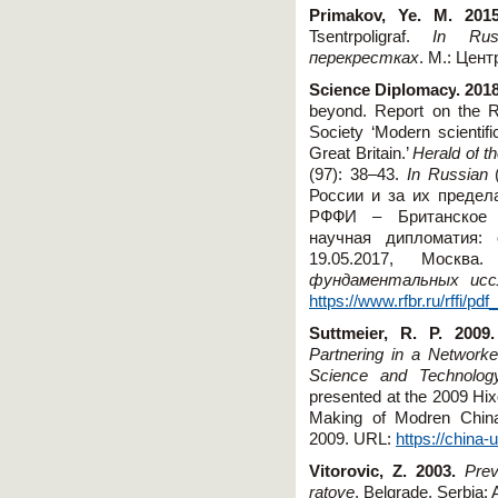
Primakov, Ye. M. 201
Tsentrpoligraf.
In
Rus
перекрестках
.
М.:
Цент
Science
Diplomacy
. 201
beyond. Report on the 
Society ‘Modern scientif
Great Britain.’
Herald
of
t
(97): 38–43.
In
Russian
(
России и за их предел
РФФИ – Британское 
научная дипломатия:
19.05.2017, Москв
фундаментальных исс
https://www.rfbr.ru/rffi/
Suttmeier, R. P. 2009.
Partnering in a Network
Science and Technolog
presented at the 2009 Hi
Making of Modren China
2009. URL:
https://china
Vitorovic, Z. 2003.
Prev
ratove
. Belgrade, Serbia: 