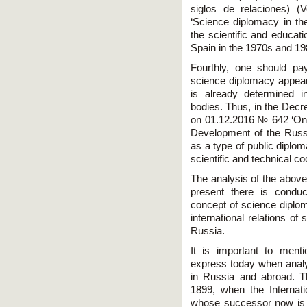
siglos de relaciones) (
‘Science diplomacy in th
the scientific and educ
Spain in the 1970s and 19
Fourthly, one should pay
science diplomacy appears 
is already determined i
bodies. Thus, in the Decr
on 01.12.2016 № 642 ‘On t
Development of the Russi
as a type of public diplom
scientific and technical co
The analysis of the above
present there is condu
concept of science diplom
international relations of
Russia.
It is important to ment
express today when analy
in Russia and abroad. T
1899, when the Internat
whose successor now is t