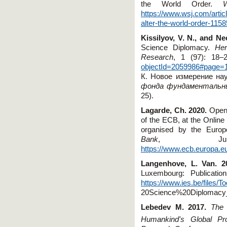
the World Order.
https://www.wsj.com/artic
alter-the-world-order-115
Kissilyov,
V
.
N
.,
and
Nec
Science Diplomacy.
Her
Research
, 1 (97): 18–2
objectId=2059986#page=
К.
Новое измерение на
фонда фундаментальны
25)
.
Lagarde, Ch. 2020.
Openi
of the ECB, at the Online
organised by the Europe
Bank
, Ju
https://www.ecb.europa.e
Langenhove, L. Van. 
Luxembourg: Publicati
https://www.ies.be/file
20Science%20Diplomacy
Lebedev M. 2017.
The 
Humankind's Global Pr