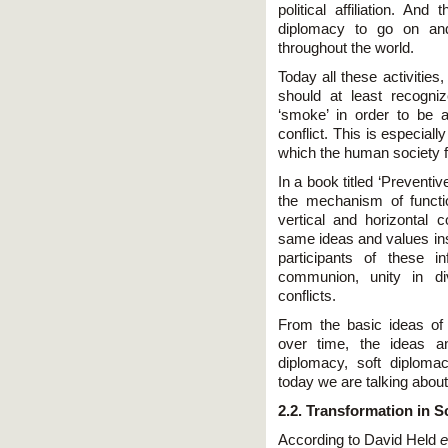
political affiliation. And
diplomacy to go on and
throughout the world.
Today all these activities
should at least recogni
‘smoke’ in order to be ab
conflict. This is especiall
which the human society f
In a book titled ‘Preventi
the mechanism of functi
vertical and horizontal
same ideas and values insi
participants of these 
communion, unity in div
conflicts.
From the basic ideas of
over time, the ideas an
diplomacy, soft diploma
today we are talking about
2.2. Transformation in S
According to David Held
e