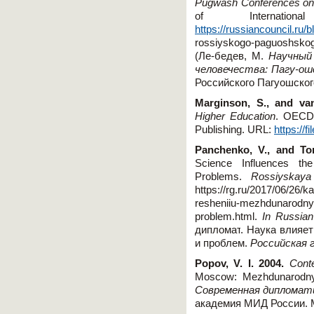
Pugwash Conferences on 
of Internati
https://russiancouncil.ru
rossiyskogo-paguoshskog
(Ле-бедев, М.
Научный
человечества: Пагу-ош
Российского Пагуошског
Marginson, S., and va
Higher Education
. OECD
Publishing. URL:
https://f
Panchenko, V., and To
Science Influences the
Problems.
Rossiyskaya
https
://
rg
.
ru
/2017/06/26/
ka
resheniiu
-
mezhdunarodny
problem
.
html.
In Russian
дипломат
.
Наука
влияет
и
проблем
.
Российская
Popov, V. I. 2004.
Cont
Moscow: Mezhdunarodny
Современная дипломати
академия МИД России. 