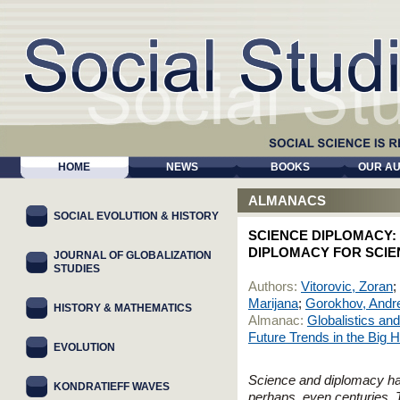
HOME
NEWS
BOOKS
OUR A
ALMANACS
SOCIAL EVOLUTION & HISTORY
SCIENCE DIPLOMACY:
DIPLOMACY FOR SCIE
JOURNAL OF GLOBALIZATION
STUDIES
Authors:
Vitorovic, Zoran
;
Marijana
;
Gorokhov, Andre
HISTORY & MATHEMATICS
Almanac:
Globalistics an
Future Trends in the Big 
EVOLUTION
Science and diplomacy hav
KONDRATIEFF WAVES
perhaps, even centuries.