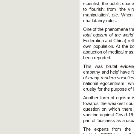
scientist, the public spa
to flourish: from ‘the vir
manipulation’,
etc
. When 
charlatanry rules.
One of the phenomena tha
total egoism of the world
Federation and China) refl
own population. At the b
abduction of medical mask
been reported.
This was brutal evidenc
empathy and help’ have f
of many modern societies
national egocentrism, wh
cruelty for the purpose of i
Another form of egoism i
towards the weakest count
question on which there i
vaccine against Covid-19 v
part of ‘business as a usu
The experts from the 