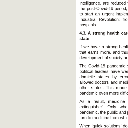
intelligence, are reduced
the post-Covid-19 period,
to start an urgent imple
Industrial Revolution: f
hospitals.
4.3. A strong health ca
state
If we have a strong heal
that earns more, and thu
development of society an
The Covid-19 pandemic s
political leaders have w
domicile states by erro
allowed doctors and medic
other states. This made 
pandemic even more diffic
As a result, medicine 
extinguisher’. Only wh
pandemic, the public and 
turn to medicine from whic
When ‘quick solutions’ d