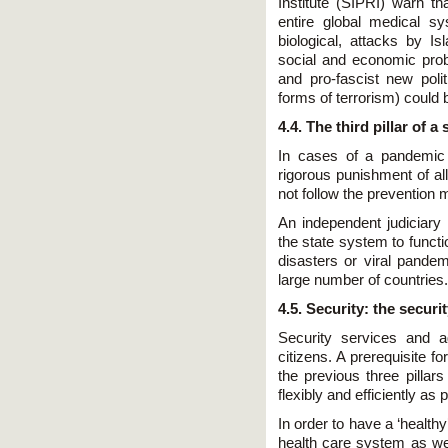
Institute (SIPRI) warn t
entire global medical sys
biological, attacks by Is
social and economic prob
and pro-fascist new polit
forms of terrorism) could 
4.4. The third pillar of 
In cases of a pandemic 
rigorous punishment of al
not follow the preventio
An independent judiciary
the state system to functi
disasters or viral pandem
large number of countries.
4.5. Security: the securi
Security services and ag
citizens. A prerequisite fo
the previous three pillar
flexibly and efficiently as 
In order to have a ‘health
health care system as wel