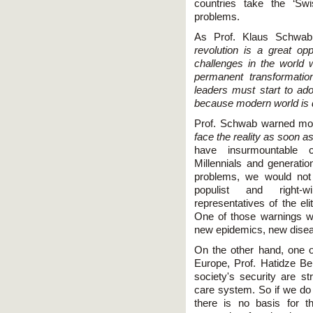
countries take the ‘Swi
problems.
As Prof. Klaus Schwab
revolution is a great opp
challenges in the world 
permanent transformatio
leaders must start to adop
because modern world is 
Prof. Schwab warned more
face the reality as soon a
have insurmountable c
Millennials and generatio
problems, we would not 
populist and right-
representatives of the el
One of those warnings w
new epidemics, new dise
On the other hand, one of
Europe, Prof. Hatidze Ber
society's security are s
care system. So if we do 
there is no basis for 