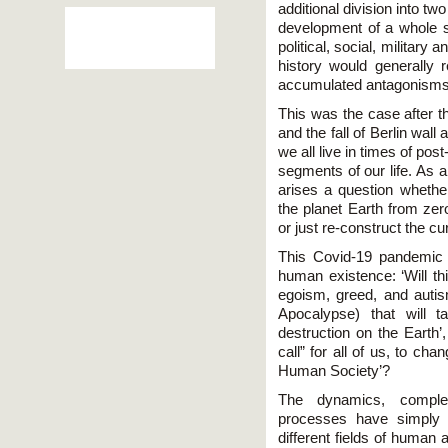
additional division into tw
development of a whole 
political, social, military
history would generally
accumulated antagonisms 
This was the case after t
and the fall of Berlin wal
we all live in times of po
segments of our life. As a
arises a question whether
the planet Earth from zer
or just re-construct the c
This Covid-19 pandemic 
human existence: ‘Will thi
egoism, greed, and autis
Apocalypse) that will t
destruction on the Earth’
call” for all of us, to ch
Human Society’?
The dynamics, comple
processes have simply 
different fields of human 