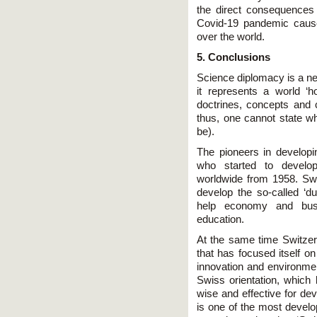
the direct consequences o
Covid-19 pandemic caus
over the world.
5. Conclusions
Science diplomacy is a new
it represents a world ‘ho
doctrines, concepts and
thus, one cannot state w
be).
The pioneers in develop
who started to develop 
worldwide from 1958. Swit
develop the so-called ‘d
help economy and busin
education.
At the same time Switzerl
that has focused itself o
innovation and environment
Swiss orientation, whic
wise and effective for de
is one of the most devel