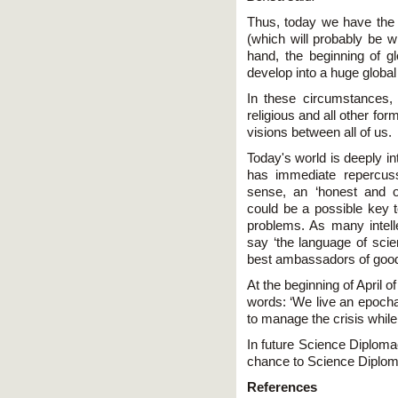
Thus, today we have the s
(which will probably be w
hand, the beginning of g
develop into a huge globa
In these circumstances, t
religious and all other for
visions between all of us.
Today's world is deeply i
has immediate repercuss
sense, an ‘honest and o
could be a possible key t
problems. As many intell
say ‘the language of scie
best ambassadors of goodw
At the beginning of April o
words: ‘We live an epochal
to manage the crisis while 
In future Science Diploma
chance to Science Diplo
References