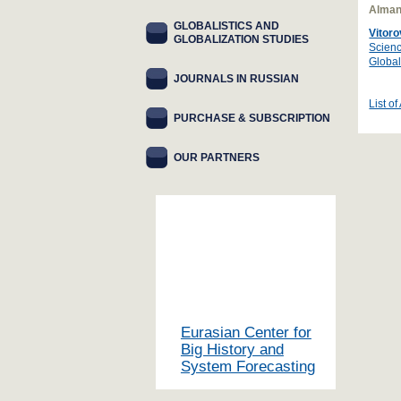
Alman
GLOBALISTICS AND
Vitoro
GLOBALIZATION STUDIES
Scienc
Global
JOURNALS IN RUSSIAN
List of
PURCHASE & SUBSCRIPTION
OUR PARTNERS
Eurasian Center for
Big History and
System Forecasting