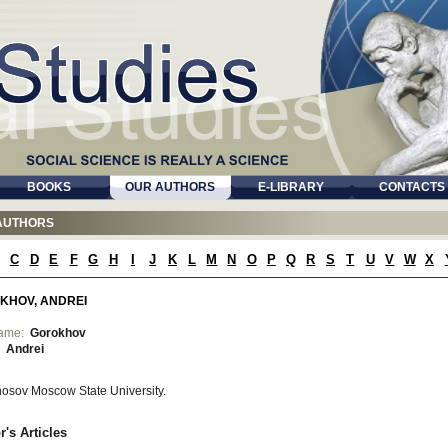
BOOKS
OUR AUTHORS
E-LIBRARY
CONTACTS
AUTHORS
C
D
E
F
G
H
I
J
K
L
M
N
O
P
Q
R
S
T
U
V
W
X
KHOV, ANDREI
name:
Gorokhov
:
Andrei
osov Moscow State University.
r's Articles