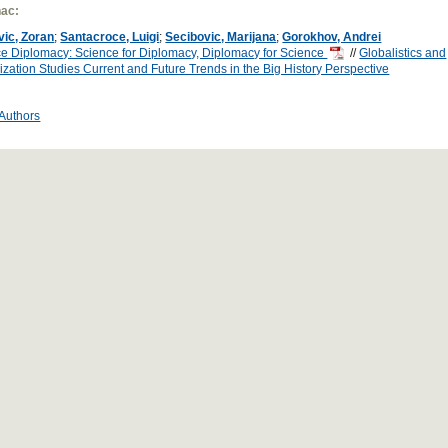
ac:
vic, Zoran
;
Santacroce, Luigi
;
Secibovic, Marijana
;
Gorokhov, Andrei
e Diplomacy: Science for Diplomacy, Diplomacy for Science
//
Globalistics and
ization Studies Current and Future Trends in the Big History Perspective
 Authors