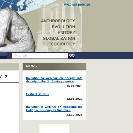
Русская версия
GO
NEWS
Y
Z
Invitation to webinar on energy rate
density in the Big History context
16.01.2026
Herbert Barry III
12.01.2026
Invitation to webinar on Modelling the
Collapse of Complex Societies
23.10.2025