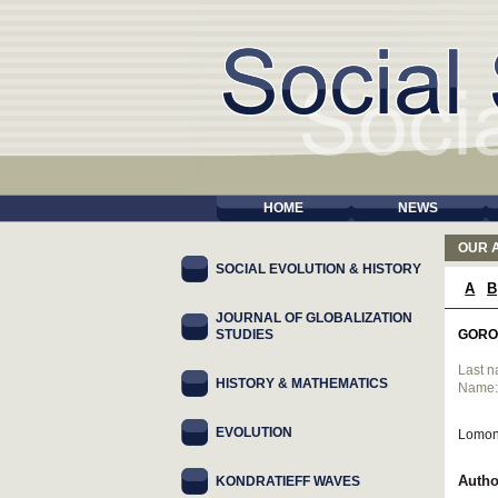
HOME
NEWS
OUR 
SOCIAL EVOLUTION & HISTORY
A
B
JOURNAL OF GLOBALIZATION
STUDIES
GORO
Last 
HISTORY & MATHEMATICS
Name
EVOLUTION
Lomon
Autho
KONDRATIEFF WAVES