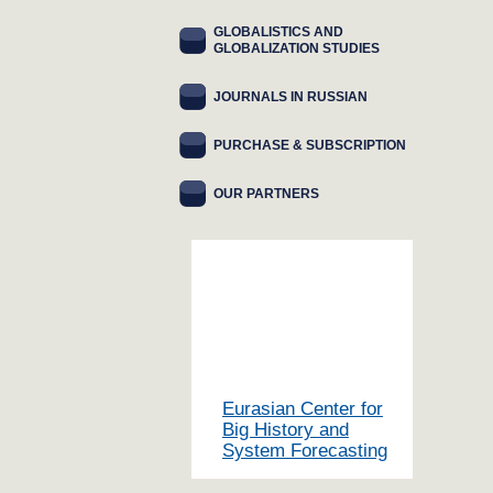
GLOBALISTICS AND
GLOBALIZATION STUDIES
JOURNALS IN RUSSIAN
PURCHASE & SUBSCRIPTION
OUR PARTNERS
Eurasian Center for
Big History and
System Forecasting