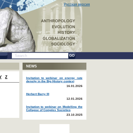
Русская версия
GO
NEWS
Y
Z
Invitation to webinar on energy rate
density in the Big History context
16.01.2026
Herbert Barry III
12.01.2026
Invitation to webinar on Modelling the
Collapse of Complex Societies
23.10.2025