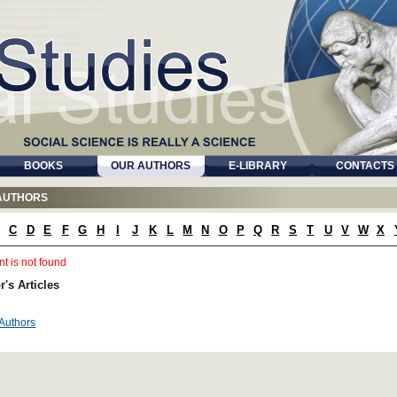
BOOKS
OUR AUTHORS
E-LIBRARY
CONTACTS
AUTHORS
C
D
E
F
G
H
I
J
K
L
M
N
O
P
Q
R
S
T
U
V
W
X
t is not found
r's Articles
 Authors