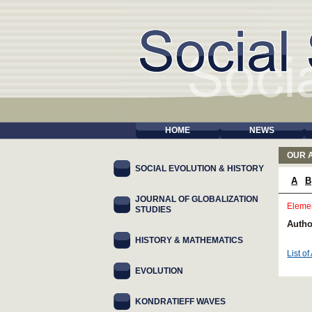
HOME
NEWS
OUR 
SOCIAL EVOLUTION & HISTORY
A
B
JOURNAL OF GLOBALIZATION
Elemen
STUDIES
Autho
HISTORY & MATHEMATICS
List of
EVOLUTION
KONDRATIEFF WAVES