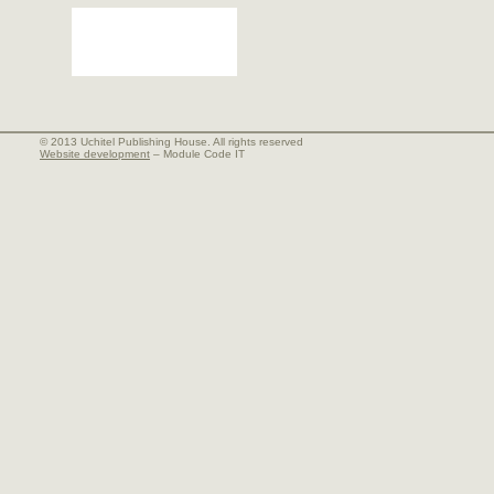
© 2013 Uchitel Publishing House. All rights reserved
Website development
– Module Code IT