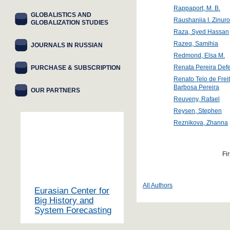
Rappaport, M. B.
GLOBALISTICS AND
Raushaniia I. Zinur
GLOBALIZATION STUDIES
Raza, Syed Hassan
Razeq, Samihia
JOURNALS IN RUSSIAN
Redmond, Elsa M.
Renata Pereira Defe
PURCHASE & SUBSCRIPTION
Renato Telo de Frei
Barbosa Pereira
OUR PARTNERS
Reuveny, Rafael
Reysen, Stephen
Reznikova, Zhanna
Fir
All Authors
Eurasian Center for
Big History and
System Forecasting