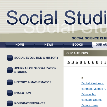
HOME
NEWS
BOOKS
OUR A
OUR AUTHORS
SOCIAL EVOLUTION & HISTORY
A
B
C
D
E
F
G
H
I
J
JOURNAL OF GLOBALIZATION
STUDIES
R
HISTORY & MATHEMATICS
Rachel Zambrano
Rahman, Majeed A.
EVOLUTION
Ralston, Ian
Ramzan, Shahid
KONDRATIEFF WAVES
Ranalli, Brent