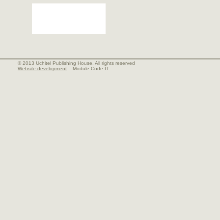
© 2013 Uchitel Publishing House. All rights reserved
Website development
– Module Code IT