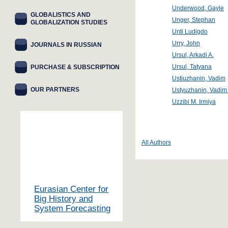
Underwood, Gayle
GLOBALISTICS AND
Unger, Stephan
GLOBALIZATION STUDIES
Unti Ludigdo
Urry, John
JOURNALS IN RUSSIAN
Ursul, Arkadi A.
Ursul, Tatyana
PURCHASE & SUBSCRIPTION
Ustiuzhanin, Vadim
OUR PARTNERS
Ustyuzhanin, Vadim 
Uzzibi M. Irmiya
All Authors
Eurasian Center for
Big History and
System Forecasting