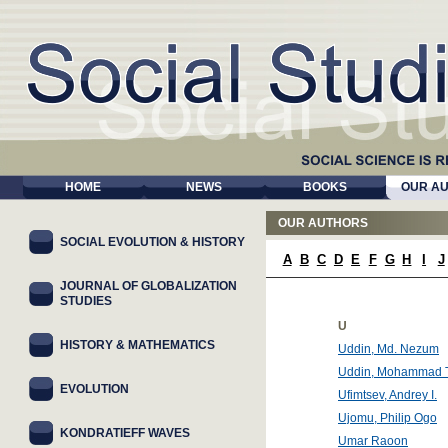
HOME
NEWS
BOOKS
OUR A
OUR AUTHORS
SOCIAL EVOLUTION & HISTORY
A
B
C
D
E
F
G
H
I
J
JOURNAL OF GLOBALIZATION
STUDIES
U
HISTORY & MATHEMATICS
Uddin, Md. Nezum
Uddin, Mohammad T
EVOLUTION
Ufimtsev, Andrey I.
Ujomu, Philip Ogo
KONDRATIEFF WAVES
Umar Raoon