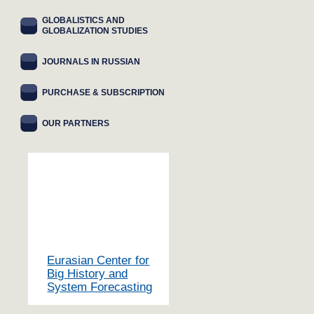
GLOBALISTICS AND
GLOBALIZATION STUDIES
JOURNALS IN RUSSIAN
PURCHASE & SUBSCRIPTION
OUR PARTNERS
Eurasian Center for
Big History and
System Forecasting