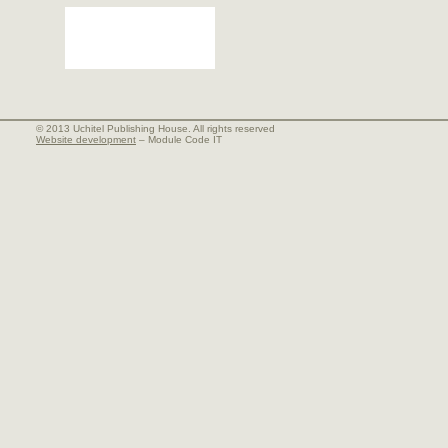
© 2013 Uchitel Publishing House. All rights reserved
Website development
– Module Code IT