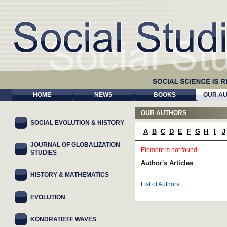
HOME
NEWS
BOOKS
OUR A
OUR AUTHORS
SOCIAL EVOLUTION & HISTORY
A
B
C
D
E
F
G
H
I
J
JOURNAL OF GLOBALIZATION
Element is not found
STUDIES
Author's Articles
HISTORY & MATHEMATICS
List of Authors
EVOLUTION
KONDRATIEFF WAVES