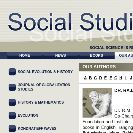
HOME
NEWS
BOOKS
OUR A
OUR AUTHORS
SOCIAL EVOLUTION & HISTORY
A
B
C
D
E
F
G
H
I
J
JOURNAL OF GLOBALIZATION
STUDIES
DR. RA
HISTORY & MATHEMATICS
Dr. R.M.
EVOLUTION
Co-Chair
Foundation and Institute. 
books in English, ranging
KONDRATIEFF WAVES