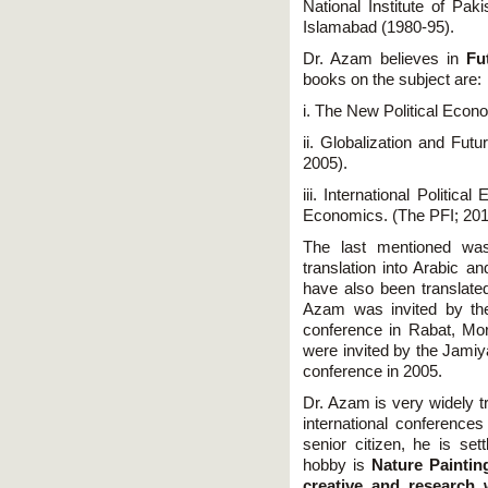
National Institute of Pak
Islamabad (1980-95).
Dr. Azam believes in
Fu
books on the subject are:
i. The New Political Econ
ii. Globalization and Futu
2005).
iii. International Politica
Economics. (The PFI; 201
The last mentioned wa
translation into Arabic a
have also been translated
Azam was invited by the
conference in Rabat, Mo
were invited by the Jamiya
conference in 2005.
Dr. Azam is very widely tr
international conference
senior citizen, he is set
hobby is
Nature Paintin
creative and research 