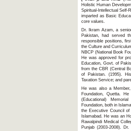
Holistic Human Developmen
Spiritual-Intellectual Self
imparted as Basic Educati
core values.
Dr. Ikram Azam, a senior 
Pakistan, had served th
responsible positions, fi
the Culture and Curriculu
NBCP (National Book Foun
He was approved for prom
Education, Govt. of Pakis
from the CBR (Central Bo
of Pakistan. (1995). H
Taxation Service; and pa
He was also a Member,
Foundation, Quetta. He
(Educational) Memorial
Foundation, both in Islam
the Executive Council o
Islamabad. He was an H
Rawalpindi Medical Colleg
Punjab (2003-2008). D