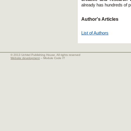
already has hundreds of pai
Author's Articles
List of Authors
© 2013 Uchitel Publishing House. All rights reserved
Website development
– Module Code IT