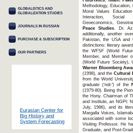
Futuristics: Islam
,
Pakis
Methodology, Education,
GLOBALISTICS AND
Moral Values Education 
GLOBALIZATION STUDIES
Interaction, Socia
Geoeconomics, Geostrate
JOURNALS IN RUSSIAN
Peace Studies
. Dr. Az
additionally, another o
PURCHASE & SUBSCRIPTION
Pakistan, the USA and 
distinctions: literary aw
the WFSF (World Futur
OUR PARTNERS
Member, and Member of 
(World Future Society),
Warner Bloomberg Awa
(1998), and the
Cultural
from the World Universi
graduate (
‘ndc’
) of the
(1979-80). Being the Pion
the Hony. Chairman of Th
and Institute, an NGPI: N
July, 1986), and its lit
Eurasian Center for
Margalla Voices, Islama
Big History and
associated with some loca
System Forecasting
Visiting Professor. He h
Graduate, and Post-Gradu