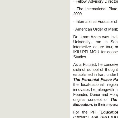
· Fellow, Advisory Directo
· The International Pla
2009.
· International Educator o
· American Order of Merit
Dr. Ikram Azam was invit
University, Iran in Sep
interactive lecture tour, 
IKIU-PFI MOU for cooper
Studies.
As a Futurist, he concei
distinct school of though
established in Iran, under 
The Perennial Peace Pa
the local-national, regi
innovator, he, alongwith 
Founder, Donor and Hony
original concept of
The
Education,
in their sever
For the PFI,
Educatio
(“Irfan”),
and
HRD
(Hu