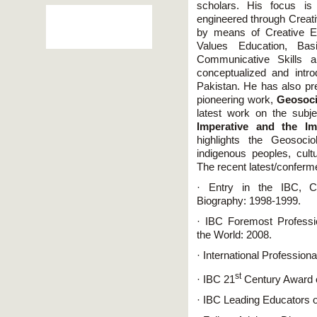
scholars. His focus is
engineered through Creati
by means of Creative 
Values Education, Bas
Communicative Skills a
conceptualized and int
Pakistan. He has also pr
pioneering work,
Geosoci
latest work on the subj
Imperative and the Imp
highlights the Geosoci
indigenous peoples, cultu
The recent latest/conferm
· Entry in the IBC, Ca
Biography: 1998-1999.
· IBC Foremost Professio
the World: 2008.
· International Profession
st
· IBC 21
Century Award 
· IBC Leading Educators o