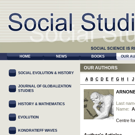
HOME
NEWS
BOOKS
OUR A
OUR AUTHORS
SOCIAL EVOLUTION & HISTORY
A
B
C
D
E
F
G
H
I
J
JOURNAL OF GLOBALIZATION
STUDIES
ARNONE
Last nam
HISTORY & MATHEMATICS
Name:
A
EVOLUTION
Centre fo
KONDRATIEFF WAVES