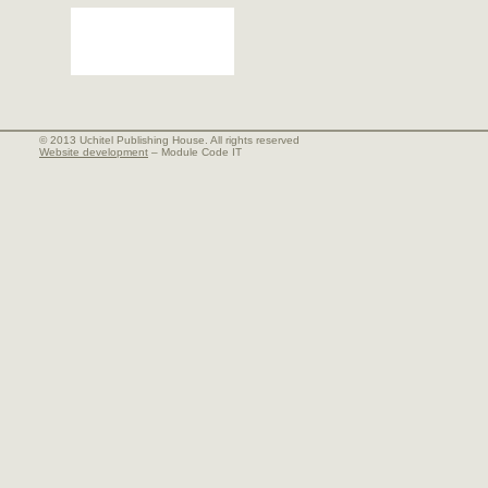
© 2013 Uchitel Publishing House. All rights reserved
Website development
– Module Code IT