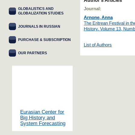
Author's Articles
Journal:
GLOBALISTICS AND
GLOBALIZATION STUDIES
Arnone, Anna
The Eritrean Festival in 
JOURNALS IN RUSSIAN
History. Volume 13, Numb
PURCHASE & SUBSCRIPTION
List of Authors
OUR PARTNERS
Eurasian Center for
Big History and
System Forecasting