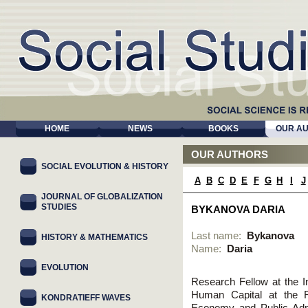
HOME
NEWS
BOOKS
OUR A
OUR AUTHORS
SOCIAL EVOLUTION & HISTORY
A
B
C
D
E
F
G
H
I
J
JOURNAL OF GLOBALIZATION
STUDIES
BYKANOVA DARIA
Last name:
Bykanova
HISTORY & MATHEMATICS
Name:
Daria
EVOLUTION
Research Fellow at the I
Human Capital at the R
KONDRATIEFF WAVES