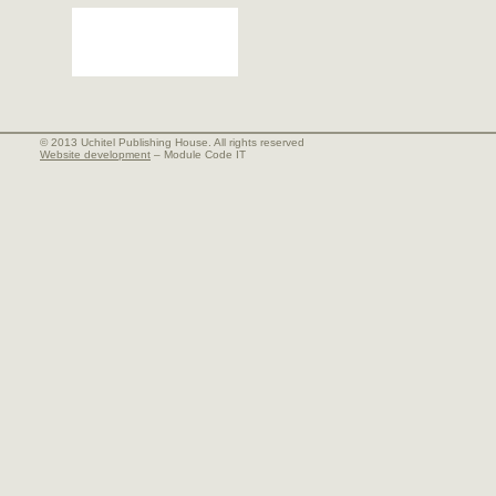
© 2013 Uchitel Publishing House. All rights reserved
Website development
– Module Code IT