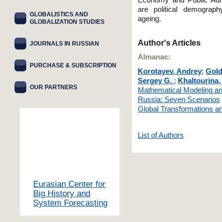
Economy and Public Admi
are political demograp
GLOBALISTICS AND
agеing.
GLOBALIZATION STUDIES
Author's Articles
JOURNALS IN RUSSIAN
Almanac:
PURCHASE & SUBSCRIPTION
Korotayev, Andrey
;
Gold
Sergey G.
;
Khaltourina,
OUR PARTNERS
Mathematical Modeling an
Russia: Seven Scenarios
Global Transformations an
List of Authors
Eurasian Center for
Big History and
System Forecasting