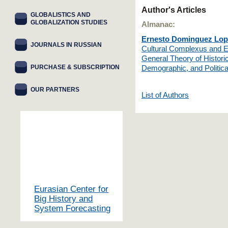
Author's Articles
GLOBALISTICS AND
GLOBALIZATION STUDIES
Almanac:
Ernesto Dominguez Lop
JOURNALS IN RUSSIAN
Cultural Complexus and Ev
General Theory of Historic
PURCHASE & SUBSCRIPTION
Demographic, and Politica
OUR PARTNERS
List of Authors
Eurasian Center for
Big History and
System Forecasting