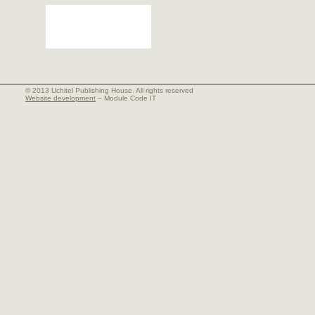
© 2013 Uchitel Publishing House. All rights reserved
Website development
– Module Code IT