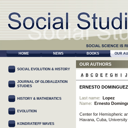
HOME
NEWS
BOOKS
OUR A
OUR AUTHORS
SOCIAL EVOLUTION & HISTORY
A
B
C
D
E
F
G
H
I
J
JOURNAL OF GLOBALIZATION
STUDIES
ERNESTO DOMINGUEZ
Last name:
Lopez
HISTORY & MATHEMATICS
Name:
Ernesto Doming
EVOLUTION
Center for Hemispheric an
Havana, Cuba, Universit
KONDRATIEFF WAVES