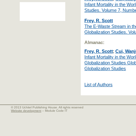
Infant Mortality in the W
Studies. Volume 7, Numbe
Frey, R. Scott
The E-Waste Stream in t
Globalization Studies. V
Almanac:
Frey, R. Scott
;
Cui, Wan
Infant Mortality in the Wo
Globalization Studies Glob
Globalization Studies
List of Authors
© 2013 Uchitel Publishing House. All rights reserved
Website development
– Module Code IT