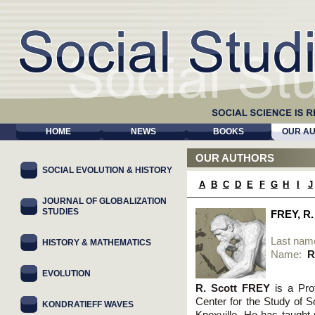
HOME
NEWS
BOOKS
OUR A
OUR AUTHORS
SOCIAL EVOLUTION & HISTORY
A
B
C
D
E
F
G
H
I
J
JOURNAL OF GLOBALIZATION
STUDIES
FREY, R
Last nam
HISTORY & MATHEMATICS
Name:
R
EVOLUTION
R. Scott FREY
is a Pro
Center for the Study of S
KONDRATIEFF WAVES