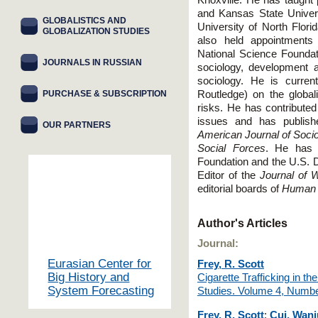
Knoxville. He has taught
and Kansas State Univers
GLOBALISTICS AND
University of North Flor
GLOBALIZATION STUDIES
also held appointments
National Science Foundati
JOURNALS IN RUSSIAN
sociology, development an
sociology. He is curren
PURCHASE & SUBSCRIPTION
Routledge) on the globali
risks. He has contribute
issues and has publishe
OUR PARTNERS
American Journal of Soci
Social Forces
. He has 
Foundation and the U.S. D
Editor of the
Journal of 
editorial boards of
Human 
Author's Articles
Journal:
Eurasian Center for
Frey, R. Scott
Big History and
Cigarette Trafficking in 
System Forecasting
Studies. Volume 4, Numb
Frey, R. Scott
;
Cui, Wan