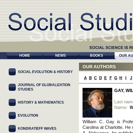
HOME
NEWS
BOOKS
OUR A
OUR AUTHORS
SOCIAL EVOLUTION & HISTORY
A
B
C
D
E
F
G
H
I
J
JOURNAL OF GLOBALIZATION
STUDIES
GAY, WI
Last nam
HISTORY & MATHEMATICS
Name:
W
EVOLUTION
William C. Gay is Profe
Carolina at Charlotte. He 
KONDRATIEFF WAVES