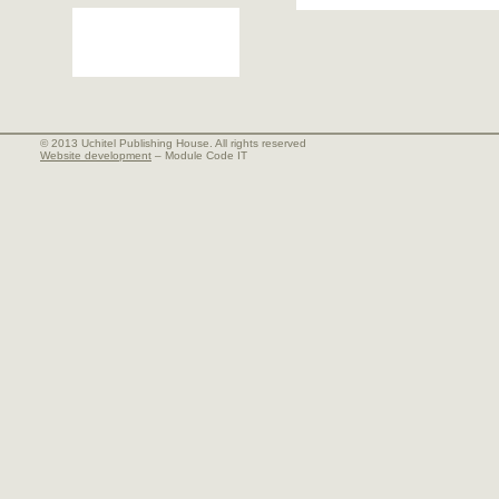
© 2013 Uchitel Publishing House. All rights reserved
Website development
– Module Code IT