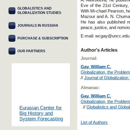
A. Alekseeva, he publis
Eve of the 21st Century
GLOBALISTICS AND
With Mi-chael Pearson, he
GLOBALIZATION STUDIES
Mazour and A. N. Chumako
He has also published n
JOURNALS IN RUSSIAN
peace, justice, and nonvi
E-mail: wcgay@uncc.edu
PURCHASE & SUBSCRIPTION
Author's Articles
OUR PARTNERS
Journal:
Gay, William C.
Globalization, the Proble
//
Journal of Globalizatio
Almanac:
Gay, William C.
Globalization, the Proble
//
Globalistics and Global
Eurasian Center for
Big History and
System Forecasting
List of Authors