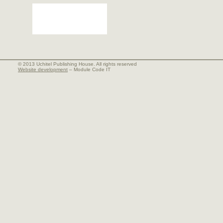
© 2013 Uchitel Publishing House. All rights reserved
Website development
– Module Code IT