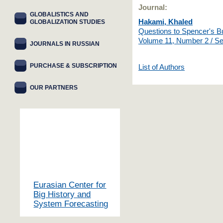
Journal:
GLOBALISTICS AND
Hakami, Khaled
GLOBALIZATION STUDIES
Questions to Spencer's B
Volume 11, Number 2 / S
JOURNALS IN RUSSIAN
PURCHASE & SUBSCRIPTION
List of Authors
OUR PARTNERS
Eurasian Center for
Big History and
System Forecasting