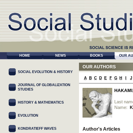
HOME
NEWS
BOOKS
OUR A
OUR AUTHORS
SOCIAL EVOLUTION & HISTORY
A
B
C
D
E
F
G
H
I
J
JOURNAL OF GLOBALIZATION
STUDIES
HAKAMI
Last nam
HISTORY & MATHEMATICS
Name:
K
EVOLUTION
KONDRATIEFF WAVES
Author's Articles