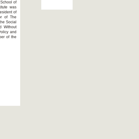
 School of
itute was
esident of
or of The
the Social
d Without
Policy and
er of the