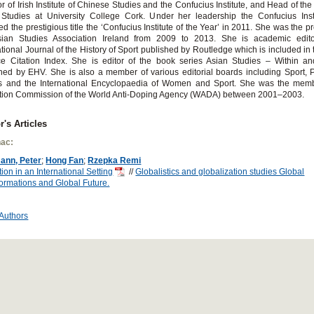
or of Irish Institute of Chinese Studies and the Confucius Institute, and Head of the
 Studies at University College Cork. Under her leadership the Confucius Inst
d the prestigious title the ‘Confucius Institute of the Year’ in 2011. She was the pr
sian Studies Association Ireland from 2009 to 2013. She is academic edit
ational Journal of the History of Sport published by Routledge which is included in 
e Citation Index. She is editor of the book series Asian Studies – Within an
hed by EHV. She is also a member of various editorial boards including Sport, 
ics and the International Encyclopaedia of Women and Sport. She was the memb
tion Commission of the World Anti-Doping Agency (WADA) between 2001–2003.
r's Articles
ac:
ann, Peter
;
Hong Fan
;
Rzepka Remi
ion in an International Setting
//
Globalistics and globalization studies Global
ormations and Global Future.
 Authors