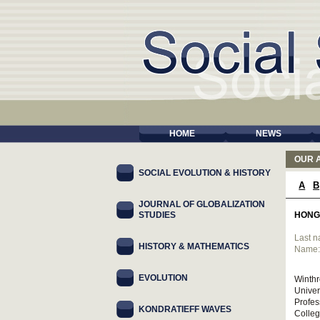
HOME
NEWS
OUR 
SOCIAL EVOLUTION & HISTORY
A
B
JOURNAL OF GLOBALIZATION
STUDIES
HONG
Last 
HISTORY & MATHEMATICS
Name
EVOLUTION
Winthr
Univer
Profes
KONDRATIEFF WAVES
Colleg