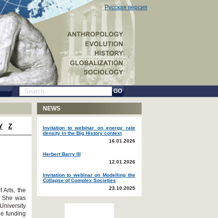
Русская версия
GO
NEWS
Y
Z
Invitation to webinar on energy rate
density in the Big History context
16.01.2026
Herbert Barry III
12.01.2026
Invitation to webinar on Modelling the
Collapse of Complex Societies
23.10.2025
 Arts, the
. She was
University
he funding