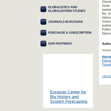
Direct
Asian
GLOBALISTICS AND
awarde
GLOBALIZATION STUDIES
the A
Intern
Scienc
JOURNALS IN RUSSIAN
publis
Polit
PURCHASE & SUBSCRIPTION
Educa
OUR PARTNERS
Autho
Alman
Herrm
Educat
Transf
List of
Eurasian Center for
Big History and
System Forecasting