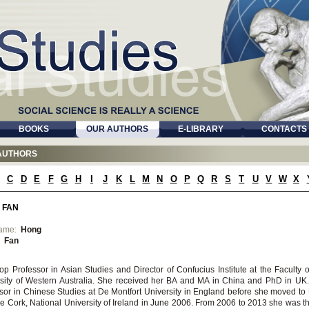
BOOKS
OUR AUTHORS
E-LIBRARY
CONTACTS
AUTHORS
C
D
E
F
G
H
I
J
K
L
M
N
O
P
Q
R
S
T
U
V
W
X
 FAN
name:
Hong
:
Fan
op Professor in Asian Studies and Director of Confucius Institute at the Faculty of
sity of Western Australia. She received her BA and MA in China and PhD in UK
sor in Chinese Studies at De Montfort University in England before she moved to 
e Cork, National University of Ireland in June 2006. From 2006 to 2013 she was t