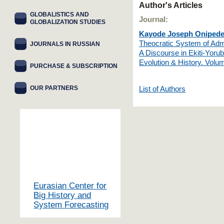
Author's Articles
GLOBALISTICS AND
Journal:
GLOBALIZATION STUDIES
Kayode Joseph Oniped
Theocratic System of Admi
JOURNALS IN RUSSIAN
A Discourse in Ekiti-Yorub
Evolution & History. Vol
PURCHASE & SUBSCRIPTION
OUR PARTNERS
List of Authors
Eurasian Center for
Big History and
System Forecasting