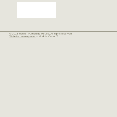
© 2013 Uchitel Publishing House. All rights reserved
Website development
– Module Code IT