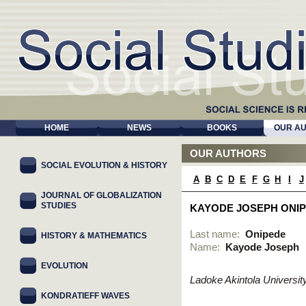
HOME
NEWS
BOOKS
OUR A
OUR AUTHORS
SOCIAL EVOLUTION & HISTORY
A
B
C
D
E
F
G
H
I
J
JOURNAL OF GLOBALIZATION
STUDIES
KAYODE JOSEPH ONI
Last name:
Onipede
HISTORY & MATHEMATICS
Name:
Kayode Joseph
EVOLUTION
Ladoke Akintola Universi
KONDRATIEFF WAVES