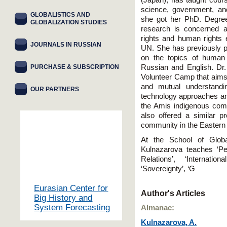
(Japan), has taught courses
science, government, and
GLOBALISTICS AND
she got her PhD. Degree 
GLOBALIZATION STUDIES
research is concerned ab
rights and human rights e
JOURNALS IN RUSSIAN
UN. She has previously p
on the topics of human r
PURCHASE & SUBSCRIPTION
Russian and English. Dr.
Volunteer Camp that aims 
and mutual understandin
OUR PARTNERS
technology approaches am
the Amis indigenous com
also offered a similar pr
community in the Eastern p
At the School of Globa
Kulnazarova teaches ‘Per
Relations’, ‘Internati
‘Sovereignty’, ‘G
Eurasian Center for
Author's Articles
Big History and
System Forecasting
Almanac:
Kulnazarova, A.