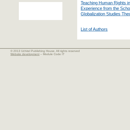
Teaching Human Rights in
Experience from the Schoo
Globalization Studies The
List of Authors
© 2013 Uchitel Publishing House. All rights reserved
Website development
– Module Code IT