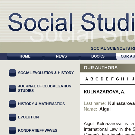
HOME
NEWS
BOOKS
OUR A
OUR AUTHORS
SOCIAL EVOLUTION & HISTORY
A
B
C
D
E
F
G
H
I
J
JOURNAL OF GLOBALIZATION
STUDIES
KULNAZAROVA, A.
Last name:
Kulnazarova
HISTORY & MATHEMATICS
Name:
Aigul
EVOLUTION
Aigul Kulnazarova is a 
International Law in the 
KONDRATIEFF WAVES