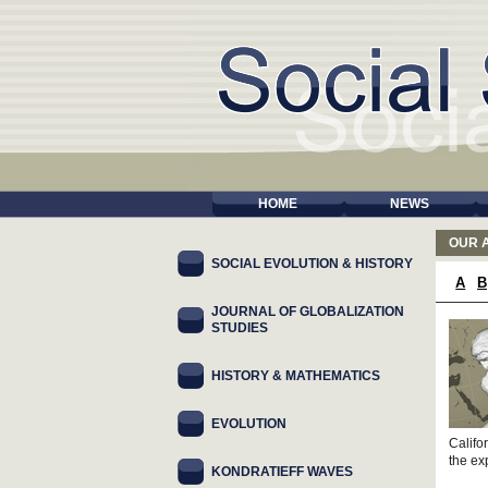
HOME
NEWS
OUR 
SOCIAL EVOLUTION & HISTORY
A
B
JOURNAL OF GLOBALIZATION
STUDIES
HISTORY & MATHEMATICS
EVOLUTION
Califo
the ex
KONDRATIEFF WAVES