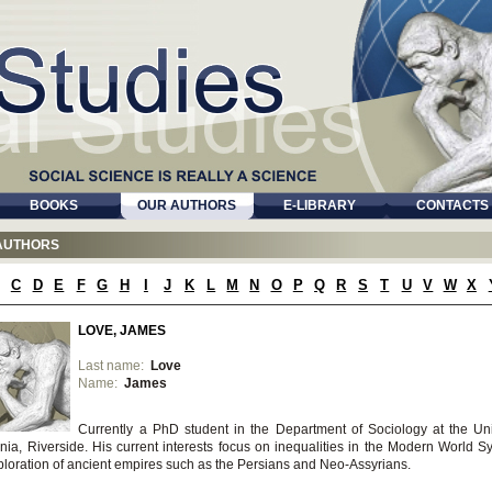
BOOKS
OUR AUTHORS
E-LIBRARY
CONTACTS
AUTHORS
C
D
E
F
G
H
I
J
K
L
M
N
O
P
Q
R
S
T
U
V
W
X
LOVE, JAMES
Last name:
Love
Name:
James
Currently a PhD student in the Department of Sociology at the Uni
rnia, Riverside. His current interests focus on inequalities in the Modern World 
ploration of ancient empires such as the Persians and Neo-Assyrians.