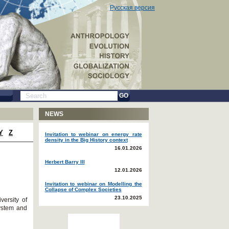
Русская версия
GO
NEWS
Y
Z
Invitation to webinar on energy rate
density in the Big History context
16.01.2026
Herbert Barry III
12.01.2026
Invitation to webinar on Modelling the
Collapse of Complex Societies
23.10.2025
versity of
System and