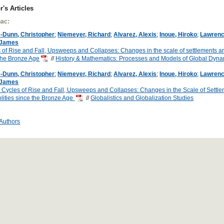
r's Articles
ac:
-Dunn, Christopher
;
Niemeyer, Richard
;
Alvarez, Alexis
;
Inoue, Hiroko
;
Lawrenc
 James
 of Rise and Fall, Upsweeps and Collapses: Changes in the scale of settlements an
the Bronze Age
//
History & Mathematics: Processes and Models of Global Dyn
-Dunn, Christopher
;
Niemeyer, Richard
;
Alvarez, Alexis
;
Inoue, Hiroko
;
Lawrenc
 James
 Cycles of Rise and Fall, Upsweeps and Collapses: Changes in the Scale of Settl
lities since the Bronze Age
//
Globalistics and Globalization Studies
 Authors