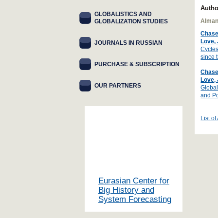
Autho
GLOBALISTICS AND
Alman
GLOBALIZATION STUDIES
Chase
Love,
JOURNALS IN RUSSIAN
Cycles
since 
PURCHASE & SUBSCRIPTION
Chase
Love,
OUR PARTNERS
Global
and Po
List of
Eurasian Center for
Big History and
System Forecasting