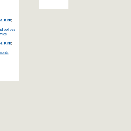
e, Kirk
;
d polities
amics
e, Kirk
;
ements