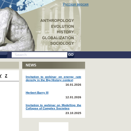
Русская версия
GO
NEWS
Y
Z
Invitation to webinar on energy rate
density in the Big History context
16.01.2026
Herbert Barry III
12.01.2026
Invitation to webinar on Modelling the
Collapse of Complex Societies
23.10.2025