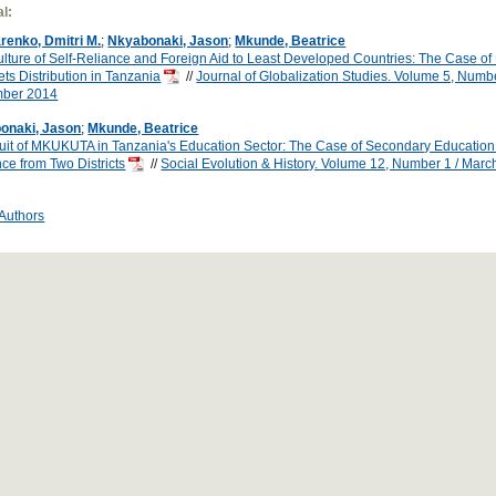
l:
renko, Dmitri M.
;
Nkyabonaki, Jason
;
Mkunde, Beatrice
lture of Self-Reliance and Foreign Aid to Least Developed Countries: The Case of
ts Distribution in Tanzania
//
Journal of Globalization Studies. Volume 5, Numbe
ber 2014
onaki, Jason
;
Mkunde, Beatrice
uit of MKUKUTA in Tanzania's Education Sector: The Case of Secondary Education 
ce from Two Districts
//
Social Evolution & History. Volume 12, Number 1 / Mar
 Authors