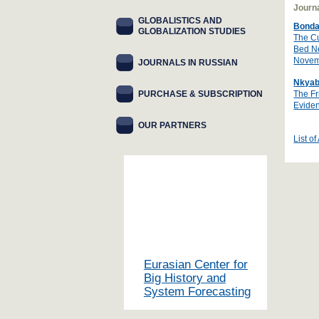
Journa
GLOBALISTICS AND
Bonda
GLOBALIZATION STUDIES
The Cu
Bed Ne
Novem
JOURNALS IN RUSSIAN
Nkyab
PURCHASE & SUBSCRIPTION
The Fr
Eviden
OUR PARTNERS
List of
Eurasian Center for
Big History and
System Forecasting