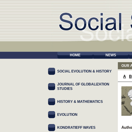
HOME
NEWS
OUR 
SOCIAL EVOLUTION & HISTORY
A
B
JOURNAL OF GLOBALIZATION
STUDIES
HISTORY & MATHEMATICS
EVOLUTION
Autho
KONDRATIEFF WAVES