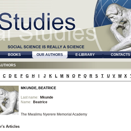
BOOKS
OUR AUTHORS
E-LIBRARY
CONTACTS
AUTHORS
C
D
E
F
G
H
I
J
K
L
M
N
O
P
Q
R
S
T
U
V
W
X
MKUNDE, BEATRICE
Last name:
Mkunde
Name:
Beatrice
The Mwalimu Nyerere Memorial Academy
r's Articles