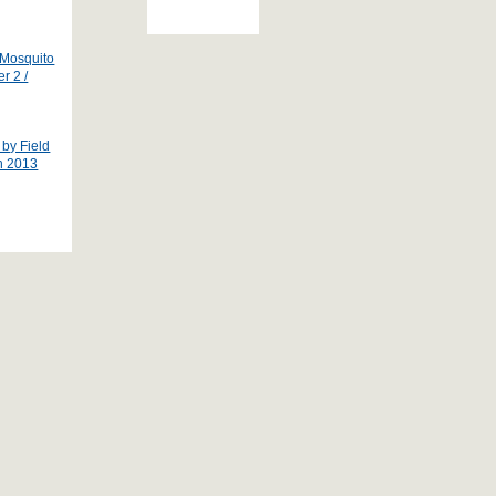
 Mosquito
r 2 /
by Field
ch 2013