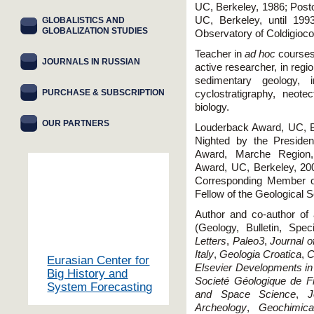
UC, Berkeley, 1986; Post
UC, Berkeley, until 199
GLOBALISTICS AND
GLOBALIZATION STUDIES
Observatory of Coldigioco
Teacher in
ad hoc
courses
JOURNALS IN RUSSIAN
active researcher, in regi
sedimentary geology, i
PURCHASE & SUBSCRIPTION
cyclostratigraphy, neotec
biology.
OUR PARTNERS
Louderback Award, UC, B
Nighted by the Presiden
Award, Marche Region,
Award, UC, Berkeley, 20
Corresponding Member o
Fellow of the Geological S
Author and co-author of 
(Geology, Bulletin, Spe
Letters
,
Paleo3
,
Journal o
Italy
,
Geologia Croatica
,
C
Eurasian Center for
Elsevier Developments in
Big History and
Societé Géologique de F
System Forecasting
and Space Science
,
J
Archeology
,
Geochimic