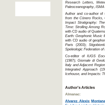
Research Letters, Meteo
Paleoceanography
,
ISMA
Author and co-author of 
from the Cònero Rocks, 
Impact Stratigraphy: The
Time: Strolling Among Ro
with CD audio of Quatern
Earth: Geophonic Music fr
with CD audio of geopho
Paris
(2003);
Stigobiont
Speleologic Federation of
Co-editor of
IUGS Eoce
(1987);
Giornale di Geol
Italy and Adjacent Regio
Integrated Approach
(19
Icehouse, and Impacts: T
Author's Articles
Almanac:
Alvarez, Alexis
;
Montana