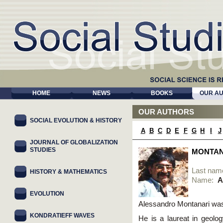
HOME
NEWS
BOOKS
OUR A
OUR AUTHORS
SOCIAL EVOLUTION & HISTORY
A
B
C
D
E
F
G
H
I
J
JOURNAL OF GLOBALIZATION
STUDIES
MONTAN
Last nam
HISTORY & MATHEMATICS
Name:
A
EVOLUTION
Alessandro Montanari was 
KONDRATIEFF WAVES
He is a laureat in geolog