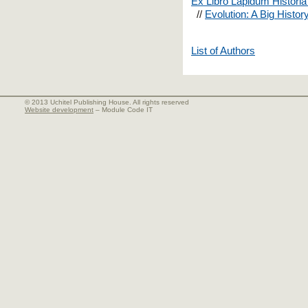
Ex Libro Lapidum Historia
//
Evolution: A Big Histor
List of Authors
© 2013 Uchitel Publishing House. All rights reserved
Website development
– Module Code IT