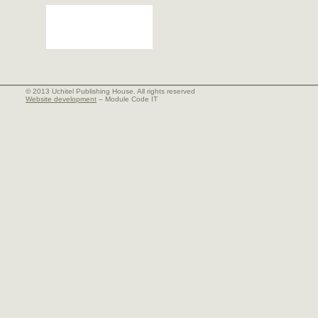
© 2013 Uchitel Publishing House. All rights reserved
Website development
– Module Code IT