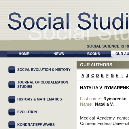
HOME
NEWS
BOOKS
OUR A
OUR AUTHORS
SOCIAL EVOLUTION & HISTORY
A
B
C
D
E
F
G
H
I
J
JOURNAL OF GLOBALIZATION
STUDIES
NATALIA V. RYMAREN
Last name:
Rymarenko
HISTORY & MATHEMATICS
Name:
Natalia V.
EVOLUTION
Medical Academy named a
Crimean Federal Universit
KONDRATIEFF WAVES