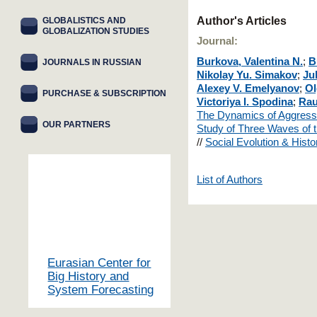
Author's Articles
GLOBALISTICS AND
GLOBALIZATION STUDIES
Journal:
Burkova, Valentina N.
;
B
JOURNALS IN RUSSIAN
Nikolay Yu. Simakov
;
Ju
Alexey V. Emelyanov
;
Ol
PURCHASE & SUBSCRIPTION
Victoriya I. Spodina
;
Rau
The Dynamics of Aggressi
OUR PARTNERS
Study of Three Waves of
//
Social Evolution & Hist
List of Authors
Eurasian Center for
Big History and
System Forecasting