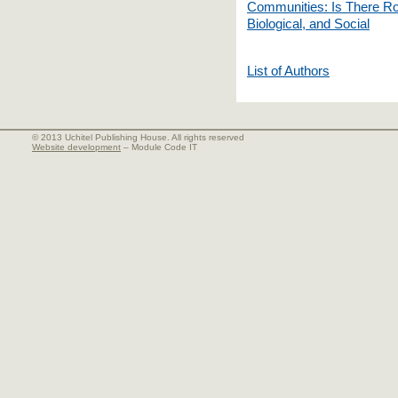
Communities: Is There Roo
Biological, and Social
List of Authors
© 2013 Uchitel Publishing House. All rights reserved
Website development
– Module Code IT