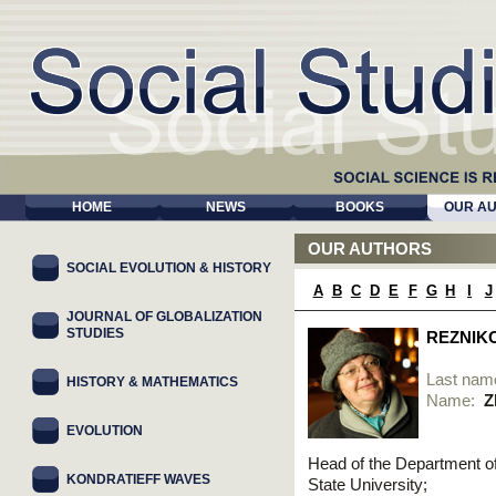
HOME
NEWS
BOOKS
OUR A
OUR AUTHORS
SOCIAL EVOLUTION & HISTORY
A
B
C
D
E
F
G
H
I
J
JOURNAL OF GLOBALIZATION
STUDIES
REZNIK
Last nam
HISTORY & MATHEMATICS
Name:
Z
EVOLUTION
Head of the Department o
KONDRATIEFF WAVES
State University;