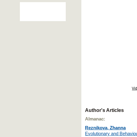
Vi
Author's Articles
Almanac:
Reznikova, Zhanna
Evolutionary and Behaviou