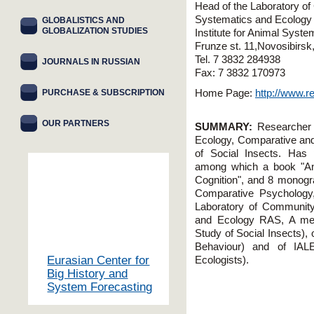
Head of the Laboratory of
Systematics and Ecolog
GLOBALISTICS AND
GLOBALIZATION STUDIES
Institute for Animal Syst
Frunze st. 11,Novosibirs
Tel. 7 3832 284938
JOURNALS IN RUSSIAN
Fax: 7 3832 170973
PURCHASE & SUBSCRIPTION
Home Page:
http://www.r
OUR PARTNERS
SUMMARY:
Researcher a
Ecology, Comparative and
of Social Insects. Has p
among which a book "Anim
Cognition", and 8 monogr
Comparative Psychology,
Laboratory of Community 
and Ecology RAS, A m
Study of Social Insects), 
Behaviour) and of IALE
Eurasian Center for
Ecologists).
Big History and
System Forecasting