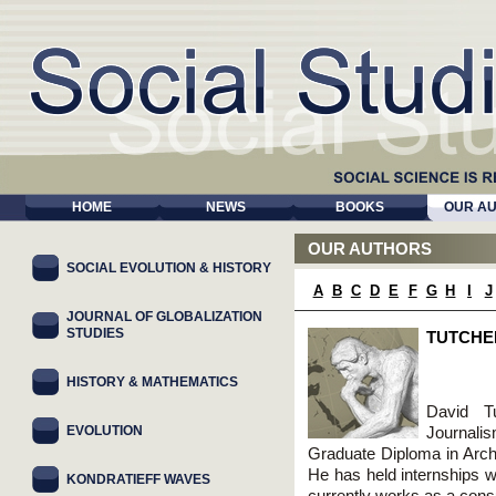
HOME
NEWS
BOOKS
OUR A
OUR AUTHORS
SOCIAL EVOLUTION & HISTORY
A
B
C
D
E
F
G
H
I
J
JOURNAL OF GLOBALIZATION
STUDIES
TUTCHE
HISTORY & MATHEMATICS
David T
EVOLUTION
Journali
Graduate Diploma in Arc
He has held internships 
KONDRATIEFF WAVES