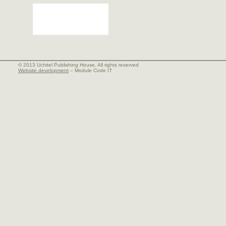
© 2013 Uchitel Publishing House. All rights reserved
Website development
– Module Code IT