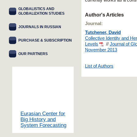
currently works as a cons
GLOBALISTICS AND
GLOBALIZATION STUDIES
Author's Articles
Journal:
JOURNALS IN RUSSIAN
Tutchener, David
Collective Identity and He
PURCHASE & SUBSCRIPTION
Levels
//
Journal of Gl
November 2013
OUR PARTNERS
List of Authors
Eurasian Center for
Big History and
System Forecasting