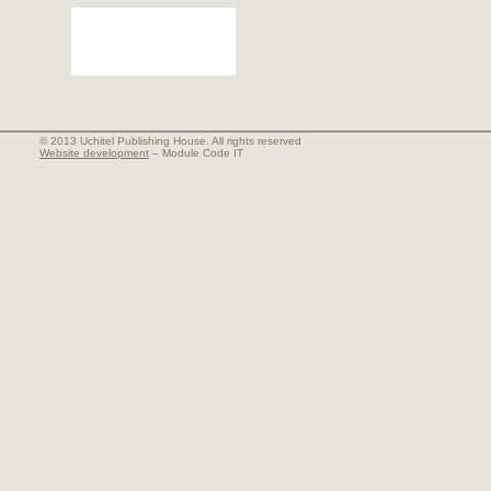
© 2013 Uchitel Publishing House. All rights reserved
Website development
– Module Code IT