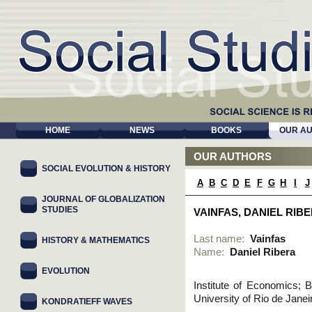
HOME
NEWS
BOOKS
OUR A
OUR AUTHORS
SOCIAL EVOLUTION & HISTORY
A
B
C
D
E
F
G
H
I
J
JOURNAL OF GLOBALIZATION
STUDIES
VAINFAS, DANIEL RIB
Last name:
Vainfas
HISTORY & MATHEMATICS
Name:
Daniel Ribera
EVOLUTION
Institute of Economics; B
University of Rio de Janei
KONDRATIEFF WAVES