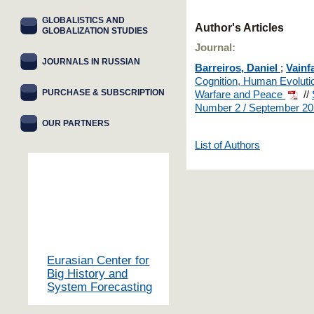
GLOBALISTICS AND
Author's Articles
GLOBALIZATION STUDIES
Journal:
JOURNALS IN RUSSIAN
Barreiros, Daniel
;
Vainf
Cognition, Human Evolution
PURCHASE & SUBSCRIPTION
Warfare and Peace
//
Number 2 / September 2
OUR PARTNERS
List of Authors
Eurasian Center for
Big History and
System Forecasting